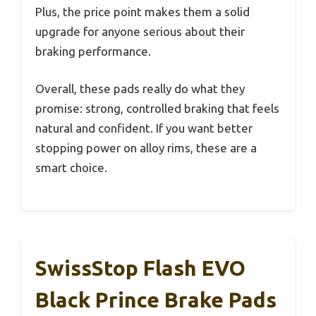
Plus, the price point makes them a solid
upgrade for anyone serious about their
braking performance.
Overall, these pads really do what they
promise: strong, controlled braking that feels
natural and confident. If you want better
stopping power on alloy rims, these are a
smart choice.
SwissStop Flash EVO
Black Prince Brake Pads