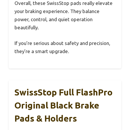
Overall, these SwissStop pads really elevate
your braking experience. They balance
power, control, and quiet operation
beautifully.
If you’re serious about safety and precision,
they’re a smart upgrade.
SwissStop Full FlashPro
Original Black Brake
Pads & Holders