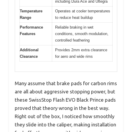
including Dura Ace and Ultegra
Temperature
Operates at cooler temperatures
Range
to reduce heat buildup
Performance
Reliable braking in wet
Features
conditions, smooth modulation,
controlled feathering
Additional
Provides 2mm extra clearance
Clearance
for aero and wide rims
Many assume that brake pads for carbon rims
are all about aggressive stopping power, but
these SwissStop Flash EVO Black Prince pads
proved that theory wrong in the best way.
Right out of the box, I noticed how smoothly
they slide into the caliper, making installation