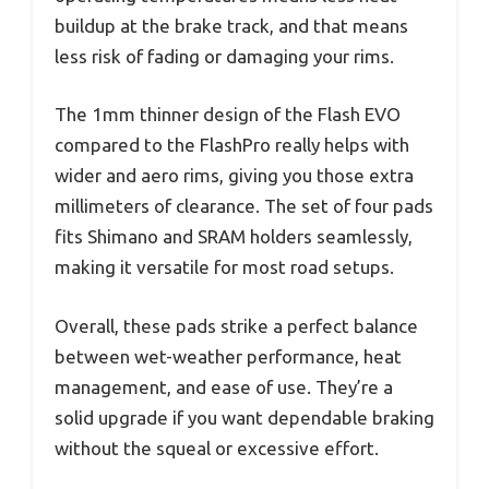
buildup at the brake track, and that means
less risk of fading or damaging your rims.
The 1mm thinner design of the Flash EVO
compared to the FlashPro really helps with
wider and aero rims, giving you those extra
millimeters of clearance. The set of four pads
fits Shimano and SRAM holders seamlessly,
making it versatile for most road setups.
Overall, these pads strike a perfect balance
between wet-weather performance, heat
management, and ease of use. They’re a
solid upgrade if you want dependable braking
without the squeal or excessive effort.