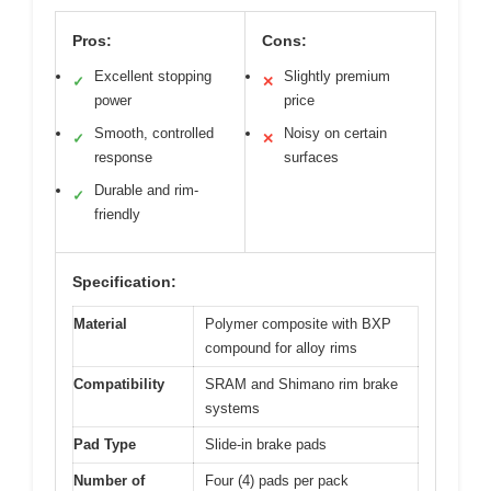
Pros:
Cons:
Excellent stopping
Slightly premium
✓
✕
power
price
Smooth, controlled
Noisy on certain
✓
✕
response
surfaces
Durable and rim-
✓
friendly
Specification:
Material
Polymer composite with BXP
compound for alloy rims
Compatibility
SRAM and Shimano rim brake
systems
Pad Type
Slide-in brake pads
Number of
Four (4) pads per pack