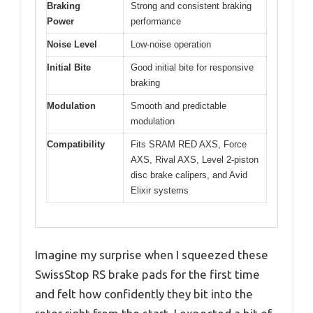
Braking
Strong and consistent braking
Power
performance
Noise Level
Low-noise operation
Initial Bite
Good initial bite for responsive
braking
Modulation
Smooth and predictable
modulation
Compatibility
Fits SRAM RED AXS, Force
AXS, Rival AXS, Level 2-piston
disc brake calipers, and Avid
Elixir systems
Imagine my surprise when I squeezed these
SwissStop RS brake pads for the first time
and felt how confidently they bit into the