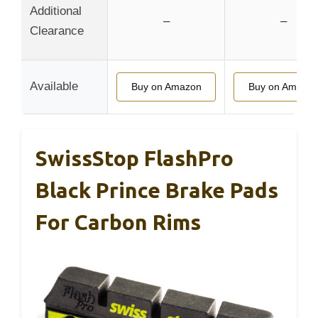
Additional
–
–
Clearance
Available
Buy on Amazon
Buy on Amazo
SwissStop FlashPro
Black Prince Brake Pads
For Carbon Rims