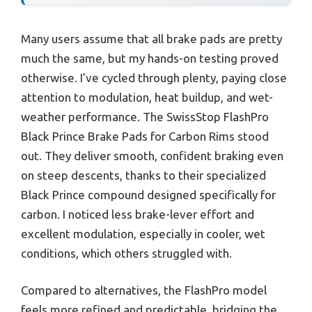
Many users assume that all brake pads are pretty
much the same, but my hands-on testing proved
otherwise. I’ve cycled through plenty, paying close
attention to modulation, heat buildup, and wet-
weather performance. The SwissStop FlashPro
Black Prince Brake Pads for Carbon Rims stood
out. They deliver smooth, confident braking even
on steep descents, thanks to their specialized
Black Prince compound designed specifically for
carbon. I noticed less brake-lever effort and
excellent modulation, especially in cooler, wet
conditions, which others struggled with.
Compared to alternatives, the FlashPro model
feels more refined and predictable, bridging the