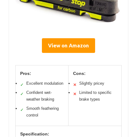
View on Amazon
Pros:
Cons:
Excellent modulation
Slightly pricey
✓
✕
Confident wet-
Limited to specific
✓
✕
weather braking
brake types
Smooth feathering
✓
control
Specification: