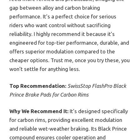
gap between alloy and carbon braking
performance. It’s a perfect choice for serious
riders who want control without sacrificing
reliability. I highly recommend it because it’s
engineered for top-tier performance, durable, and
offers superior modulation compared to the
cheaper options. Trust me, once you try these, you
won’t settle for anything less.
Top Recommendation:
SwissStop FlashPro Black
Prince Brake Pads for Carbon Rims
Why We Recommend It:
It’s designed specifically
for carbon rims, providing excellent modulation
and reliable wet-weather braking. Its Black Prince
compound ensures cooler operation and