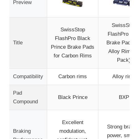
Preview
SwissStop
SwissStop
FlashPro BX
FlashPro Black
Title
Brake Pads fo
Prince Brake Pads
Alloy Rims (
for Carbon Rims
Pack)
Compatibility
Carbon rims
Alloy rims
Pad
Black Prince
BXP
Compound
Excellent
Strong brakin
Braking
modulation,
power, smoot