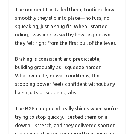
The moment I installed them, I noticed how
smoothly they slid into place—no fuss, no
squeaking, just a snug fit. When I started
riding, I was impressed by how responsive
they felt right from the first pull of the lever.
Braking is consistent and predictable,
building gradually as I squeeze harder.
Whether in dry or wet conditions, the
stopping power feels confident without any
harsh jolts or sudden grabs.
The BXP compound really shines when you’re
trying to stop quickly. I tested them on a
downhill stretch, and they delivered shorter
stopping distances compared to other pads