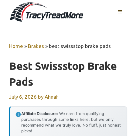
Skip
MENU
to
content
Home
»
Brakes
»
best swissstop brake pads
Best Swissstop Brake
Pads
July 6, 2026
by
Ahnaf
Affiliate Disclosure:
We earn from qualifying
purchases through some links here, but we only
recommend what we truly love. No fluff, just honest
picks!