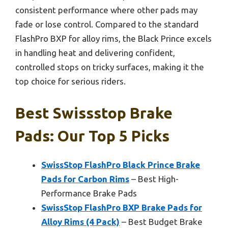
consistent performance where other pads may
fade or lose control. Compared to the standard
FlashPro BXP for alloy rims, the Black Prince excels
in handling heat and delivering confident,
controlled stops on tricky surfaces, making it the
top choice for serious riders.
Best Swissstop Brake
Pads: Our Top 5 Picks
SwissStop FlashPro Black Prince Brake
Pads for Carbon Rims
– Best High-
Performance Brake Pads
SwissStop FlashPro BXP Brake Pads for
Alloy Rims (4 Pack)
– Best Budget Brake