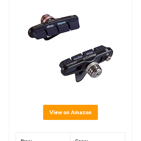
View on Amazon