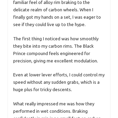
familiar feel of alloy rim braking to the
delicate realm of carbon wheels. When I
finally got my hands on a set, I was eager to
see if they could live up to the hype.
The first thing I noticed was how smoothly
they bite into my carbon rims. The Black
Prince compound feels engineered for
precision, giving me excellent modulation.
Even at lower lever efforts, I could control my
speed without any sudden grabs, which is a
huge plus for tricky descents.
What really impressed me was how they
performed in wet conditions. Braking