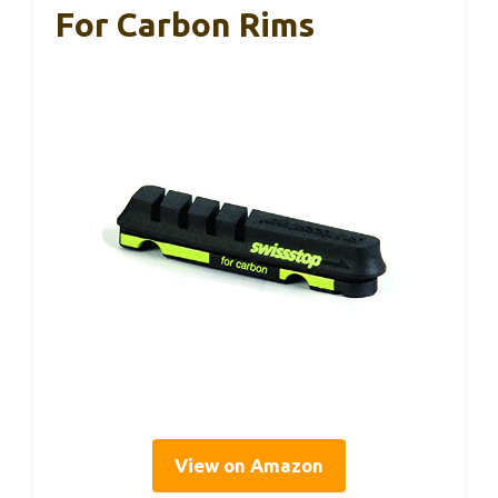
For Carbon Rims
View on Amazon