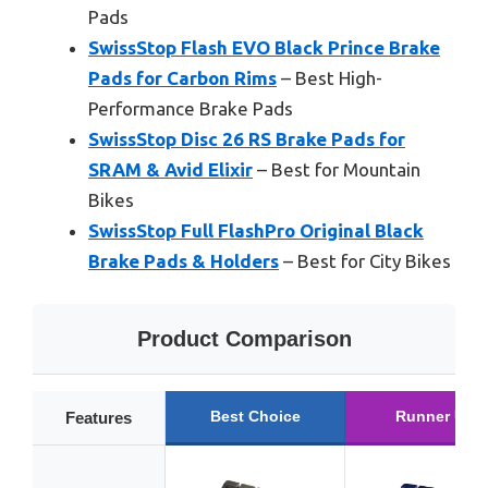
Pads
SwissStop Flash EVO Black Prince Brake
Pads for Carbon Rims
– Best High-
Performance Brake Pads
SwissStop Disc 26 RS Brake Pads for
SRAM & Avid Elixir
– Best for Mountain
Bikes
SwissStop Full FlashPro Original Black
Brake Pads & Holders
– Best for City Bikes
Product Comparison
Best Choice
Runner Up
Features