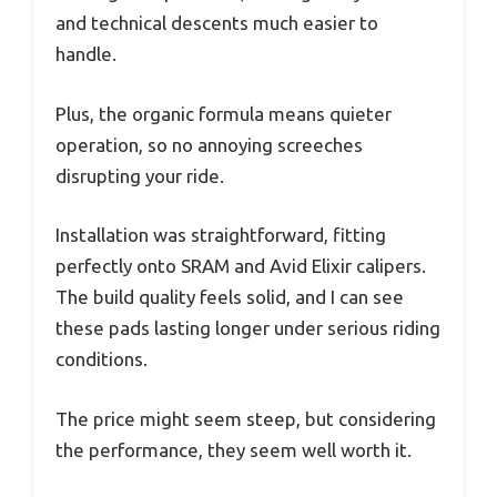
and technical descents much easier to
handle.
Plus, the organic formula means quieter
operation, so no annoying screeches
disrupting your ride.
Installation was straightforward, fitting
perfectly onto SRAM and Avid Elixir calipers.
The build quality feels solid, and I can see
these pads lasting longer under serious riding
conditions.
The price might seem steep, but considering
the performance, they seem well worth it.