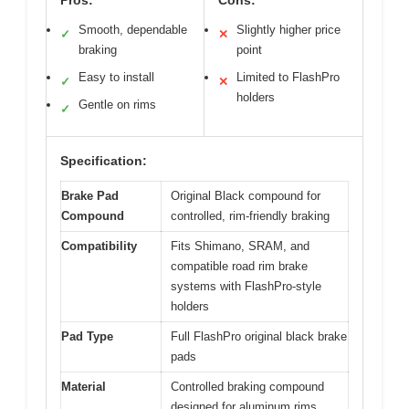
Pros:
Cons:
Smooth, dependable
Slightly higher price
✓
✕
braking
point
Easy to install
Limited to FlashPro
✓
✕
holders
Gentle on rims
✓
Specification:
Brake Pad
Original Black compound for
Compound
controlled, rim-friendly braking
Compatibility
Fits Shimano, SRAM, and
compatible road rim brake
systems with FlashPro-style
holders
Pad Type
Full FlashPro original black brake
pads
Material
Controlled braking compound
designed for aluminum rims