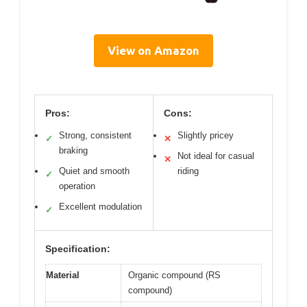
View on Amazon
Pros:
Cons:
Strong, consistent
Slightly pricey
✓
✕
braking
Not ideal for casual
✕
Quiet and smooth
riding
✓
operation
Excellent modulation
✓
Specification:
Material
Organic compound (RS
compound)