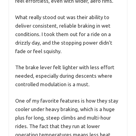
feel effortless, even with wider, aero rims.
What really stood out was their ability to
deliver consistent, reliable braking in wet
conditions. I took them out for a ride on a
drizzly day, and the stopping power didn’t
fade or feel squishy.
The brake lever felt lighter with less effort
needed, especially during descents where
controlled modulation is a must.
One of my favorite features is how they stay
cooler under heavy braking, which is a huge
plus for long, steep climbs and multi-hour
rides. The fact that they run at lower
operating temperatures means less heat