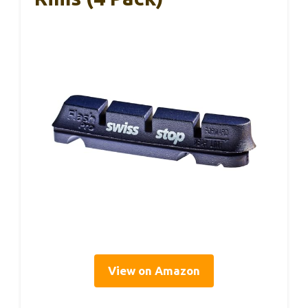
View on Amazon