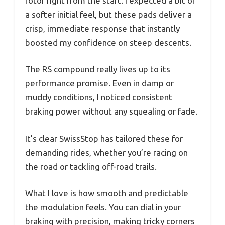
rotor right from the start. I expected a bit of
a softer initial feel, but these pads deliver a
crisp, immediate response that instantly
boosted my confidence on steep descents.
The RS compound really lives up to its
performance promise. Even in damp or
muddy conditions, I noticed consistent
braking power without any squealing or fade.
It’s clear SwissStop has tailored these for
demanding rides, whether you’re racing on
the road or tackling off-road trails.
What I love is how smooth and predictable
the modulation feels. You can dial in your
braking with precision, making tricky corners