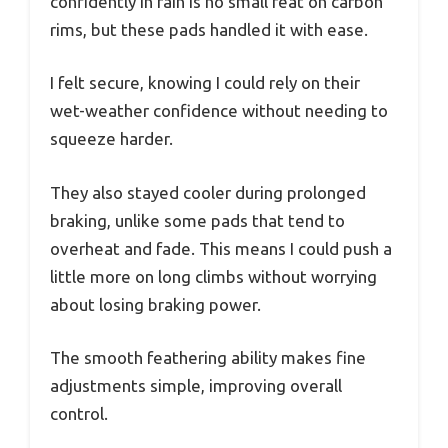
confidently in rain is no small feat on carbon
rims, but these pads handled it with ease.
I felt secure, knowing I could rely on their
wet-weather confidence without needing to
squeeze harder.
They also stayed cooler during prolonged
braking, unlike some pads that tend to
overheat and fade. This means I could push a
little more on long climbs without worrying
about losing braking power.
The smooth feathering ability makes fine
adjustments simple, improving overall
control.