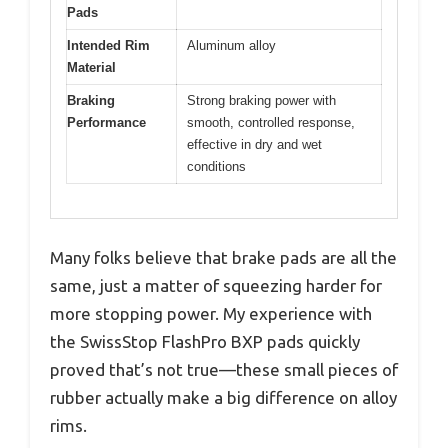
Pads
Intended Rim
Aluminum alloy
Material
Braking
Strong braking power with
Performance
smooth, controlled response,
effective in dry and wet
conditions
Many folks believe that brake pads are all the
same, just a matter of squeezing harder for
more stopping power. My experience with
the SwissStop FlashPro BXP pads quickly
proved that’s not true—these small pieces of
rubber actually make a big difference on alloy
rims.