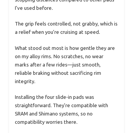
I’ve used before.
The grip feels controlled, not grabby, which is
a relief when you’re cruising at speed.
What stood out most is how gentle they are
on my alloy rims. No scratches, no wear
marks after a few rides—just smooth,
reliable braking without sacrificing rim
integrity.
Installing the four slide-in pads was
straightforward. They’re compatible with
SRAM and Shimano systems, so no
compatibility worries there.