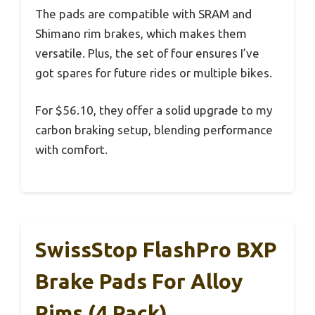
The pads are compatible with SRAM and
Shimano rim brakes, which makes them
versatile. Plus, the set of four ensures I’ve
got spares for future rides or multiple bikes.
For $56.10, they offer a solid upgrade to my
carbon braking setup, blending performance
with comfort.
SwissStop FlashPro BXP
Brake Pads For Alloy
Rims (4 Pack)