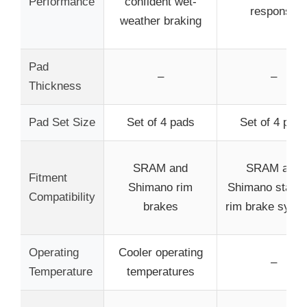
Performance
confident wet-
response
weather braking
Pad
–
–
Thickness
Pad Set Size
Set of 4 pads
Set of 4 pad
SRAM and
SRAM and
Fitment
Shimano rim
Shimano stand
Compatibility
brakes
rim brake syst
Operating
Cooler operating
–
Temperature
temperatures