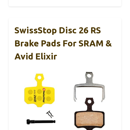
SwissStop Disc 26 RS
Brake Pads For SRAM &
Avid Elixir