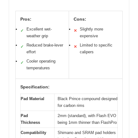
Pros:
Cons:
Excellent wet-
Slightly more
✓
✕
weather grip
expensive
Reduced brake-lever
Limited to specific
✓
✕
effort
calipers
Cooler operating
✓
temperatures
Specification:
Pad Material
Black Prince compound designed
for carbon rims
Pad
2mm (standard), with Flash EVO
Thickness
being 1mm thinner than FlashPro
Compatibility
Shimano and SRAM pad holders