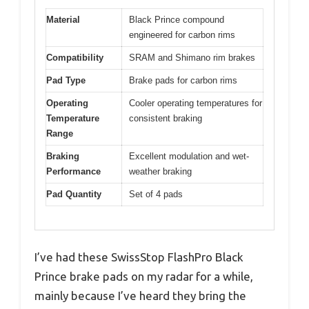
Material
Black Prince compound
engineered for carbon rims
Compatibility
SRAM and Shimano rim brakes
Pad Type
Brake pads for carbon rims
Operating
Cooler operating temperatures for
Temperature
consistent braking
Range
Braking
Excellent modulation and wet-
Performance
weather braking
Pad Quantity
Set of 4 pads
I’ve had these SwissStop FlashPro Black
Prince brake pads on my radar for a while,
mainly because I’ve heard they bring the