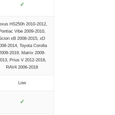
✓
exus HS250h 2010-2012,
Pontiac Vibe 2009-2010,
Scion xB 2008-2015, xD
008-2014, Toyota Corolla
2009-2019, Matrix 2009-
013, Prius V 2012-2018,
RAV4 2006-2018
Low
✓