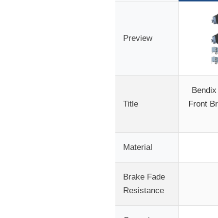
Preview
Bendix
Title
Front B
Material
Brake Fade
Resistance