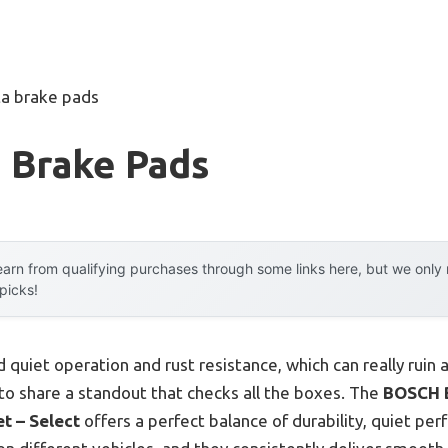
ta brake pads
 Brake Pads
arn from qualifying purchases through some links here, but we onl
 picks!
 quiet operation and rust resistance, which can really ruin a
 to share a standout that checks all the boxes. The
BOSCH 
t – Select
offers a perfect balance of durability, quiet pe