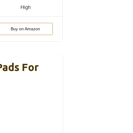
High
Buy on Amazon
Pads For