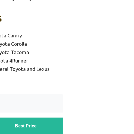
s
ota Camry
yota Corolla
oyota Tacoma
yota 4Runner
eral Toyota and Lexus
Best Price