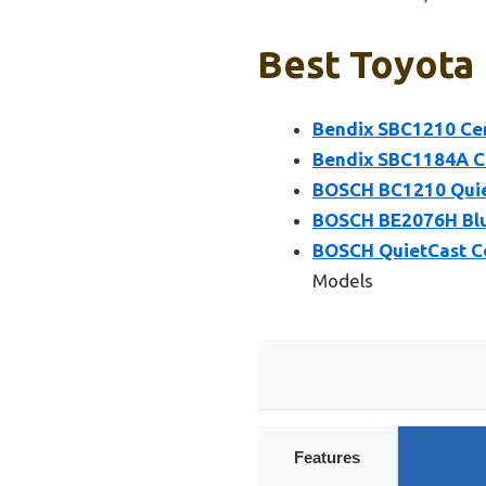
Best Toyota 
Bendix SBC1210 Cer
Bendix SBC1184A Ce
BOSCH BC1210 Quiet
BOSCH BE2076H Blu
BOSCH QuietCast Ce
Models
Features