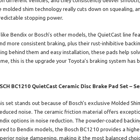
on different vehicles, and they consistently deliver smooth,
he molded shim technology really cuts down on squealing, an
redictable stopping power.
ike Bendix or Bosch’s other models, the QuietCast line fea
d more consistent braking, plus their rust-inhibitive backi
ting behind them and easy installation, these pads help so
 me, this is the upgrade your Toyota’s braking system has 
SCH BC1210 QuietCast Ceramic Disc Brake Pad Set – Se
is set stands out because of Bosch’s exclusive Molded Shi
educed noise. The ceramic friction material offers except
ndix options in noise reduction. The powder-coated backing
red to Bendix models, the Bosch BC1210 provides a higher-
uperior noise dampening, making it the most balanced choic