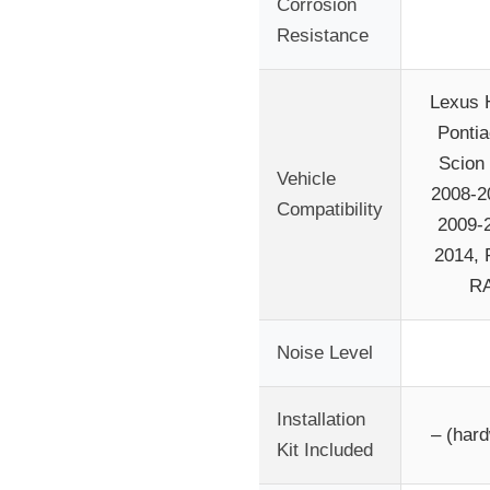
Corrosion
Resistance
Lexus 
Pontia
Scion
Vehicle
2008-2
Compatibility
2009-2
2014, 
RA
Noise Level
Installation
– (hard
Kit Included