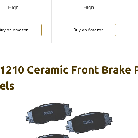
High
High
Buy on Amazon
Buy on Amazon
1210 Ceramic Front Brake 
els