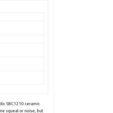
ndix SBC1210 ceramic
me squeal or noise, but