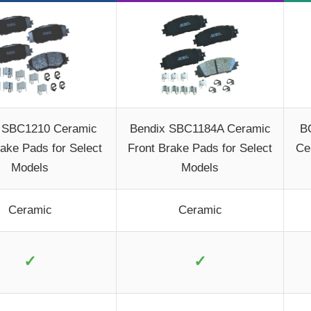
 SBC1210 Ceramic
Bendix SBC1184A Ceramic
B
rake Pads for Select
Front Brake Pads for Select
Ce
Models
Models
Ceramic
Ceramic
✓
✓