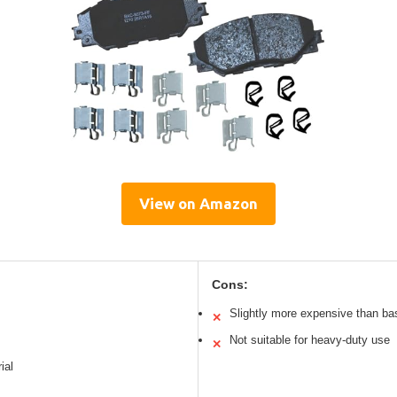
View on Amazon
Cons:
Slightly more expensive than ba
✕
Not suitable for heavy-duty use
✕
ial