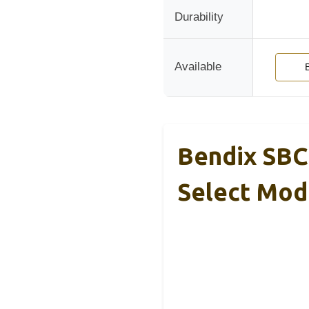
Durability
Available
Bendix SBC
Select Mod