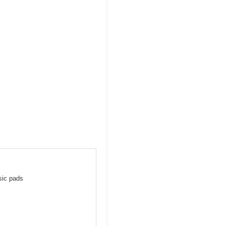
sic pads