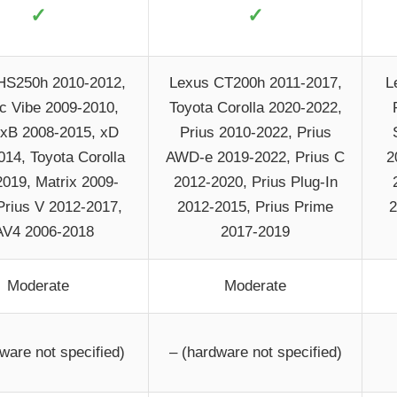
✓
✓
HS250h 2010-2012,
Lexus CT200h 2011-2017,
L
c Vibe 2009-2010,
Toyota Corolla 2020-2022,
 xB 2008-2015, xD
Prius 2010-2022, Prius
014, Toyota Corolla
AWD-e 2019-2022, Prius C
2
019, Matrix 2009-
2012-2020, Prius Plug-In
Prius V 2012-2017,
2012-2015, Prius Prime
2
V4 2006-2018
2017-2019
Moderate
Moderate
ware not specified)
– (hardware not specified)