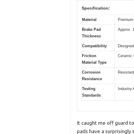
Specification:
Material
Premium 
Brake Pad
Approx. 
Thickness
Compatibility
Designed 
Friction
Ceramic 
Material Type
Corrosion
Resistant
Resistance
Testing
Industry-
Standards
It caught me off guard 
pads have a surprisingly