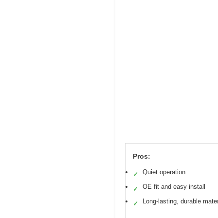
Pros:
Quiet operation
✓
OE fit and easy install
✓
Long-lasting, durable mater
✓