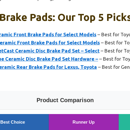
Brake Pads: Our Top 5 Pick
amic Front Brake Pads for Select Models
– Best for Toy
ramic Front Brake Pads for Select Models
– Best for To
Cast Ceramic Disc Brake Pad Set – Select
– Best for T
e Ceramic Disc Brake Pad Set Hardware –
– Best for To
ramic Rear Brake Pads for Lexus, Toyota
– Best for Gen
Product Comparison
Best Choice
Runner Up