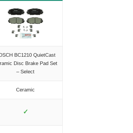
OSCH BC1210 QuietCast
ramic Disc Brake Pad Set
– Select
Ceramic
✓