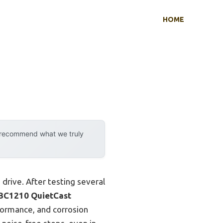
HOME
y recommend what we truly
 drive. After testing several
BC1210 QuietCast
rformance, and corrosion