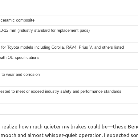
ceramic composite
10-12 mm (industry standard for replacement pads)
for Toyota models including Corolla, RAV4, Prius V, and others listed
with OE specifications
 to wear and corrosion
tested to meet or exceed industry safety and performance standards
to realize how much quieter my brakes could be—these Be
 smooth and almost whisper-quiet operation. I expected so