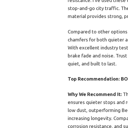
resistance. I’ve used these 
stop-and-go city traffic. T
material provides strong, p
Compared to other options l
chamfers for both quieter an
With excellent industry tes
brake fade and noise. Trust
quiet, and built to last.
Top Recommendation:
BO
Why We Recommend It:
Th
ensures quieter stops and r
low dust, outperforming Be
increasing longevity. Compa
corrosion resistance, and s