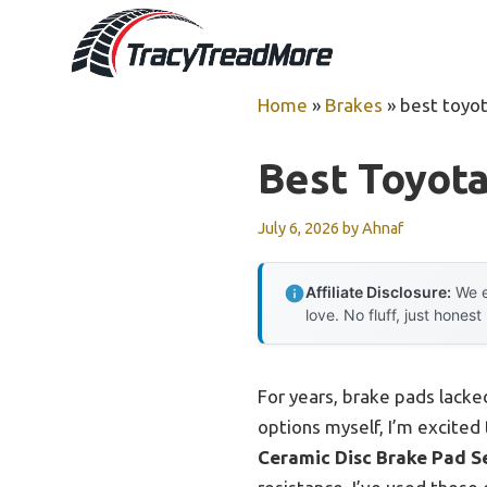
Skip
to
content
Home
»
Brakes
»
best toyo
Best Toyota
July 6, 2026
by
Ahnaf
Affiliate Disclosure:
We e
love. No fluff, just honest
For years, brake pads lacked
options myself, I’m excited
Ceramic Disc Brake Pad Se