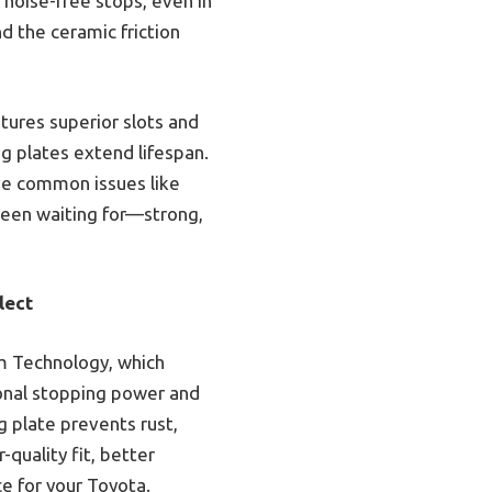
 noise-free stops, even in
d the ceramic friction
tures superior slots and
ng plates extend lifespan.
lve common issues like
been waiting for—strong,
lect
m Technology, which
ional stopping power and
 plate prevents rust,
quality fit, better
e for your Toyota.