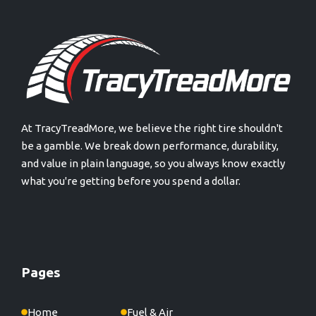
At TracyTreadMore, we believe the right tire shouldn't
be a gamble. We break down performance, durability,
and value in plain language, so you always know exactly
what you're getting before you spend a dollar.
Pages
Home
Fuel & Air