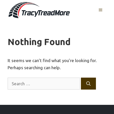
Skip
MENU
to
content
Nothing Found
It seems we can’t find what you’re looking for.
Perhaps searching can help.
Search
for: