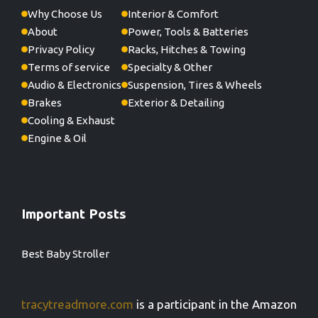
Why Choose Us
Interior & Comfort
About
Power, Tools & Batteries
Privacy Policy
Racks, Hitches & Towing
Terms of service
Specialty & Other
Audio & Electronics
Suspension, Tires & Wheels
Brakes
Exterior & Detailing
Cooling & Exhaust
Engine & Oil
Important Posts
Best Baby Stroller
tracytreadmore.com
is a participant in the Amazon