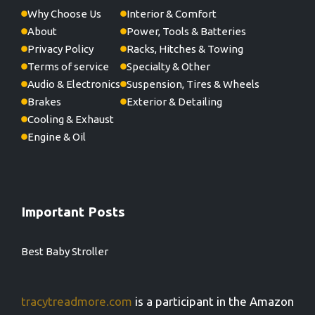
Why Choose Us
Interior & Comfort
About
Power, Tools & Batteries
Privacy Policy
Racks, Hitches & Towing
Terms of service
Specialty & Other
Audio & Electronics
Suspension, Tires & Wheels
Brakes
Exterior & Detailing
Cooling & Exhaust
Engine & Oil
Important Posts
Best Baby Stroller
tracytreadmore.com
is a participant in the Amazon