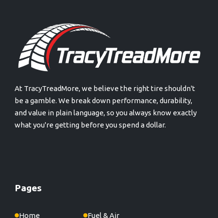
At TracyTreadMore, we believe the right tire shouldn't
be a gamble. We break down performance, durability,
and value in plain language, so you always know exactly
what you're getting before you spend a dollar.
Pages
Home
Fuel & Air