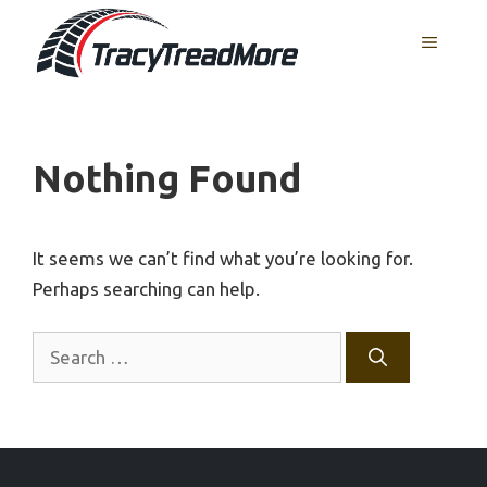
Skip
MENU
to
content
Nothing Found
It seems we can’t find what you’re looking for.
Perhaps searching can help.
Search
for: