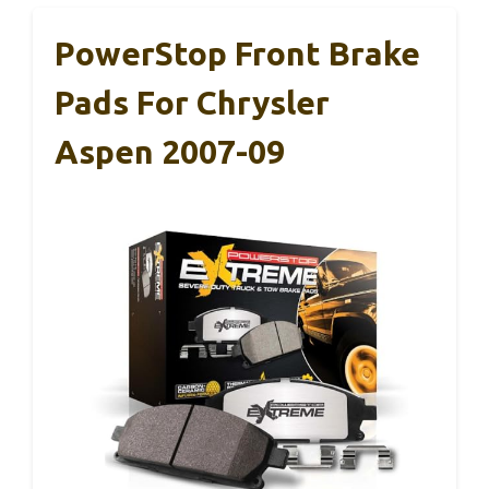
PowerStop Front Brake
Pads For Chrysler
Aspen 2007-09