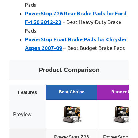
Pads
PowerStop Z36 Rear Brake Pads for Ford
F-150 2012-20
– Best Heavy-Duty Brake
Pads
PowerStop Front Brake Pads for Chrysler
Aspen 2007-09
– Best Budget Brake Pads
Product Comparison
Best Choice
Runner Up
Features
Preview
PowerStop Z36
PowerStop Fro