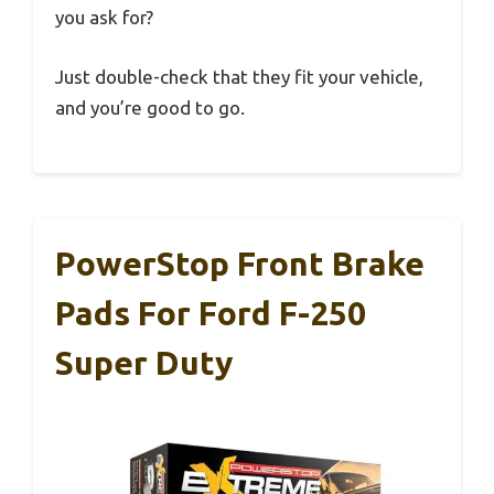
you ask for?
Just double-check that they fit your vehicle,
and you’re good to go.
PowerStop Front Brake
Pads For Ford F-250
Super Duty