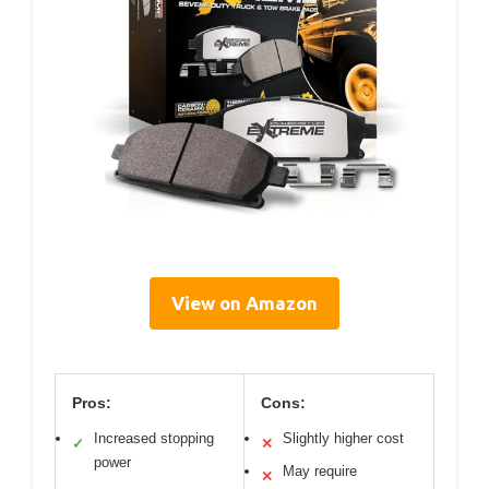
View on Amazon
Pros:
Cons:
Increased stopping
Slightly higher cost
✓
✕
power
May require
✕