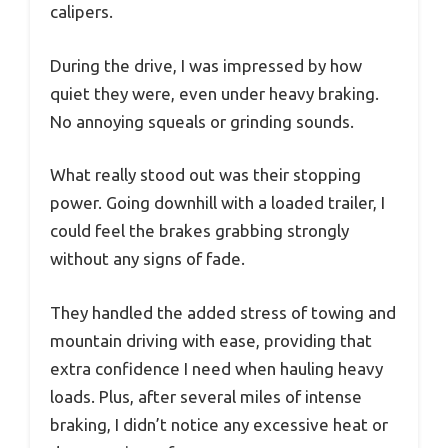
calipers.
During the drive, I was impressed by how
quiet they were, even under heavy braking.
No annoying squeals or grinding sounds.
What really stood out was their stopping
power. Going downhill with a loaded trailer, I
could feel the brakes grabbing strongly
without any signs of fade.
They handled the added stress of towing and
mountain driving with ease, providing that
extra confidence I need when hauling heavy
loads. Plus, after several miles of intense
braking, I didn’t notice any excessive heat or