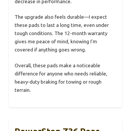
decrease in performance.
The upgrade also feels durable—I expect
these pads to last a long time, even under
tough conditions. The 12-month warranty
gives me peace of mind, knowing I’m
covered if anything goes wrong.
Overall, these pads make a noticeable
difference for anyone who needs reliable,
heavy-duty braking for towing or rough
terrain.