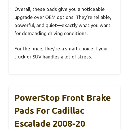
Overall, these pads give you a noticeable
upgrade over OEM options. They’re reliable,
powerful, and quiet—exactly what you want
for demanding driving conditions.
For the price, they’re a smart choice if your
truck or SUV handles a lot of stress.
PowerStop Front Brake
Pads For Cadillac
Escalade 2008-20