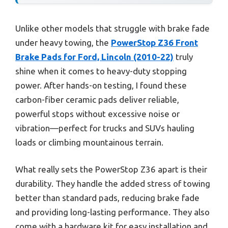
Unlike other models that struggle with brake fade
under heavy towing, the
PowerStop Z36 Front
Brake Pads for Ford, Lincoln (2010-22)
truly
shine when it comes to heavy-duty stopping
power. After hands-on testing, I found these
carbon-fiber ceramic pads deliver reliable,
powerful stops without excessive noise or
vibration—perfect for trucks and SUVs hauling
loads or climbing mountainous terrain.
What really sets the PowerStop Z36 apart is their
durability. They handle the added stress of towing
better than standard pads, reducing brake fade
and providing long-lasting performance. They also
come with a hardware kit for easy installation and