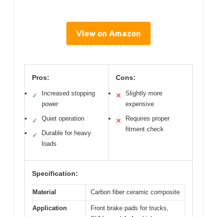
View on Amazon
Pros:
Cons:
Increased stopping
Slightly more
✓
✕
power
expensive
Quiet operation
Requires proper
✓
✕
fitment check
Durable for heavy
✓
loads
Specification:
Material
Carbon fiber ceramic composite
Application
Front brake pads for trucks,