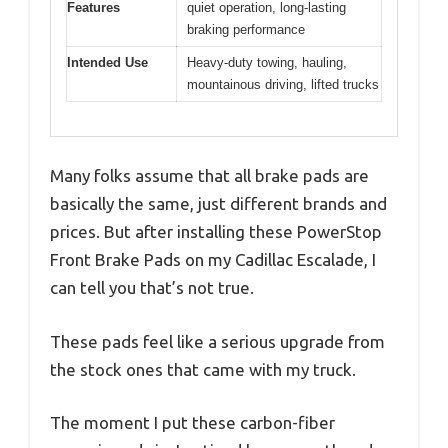
Features
quiet operation, long-lasting
braking performance
Intended Use
Heavy-duty towing, hauling,
mountainous driving, lifted trucks
Many folks assume that all brake pads are
basically the same, just different brands and
prices. But after installing these PowerStop
Front Brake Pads on my Cadillac Escalade, I
can tell you that’s not true.
These pads feel like a serious upgrade from
the stock ones that came with my truck.
The moment I put these carbon-fiber