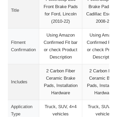
Front Brake Pads
Brake Pads Fo
Title
for Ford, Lincoln
Cadillac Escal
(2010-22)
2008-20
Using Amazon
Using Amazo
Fitment
Confirmed Fit bar
Confirmed Fit b
Confirmation
or check Product
or check Produ
Description
Description
2 Carbon Fiber
2 Carbon Fibe
Ceramic Brake
Ceramic Brak
Includes
Pads, Installation
Pads, Installati
Hardware
Hardware
Application
Truck, SUV, 4×4
Truck, SUV, 4
Type
vehicles
vehicles