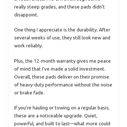
really steep grades, and these pads didn’t
disappoint.
One thing I appreciate is the durability. After
several weeks of use, they still look new and
work reliably.
Plus, the 12-month warranty gives me peace
of mind that I’ve made a solid investment.
Overall, these pads deliver on their promise
of heavy-duty performance without the noise
or brake fade.
If you’re hauling or towing on a regular basis,
these are a noticeable upgrade. Quiet,
powerful, and built to last—what more could