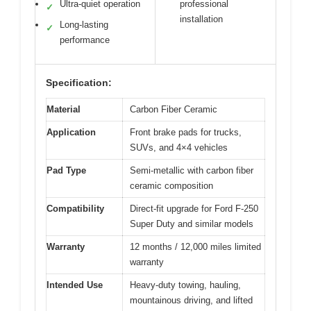
Ultra-quiet operation
professional
✓
installation
Long-lasting
✓
performance
Specification:
Material
Carbon Fiber Ceramic
Application
Front brake pads for trucks,
SUVs, and 4×4 vehicles
Pad Type
Semi-metallic with carbon fiber
ceramic composition
Compatibility
Direct-fit upgrade for Ford F-250
Super Duty and similar models
Warranty
12 months / 12,000 miles limited
warranty
Intended Use
Heavy-duty towing, hauling,
mountainous driving, and lifted