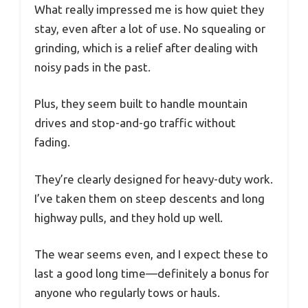
What really impressed me is how quiet they
stay, even after a lot of use. No squealing or
grinding, which is a relief after dealing with
noisy pads in the past.
Plus, they seem built to handle mountain
drives and stop-and-go traffic without
fading.
They’re clearly designed for heavy-duty work.
I’ve taken them on steep descents and long
highway pulls, and they hold up well.
The wear seems even, and I expect these to
last a good long time—definitely a bonus for
anyone who regularly tows or hauls.