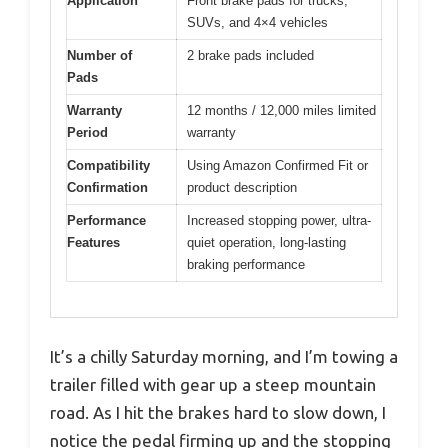
Application
Front brake pads for trucks,
SUVs, and 4×4 vehicles
Number of
2 brake pads included
Pads
Warranty
12 months / 12,000 miles limited
Period
warranty
Compatibility
Using Amazon Confirmed Fit or
Confirmation
product description
Performance
Increased stopping power, ultra-
Features
quiet operation, long-lasting
braking performance
It’s a chilly Saturday morning, and I’m towing a
trailer filled with gear up a steep mountain
road. As I hit the brakes hard to slow down, I
notice the pedal firming up and the stopping