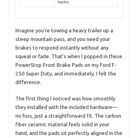
trucks
Imagine you’re towing a heavy trailer up a
steep mountain pass, and you need your
brakes to respond instantly without any
squeal or fade. That’s when I popped in these
PowerStop Front Brake Pads on my Ford F-
250 Super Duty, and immediately, I felt the
difference.
The first thing I noticed was how smoothly
they installed with the included hardware—
no fuss, just a straightforward fit. The carbon
fiber ceramic material feels solid in your
hand, and the pads sit perfectly aligned in the