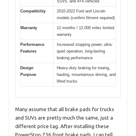
SUVs, and 4×4 vehicles
Compatibility
2010-2022 Ford and Lincoln
models (confirm fitment required)
Warranty
12 months / 12,000 miles limited
warranty
Performance
Increased stopping power, ultra-
Features
quiet operation, long-lasting
braking performance
Design
Heavy-duty braking for towing,
Purpose
hauling, mountainous driving, and
lifted trucks
Many assume that all brake pads for trucks
and SUVs are pretty much the same, just a
different price tag. After installing these
PowerStop Z36 front brake pads, I can tell