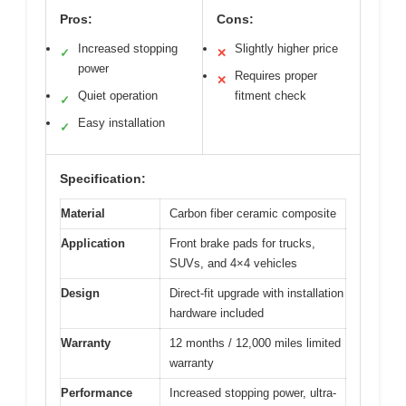
Pros:
Cons:
Increased stopping
Slightly higher price
✓
✕
power
Requires proper
✕
Quiet operation
fitment check
✓
Easy installation
✓
Specification:
Material
Carbon fiber ceramic composite
Application
Front brake pads for trucks,
SUVs, and 4×4 vehicles
Design
Direct-fit upgrade with installation
hardware included
Warranty
12 months / 12,000 miles limited
warranty
Performance
Increased stopping power, ultra-