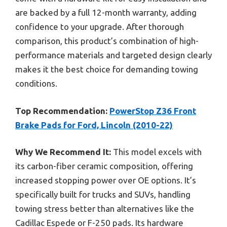
are backed by a full 12-month warranty, adding
confidence to your upgrade. After thorough
comparison, this product’s combination of high-
performance materials and targeted design clearly
makes it the best choice for demanding towing
conditions.
Top Recommendation:
PowerStop Z36 Front
Brake Pads for Ford, Lincoln (2010-22)
Why We Recommend It:
This model excels with
its carbon-fiber ceramic composition, offering
increased stopping power over OE options. It’s
specifically built for trucks and SUVs, handling
towing stress better than alternatives like the
Cadillac Espede or F-250 pads. Its hardware