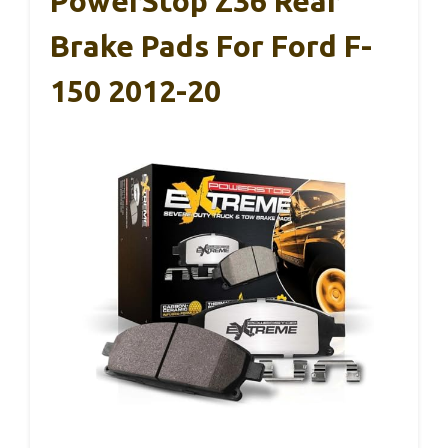
PowerStop Z36 Rear
Brake Pads For Ford F-
150 2012-20