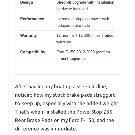
Design
Direct-fit upgrade with installation
hardware included
Performance
Increased stopping power with
reduced brake fade
Warranty
12 months / 12,000 miles limited
warranty
Compatibility
Ford F-150 2012-2020 (confirm
fitment required)
After hauling my boat up a steep incline, I
noticed how my stock brake pads struggled
to keep up, especially with the added weight.
That’s when I installed the PowerStop Z36
Rear Brake Pads on my Ford F-150, and the
difference was immediate.