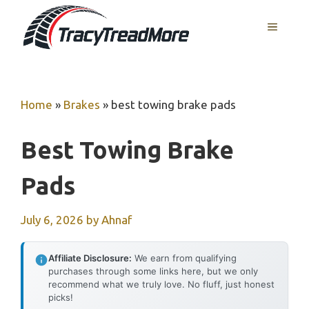
Skip
MENU
to
content
Home
»
Brakes
»
best towing brake pads
Best Towing Brake
Pads
July 6, 2026
by
Ahnaf
Affiliate Disclosure:
We earn from qualifying
purchases through some links here, but we only
recommend what we truly love. No fluff, just honest
picks!