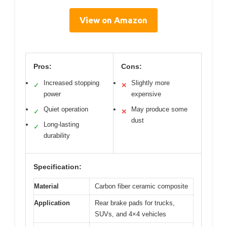
View on Amazon
Pros:
Cons:
Increased stopping
Slightly more
✓
✕
power
expensive
Quiet operation
May produce some
✓
✕
dust
Long-lasting
✓
durability
Specification:
Material
Carbon fiber ceramic composite
Application
Rear brake pads for trucks,
SUVs, and 4×4 vehicles