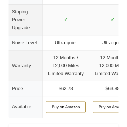
Stoping
✓
✓
Power
Upgrade
Noise Level
Ultra-quiet
Ultra-quiet
12 Months /
12 Months /
Warranty
12,000 Miles
12,000 Miles
Limited Warranty
Limited Warran
Price
$62.78
$63.88
Available
Buy on Amazon
Buy on Amazon