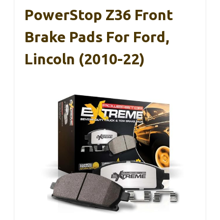
PowerStop Z36 Front
Brake Pads For Ford,
Lincoln (2010-22)