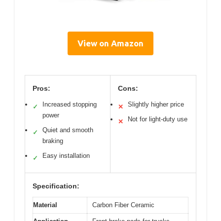
View on Amazon
Pros:
Cons:
Increased stopping
Slightly higher price
✓
✕
power
Not for light-duty use
✕
Quiet and smooth
✓
braking
Easy installation
✓
Specification:
Material
Carbon Fiber Ceramic