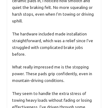
ceramic pads in, I noticed how smooth and
quiet the braking felt. No more squealing or
harsh stops, even when I’m towing or driving
uphill.
The hardware included made installation
straightforward, which was a relief since I’ve
struggled with complicated brake jobs
before.
What really impressed me is the stopping
power. These pads grip confidently, even in
mountain-driving conditions.
They seem to handle the extra stress of
towing heavy loads without fading or losing
effectiveness. I’ve driven through some