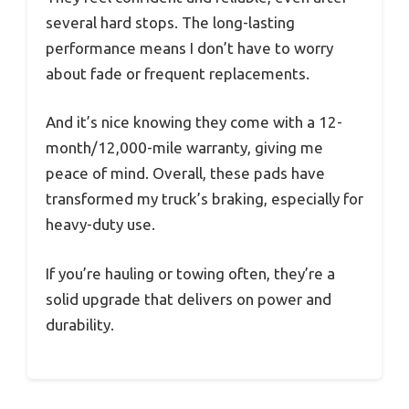
several hard stops. The long-lasting
performance means I don’t have to worry
about fade or frequent replacements.
And it’s nice knowing they come with a 12-
month/12,000-mile warranty, giving me
peace of mind. Overall, these pads have
transformed my truck’s braking, especially for
heavy-duty use.
If you’re hauling or towing often, they’re a
solid upgrade that delivers on power and
durability.