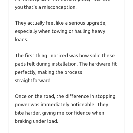
you that’s a misconception.
They actually feel like a serious upgrade,
especially when towing or hauling heavy
loads.
The first thing I noticed was how solid these
pads felt during installation. The hardware fit
perfectly, making the process
straightforward.
Once on the road, the difference in stopping
power was immediately noticeable. They
bite harder, giving me confidence when
braking under load.