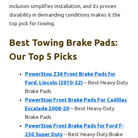
inclusion simplifies installation, and its proven
durability in demanding conditions makes it the
top pick for towing.
Best Towing Brake Pads:
Our Top 5 Picks
PowerStop Z36 Front Brake Pads for
Ford, Lincoln (2010-22)
– Best Heavy-Duty
Brake Pads
PowerStop Front Brake Pads For Cadillac
Escalade 2008-20
– Best Heavy-Duty
Brake Pads
PowerStop Front Brake Pads for Ford F-
250 Super Duty
– Best Heavy-Duty Brake