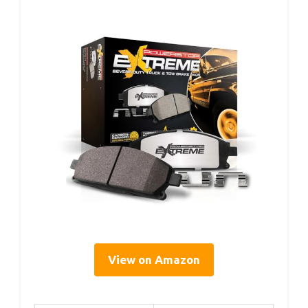
View on Amazon