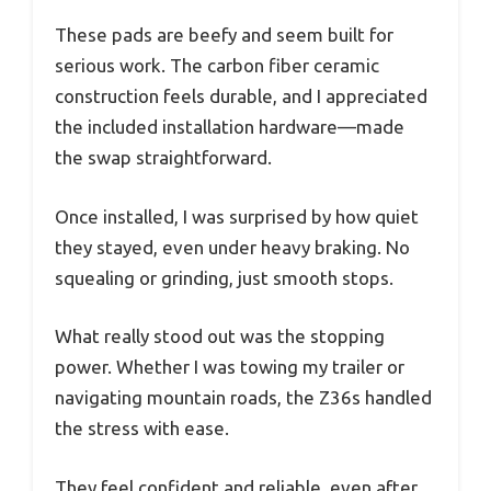
These pads are beefy and seem built for
serious work. The carbon fiber ceramic
construction feels durable, and I appreciated
the included installation hardware—made
the swap straightforward.
Once installed, I was surprised by how quiet
they stayed, even under heavy braking. No
squealing or grinding, just smooth stops.
What really stood out was the stopping
power. Whether I was towing my trailer or
navigating mountain roads, the Z36s handled
the stress with ease.
They feel confident and reliable, even after