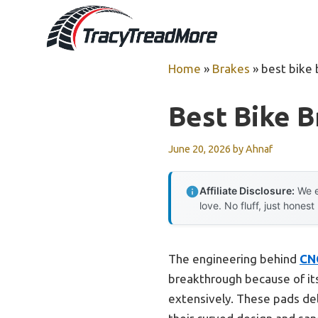
Skip
to
content
Home
»
Brakes
»
best bike 
Best Bike B
June 20, 2026
by
Ahnaf
Affiliate Disclosure:
We e
love. No fluff, just honest
The engineering behind
CN
breakthrough because of it
extensively. These pads del