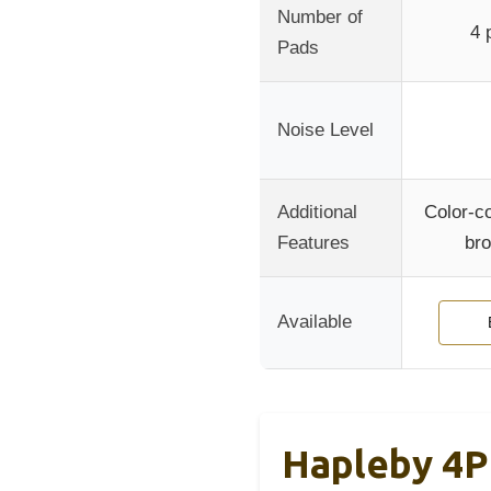
Number of
4 
Pads
Noise Level
Additional
Color-c
Features
bro
Available
Hapleby 4P