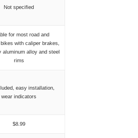
Not specified
able for most road and
bikes with caliper brakes,
y aluminum alloy and steel
rims
cluded, easy installation,
wear indicators
$8.99