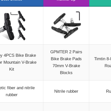
GPMTER 2 Pairs
y 4PCS Bike Brake
Bike Brake Pads
Timtin 8
or Mountain V-Brake
70mm V-Brake
Roa
Kit
Blocks
tic fiber and nitrile
Nitrile rubber
Ru
rubber