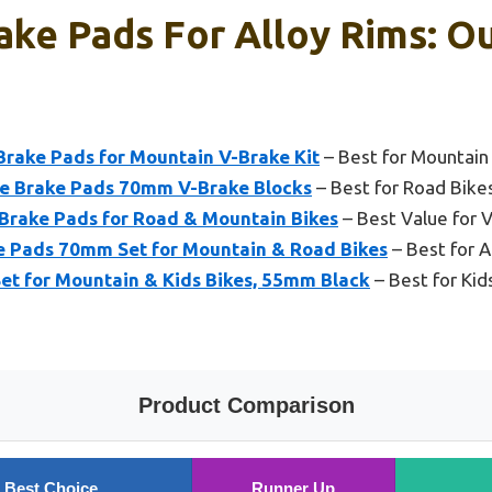
ake Pads For Alloy Rims: Ou
Brake Pads for Mountain V-Brake Kit
– Best for Mountain
e Brake Pads 70mm V-Brake Blocks
– Best for Road Bike
 Brake Pads for Road & Mountain Bikes
– Best Value for V
e Pads 70mm Set for Mountain & Road Bikes
– Best for 
et for Mountain & Kids Bikes, 55mm Black
– Best for Kid
Product Comparison
Best Choice
Runner Up