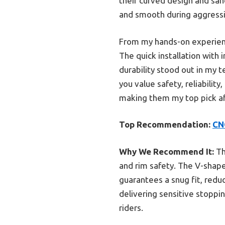
their curved design and san
and smooth during aggressiv
From my hands-on experienc
The quick installation with
durability stood out in my t
you value safety, reliabili
making them my top pick af
Top Recommendation:
CN
Why We Recommend It:
Th
and rim safety. The V-shap
guarantees a snug fit, redu
delivering sensitive stoppi
riders.