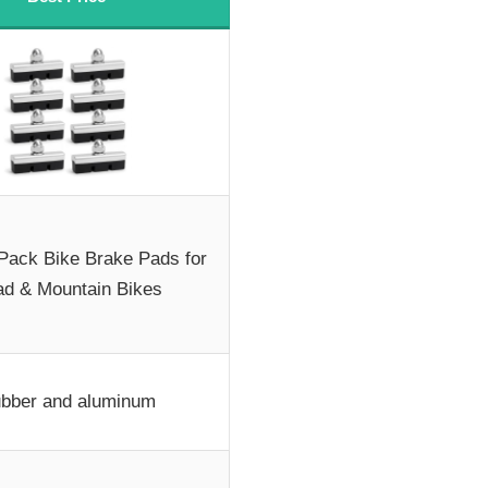
-Pack Bike Brake Pads for
d & Mountain Bikes
bber and aluminum