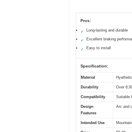
Pros:
Long-lasting and durable
✓
Excellent braking perform
✓
Easy to install
✓
Specification:
Material
Hyathetic
Durability
Over 8,00
Compatibility
Suitable 
Design
Arc and d
Features
Intended Use
Mountain 