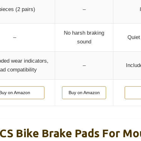
pieces (2 pairs)
–
No harsh braking
–
Quiet
sound
oded wear indicators,
–
Includ
ad compatibility
Buy on Amazon
Buy on Amazon
CS Bike Brake Pads For Mou