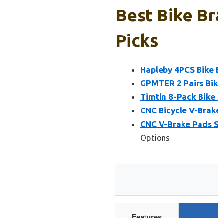
Best Bike Br
Picks
Hapleby 4PCS Bike 
GPMTER 2 Pairs Bik
Timtin 8-Pack Bike
CNC Bicycle V-Brak
CNC V-Brake Pads S
Options
Features