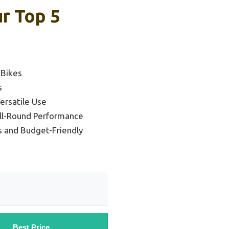
r Top 5
 Bikes
s
ersatile Use
All-Round Performance
s and Budget-Friendly
Best Price