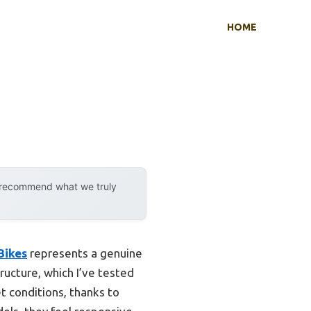
HOME
y recommend what we truly
Bikes
represents a genuine
ucture, which I’ve tested
t conditions, thanks to