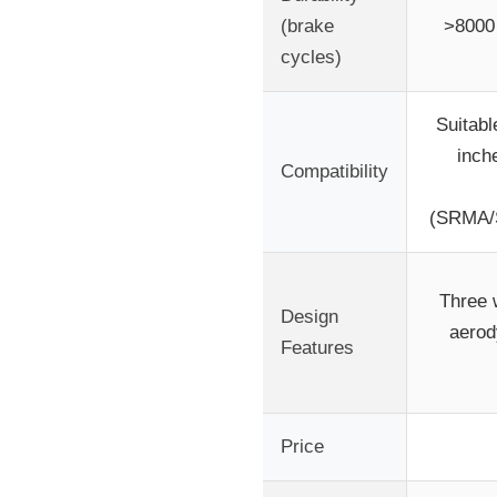
(brake
>8000 
cycles)
Suitabl
inch
Compatibility
(SRMA
Three w
Design
aerod
Features
Price