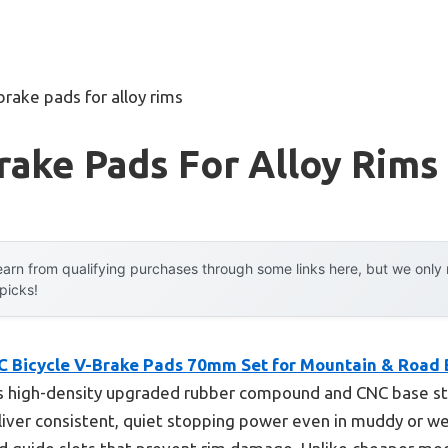
brake pads for alloy rims
rake Pads For Alloy Rims
arn from qualifying purchases through some links here, but we onl
 picks!
C Bicycle V-Brake Pads 70mm Set for Mountain & Road 
s high-density upgraded rubber compound and CNC base str
iver consistent, quiet stopping power even in muddy or we