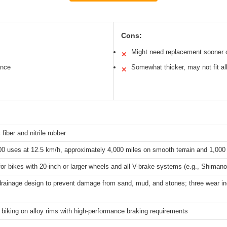
Cons:
Might need replacement sooner o
✕
ance
Somewhat thicker, may not fit al
✕
 fiber and nitrile rubber
0 uses at 12.5 km/h, approximately 4,000 miles on smooth terrain and 1,000 
for bikes with 20-inch or larger wheels and all V-brake systems (e.g., Shima
rainage design to prevent damage from sand, mud, and stones; three wear ind
biking on alloy rims with high-performance braking requirements