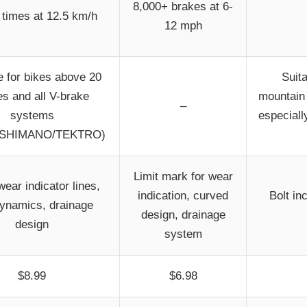
8,000+ brakes at 6-
times at 12.5 km/h
12 mph
e for bikes above 20
Suit
es and all V-brake
mountain 
–
systems
especiall
/SHIMANO/TEKTRO)
Limit mark for wear
ear indicator lines,
indication, curved
Bolt in
ynamics, drainage
design, drainage
design
system
$8.99
$6.98