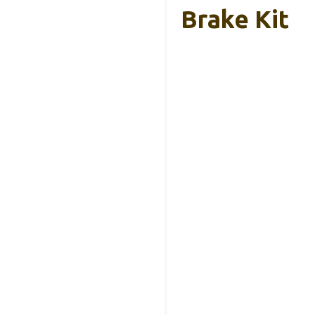
Brake Kit