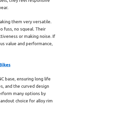
els, they feel responsive
wear.
king them very versatile.
 fuss, no squeal. Their
ctiveness or making noise. If
dous value and performance,
Bikes
 base, ensuring long life
s, and the curved design
perform many options by
andout choice for alloy rim