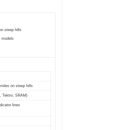
n steep hills
l models
miles on steep hills
no, Tektro, SRAM)
icator lines