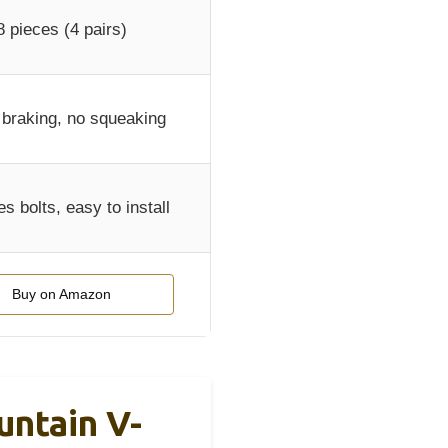
8 pieces (4 pairs)
 braking, no squeaking
es bolts, easy to install
Buy on Amazon
ntain V-