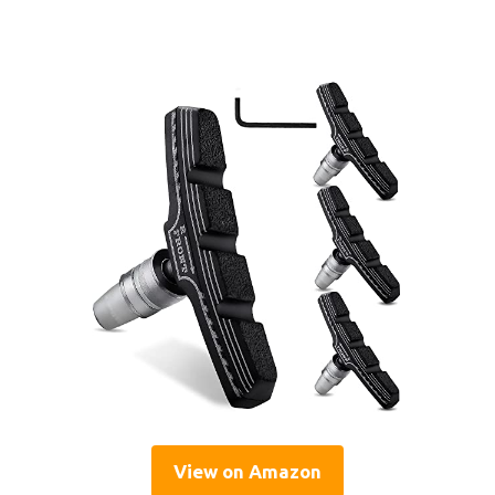
View on Amazon