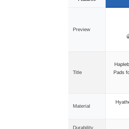
Preview
Hapleb
Title
Pads f
Hyathe
Material
Durability