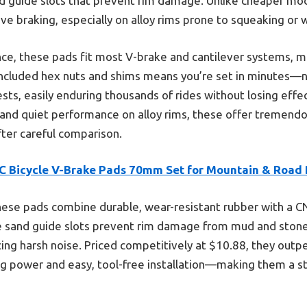
d guide slots that prevent rim damage. Unlike cheaper mod
e braking, especially on alloy rims prone to squeaking or 
e, these pads fit most V-brake and cantilever systems, ma
 included hex nuts and shims means you’re set in minutes—no
ests, easily enduring thousands of rides without losing effe
ty, and quiet performance on alloy rims, these offer tremen
ter careful comparison.
C Bicycle V-Brake Pads 70mm Set for Mountain & Road 
ese pads combine durable, wear-resistant rubber with a CNC
e sand guide slots prevent rim damage from mud and stone
cing harsh noise. Priced competitively at $10.88, they out
ng power and easy, tool-free installation—making them a st