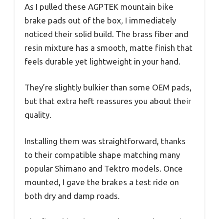
As I pulled these AGPTEK mountain bike
brake pads out of the box, I immediately
noticed their solid build. The brass fiber and
resin mixture has a smooth, matte finish that
feels durable yet lightweight in your hand.
They’re slightly bulkier than some OEM pads,
but that extra heft reassures you about their
quality.
Installing them was straightforward, thanks
to their compatible shape matching many
popular Shimano and Tektro models. Once
mounted, I gave the brakes a test ride on
both dry and damp roads.