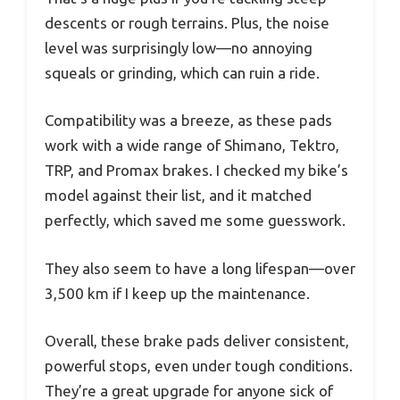
descents or rough terrains. Plus, the noise
level was surprisingly low—no annoying
squeals or grinding, which can ruin a ride.
Compatibility was a breeze, as these pads
work with a wide range of Shimano, Tektro,
TRP, and Promax brakes. I checked my bike’s
model against their list, and it matched
perfectly, which saved me some guesswork.
They also seem to have a long lifespan—over
3,500 km if I keep up the maintenance.
Overall, these brake pads deliver consistent,
powerful stops, even under tough conditions.
They’re a great upgrade for anyone sick of