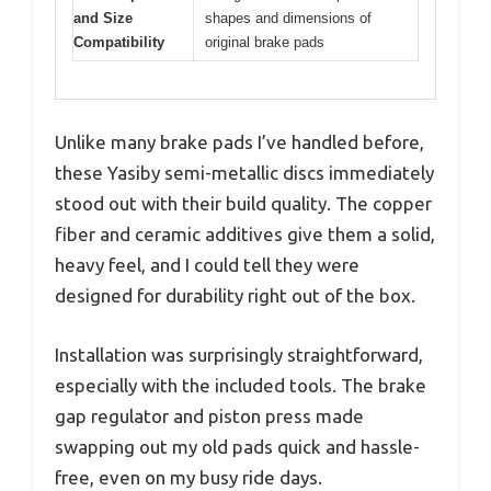
and Size
shapes and dimensions of
Compatibility
original brake pads
Unlike many brake pads I’ve handled before,
these Yasiby semi-metallic discs immediately
stood out with their build quality. The copper
fiber and ceramic additives give them a solid,
heavy feel, and I could tell they were
designed for durability right out of the box.
Installation was surprisingly straightforward,
especially with the included tools. The brake
gap regulator and piston press made
swapping out my old pads quick and hassle-
free, even on my busy ride days.