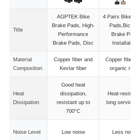
AGPTEK Bike
4 Pairs Bike Br
Brake Pads, High-
Pads,Bicycle
Title
Performance
Brake Pads
Brake Pads, Disc
Installation
Material
Copper fiber and
Copper fiber a
Composition
Kevlar fiber
organic resin
Good heat
Heat
dissipation,
Heat-resistant
Dissipation
resistant up to
long service li
700°C
Noise Level
Low noise
Less noise