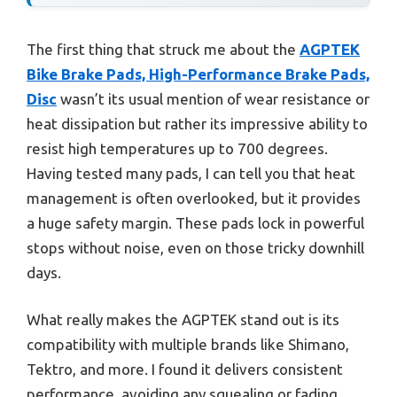
The first thing that struck me about the
AGPTEK
Bike Brake Pads, High-Performance Brake Pads,
Disc
wasn’t its usual mention of wear resistance or
heat dissipation but rather its impressive ability to
resist high temperatures up to 700 degrees.
Having tested many pads, I can tell you that heat
management is often overlooked, but it provides
a huge safety margin. These pads lock in powerful
stops without noise, even on those tricky downhill
days.
What really makes the AGPTEK stand out is its
compatibility with multiple brands like Shimano,
Tektro, and more. I found it delivers consistent
performance, avoiding any squealing or fading