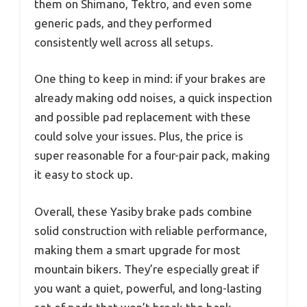
them on Shimano, Tektro, and even some
generic pads, and they performed
consistently well across all setups.
One thing to keep in mind: if your brakes are
already making odd noises, a quick inspection
and possible pad replacement with these
could solve your issues. Plus, the price is
super reasonable for a four-pair pack, making
it easy to stock up.
Overall, these Yasiby brake pads combine
solid construction with reliable performance,
making them a smart upgrade for most
mountain bikers. They’re especially great if
you want a quiet, powerful, and long-lasting