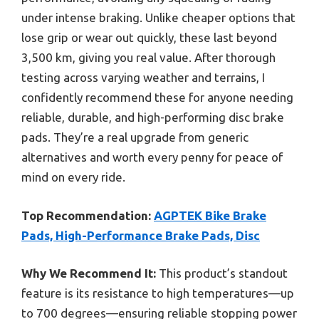
under intense braking. Unlike cheaper options that
lose grip or wear out quickly, these last beyond
3,500 km, giving you real value. After thorough
testing across varying weather and terrains, I
confidently recommend these for anyone needing
reliable, durable, and high-performing disc brake
pads. They’re a real upgrade from generic
alternatives and worth every penny for peace of
mind on every ride.
Top Recommendation:
AGPTEK Bike Brake
Pads, High-Performance Brake Pads, Disc
Why We Recommend It:
This product’s standout
feature is its resistance to high temperatures—up
to 700 degrees—ensuring reliable stopping power