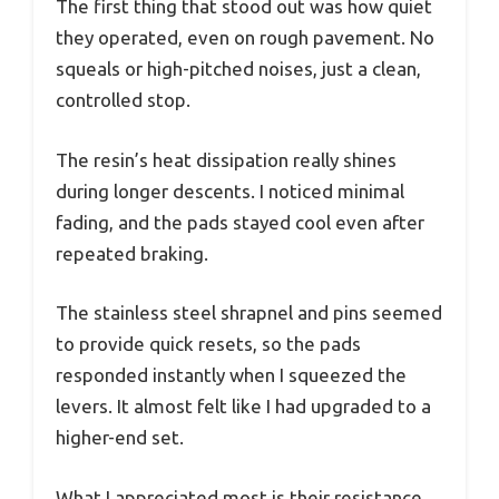
The first thing that stood out was how quiet
they operated, even on rough pavement. No
squeals or high-pitched noises, just a clean,
controlled stop.
The resin’s heat dissipation really shines
during longer descents. I noticed minimal
fading, and the pads stayed cool even after
repeated braking.
The stainless steel shrapnel and pins seemed
to provide quick resets, so the pads
responded instantly when I squeezed the
levers. It almost felt like I had upgraded to a
higher-end set.
What I appreciated most is their resistance