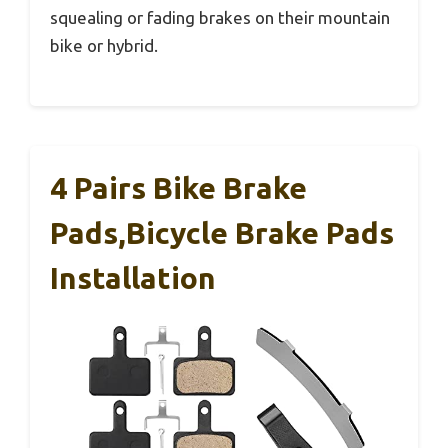
squealing or fading brakes on their mountain
bike or hybrid.
4 Pairs Bike Brake
Pads,Bicycle Brake Pads
Installation