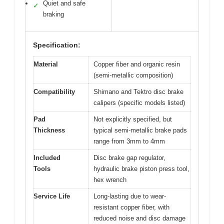
Quiet and safe
✓
braking
Specification:
Material
Copper fiber and organic resin
(semi-metallic composition)
Compatibility
Shimano and Tektro disc brake
calipers (specific models listed)
Pad
Not explicitly specified, but
Thickness
typical semi-metallic brake pads
range from 3mm to 4mm
Included
Disc brake gap regulator,
Tools
hydraulic brake piston press tool,
hex wrench
Service Life
Long-lasting due to wear-
resistant copper fiber, with
reduced noise and disc damage