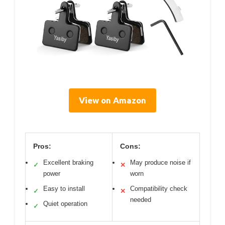
View on Amazon
Pros:
Cons:
Excellent braking
May produce noise if
✓
✕
power
worn
Easy to install
Compatibility check
✓
✕
needed
Quiet operation
✓