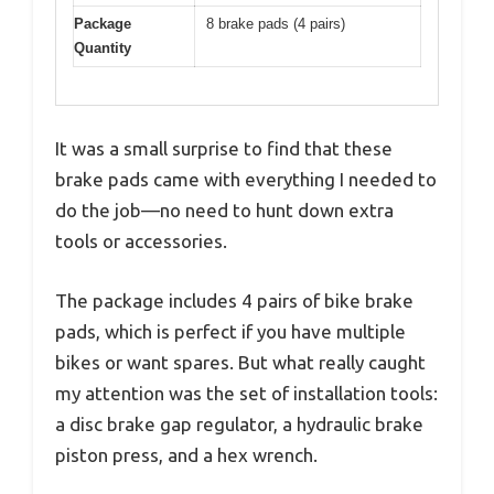
Package
8 brake pads (4 pairs)
Quantity
It was a small surprise to find that these
brake pads came with everything I needed to
do the job—no need to hunt down extra
tools or accessories.
The package includes 4 pairs of bike brake
pads, which is perfect if you have multiple
bikes or want spares. But what really caught
my attention was the set of installation tools:
a disc brake gap regulator, a hydraulic brake
piston press, and a hex wrench.