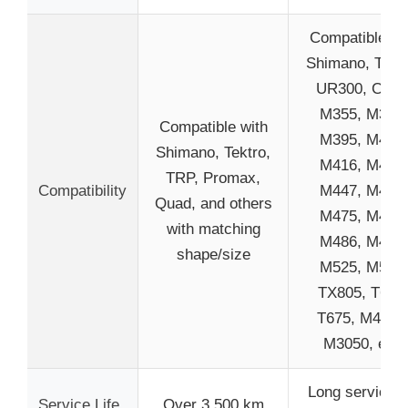
Compatible wi
Shimano, Tektr
UR300, C501
M355, M375,
Compatible with
M395, M415,
Shimano, Tektro,
M416, M445,
TRP, Promax,
Compatibility
M447, M465,
Quad, and others
M475, M485,
with matching
M486, M495,
shape/size
M525, M575,
TX805, T615
T675, M4050
M3050, etc.
Long service li
Service Life
Over 3,500 km