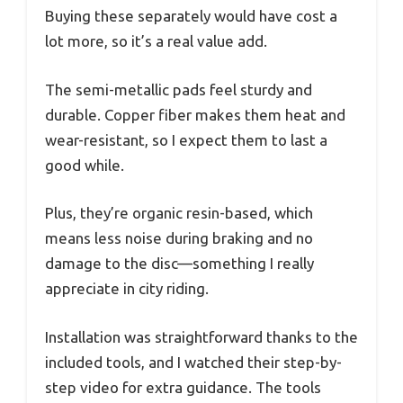
Buying these separately would have cost a
lot more, so it’s a real value add.
The semi-metallic pads feel sturdy and
durable. Copper fiber makes them heat and
wear-resistant, so I expect them to last a
good while.
Plus, they’re organic resin-based, which
means less noise during braking and no
damage to the disc—something I really
appreciate in city riding.
Installation was straightforward thanks to the
included tools, and I watched their step-by-
step video for extra guidance. The tools