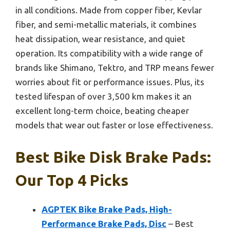
in all conditions. Made from copper fiber, Kevlar
fiber, and semi-metallic materials, it combines
heat dissipation, wear resistance, and quiet
operation. Its compatibility with a wide range of
brands like Shimano, Tektro, and TRP means fewer
worries about fit or performance issues. Plus, its
tested lifespan of over 3,500 km makes it an
excellent long-term choice, beating cheaper
models that wear out faster or lose effectiveness.
Best Bike Disk Brake Pads:
Our Top 4 Picks
AGPTEK Bike Brake Pads, High-
Performance Brake Pads, Disc
– Best