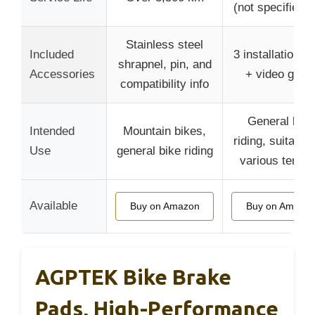
(not specified 
Stainless steel
Included
3 installation to
shrapnel, pin, and
Accessories
+ video guid
compatibility info
General bike
Intended
Mountain bikes,
riding, suitable 
Use
general bike riding
various terrai
Available
Buy on Amazon
Buy on Amazo
AGPTEK Bike Brake
Pads, High-Performance