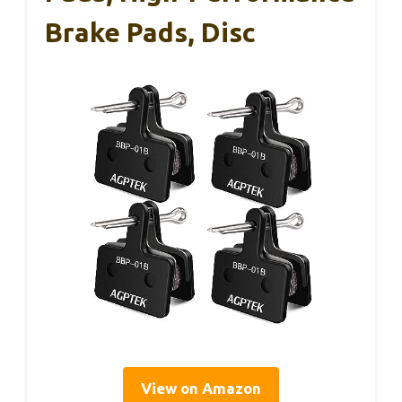
Brake Pads, Disc
View on Amazon