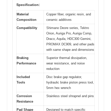
Specification:
Material
Copper fiber, organic resin, and
Composition
ceramic additives
Compatibility
Shimano Deore series, Tektro
Orion, Auriga Pro, Auriga Comp,
Draco, Aquila, HDC300 Gemini,
PROMAX DC909, and other pads
with same shape and dimensions
Braking
Superior thermal dissipation,
Performance
wear resistance, and noise
reduction
Included
Disc brake gap regulator,
Tools
hydraulic brake piston press tool,
5mm hex wrench
Corrosion
Stainless steel shrapnel and pins
Resistance
Pad Shape
Designed to match specific