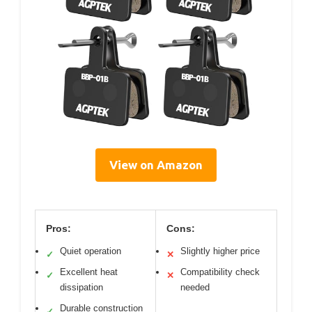
View on Amazon
Pros:
Cons:
Quiet operation
Slightly higher price
✓
✕
Excellent heat
Compatibility check
✓
✕
dissipation
needed
Durable construction
✓