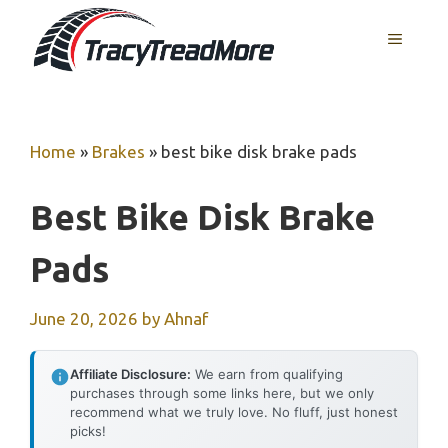
Skip
MENU
to
content
Home
»
Brakes
»
best bike disk brake pads
Best Bike Disk Brake
Pads
June 20, 2026
by
Ahnaf
Affiliate Disclosure:
We earn from qualifying
purchases through some links here, but we only
recommend what we truly love. No fluff, just honest
picks!