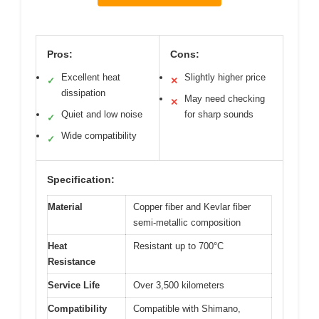
Pros:
Cons:
Excellent heat
Slightly higher price
✓
✕
dissipation
May need checking
✕
Quiet and low noise
for sharp sounds
✓
Wide compatibility
✓
Specification:
Material
Copper fiber and Kevlar fiber
semi-metallic composition
Heat
Resistant up to 700°C
Resistance
Service Life
Over 3,500 kilometers
Compatibility
Compatible with Shimano,