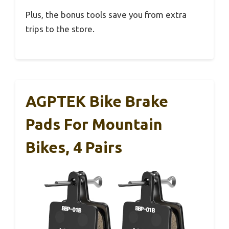
Plus, the bonus tools save you from extra
trips to the store.
AGPTEK Bike Brake
Pads For Mountain
Bikes, 4 Pairs