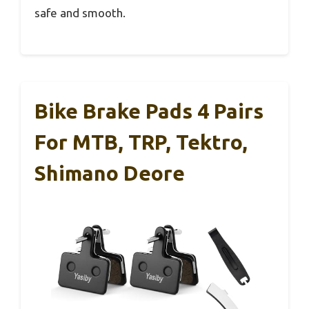
safe and smooth.
Bike Brake Pads 4 Pairs
For MTB, TRP, Tektro,
Shimano Deore