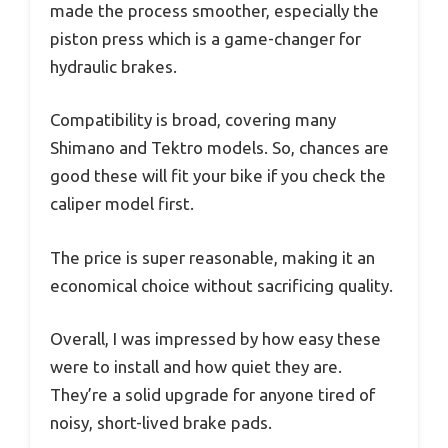
made the process smoother, especially the
piston press which is a game-changer for
hydraulic brakes.
Compatibility is broad, covering many
Shimano and Tektro models. So, chances are
good these will fit your bike if you check the
caliper model first.
The price is super reasonable, making it an
economical choice without sacrificing quality.
Overall, I was impressed by how easy these
were to install and how quiet they are.
They’re a solid upgrade for anyone tired of
noisy, short-lived brake pads.