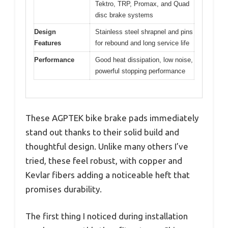
Tektro, TRP, Promax, and Quad
disc brake systems
Design
Stainless steel shrapnel and pins
Features
for rebound and long service life
Performance
Good heat dissipation, low noise,
powerful stopping performance
These AGPTEK bike brake pads immediately
stand out thanks to their solid build and
thoughtful design. Unlike many others I’ve
tried, these feel robust, with copper and
Kevlar fibers adding a noticeable heft that
promises durability.
The first thing I noticed during installation