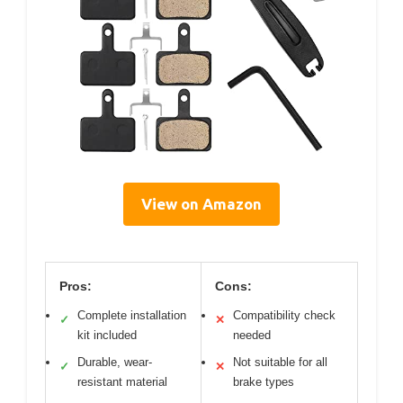
View on Amazon
Pros:
Cons:
Complete installation
Compatibility check
✓
✕
kit included
needed
Durable, wear-
Not suitable for all
✓
✕
resistant material
brake types