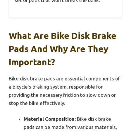
set of pads that won’t break the bank.
What Are Bike Disk Brake
Pads And Why Are They
Important?
Bike disk brake pads are essential components of
a bicycle’s braking system, responsible for
providing the necessary friction to slow down or
stop the bike effectively.
Material Composition:
Bike disk brake
pads can be made from various materials,