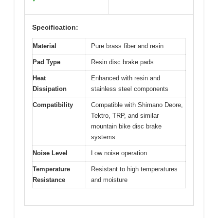
Specification:
Material
Pure brass fiber and resin
Pad Type
Resin disc brake pads
Heat
Enhanced with resin and
Dissipation
stainless steel components
Compatibility
Compatible with Shimano Deore,
Tektro, TRP, and similar
mountain bike disc brake
systems
Noise Level
Low noise operation
Temperature
Resistant to high temperatures
Resistance
and moisture