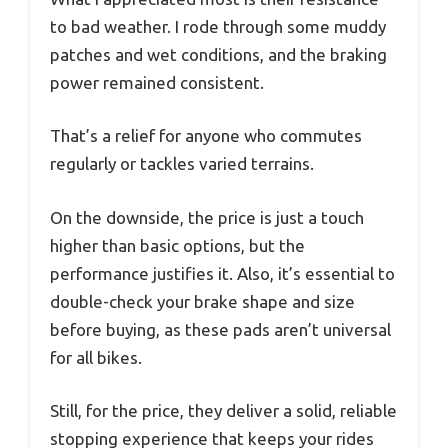
to bad weather. I rode through some muddy
patches and wet conditions, and the braking
power remained consistent.
That’s a relief for anyone who commutes
regularly or tackles varied terrains.
On the downside, the price is just a touch
higher than basic options, but the
performance justifies it. Also, it’s essential to
double-check your brake shape and size
before buying, as these pads aren’t universal
for all bikes.
Still, for the price, they deliver a solid, reliable
stopping experience that keeps your rides