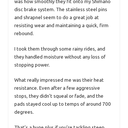
was how smoothly they fit onto my Shimano
disc brake system. The stainless steel pins
and shrapnel seem to do a great job at
resisting wear and maintaining a quick, firm
rebound.
I took them through some rainy rides, and
they handled moisture without any loss of
stopping power.
What really impressed me was their heat
resistance. Even after a few aggressive
stops, they didn’t squeal or fade, and the
pads stayed cool up to temps of around 700
degrees.
That’s a huge plus if you’re tackling steep