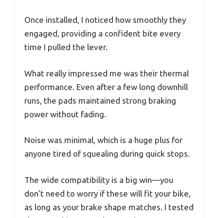
Once installed, I noticed how smoothly they
engaged, providing a confident bite every
time I pulled the lever.
What really impressed me was their thermal
performance. Even after a few long downhill
runs, the pads maintained strong braking
power without fading.
Noise was minimal, which is a huge plus for
anyone tired of squealing during quick stops.
The wide compatibility is a big win—you
don’t need to worry if these will fit your bike,
as long as your brake shape matches. I tested