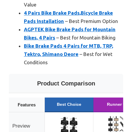
Value
4 Pairs Bike Brake Pads,Bicycle Brake
Pads Installation
– Best Premium Option
AGPTEK Bike Brake Pads for Mountain
Bikes, 4 Pairs
– Best for Mountain Biking
Bike Brake Pads 4 Pairs for MTB, TRP,
Tektro, Shimano Deore
– Best for Wet
Conditions
Product Comparison
Best Choice
Runner Up
Features
Preview