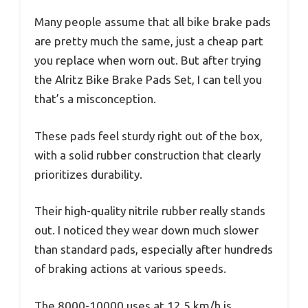
Many people assume that all bike brake pads
are pretty much the same, just a cheap part
you replace when worn out. But after trying
the Alritz Bike Brake Pads Set, I can tell you
that’s a misconception.
These pads feel sturdy right out of the box,
with a solid rubber construction that clearly
prioritizes durability.
Their high-quality nitrile rubber really stands
out. I noticed they wear down much slower
than standard pads, especially after hundreds
of braking actions at various speeds.
The 8000-10000 uses at 12.5 km/h is