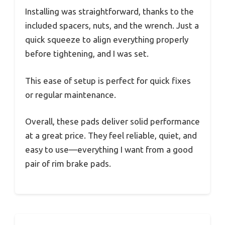
Installing was straightforward, thanks to the
included spacers, nuts, and the wrench. Just a
quick squeeze to align everything properly
before tightening, and I was set.
This ease of setup is perfect for quick fixes
or regular maintenance.
Overall, these pads deliver solid performance
at a great price. They feel reliable, quiet, and
easy to use—everything I want from a good
pair of rim brake pads.