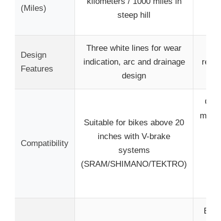
kilometers / 1000 miles in
(Miles)
/ 1
steep hill
s
Three white lines for wear
Lim
Design
indication, arc and drainage
repla
Features
design
dr
Comp
most 
Suitable for bikes above 20
an
inches with V-brake
Compatibility
bik
systems
inc
(SRAM/SHIMANO/TEKTRO)
S
T
Effec