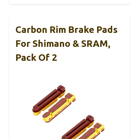
Carbon Rim Brake Pads
For Shimano & SRAM,
Pack Of 2