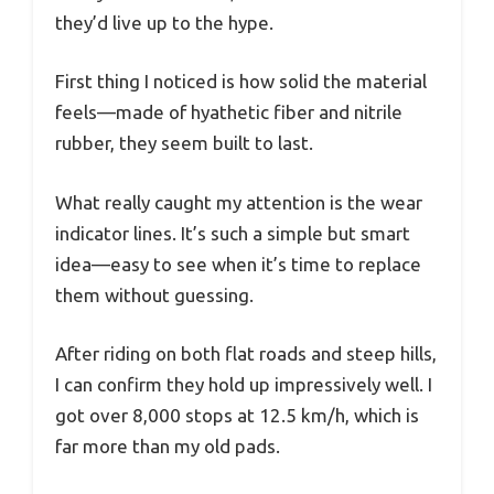
they’d live up to the hype.
First thing I noticed is how solid the material
feels—made of hyathetic fiber and nitrile
rubber, they seem built to last.
What really caught my attention is the wear
indicator lines. It’s such a simple but smart
idea—easy to see when it’s time to replace
them without guessing.
After riding on both flat roads and steep hills,
I can confirm they hold up impressively well. I
got over 8,000 stops at 12.5 km/h, which is
far more than my old pads.