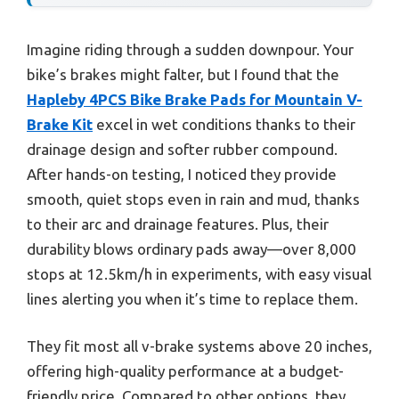
Imagine riding through a sudden downpour. Your
bike’s brakes might falter, but I found that the
Hapleby 4PCS Bike Brake Pads for Mountain V-
Brake Kit
excel in wet conditions thanks to their
drainage design and softer rubber compound.
After hands-on testing, I noticed they provide
smooth, quiet stops even in rain and mud, thanks
to their arc and drainage features. Plus, their
durability blows ordinary pads away—over 8,000
stops at 12.5km/h in experiments, with easy visual
lines alerting you when it’s time to replace them.
They fit most all v-brake systems above 20 inches,
offering high-quality performance at a budget-
friendly price. Compared to other options, they