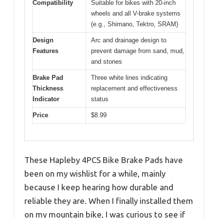
Compatibility
Suitable for bikes with 20-inch
wheels and all V-brake systems
(e.g., Shimano, Tektro, SRAM)
Design
Arc and drainage design to
Features
prevent damage from sand, mud,
and stones
Brake Pad
Three white lines indicating
Thickness
replacement and effectiveness
Indicator
status
Price
$8.99
These Hapleby 4PCS Bike Brake Pads have
been on my wishlist for a while, mainly
because I keep hearing how durable and
reliable they are. When I finally installed them
on my mountain bike, I was curious to see if