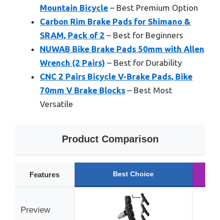
Mountain Bicycle
– Best Premium Option
Carbon Rim Brake Pads for Shimano &
SRAM, Pack of 2
– Best for Beginners
NUWAB Bike Brake Pads 50mm with Allen
Wrench (2 Pairs)
– Best for Durability
CNC 2 Pairs Bicycle V-Brake Pads, Bike
70mm V Brake Blocks
– Best Most
Versatile
Product Comparison
Best Choice
R
Features
Preview