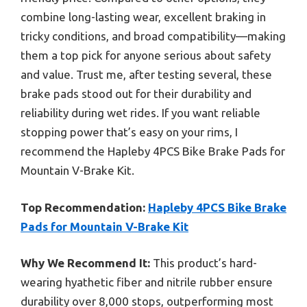
combine long-lasting wear, excellent braking in
tricky conditions, and broad compatibility—making
them a top pick for anyone serious about safety
and value. Trust me, after testing several, these
brake pads stood out for their durability and
reliability during wet rides. If you want reliable
stopping power that’s easy on your rims, I
recommend the Hapleby 4PCS Bike Brake Pads for
Mountain V-Brake Kit.
Top Recommendation:
Hapleby 4PCS Bike Brake
Pads for Mountain V-Brake Kit
Why We Recommend It:
This product’s hard-
wearing hyathetic fiber and nitrile rubber ensure
durability over 8,000 stops, outperforming most