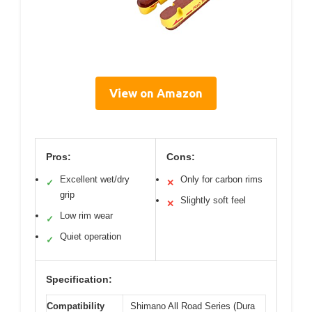
View on Amazon
Pros:
Cons:
Excellent wet/dry
Only for carbon rims
✓
✕
grip
Slightly soft feel
✕
Low rim wear
✓
Quiet operation
✓
Specification:
Compatibility
Shimano All Road Series (Dura