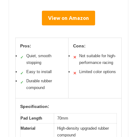
View on Amazon
Pros:
Cons:
Quiet, smooth
Not suitable for high-
✓
✕
stopping
performance racing
Easy to install
Limited color options
✓
✕
Durable rubber
✓
compound
Specification:
Pad Length
70mm
Material
High-density upgraded rubber
compound