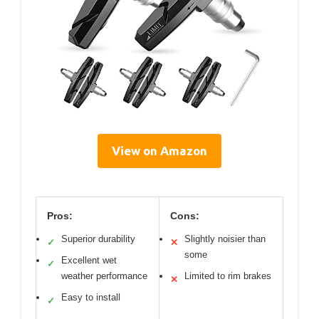
View on Amazon
Pros:
Cons:
Superior durability
Slightly noisier than
✓
✕
some
Excellent wet
✓
weather performance
Limited to rim brakes
✕
Easy to install
✓