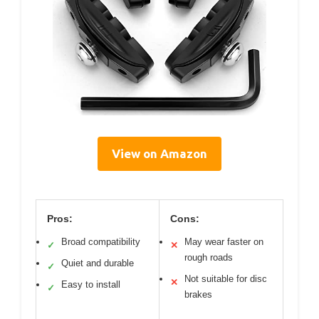
View on Amazon
Pros:
Cons:
Broad compatibility
May wear faster on
✓
✕
rough roads
Quiet and durable
✓
Not suitable for disc
✕
Easy to install
✓
brakes