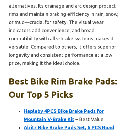
alternatives. Its drainage and arc design protect
rims and maintain braking efficiency in rain, snow,
or mud—crucial for safety. The visual wear
indicators add convenience, and broad
compatibility with all v-brake systems makes it
versatile. Compared to others, it offers superior
longevity and consistent performance at a low
price, making it the ideal choice.
Best Bike Rim Brake Pads:
Our Top 5 Picks
Hapleby 4PCS Bike Brake Pads for
Mountain V-Brake Kit
– Best Value
Alritz Bike Brake Pads Set, 6 PCS Road