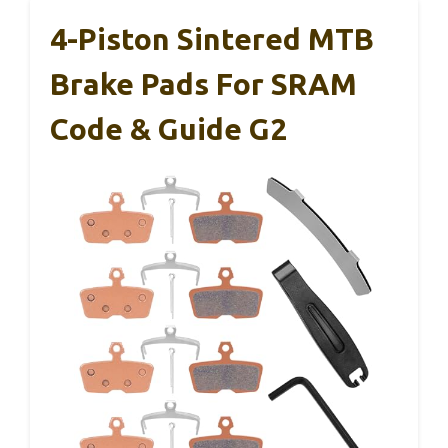
4-Piston Sintered MTB
Brake Pads For SRAM
Code & Guide G2