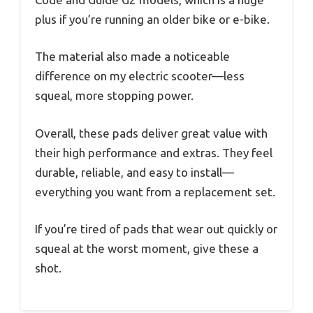
plus if you’re running an older bike or e-bike.
The material also made a noticeable
difference on my electric scooter—less
squeal, more stopping power.
Overall, these pads deliver great value with
their high performance and extras. They feel
durable, reliable, and easy to install—
everything you want from a replacement set.
If you’re tired of pads that wear out quickly or
squeal at the worst moment, give these a
shot.