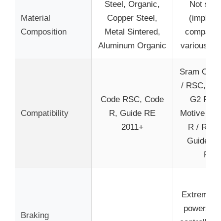
Steel, Organic,
Not spec
Material
Copper Steel,
(implied 
Composition
Metal Sintered,
compatibl
Aluminum Organic
various mat
Sram Code
/ RSC, Gu
Code RSC, Code
G2 RE, 
Compatibility
R, Guide RE
Motive (no
2011+
R / RS /
Guide R 
RSC
Extreme s
power, qu
Braking