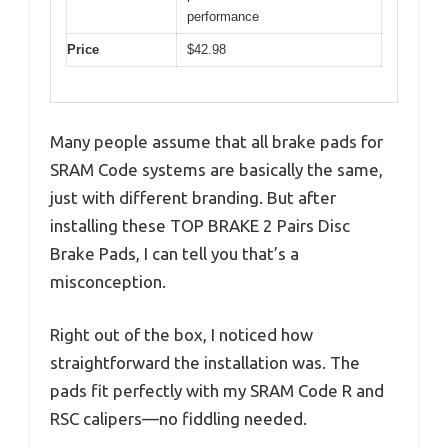
performance
Price
$42.98
Many people assume that all brake pads for
SRAM Code systems are basically the same,
just with different branding. But after
installing these TOP BRAKE 2 Pairs Disc
Brake Pads, I can tell you that’s a
misconception.
Right out of the box, I noticed how
straightforward the installation was. The
pads fit perfectly with my SRAM Code R and
RSC calipers—no fiddling needed.