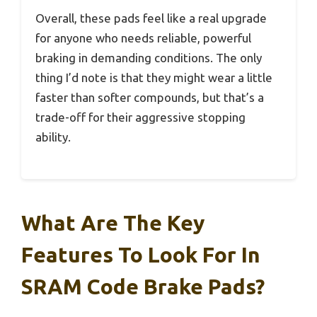
Overall, these pads feel like a real upgrade
for anyone who needs reliable, powerful
braking in demanding conditions. The only
thing I’d note is that they might wear a little
faster than softer compounds, but that’s a
trade-off for their aggressive stopping
ability.
What Are The Key
Features To Look For In
SRAM Code Brake Pads?