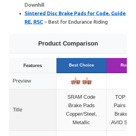
Downhill
Sintered Disc Brake Pads for Code, Guide
RE, RSC
– Best for Endurance Riding
Product Comparison
Best Choice
Runner
Features
Preview
SRAM Code
TOP BRA
Brake Pads
Pairs Dis
Title
Copper/Steel,
Brake Pa
Metallic
AVID SRA