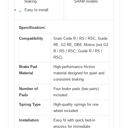
braking
SRAM models
Easy to install
✓
Specification:
Compatibility
Sram Code R / RS / RSC, Guide
RE, G2 RE, DB8, Motive (not G2
R / RS / RSC; Guide R / RS /
RSC)
Brake Pad
High-performance friction
Material
material designed for quiet and
consistent braking
Number of
Four brake pads (two pairs)
Pads
included
Spring Type
High-quality springs for one
wheel included
Installation
Easy fit with quick bed-in
process for immediate