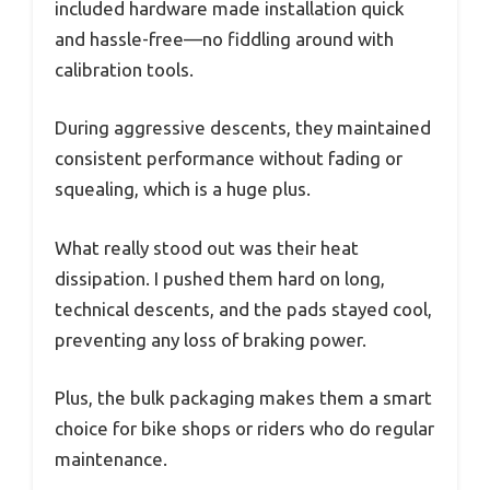
included hardware made installation quick
and hassle-free—no fiddling around with
calibration tools.
During aggressive descents, they maintained
consistent performance without fading or
squealing, which is a huge plus.
What really stood out was their heat
dissipation. I pushed them hard on long,
technical descents, and the pads stayed cool,
preventing any loss of braking power.
Plus, the bulk packaging makes them a smart
choice for bike shops or riders who do regular
maintenance.