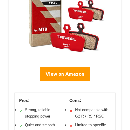
View on Amazon
Pros:
Cons:
Strong, reliable
Not compatible with
✓
✕
stopping power
G2 R / RS / RSC
Quiet and smooth
Limited to specific
✓
✕