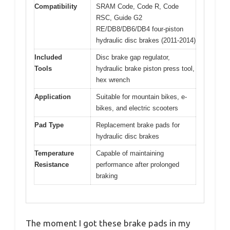
Compatibility
SRAM Code, Code R, Code
RSC, Guide G2
RE/DB8/DB6/DB4 four-piston
hydraulic disc brakes (2011-2014)
Included
Disc brake gap regulator,
Tools
hydraulic brake piston press tool,
hex wrench
Application
Suitable for mountain bikes, e-
bikes, and electric scooters
Pad Type
Replacement brake pads for
hydraulic disc brakes
Temperature
Capable of maintaining
Resistance
performance after prolonged
braking
The moment I got these brake pads in my