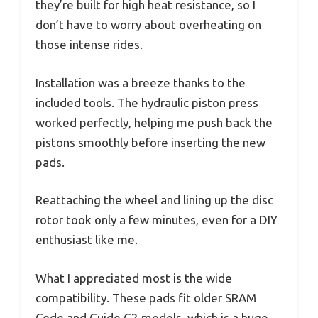
they’re built for high heat resistance, so I
don’t have to worry about overheating on
those intense rides.
Installation was a breeze thanks to the
included tools. The hydraulic piston press
worked perfectly, helping me push back the
pistons smoothly before inserting the new
pads.
Reattaching the wheel and lining up the disc
rotor took only a few minutes, even for a DIY
enthusiast like me.
What I appreciated most is the wide
compatibility. These pads fit older SRAM
Code and Guide G2 models, which is a huge