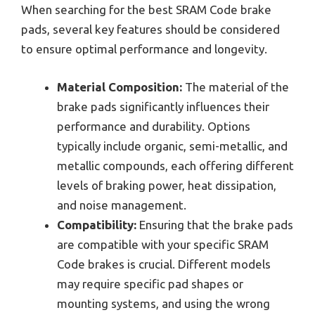
When searching for the best SRAM Code brake
pads, several key features should be considered
to ensure optimal performance and longevity.
Material Composition:
The material of the
brake pads significantly influences their
performance and durability. Options
typically include organic, semi-metallic, and
metallic compounds, each offering different
levels of braking power, heat dissipation,
and noise management.
Compatibility:
Ensuring that the brake pads
are compatible with your specific SRAM
Code brakes is crucial. Different models
may require specific pad shapes or
mounting systems, and using the wrong