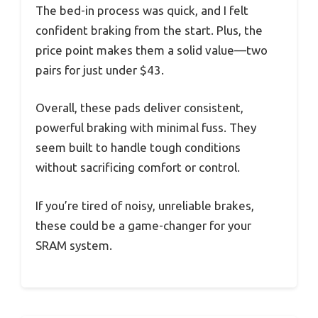
The bed-in process was quick, and I felt
confident braking from the start. Plus, the
price point makes them a solid value—two
pairs for just under $43.
Overall, these pads deliver consistent,
powerful braking with minimal fuss. They
seem built to handle tough conditions
without sacrificing comfort or control.
If you’re tired of noisy, unreliable brakes,
these could be a game-changer for your
SRAM system.