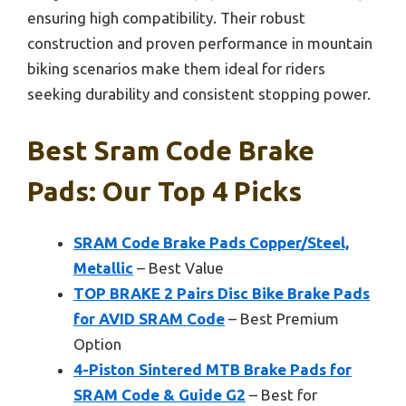
ensuring high compatibility. Their robust
construction and proven performance in mountain
biking scenarios make them ideal for riders
seeking durability and consistent stopping power.
Best Sram Code Brake
Pads: Our Top 4 Picks
SRAM Code Brake Pads Copper/Steel,
Metallic
– Best Value
TOP BRAKE 2 Pairs Disc Bike Brake Pads
for AVID SRAM Code
– Best Premium
Option
4-Piston Sintered MTB Brake Pads for
SRAM Code & Guide G2
– Best for