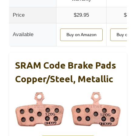
Price
$29.95
$42.
Available
Buy on Amazon
Buy on A
SRAM Code Brake Pads
Copper/Steel, Metallic