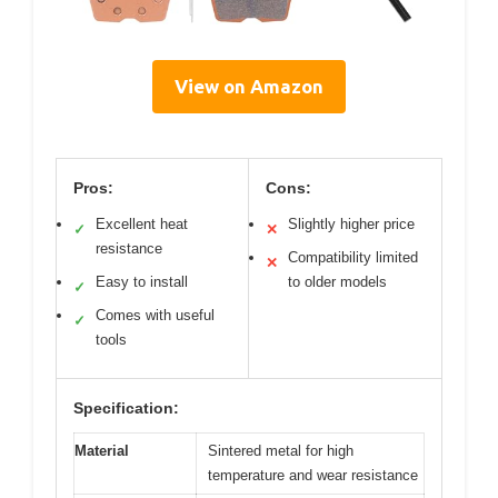
View on Amazon
Pros:
Cons:
Excellent heat
Slightly higher price
✓
✕
resistance
Compatibility limited
✕
Easy to install
to older models
✓
Comes with useful
✓
tools
Specification:
Material
Sintered metal for high
temperature and wear resistance