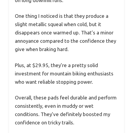
on long downhill runs.
One thing I noticed is that they produce a
slight metallic squeal when cold, but it
disappears once warmed up. That’s a minor
annoyance compared to the confidence they
give when braking hard.
Plus, at $29.95, they’re a pretty solid
investment for mountain biking enthusiasts
who want reliable stopping power.
Overall, these pads feel durable and perform
consistently, even in muddy or wet
conditions. They’ve definitely boosted my
confidence on tricky trails.