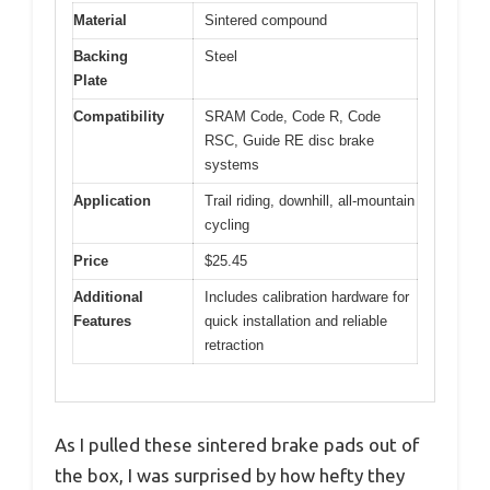
Material
Sintered compound
Backing
Steel
Plate
Compatibility
SRAM Code, Code R, Code
RSC, Guide RE disc brake
systems
Application
Trail riding, downhill, all-mountain
cycling
Price
$25.45
Additional
Includes calibration hardware for
Features
quick installation and reliable
retraction
As I pulled these sintered brake pads out of
the box, I was surprised by how hefty they