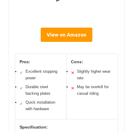
View on Amazon
Pros:
Cons:
Excellent stopping
Slightly higher wear
✓
✕
power
rate
Durable steel
May be overkill for
✓
✕
backing plates
casual riding
Quick installation
✓
with hardware
Specification: