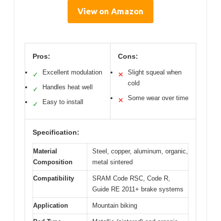
View on Amazon
Pros:
Cons:
Excellent modulation
Slight squeal when
✓
✕
cold
Handles heat well
✓
Some wear over time
✕
Easy to install
✓
Specification:
Material
Steel, copper, aluminum, organic,
Composition
metal sintered
Compatibility
SRAM Code RSC, Code R,
Guide RE 2011+ brake systems
Application
Mountain biking