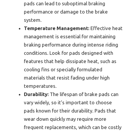
pads can lead to suboptimal braking
performance or damage to the brake
system.
Temperature Management:
Effective heat
management is essential for maintaining
braking performance during intense riding
conditions. Look for pads designed with
features that help dissipate heat, such as
cooling fins or specially formulated
materials that resist fading under high
temperatures.
Durability:
The lifespan of brake pads can
vary widely, so it’s important to choose
pads known for their durability. Pads that
wear down quickly may require more
frequent replacements, which can be costly