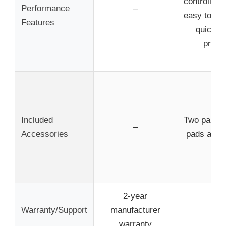
controlled 
Performance
–
easy to inst
Features
quick b
proce
Included
Two pairs 
–
Accessories
pads and 
2-year
Warranty/Support
manufacturer
–
warranty