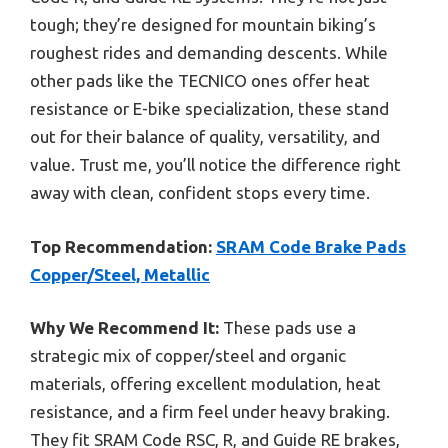
tough; they’re designed for mountain biking’s
roughest rides and demanding descents. While
other pads like the TECNICO ones offer heat
resistance or E-bike specialization, these stand
out for their balance of quality, versatility, and
value. Trust me, you’ll notice the difference right
away with clean, confident stops every time.
Top Recommendation:
SRAM Code Brake Pads
Copper/Steel, Metallic
Why We Recommend It:
These pads use a
strategic mix of copper/steel and organic
materials, offering excellent modulation, heat
resistance, and a firm feel under heavy braking.
They fit SRAM Code RSC, R, and Guide RE brakes,