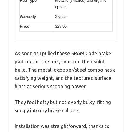
Pad Type
Metallic (sintered) and organic
options
Warranty
2 years
Price
$29.95
As soon as I pulled these SRAM Code brake
pads out of the box, I noticed their solid
build. The metallic copper/steel combo has a
satisfying weight, and the textured surface
hints at serious stopping power.
They feel hefty but not overly bulky, fitting
snugly into my brake calipers.
Installation was straightforward, thanks to