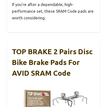
If you’re after a dependable, high-
performance set, these SRAM Code pads are
worth considering.
TOP BRAKE 2 Pairs Disc
Bike Brake Pads For
AVID SRAM Code