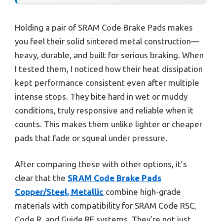
Holding a pair of SRAM Code Brake Pads makes
you feel their solid sintered metal construction—
heavy, durable, and built for serious braking. When
I tested them, I noticed how their heat dissipation
kept performance consistent even after multiple
intense stops. They bite hard in wet or muddy
conditions, truly responsive and reliable when it
counts. This makes them unlike lighter or cheaper
pads that fade or squeal under pressure.
After comparing these with other options, it’s
clear that the
SRAM Code Brake Pads
Copper/Steel, Metallic
combine high-grade
materials with compatibility for SRAM Code RSC,
Code R, and Guide RE systems. They’re not just