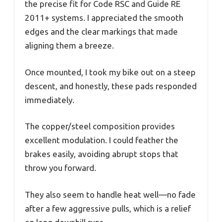
the precise fit for Code RSC and Guide RE
2011+ systems. I appreciated the smooth
edges and the clear markings that made
aligning them a breeze.
Once mounted, I took my bike out on a steep
descent, and honestly, these pads responded
immediately.
The copper/steel composition provides
excellent modulation. I could feather the
brakes easily, avoiding abrupt stops that
throw you forward.
They also seem to handle heat well—no fade
after a few aggressive pulls, which is a relief