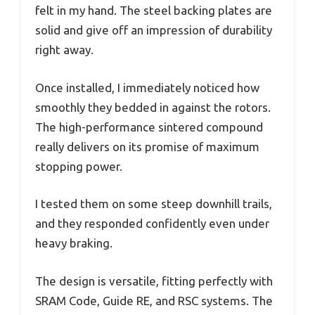
felt in my hand. The steel backing plates are
solid and give off an impression of durability
right away.
Once installed, I immediately noticed how
smoothly they bedded in against the rotors.
The high-performance sintered compound
really delivers on its promise of maximum
stopping power.
I tested them on some steep downhill trails,
and they responded confidently even under
heavy braking.
The design is versatile, fitting perfectly with
SRAM Code, Guide RE, and RSC systems. The