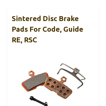
Sintered Disc Brake
Pads For Code, Guide
RE, RSC