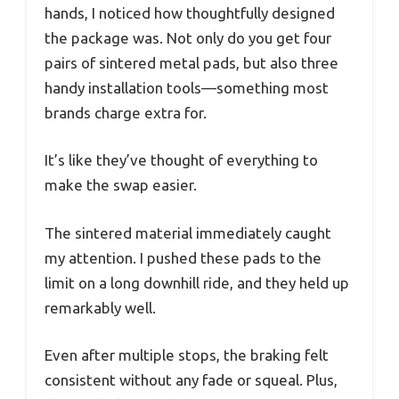
hands, I noticed how thoughtfully designed
the package was. Not only do you get four
pairs of sintered metal pads, but also three
handy installation tools—something most
brands charge extra for.
It’s like they’ve thought of everything to
make the swap easier.
The sintered material immediately caught
my attention. I pushed these pads to the
limit on a long downhill ride, and they held up
remarkably well.
Even after multiple stops, the braking felt
consistent without any fade or squeal. Plus,