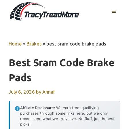
Skip
MENU
to
content
Home
»
Brakes
»
best sram code brake pads
Best Sram Code Brake
Pads
July 6, 2026
by
Ahnaf
Affiliate Disclosure:
We earn from qualifying
purchases through some links here, but we only
recommend what we truly love. No fluff, just honest
picks!