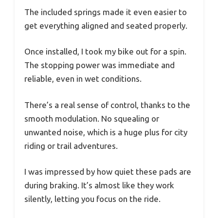
The included springs made it even easier to
get everything aligned and seated properly.
Once installed, I took my bike out for a spin.
The stopping power was immediate and
reliable, even in wet conditions.
There’s a real sense of control, thanks to the
smooth modulation. No squealing or
unwanted noise, which is a huge plus for city
riding or trail adventures.
I was impressed by how quiet these pads are
during braking. It’s almost like they work
silently, letting you focus on the ride.