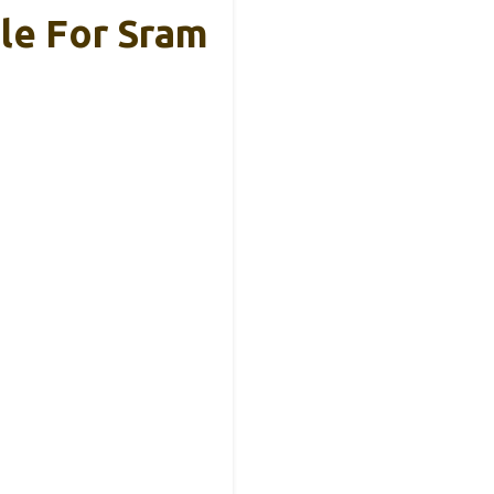
ble For Sram