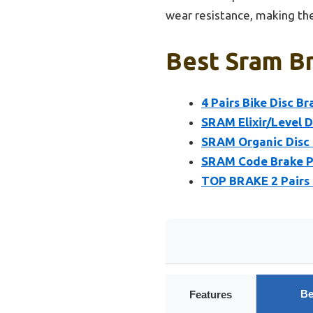
wear resistance, making the
Best Sram Br
4 Pairs Bike Disc B
SRAM Elixir/Level D
SRAM Organic Disc B
SRAM Code Brake Pa
TOP BRAKE 2 Pairs 
Be
Features