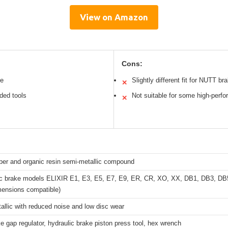
View on Amazon
Cons:
ce
Slightly different fit for NUTT br
✕
uded tools
Not suitable for some high-perfo
✕
ber and organic resin semi-metallic compound
c brake models ELIXIR E1, E3, E5, E7, E9, ER, CR, XO, XX, DB1, DB3, DB5
mensions compatible)
llic with reduced noise and low disc wear
e gap regulator, hydraulic brake piston press tool, hex wrench