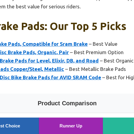
m the best value for serious riders.
ake Pads: Our Top 5 Picks
rake Pads, Compatible for Sram Brake
– Best Value
isc Brake Pads, Organic, Pair
– Best Premium Option
rake Pads for Level, Elixir, DB, and Road
– Best Organic
ds Copper/Steel, Metallic
– Best Metallic Brake Pads
Disc Bike Brake Pads for AVID SRAM Code
– Best for Hi
Product Comparison
st Choice
Runner Up