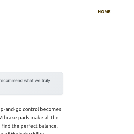
HOME
y recommend what we truly
stop-and-go control becomes
RAM brake pads make all the
 find the perfect balance.