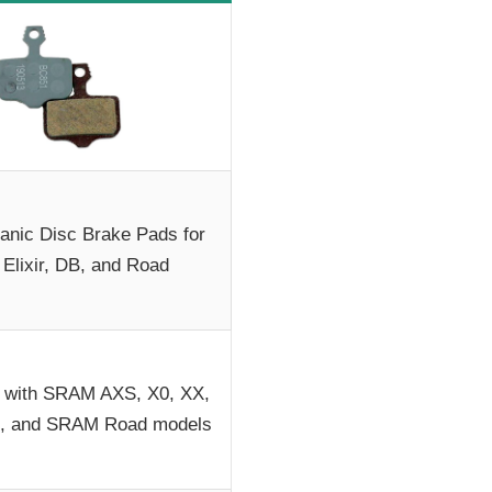
nic Disc Brake Pads for
 Elixir, DB, and Road
 with SRAM AXS, X0, XX,
vel, and SRAM Road models