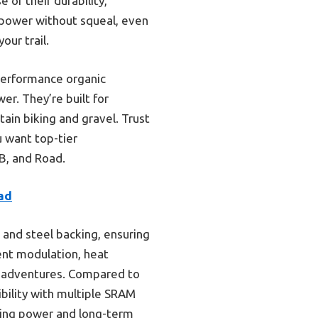
 of their durability,
t power without squeal, even
our trail.
performance organic
er. They’re built for
tain biking and gravel. Trust
u want top-tier
B, and Road.
oad
and steel backing, ensuring
lent modulation, heat
el adventures. Compared to
bility with multiple SRAM
pping power and long-term