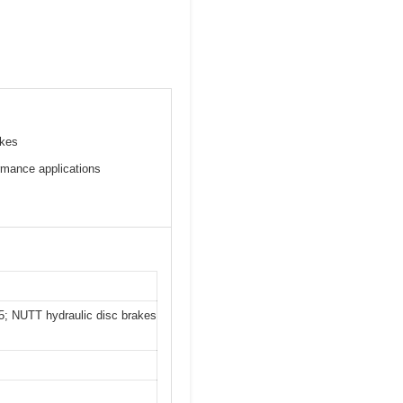
akes
rmance applications
; NUTT hydraulic disc brakes