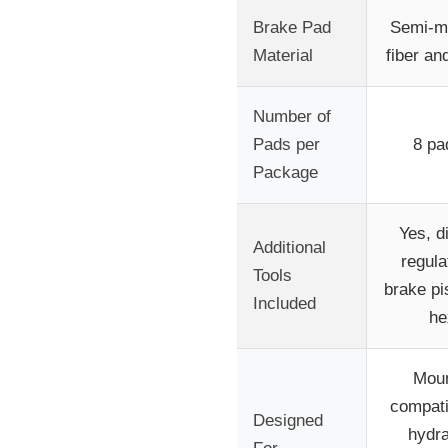
Brake Pad
Semi-me
Material
fiber an
Number of
Pads per
8 pa
Package
Yes, d
Additional
regula
Tools
brake pi
Included
he
Moun
compati
Designed
hydra