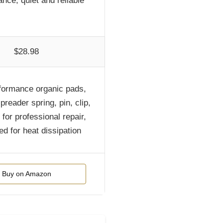
nce, quiet and reliable
$28.98
formance organic pads,
preader spring, pin, clip,
for professional repair,
ed for heat dissipation
Buy on Amazon