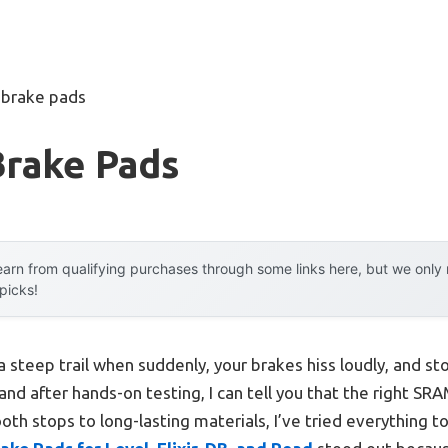
 brake pads
Brake Pads
arn from qualifying purchases through some links here, but we onl
 picks!
 steep trail when suddenly, your brakes hiss loudly, and 
 and after hands-on testing, I can tell you that the right S
th stops to long-lasting materials, I’ve tried everything to