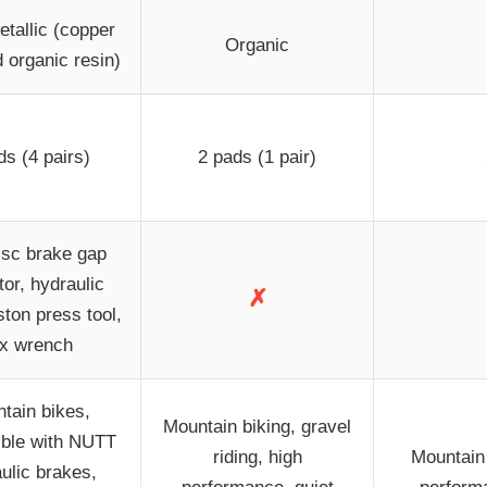
tallic (copper
Organic
d organic resin)
ds (4 pairs)
2 pads (1 pair)
isc brake gap
tor, hydraulic
✗
ston press tool,
x wrench
tain bikes,
Mountain biking, gravel
ble with NUTT
riding, high
Mountain 
ulic brakes,