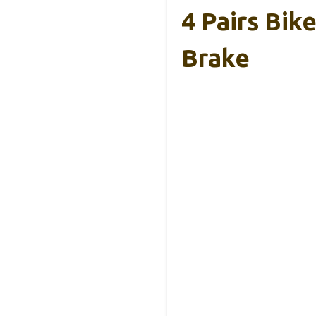
4 Pairs Bik
Brake