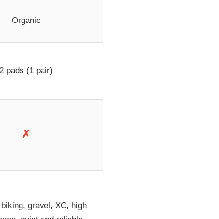
Organic
2 pads (1 pair)
✗
biking, gravel, XC, high