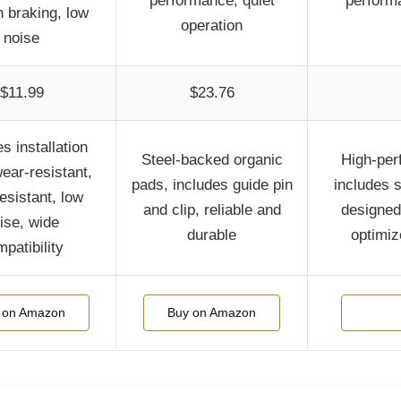
performance, quiet
performa
 braking, low
operation
noise
$11.99
$23.76
s installation
Steel-backed organic
High-per
wear-resistant,
pads, includes guide pin
includes s
esistant, low
and clip, reliable and
designed 
ise, wide
durable
optimiz
patibility
 on Amazon
Buy on Amazon