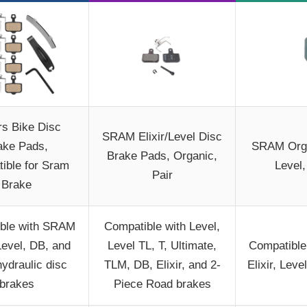
rs Bike Disc
SRAM Elixir/Level Disc
ake Pads,
SRAM Orga
Brake Pads, Organic,
ible for Sram
Level,
Pair
Brake
ble with SRAM
Compatible with Level,
 Level, DB, and
Level TL, T, Ultimate,
Compatible
hydraulic disc
TLM, DB, Elixir, and 2-
Elixir, Le
brakes
Piece Road brakes