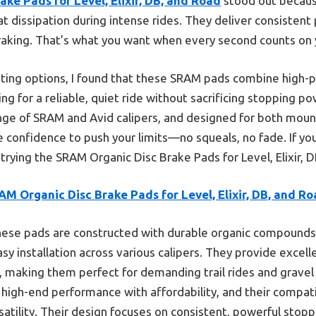
ke Pads for Level, Elixir, DB, and Road
stood out because
at dissipation during intense rides. They deliver consisten
raking. That’s what you want when every second counts on y
ing options, I found that these SRAM pads combine high-
 for a reliable, quiet ride without sacrificing stopping pow
range of SRAM and Avid calipers, and designed for both moun
 confidence to push your limits—no squeals, no fade. If yo
ying the SRAM Organic Disc Brake Pads for Level, Elixir, D
M Organic Disc Brake Pads for Level, Elixir, DB, and R
ese pads are constructed with durable organic compounds 
sy installation across various calipers. They provide excel
s, making them perfect for demanding trail rides and grav
 high-end performance with affordability, and their compati
rsatility. Their design focuses on consistent, powerful sto