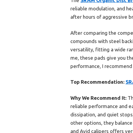
The
SRAM Organic Disc Bra
reliable modulation, and he
after hours of aggressive b
After comparing the compet
compounds with steel backing
versatility, fitting a wide 
me, these pads give you the
performance, I recommend tr
Top Recommendation:
SRA
Why We Recommend It:
Th
reliable performance and ea
dissipation, and quiet stop
other options, they balance
and Avid calipers offers ve