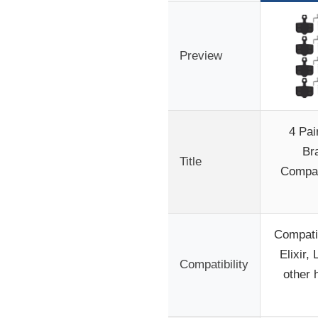
Preview
4 Pai
Br
Title
Compat
Compati
Elixir,
Compatibility
other 