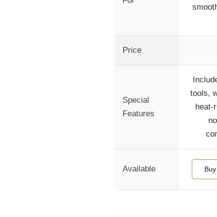
For
smooth
Price
Include
tools, 
Special
heat-r
Features
no
com
Available
Buy