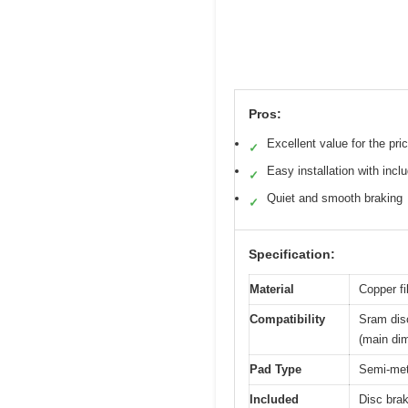
Pros:
Excellent value for the pri
✓
Easy installation with incl
✓
Quiet and smooth braking
✓
Specification:
Material
Copper fi
Compatibility
Sram dis
(main di
Pad Type
Semi-meta
Included
Disc brak