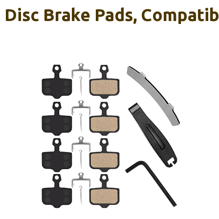
e Disc Brake Pads, Compati