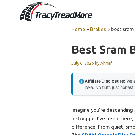
Skip
to
content
Home
»
Brakes
»
best sram
Best Sram 
July 6, 2026
by
Ahnaf
Affiliate Disclosure:
We e
love. No fluff, just honest
Imagine you’re descending a
a struggle. I’ve been there,
difference. From quiet, smoo