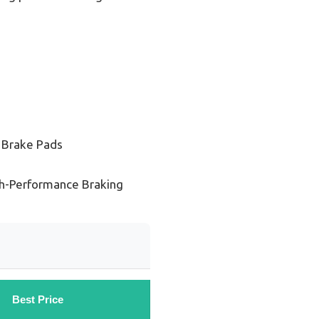
 Brake Pads
gh-Performance Braking
Best Price