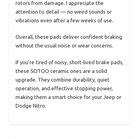
rotors from damage. I appreciate the
attention to detail — no weird sounds or
vibrations even after a few weeks of use.
Overall, these pads deliver confident braking
without the usual noise or wear concerns.
If you’re tired of noisy, short-lived brake pads,
these SCITOO ceramic ones are a solid
upgrade. They combine durability, quiet
operation, and effective stopping power,
making them a smart choice for your Jeep or
Dodge Nitro.