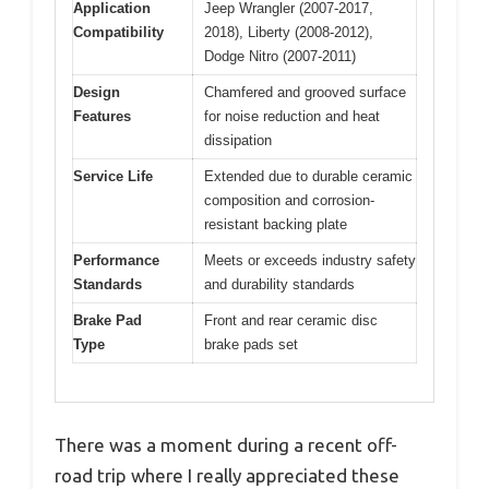
Application
Jeep Wrangler (2007-2017,
Compatibility
2018), Liberty (2008-2012),
Dodge Nitro (2007-2011)
Design
Chamfered and grooved surface
Features
for noise reduction and heat
dissipation
Service Life
Extended due to durable ceramic
composition and corrosion-
resistant backing plate
Performance
Meets or exceeds industry safety
Standards
and durability standards
Brake Pad
Front and rear ceramic disc
Type
brake pads set
There was a moment during a recent off-
road trip where I really appreciated these