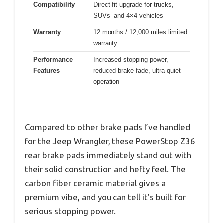
Compatibility
Direct-fit upgrade for trucks,
SUVs, and 4×4 vehicles
Warranty
12 months / 12,000 miles limited
warranty
Performance
Increased stopping power,
Features
reduced brake fade, ultra-quiet
operation
Compared to other brake pads I’ve handled
for the Jeep Wrangler, these PowerStop Z36
rear brake pads immediately stand out with
their solid construction and hefty feel. The
carbon fiber ceramic material gives a
premium vibe, and you can tell it’s built for
serious stopping power.