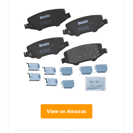
View on Amazon