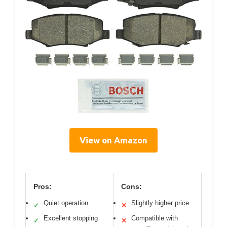
View on Amazon
Pros:
Cons:
Quiet operation
Slightly higher price
✓
✕
Excellent stopping
Compatible with
✓
✕