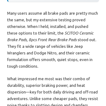
Many users assume all brake pads are pretty much
the same, but my extensive testing proved
otherwise. When I held, installed, and pushed
these options to their limit, the
SCITOO Ceramic
Brake Pads, 8pcs Front Rear Brake Pads
stood out.
They fit a wide range of vehicles like Jeep
Wranglers and Dodge Nitrо, and their ceramic
formulation offers smooth, quiet stops, even in
tough conditions.
What impressed me most was their combo of
durability, superior braking power, and heat
dispersion—key for both daily driving and off-road
adventures. Unlike some cheaper pads, they resist
noise thanks to slotting design and chamfers,