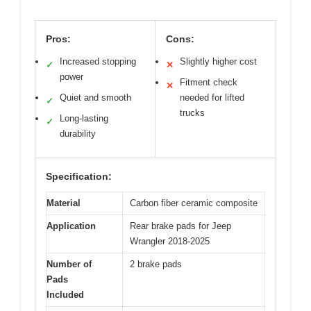
Pros:
Cons:
Increased stopping
Slightly higher cost
✓
✕
power
Fitment check
✕
Quiet and smooth
needed for lifted
✓
trucks
Long-lasting
✓
durability
Specification:
Material
Carbon fiber ceramic composite
Application
Rear brake pads for Jeep
Wrangler 2018-2025
Number of
2 brake pads
Pads
Included