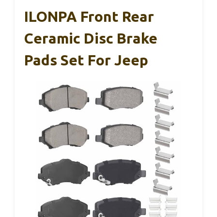
ILONPA Front Rear
Ceramic Disc Brake
Pads Set For Jeep