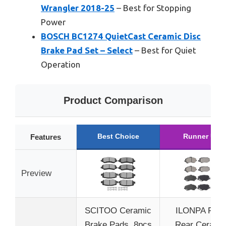
Wrangler 2018-25
– Best for Stopping
Power
BOSCH BC1274 QuietCast Ceramic Disc
Brake Pad Set – Select
– Best for Quiet
Operation
Product Comparison
Best Choice
Runner Up
Features
Preview
SCITOO Ceramic
ILONPA Fron
Brake Pads, 8pcs
Rear Cerami