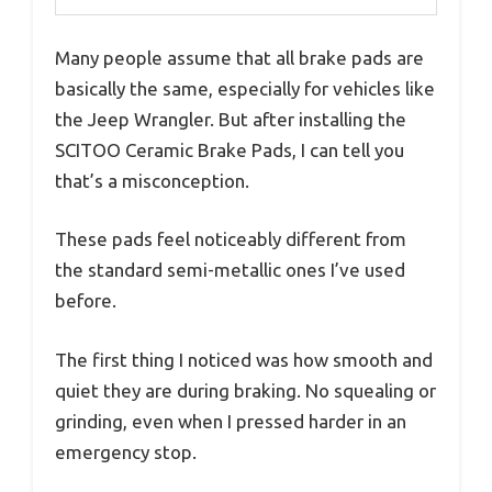
Many people assume that all brake pads are
basically the same, especially for vehicles like
the Jeep Wrangler. But after installing the
SCITOO Ceramic Brake Pads, I can tell you
that’s a misconception.
These pads feel noticeably different from
the standard semi-metallic ones I’ve used
before.
The first thing I noticed was how smooth and
quiet they are during braking. No squealing or
grinding, even when I pressed harder in an
emergency stop.