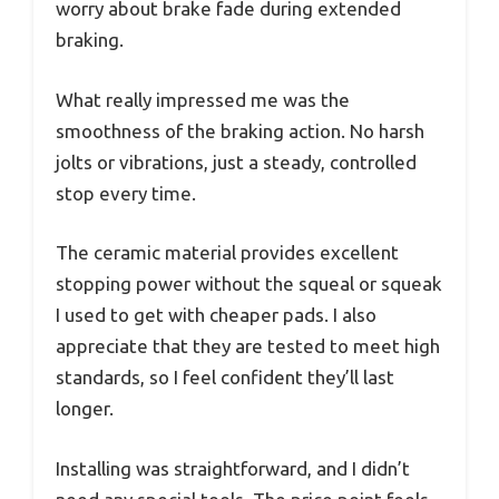
worry about brake fade during extended
braking.
What really impressed me was the
smoothness of the braking action. No harsh
jolts or vibrations, just a steady, controlled
stop every time.
The ceramic material provides excellent
stopping power without the squeal or squeak
I used to get with cheaper pads. I also
appreciate that they are tested to meet high
standards, so I feel confident they’ll last
longer.
Installing was straightforward, and I didn’t