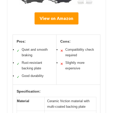
View on Amazon
Pros:
Cons:
Quiet and smooth
Compatibility check
✓
✕
braking
required
Rust-resistant
Slightly more
✓
✕
backing plate
expensive
Good durability
✓
Specification:
Material
Ceramic friction material with
multi-coated backing plate