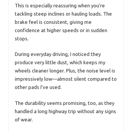
This is especially reassuring when you’re
tackling steep inclines or hauling loads. The
brake feel is consistent, giving me
confidence at higher speeds or in sudden
stops.
During everyday driving, I noticed they
produce very little dust, which keeps my
wheels cleaner longer. Plus, the noise level is
impressively low—almost silent compared to
other pads I’ve used.
The durability seems promising, too, as they
handled a long highway trip without any signs
of wear.