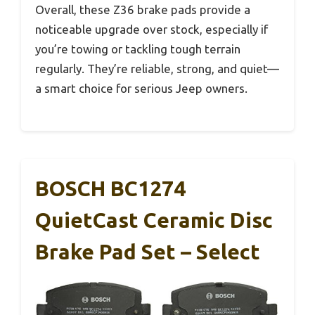
Overall, these Z36 brake pads provide a
noticeable upgrade over stock, especially if
you’re towing or tackling tough terrain
regularly. They’re reliable, strong, and quiet—
a smart choice for serious Jeep owners.
BOSCH BC1274
QuietCast Ceramic Disc
Brake Pad Set – Select