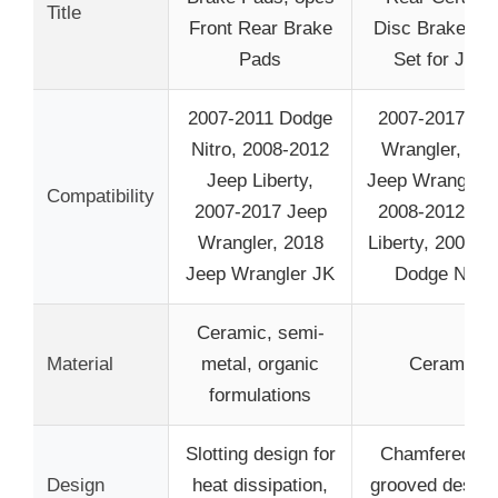
Title
Front Rear Brake
Disc Brake Pa
Pads
Set for Jeep
2007-2011 Dodge
2007-2017 Je
Nitro, 2008-2012
Wrangler, 201
Jeep Liberty,
Jeep Wrangler 
Compatibility
2007-2017 Jeep
2008-2012 Je
Wrangler, 2018
Liberty, 2007-2
Jeep Wrangler JK
Dodge Nitro
Ceramic, semi-
Material
metal, organic
Ceramic
formulations
Slotting design for
Chamfered an
Design
heat dissipation,
grooved design