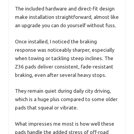
The included hardware and direct-fit design
make installation straightforward, almost like
an upgrade you can do yourself without fuss.
Once installed, I noticed the braking
response was noticeably sharper, especially
when towing or tackling steep inclines. The
Z36 pads deliver consistent, fade-resistant
braking, even after several heavy stops.
They remain quiet during daily city driving,
which is a huge plus compared to some older
pads that squeal or vibrate.
What impresses me most is how well these
pads handle the added stress of off-road