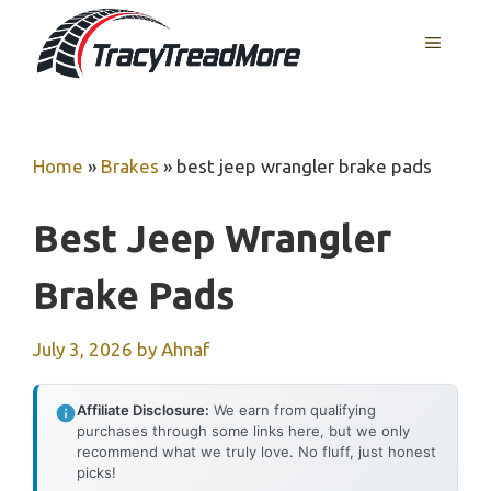
Skip
MENU
to
content
Home
»
Brakes
»
best jeep wrangler brake pads
Best Jeep Wrangler
Brake Pads
July 3, 2026
by
Ahnaf
Affiliate Disclosure:
We earn from qualifying
purchases through some links here, but we only
recommend what we truly love. No fluff, just honest
picks!