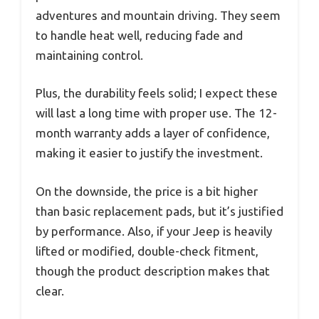
adventures and mountain driving. They seem
to handle heat well, reducing fade and
maintaining control.
Plus, the durability feels solid; I expect these
will last a long time with proper use. The 12-
month warranty adds a layer of confidence,
making it easier to justify the investment.
On the downside, the price is a bit higher
than basic replacement pads, but it’s justified
by performance. Also, if your Jeep is heavily
lifted or modified, double-check fitment,
though the product description makes that
clear.