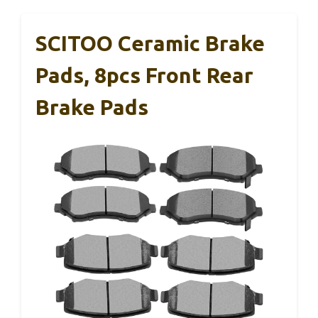
SCITOO Ceramic Brake
Pads, 8pcs Front Rear
Brake Pads