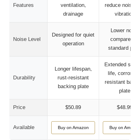
Features
ventilation,
reduce noise a
drainage
vibration
Lower noise
Designed for quiet
Noise Level
compared to
operation
standard pad
Extended servi
Longer lifespan,
life, corrosion
Durability
rust-resistant
resistant backi
backing plate
plate
Price
$50.89
$48.99
Available
Buy on Amazon
Buy on Amazo