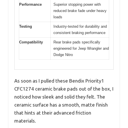
Performance
Superior stopping power with
reduced brake fade under heavy
loads
Testing
Industry-tested for durability and
consistent braking performance
Compatibility
Rear brake pads specifically
engineered for Jeep Wrangler and
Dodge Nitro
As soon as I pulled these Bendix Priority1
CFC1274 ceramic brake pads out of the box, I
noticed how sleek and solid they felt. The
ceramic surface has a smooth, matte finish
that hints at their advanced friction
materials.