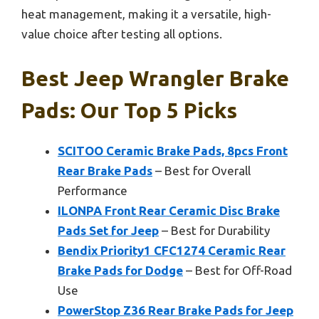
heat management, making it a versatile, high-
value choice after testing all options.
Best Jeep Wrangler Brake
Pads: Our Top 5 Picks
SCITOO Ceramic Brake Pads, 8pcs Front
Rear Brake Pads
– Best for Overall
Performance
ILONPA Front Rear Ceramic Disc Brake
Pads Set for Jeep
– Best for Durability
Bendix Priority1 CFC1274 Ceramic Rear
Brake Pads for Dodge
– Best for Off-Road
Use
PowerStop Z36 Rear Brake Pads for Jeep