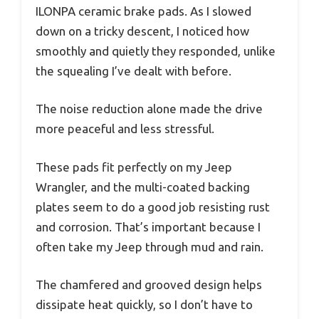
ILONPA ceramic brake pads. As I slowed
down on a tricky descent, I noticed how
smoothly and quietly they responded, unlike
the squealing I’ve dealt with before.
The noise reduction alone made the drive
more peaceful and less stressful.
These pads fit perfectly on my Jeep
Wrangler, and the multi-coated backing
plates seem to do a good job resisting rust
and corrosion. That’s important because I
often take my Jeep through mud and rain.
The chamfered and grooved design helps
dissipate heat quickly, so I don’t have to