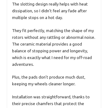
The slotting design really helps with heat
dissipation, so I didn’t feel any fade after
multiple stops on a hot day.
They fit perfectly, matching the shape of my
rotors without any rattling or abnormal noise.
The ceramic material provides a good
balance of stopping power and longevity,
which is exactly what I need for my off-road
adventures.
Plus, the pads don’t produce much dust,
keeping my wheels cleaner longer.
Installation was straightforward, thanks to
their precise chamfers that protect the