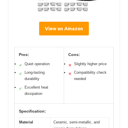
View on Amazon
Pros:
Cons:
Quiet operation
Slightly higher price
✓
✕
Long-lasting
Compatibility check
✓
✕
durability
needed
Excellent heat
✓
dissipation
Specification:
Material
Ceramic, semi-metallic, and