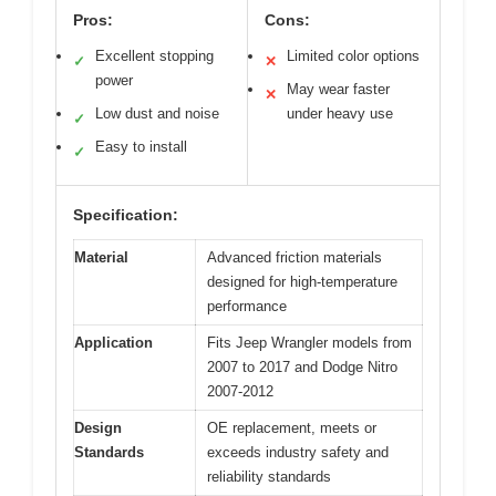
Pros:
Cons:
Excellent stopping
Limited color options
✓
✕
power
May wear faster
✕
Low dust and noise
under heavy use
✓
Easy to install
✓
Specification:
Material
Advanced friction materials
designed for high-temperature
performance
Application
Fits Jeep Wrangler models from
2007 to 2017 and Dodge Nitro
2007-2012
Design
OE replacement, meets or
Standards
exceeds industry safety and
reliability standards