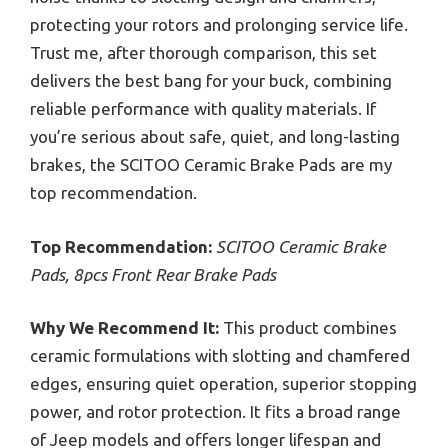
protecting your rotors and prolonging service life.
Trust me, after thorough comparison, this set
delivers the best bang for your buck, combining
reliable performance with quality materials. If
you’re serious about safe, quiet, and long-lasting
brakes, the SCITOO Ceramic Brake Pads are my
top recommendation.
Top Recommendation:
SCITOO Ceramic Brake
Pads, 8pcs Front Rear Brake Pads
Why We Recommend It:
This product combines
ceramic formulations with slotting and chamfered
edges, ensuring quiet operation, superior stopping
power, and rotor protection. It fits a broad range
of Jeep models and offers longer lifespan and