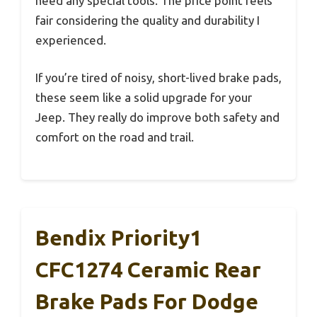
need any special tools. The price point feels
fair considering the quality and durability I
experienced.
If you’re tired of noisy, short-lived brake pads,
these seem like a solid upgrade for your
Jeep. They really do improve both safety and
comfort on the road and trail.
Bendix Priority1
CFC1274 Ceramic Rear
Brake Pads For Dodge