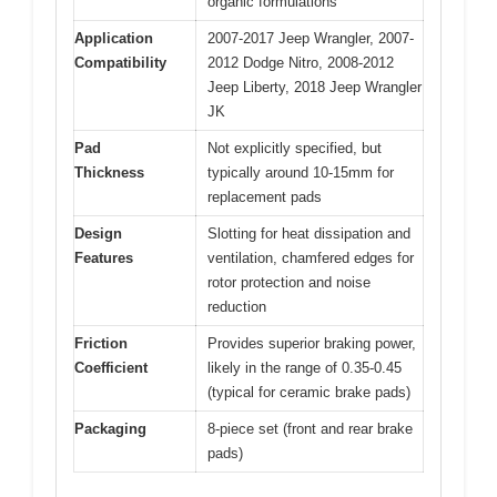
organic formulations
Application
2007-2017 Jeep Wrangler, 2007-
Compatibility
2012 Dodge Nitro, 2008-2012
Jeep Liberty, 2018 Jeep Wrangler
JK
Pad
Not explicitly specified, but
Thickness
typically around 10-15mm for
replacement pads
Design
Slotting for heat dissipation and
Features
ventilation, chamfered edges for
rotor protection and noise
reduction
Friction
Provides superior braking power,
Coefficient
likely in the range of 0.35-0.45
(typical for ceramic brake pads)
Packaging
8-piece set (front and rear brake
pads)