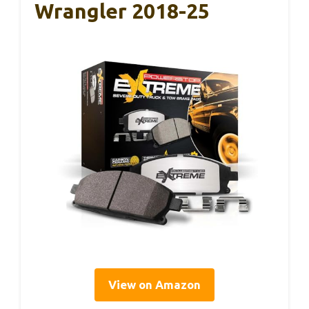
Wrangler 2018-25
View on Amazon