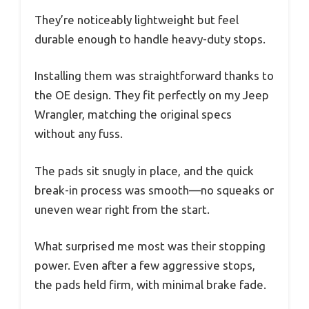
They’re noticeably lightweight but feel
durable enough to handle heavy-duty stops.
Installing them was straightforward thanks to
the OE design. They fit perfectly on my Jeep
Wrangler, matching the original specs
without any fuss.
The pads sit snugly in place, and the quick
break-in process was smooth—no squeaks or
uneven wear right from the start.
What surprised me most was their stopping
power. Even after a few aggressive stops,
the pads held firm, with minimal brake fade.