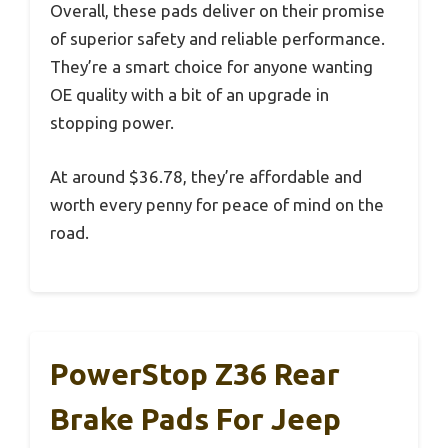
Overall, these pads deliver on their promise
of superior safety and reliable performance.
They’re a smart choice for anyone wanting
OE quality with a bit of an upgrade in
stopping power.
At around $36.78, they’re affordable and
worth every penny for peace of mind on the
road.
PowerStop Z36 Rear
Brake Pads For Jeep