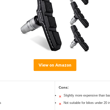
View on Amazon
Cons:
Slightly more expensive than ba
✕
s
Not suitable for bikes under 20 
✕