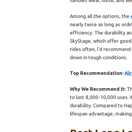
handles wear, noise, and we
Among all the options, the
nearly twice as long as ord
efficiency. The durability 
SkyStage, which offer good 
rides often, I’d recommend 
down in tough conditions.
Top Recommendation:
Alr
Why We Recommend It:
Th
to last 8,000-10,000 uses. 
durability. Compared to Hap
lifespan advantage, making 