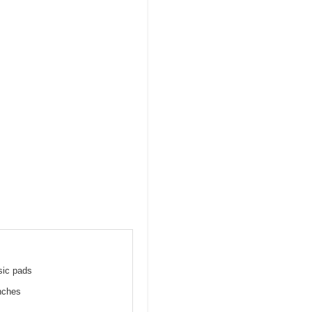
sic pads
inches