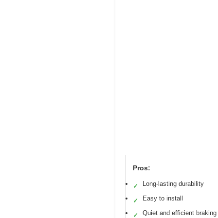
Pros:
Long-lasting durability
✓
Easy to install
✓
Quiet and efficient braking
✓