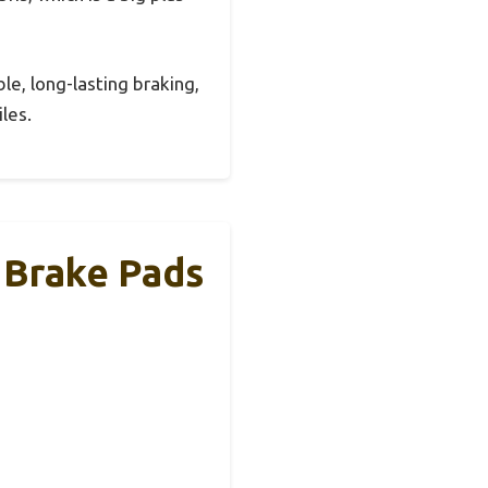
le, long-lasting braking,
les.
c Brake Pads