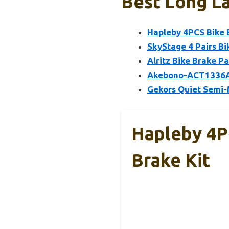
Best Long La
Hapleby 4PCS Bike 
SkyStage 4 Pairs Bi
Alritz Bike Brake P
Akebono-ACT1336A 
Gekors Quiet Semi-
Hapleby 4P
Brake Kit