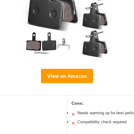
View on Amazon
Cons:
Needs warming up for best perf
✕
Compatibility check required
✕