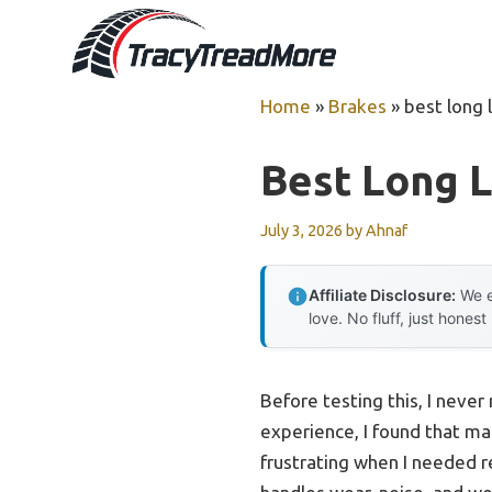
Skip
to
content
Home
»
Brakes
»
best long 
Best Long L
July 3, 2026
by
Ahnaf
Affiliate Disclosure:
We e
love. No fluff, just honest
Before testing this, I neve
experience, I found that ma
frustrating when I needed r