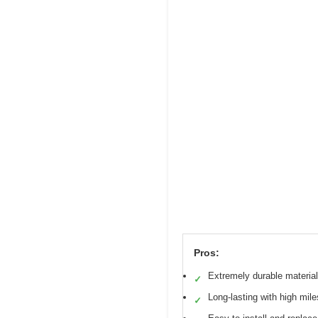
Pros:
Extremely durable material
✓
Long-lasting with high mile
✓