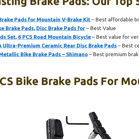
sting Brake Pads: Our Top 
Brake Pads for Mountain V-Brake Kit
– Best affordable b
ke Brake Pads, Disc Brake Pads for
– Best Value
ads Set, 6 PCS Road Mountain Bicycle
– Best value for vers
Ultra-Premium Ceramic Rear Disc Brake Pads
– Best c
Metallic Bike Brake Pads – Shimano
– Best premium brak
CS Bike Brake Pads For Mou