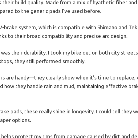
is their build quality. Made from a mix of hyathetic fiber and 
ared to the generic pads I’ve used before.
 V-brake system, which is compatible with Shimano and Tektr
ks to their broad compatibility and precise arc design.
was their durability. I took my bike out on both city streets
stops, they still performed smoothly.
ors are handy—they clearly show when it’s time to replace, 
ed how they handle rain and mud, maintaining effective brak
.
e pads, these really shine in longevity. I could tell they 
eaper options.
 helps protect my rims from damage caused by dirt and debr