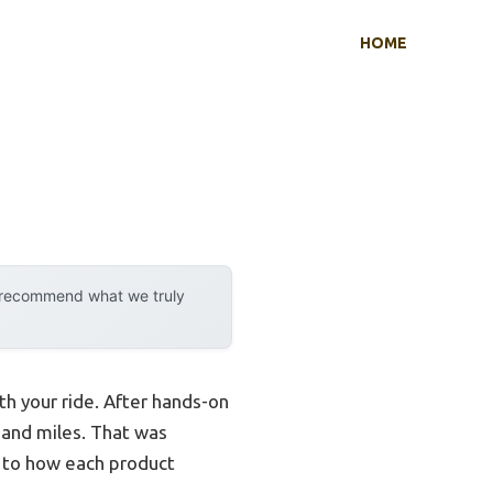
HOME
y recommend what we truly
th your ride. After hands-on
sand miles. That was
n to how each product