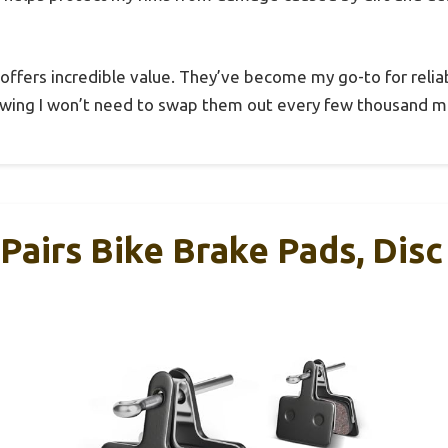
t offers incredible value. They’ve become my go-to for reliab
owing I won’t need to swap them out every few thousand mi
Pairs Bike Brake Pads, Dis