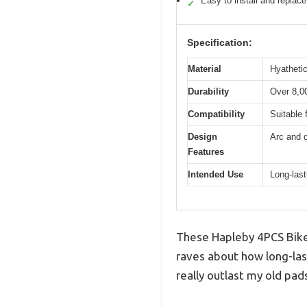
Easy to install and replace
✓
Specification:
Material
Hyathetic
Durability
Over 8,00
Compatibility
Suitable 
Design
Arc and d
Features
Intended Use
Long-las
These Hapleby 4PCS Bike 
raves about how long-last
really outlast my old pa