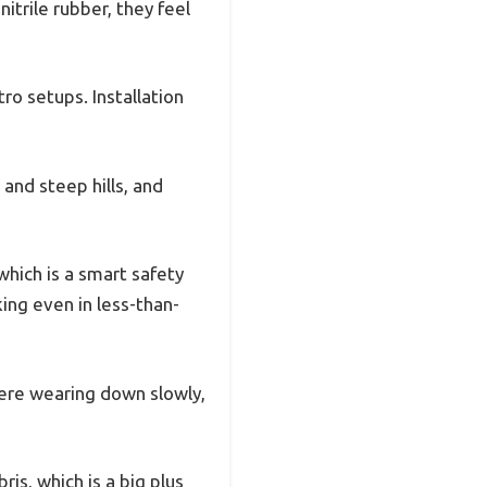
nitrile rubber, they feel
o setups. Installation
 and steep hills, and
which is a smart safety
ing even in less-than-
were wearing down slowly,
is, which is a big plus