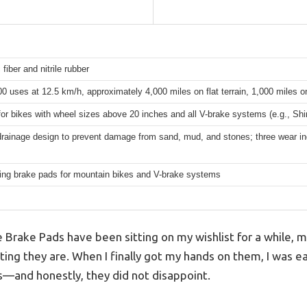
 fiber and nitrile rubber
0 uses at 12.5 km/h, approximately 4,000 miles on flat terrain, 1,000 miles on
for bikes with wheel sizes above 20 inches and all V-brake systems (e.g., S
rainage design to prevent damage from sand, mud, and stones; three wear ind
ting brake pads for mountain bikes and V-brake systems
Brake Pads have been sitting on my wishlist for a while, 
ing they are. When I finally got my hands on them, I was ea
ds—and honestly, they did not disappoint.