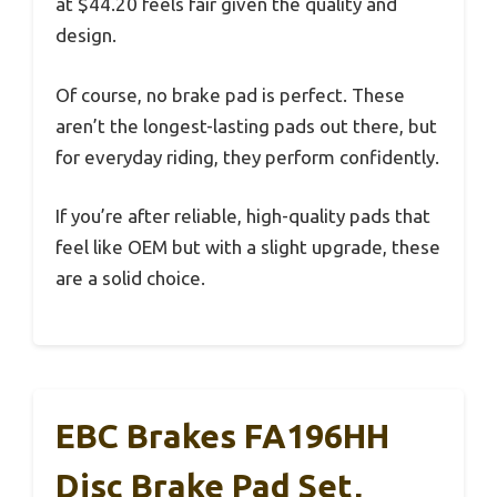
at $44.20 feels fair given the quality and
design.
Of course, no brake pad is perfect. These
aren’t the longest-lasting pads out there, but
for everyday riding, they perform confidently.
If you’re after reliable, high-quality pads that
feel like OEM but with a slight upgrade, these
are a solid choice.
EBC Brakes FA196HH
Disc Brake Pad Set,