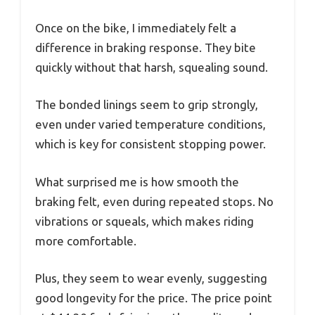
Once on the bike, I immediately felt a
difference in braking response. They bite
quickly without that harsh, squealing sound.
The bonded linings seem to grip strongly,
even under varied temperature conditions,
which is key for consistent stopping power.
What surprised me is how smooth the
braking felt, even during repeated stops. No
vibrations or squeals, which makes riding
more comfortable.
Plus, they seem to wear evenly, suggesting
good longevity for the price. The price point