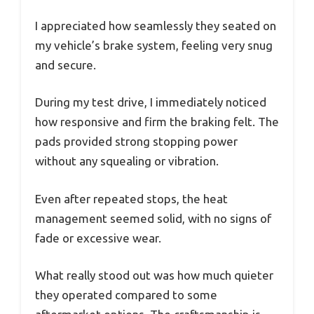
I appreciated how seamlessly they seated on
my vehicle’s brake system, feeling very snug
and secure.
During my test drive, I immediately noticed
how responsive and firm the braking felt. The
pads provided strong stopping power
without any squealing or vibration.
Even after repeated stops, the heat
management seemed solid, with no signs of
fade or excessive wear.
What really stood out was how much quieter
they operated compared to some