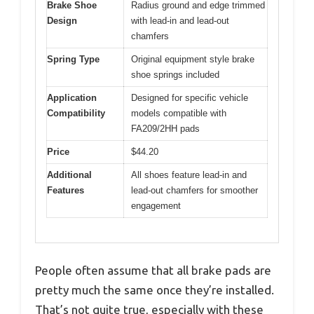
Brake Shoe
Radius ground and edge trimmed
Design
with lead-in and lead-out
chamfers
Spring Type
Original equipment style brake
shoe springs included
Application
Designed for specific vehicle
Compatibility
models compatible with
FA209/2HH pads
Price
$44.20
Additional
All shoes feature lead-in and
Features
lead-out chamfers for smoother
engagement
People often assume that all brake pads are
pretty much the same once they’re installed.
That’s not quite true, especially with these