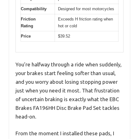
Compatibility
Designed for most motorcycles
Friction
Exceeds H friction rating when
Rating
hot or cold
Price
$39.52
You’re halfway through a ride when suddenly,
your brakes start feeling softer than usual,
and you worry about losing stopping power
just when you need it most. That frustration
of uncertain braking is exactly what the EBC
Brakes FA196HH Disc Brake Pad Set tackles
head-on.
From the moment I installed these pads, I