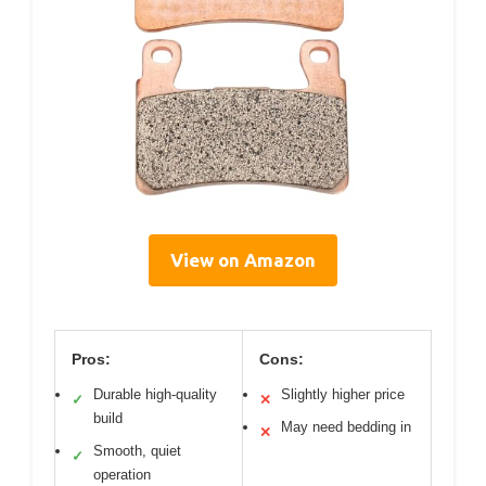
View on Amazon
Pros:
Cons:
Durable high-quality
Slightly higher price
✓
✕
build
May need bedding in
✕
Smooth, quiet
✓
operation