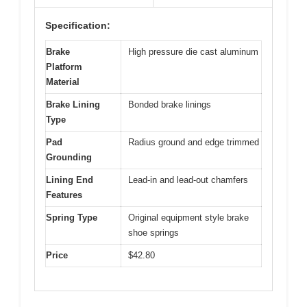
Specification:
Brake
High pressure die cast aluminum
Platform
Material
Brake Lining
Bonded brake linings
Type
Pad
Radius ground and edge trimmed
Grounding
Lining End
Lead-in and lead-out chamfers
Features
Spring Type
Original equipment style brake
shoe springs
Price
$42.80