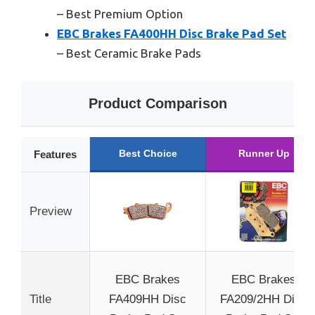
– Best Premium Option
EBC Brakes FA400HH Disc Brake Pad Set
– Best Ceramic Brake Pads
Product Comparison
Best Choice
Runner Up
Features
Preview
EBC Brakes
EBC Brakes
Title
FA409HH Disc
FA209/2HH Disc