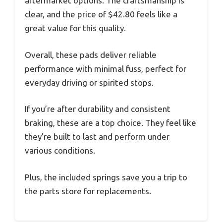
aftermarket options. The craftsmanship is
clear, and the price of $42.80 feels like a
great value for this quality.
Overall, these pads deliver reliable
performance with minimal fuss, perfect for
everyday driving or spirited stops.
If you’re after durability and consistent
braking, these are a top choice. They feel like
they’re built to last and perform under
various conditions.
Plus, the included springs save you a trip to
the parts store for replacements.