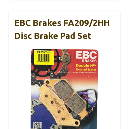
EBC Brakes FA209/2HH
Disc Brake Pad Set