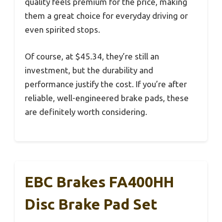
quality feels premium for the price, making
them a great choice for everyday driving or
even spirited stops.
Of course, at $45.34, they’re still an
investment, but the durability and
performance justify the cost. If you’re after
reliable, well-engineered brake pads, these
are definitely worth considering.
EBC Brakes FA400HH
Disc Brake Pad Set