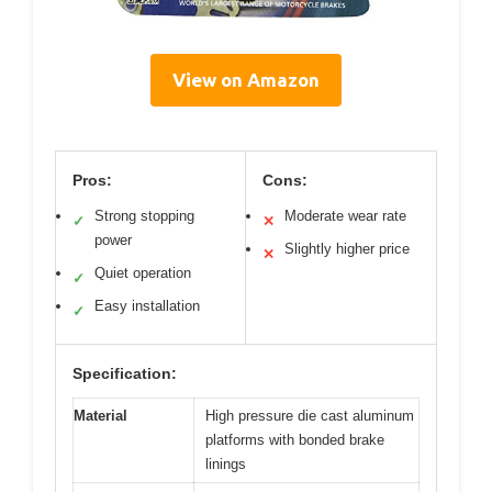
View on Amazon
Pros:
Cons:
Strong stopping
Moderate wear rate
✓
✕
power
Slightly higher price
✕
Quiet operation
✓
Easy installation
✓
Specification:
Material
High pressure die cast aluminum
platforms with bonded brake
linings