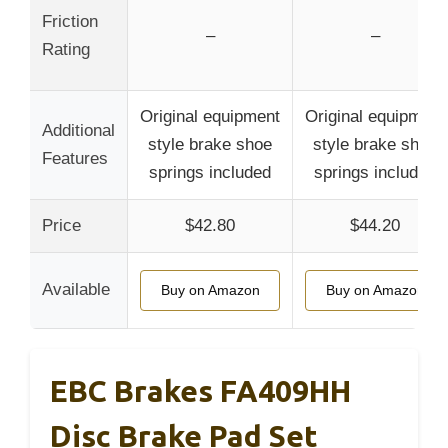
Friction
–
–
Rating
Original equipment
Original equipment
Additional
style brake shoe
style brake shoe
Features
springs included
springs included
Price
$42.80
$44.20
Available
Buy on Amazon
Buy on Amazon
EBC Brakes FA409HH
Disc Brake Pad Set