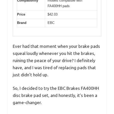
Compatibility
models compatible with
FA400HH pads
Price
$42.03
Brand
EBC
Ever had that moment when your brake pads
squeal loudly whenever you hit the brakes,
ruining the peace of your drive? I definitely
have, and I was tired of replacing pads that
just didn’t hold up.
So, I decided to try the EBC Brakes FA400HH
disc brake pad set, and honestly, it’s been a
game-changer.