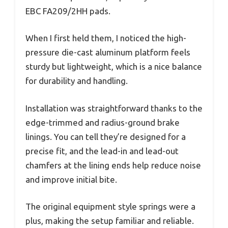
EBC FA209/2HH pads.
When I first held them, I noticed the high-
pressure die-cast aluminum platform feels
sturdy but lightweight, which is a nice balance
for durability and handling.
Installation was straightforward thanks to the
edge-trimmed and radius-ground brake
linings. You can tell they’re designed for a
precise fit, and the lead-in and lead-out
chamfers at the lining ends help reduce noise
and improve initial bite.
The original equipment style springs were a
plus, making the setup familiar and reliable.