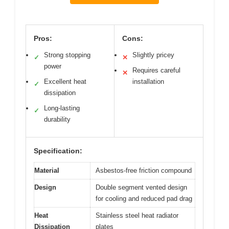
Pros:
Cons:
Strong stopping
Slightly pricey
✓
✕
power
Requires careful
✕
Excellent heat
installation
✓
dissipation
Long-lasting
✓
durability
Specification:
Material
Asbestos-free friction compound
Design
Double segment vented design
for cooling and reduced pad drag
Heat
Stainless steel heat radiator
Dissipation
plates