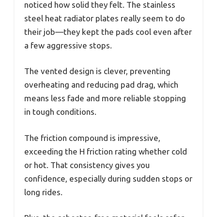
noticed how solid they felt. The stainless
steel heat radiator plates really seem to do
their job—they kept the pads cool even after
a few aggressive stops.
The vented design is clever, preventing
overheating and reducing pad drag, which
means less fade and more reliable stopping
in tough conditions.
The friction compound is impressive,
exceeding the H friction rating whether cold
or hot. That consistency gives you
confidence, especially during sudden stops or
long rides.