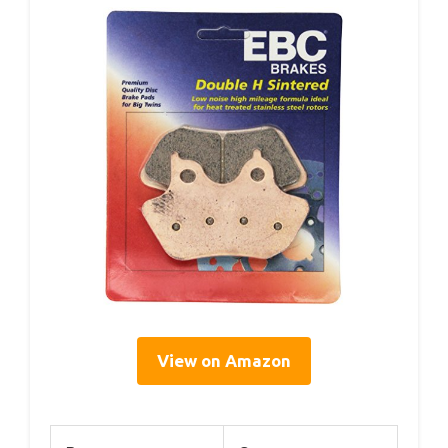
View on Amazon