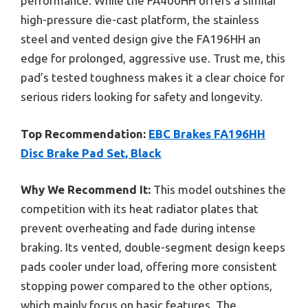
performance. While the FA400HH offers a similar
high-pressure die-cast platform, the stainless
steel and vented design give the FA196HH an
edge for prolonged, aggressive use. Trust me, this
pad’s tested toughness makes it a clear choice for
serious riders looking for safety and longevity.
Top Recommendation:
EBC Brakes FA196HH
Disc Brake Pad Set, Black
Why We Recommend It:
This model outshines the
competition with its heat radiator plates that
prevent overheating and fade during intense
braking. Its vented, double-segment design keeps
pads cooler under load, offering more consistent
stopping power compared to the other options,
which mainly focus on basic features. The