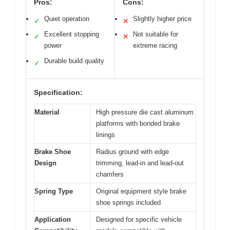
Pros:
Cons:
Quiet operation
Slightly higher price
✓
✕
Excellent stopping
Not suitable for
✓
✕
power
extreme racing
Durable build quality
✓
Specification:
Material
High pressure die cast aluminum
platforms with bonded brake
linings
Brake Shoe
Radius ground with edge
Design
trimming, lead-in and lead-out
chamfers
Spring Type
Original equipment style brake
shoe springs included
Application
Designed for specific vehicle