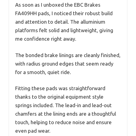
As soon as I unboxed the EBC Brakes
FA409HH pads, I noticed their robust build
and attention to detail. The alluminium
platforms felt solid and lightweight, giving
me confidence right away.
The bonded brake linings are cleanly finished,
with radius ground edges that seem ready
for a smooth, quiet ride.
Fitting these pads was straightforward
thanks to the original equipment style
springs included. The lead-in and lead-out
chamfers at the lining ends are a thoughtful
touch, helping to reduce noise and ensure
even pad wear.