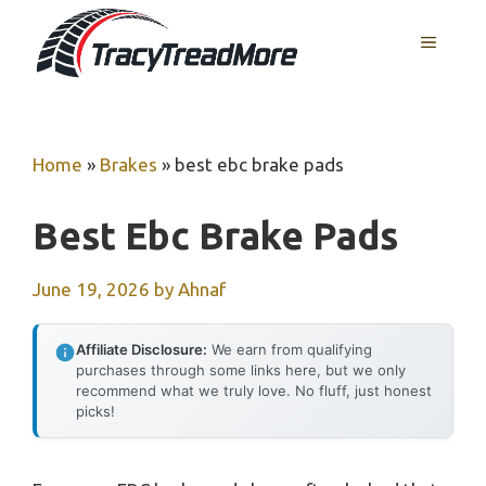
Skip
MENU
to
content
Home
»
Brakes
»
best ebc brake pads
Best Ebc Brake Pads
June 19, 2026
by
Ahnaf
Affiliate Disclosure:
We earn from qualifying
purchases through some links here, but we only
recommend what we truly love. No fluff, just honest
picks!