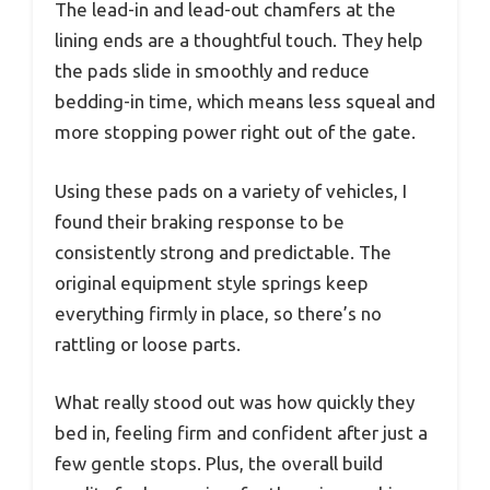
The lead-in and lead-out chamfers at the
lining ends are a thoughtful touch. They help
the pads slide in smoothly and reduce
bedding-in time, which means less squeal and
more stopping power right out of the gate.
Using these pads on a variety of vehicles, I
found their braking response to be
consistently strong and predictable. The
original equipment style springs keep
everything firmly in place, so there’s no
rattling or loose parts.
What really stood out was how quickly they
bed in, feeling firm and confident after just a
few gentle stops. Plus, the overall build