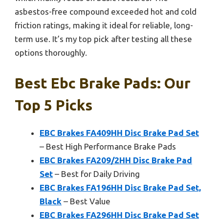
asbestos-free compound exceeded hot and cold
friction ratings, making it ideal for reliable, long-
term use. It’s my top pick after testing all these
options thoroughly.
Best Ebc Brake Pads: Our
Top 5 Picks
EBC Brakes FA409HH Disc Brake Pad Set
– Best High Performance Brake Pads
EBC Brakes FA209/2HH Disc Brake Pad
Set
– Best for Daily Driving
EBC Brakes FA196HH Disc Brake Pad Set,
Black
– Best Value
EBC Brakes FA296HH Disc Brake Pad Set