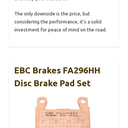
The only downside is the price, but
considering the performance, it’s a solid
investment for peace of mind on the road.
EBC Brakes FA296HH
Disc Brake Pad Set