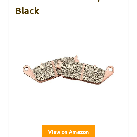
Black
View on Amazon