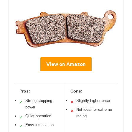
View on Amazon
Pros:
Cons:
Strong stopping
Slightly higher price
✓
✕
power
Not ideal for extreme
✕
Quiet operation
racing
✓
Easy installation
✓