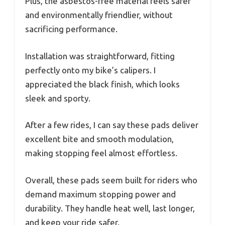
Plus, the asbestos-free material feels safer
and environmentally friendlier, without
sacrificing performance.
Installation was straightforward, fitting
perfectly onto my bike’s calipers. I
appreciated the black finish, which looks
sleek and sporty.
After a few rides, I can say these pads deliver
excellent bite and smooth modulation,
making stopping feel almost effortless.
Overall, these pads seem built for riders who
demand maximum stopping power and
durability. They handle heat well, last longer,
and keep your ride safer.