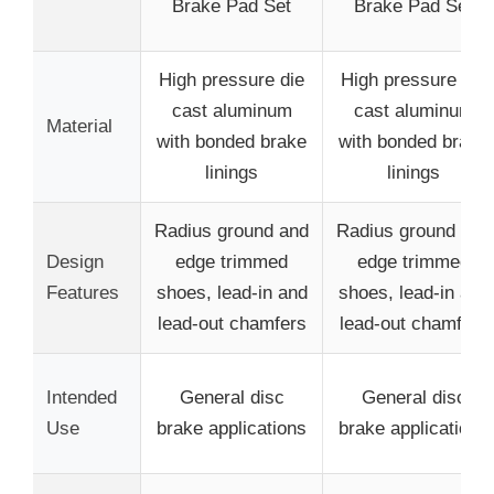
Brake Pad Set
Brake Pad Set
High pressure die
High pressure die
cast aluminum
cast aluminum
Material
with bonded brake
with bonded brake
linings
linings
Radius ground and
Radius ground and
Design
edge trimmed
edge trimmed
Features
shoes, lead-in and
shoes, lead-in and
lead-out chamfers
lead-out chamfers
Intended
General disc
General disc
Use
brake applications
brake applications