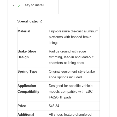
Easy to install
✓
Specification:
Material
High-pressure die-cast aluminum
platforms with bonded brake
linings
Brake Shoe
Radius ground with edge
Design
trimming, lead-in and lead-out
chamfers at lining ends
Spring Type
Original equipment style brake
shoe springs included
Application
Designed for specific vehicle
Compatibility
models compatible with EBC
FA296HH pads
Price
$45.34
Additional
All shoes feature chamfered