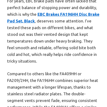
For years, EBC brake pads have often lacked that
perfect balance of stopping power and durability,
which is why the
EBC Brakes FA196HH Disc Brake
Pad Set, Black
, deserves some attention. I’ve
tested these pads on different bikes, and what
stood out was their vented design that kept
temperatures down under heavy braking. They
feel smooth and reliable, offering solid bite both
cold and hot, which really helps ride confidence in
tricky situations.
Compared to others like the FA409HH or
FA209/2HH, the FA196HH combines superior heat
management with a longer lifespan, thanks to
stainless steel radiator plates. The double-
segment vents prevent fade, ensuring consistent