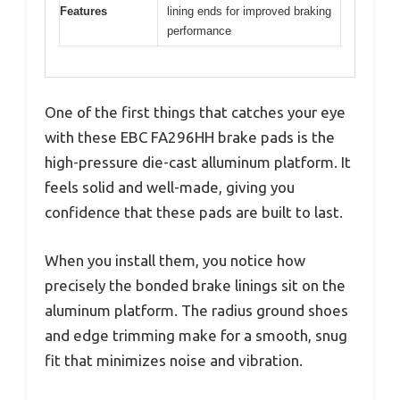
Features
lining ends for improved braking
performance
One of the first things that catches your eye
with these EBC FA296HH brake pads is the
high-pressure die-cast alluminum platform. It
feels solid and well-made, giving you
confidence that these pads are built to last.
When you install them, you notice how
precisely the bonded brake linings sit on the
aluminum platform. The radius ground shoes
and edge trimming make for a smooth, snug
fit that minimizes noise and vibration.