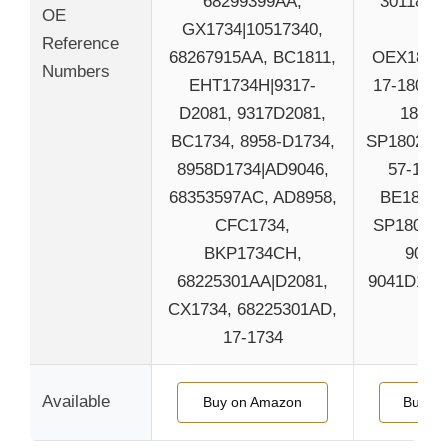
68299399AA,
30118060
OE
GX1734|10517340,
111
Reference
68267915AA, BC1811,
OEX1802|
Numbers
EHT1734H|9317-
17-1806, 
D2081, 9317D2081,
1806, 
BC1734, 8958-D1734,
SP1802TRH
8958D1734|AD9046,
57-1802
68353597AC, AD8958,
BE1802H
CFC1734,
SP1806TR
BKP1734CH,
9041-
68225301AA|D2081,
9041D1806
CX1734, 68225301AD,
BE
17-1734
Available
Buy on Amazon
Buy o