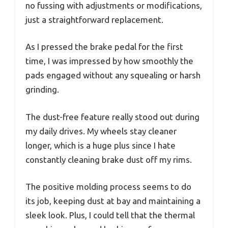
no fussing with adjustments or modifications,
just a straightforward replacement.
As I pressed the brake pedal for the first
time, I was impressed by how smoothly the
pads engaged without any squealing or harsh
grinding.
The dust-free feature really stood out during
my daily drives. My wheels stay cleaner
longer, which is a huge plus since I hate
constantly cleaning brake dust off my rims.
The positive molding process seems to do
its job, keeping dust at bay and maintaining a
sleek look. Plus, I could tell that the thermal