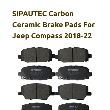
SIPAUTEC Carbon
Ceramic Brake Pads For
Jeep Compass 2018-22