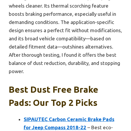
wheels cleaner. Its thermal scorching feature
boosts braking performance, especially useful in
demanding conditions. The application-specific
design ensures a perfect fit without modifications,
and its broad vehicle compatibility—based on
detailed fitment data—outshines alternatives.
After thorough testing, I found it offers the best
balance of dust reduction, durability, and stopping
power.
Best Dust Free Brake
Pads: Our Top 2 Picks
SIPAUTEC Carbon Ceramic Brake Pads
for Jeep Compass 2018-22
– Best eco-