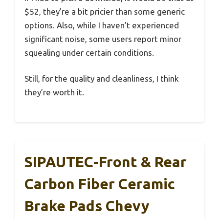
$52, they’re a bit pricier than some generic
options. Also, while I haven’t experienced
significant noise, some users report minor
squealing under certain conditions.
Still, for the quality and cleanliness, I think
they’re worth it.
SIPAUTEC-Front & Rear
Carbon Fiber Ceramic
Brake Pads Chevy