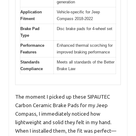
generation
Application
Vehicle-specific for Jeep
Fitment
Compass 2018-2022
Brake Pad
Disc brake pads for 4-wheel set
Type
Performance
Enhanced thermal scorching for
Features
improved braking performance
Standards
Meets all standards of the Better
Compliance
Brake Law
The moment I picked up these SIPAUTEC
Carbon Ceramic Brake Pads for my Jeep
Compass, I immediately noticed how
lightweight and solid they felt in my hand.
When I installed them, the fit was perfect—