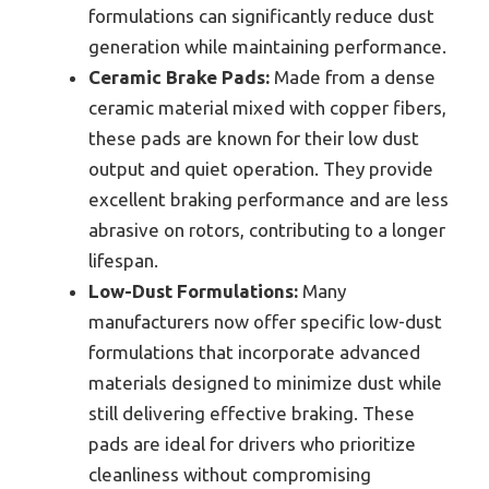
formulations can significantly reduce dust
generation while maintaining performance.
Ceramic Brake Pads:
Made from a dense
ceramic material mixed with copper fibers,
these pads are known for their low dust
output and quiet operation. They provide
excellent braking performance and are less
abrasive on rotors, contributing to a longer
lifespan.
Low-Dust Formulations:
Many
manufacturers now offer specific low-dust
formulations that incorporate advanced
materials designed to minimize dust while
still delivering effective braking. These
pads are ideal for drivers who prioritize
cleanliness without compromising