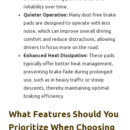
reliability over time.
Quieter Operation:
Many dust-free brake
pads are designed to operate with less
noise, which can improve overall driving
comfort and reduce distractions, allowing
drivers to focus more on the road.
Enhanced Heat Dissipation:
These pads
typically offer better heat management,
preventing brake fade during prolonged
use, such as in heavy traffic or steep
descents, thereby maintaining optimal
braking efficiency.
What Features Should You
Prioritize When Choosing