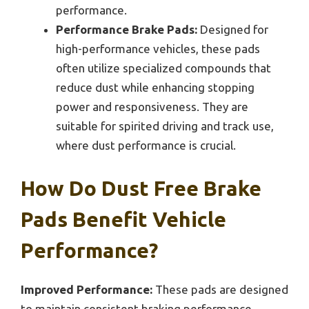
performance.
Performance Brake Pads:
Designed for
high-performance vehicles, these pads
often utilize specialized compounds that
reduce dust while enhancing stopping
power and responsiveness. They are
suitable for spirited driving and track use,
where dust performance is crucial.
How Do Dust Free Brake
Pads Benefit Vehicle
Performance?
Improved Performance:
These pads are designed
to maintain consistent braking performance,