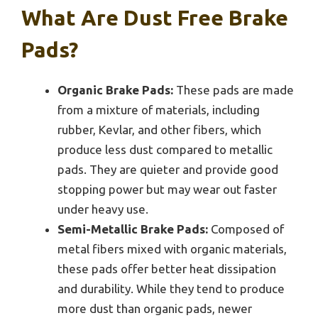
What Are Dust Free Brake
Pads?
Organic Brake Pads:
These pads are made
from a mixture of materials, including
rubber, Kevlar, and other fibers, which
produce less dust compared to metallic
pads. They are quieter and provide good
stopping power but may wear out faster
under heavy use.
Semi-Metallic Brake Pads:
Composed of
metal fibers mixed with organic materials,
these pads offer better heat dissipation
and durability. While they tend to produce
more dust than organic pads, newer