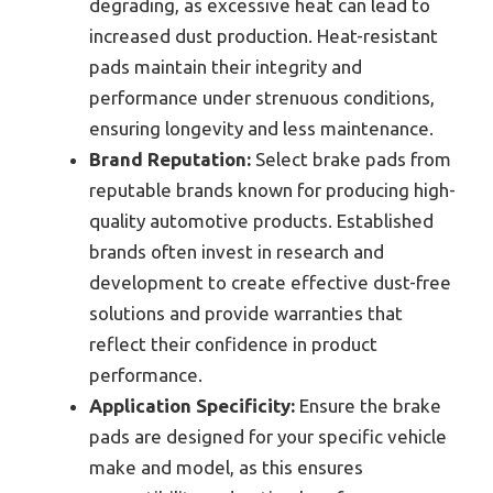
degrading, as excessive heat can lead to
increased dust production. Heat-resistant
pads maintain their integrity and
performance under strenuous conditions,
ensuring longevity and less maintenance.
Brand Reputation:
Select brake pads from
reputable brands known for producing high-
quality automotive products. Established
brands often invest in research and
development to create effective dust-free
solutions and provide warranties that
reflect their confidence in product
performance.
Application Specificity:
Ensure the brake
pads are designed for your specific vehicle
make and model, as this ensures