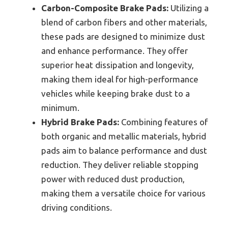
Carbon-Composite Brake Pads:
Utilizing a
blend of carbon fibers and other materials,
these pads are designed to minimize dust
and enhance performance. They offer
superior heat dissipation and longevity,
making them ideal for high-performance
vehicles while keeping brake dust to a
minimum.
Hybrid Brake Pads:
Combining features of
both organic and metallic materials, hybrid
pads aim to balance performance and dust
reduction. They deliver reliable stopping
power with reduced dust production,
making them a versatile choice for various
driving conditions.