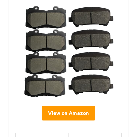
View on Amazon