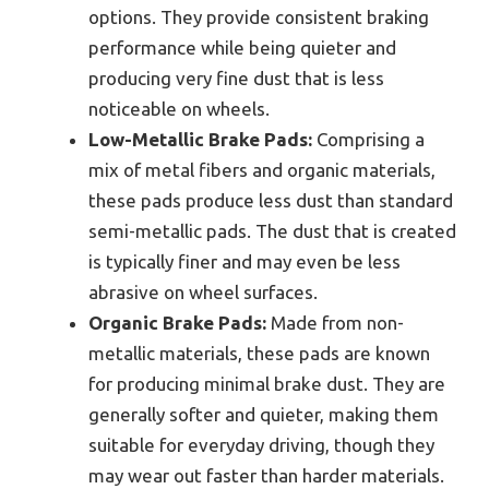
options. They provide consistent braking
performance while being quieter and
producing very fine dust that is less
noticeable on wheels.
Low-Metallic Brake Pads:
Comprising a
mix of metal fibers and organic materials,
these pads produce less dust than standard
semi-metallic pads. The dust that is created
is typically finer and may even be less
abrasive on wheel surfaces.
Organic Brake Pads:
Made from non-
metallic materials, these pads are known
for producing minimal brake dust. They are
generally softer and quieter, making them
suitable for everyday driving, though they
may wear out faster than harder materials.