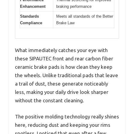
Enhancement
braking performance
Standards
Meets all standards of the Better
Compliance
Brake Law
What immediately catches your eye with
these SIPAUTEC front and rear carbon fiber
ceramic brake pads is how clean they keep
the wheels. Unlike traditional pads that leave
a trail of dust, these generate noticeably
less, making your daily drive look sharper
without the constant cleaning.
The positive molding technology really shines
here, reducing dust and keeping your rims
spotless. I noticed that even after a few