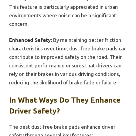
This feature is particularly appreciated in urban
environments where noise can be a significant
concern.
Enhanced Safety:
By maintaining better friction
characteristics over time, dust free brake pads can
contribute to improved safety on the road. Their
consistent performance ensures that drivers can
rely on their brakes in various driving conditions,
reducing the likelihood of brake fade or failure.
In What Ways Do They Enhance
Driver Safety?
The best dust-free brake pads enhance driver
safety through several key features: