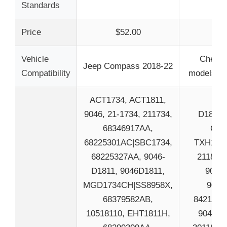
Standards
Price
$52.00
$4
Vehicle
Chevy 
Jeep Compass 2018-22
Compatibility
models no
ACT1734, ACT1811,
9046, 21-1734, 211734,
D1802,
68346917AA,
CFC
68225301AC|SBC1734,
TXH1806
68225327AA, 9046-
211802,
D1811, 9046D1811,
9034-
MGD1734CH|SS8958X,
9034
68379582AB,
8421771
10518110, EHT1811H,
9041, 8