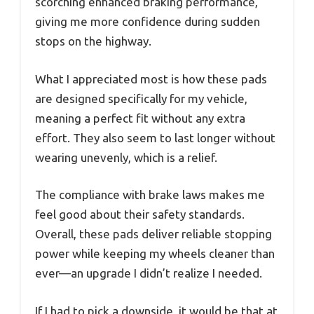
scorching enhanced braking performance,
giving me more confidence during sudden
stops on the highway.
What I appreciated most is how these pads
are designed specifically for my vehicle,
meaning a perfect fit without any extra
effort. They also seem to last longer without
wearing unevenly, which is a relief.
The compliance with brake laws makes me
feel good about their safety standards.
Overall, these pads deliver reliable stopping
power while keeping my wheels cleaner than
ever—an upgrade I didn’t realize I needed.
If I had to pick a downside, it would be that at