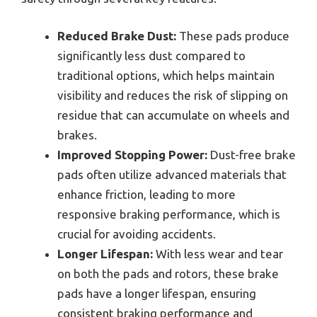
Reduced Brake Dust:
These pads produce
significantly less dust compared to
traditional options, which helps maintain
visibility and reduces the risk of slipping on
residue that can accumulate on wheels and
brakes.
Improved Stopping Power:
Dust-free brake
pads often utilize advanced materials that
enhance friction, leading to more
responsive braking performance, which is
crucial for avoiding accidents.
Longer Lifespan:
With less wear and tear
on both the pads and rotors, these brake
pads have a longer lifespan, ensuring
consistent braking performance and