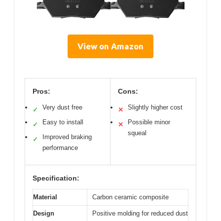
View on Amazon
Pros:
Cons:
Very dust free
Slightly higher cost
✓
✕
Easy to install
Possible minor
✓
✕
squeal
Improved braking
✓
performance
Specification:
Material
Carbon ceramic composite
Design
Positive molding for reduced dust