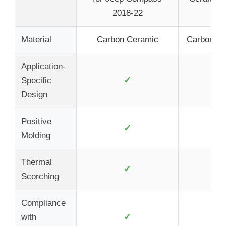
2018-22
Ch
Material
Carbon Ceramic
Carbon Fi
Application-
✓
Specific
Design
Positive
✓
Molding
Thermal
✓
Scorching
Compliance
✓
with