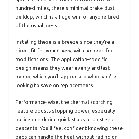
hundred miles, there’s minimal brake dust
buildup, which is a huge win for anyone tired
of the usual mess.
Installing these is a breeze since they’re a
direct fit for your Chevy, with no need for
modifications. The application-specific
design means they wear evenly and last
longer, which you’ll appreciate when you’re
looking to save on replacements.
Performance-wise, the thermal scorching
feature boosts stopping power, especially
noticeable during quick stops or on steep
descents. You’ll feel confident knowing these
pads can handle the heat without fading or