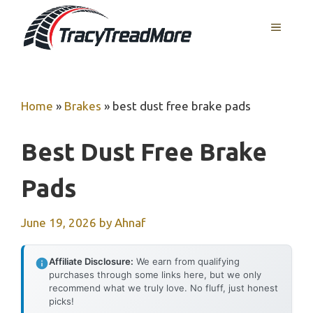
Skip
MENU
to
content
Home
»
Brakes
»
best dust free brake pads
Best Dust Free Brake
Pads
June 19, 2026
by
Ahnaf
Affiliate Disclosure:
We earn from qualifying
purchases through some links here, but we only
recommend what we truly love. No fluff, just honest
picks!