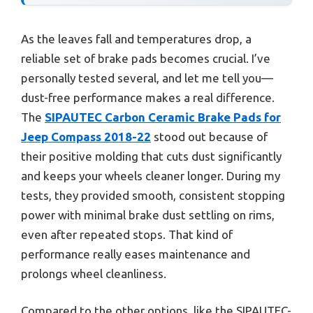
As the leaves fall and temperatures drop, a
reliable set of brake pads becomes crucial. I’ve
personally tested several, and let me tell you—
dust-free performance makes a real difference.
The
SIPAUTEC Carbon Ceramic Brake Pads for
Jeep Compass 2018-22
stood out because of
their positive molding that cuts dust significantly
and keeps your wheels cleaner longer. During my
tests, they provided smooth, consistent stopping
power with minimal brake dust settling on rims,
even after repeated stops. That kind of
performance really eases maintenance and
prolongs wheel cleanliness.
Compared to the other options, like the SIPAUTEC-