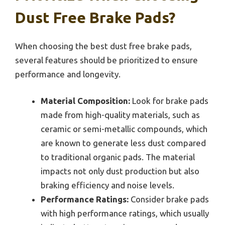
Dust Free Brake Pads?
When choosing the best dust free brake pads,
several features should be prioritized to ensure
performance and longevity.
Material Composition:
Look for brake pads
made from high-quality materials, such as
ceramic or semi-metallic compounds, which
are known to generate less dust compared
to traditional organic pads. The material
impacts not only dust production but also
braking efficiency and noise levels.
Performance Ratings:
Consider brake pads
with high performance ratings, which usually