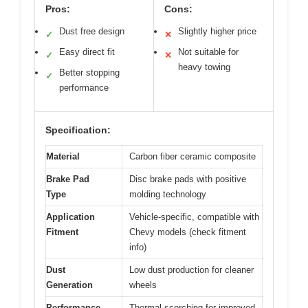
Pros:
Cons:
Dust free design
Slightly higher price
✓
✕
Easy direct fit
Not suitable for
✓
✕
heavy towing
Better stopping
✓
performance
Specification:
Material
Carbon fiber ceramic composite
Brake Pad
Disc brake pads with positive
Type
molding technology
Application
Vehicle-specific, compatible with
Fitment
Chevy models (check fitment
info)
Dust
Low dust production for cleaner
Generation
wheels
Performance
Thermal scorching for improved