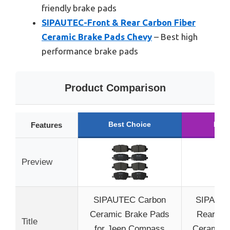
friendly brake pads
SIPAUTEC-Front & Rear Carbon Fiber
Ceramic Brake Pads Chevy
– Best high
performance brake pads
Product Comparison
Best Choice
Runn
Features
Preview
SIPAUTEC Carbon
SIPAUTE
Ceramic Brake Pads
Rear Car
Title
for Jeep Compass
Ceramic 