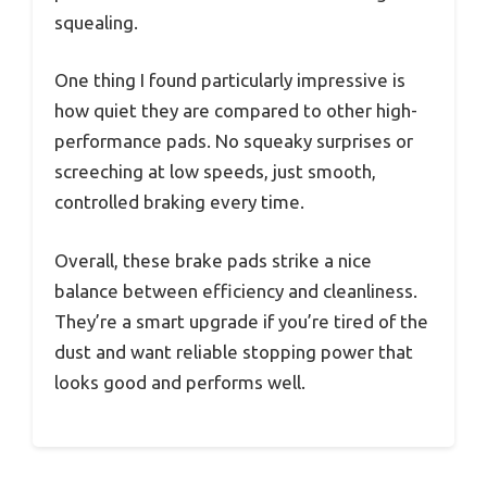
squealing.
One thing I found particularly impressive is
how quiet they are compared to other high-
performance pads. No squeaky surprises or
screeching at low speeds, just smooth,
controlled braking every time.
Overall, these brake pads strike a nice
balance between efficiency and cleanliness.
They’re a smart upgrade if you’re tired of the
dust and want reliable stopping power that
looks good and performs well.