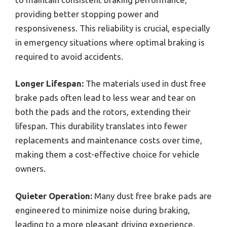
providing better stopping power and
responsiveness. This reliability is crucial, especially
in emergency situations where optimal braking is
required to avoid accidents.
Longer Lifespan:
The materials used in dust free
brake pads often lead to less wear and tear on
both the pads and the rotors, extending their
lifespan. This durability translates into fewer
replacements and maintenance costs over time,
making them a cost-effective choice for vehicle
owners.
Quieter Operation:
Many dust free brake pads are
engineered to minimize noise during braking,
leading to a more pleasant driving experience.