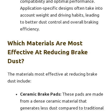
compatibility and optimal performance.
Application-specific designs often take into
account weight and driving habits, leading
to better dust control and overall braking
efficiency.
Which Materials Are Most
Effective At Reducing Brake
Dust?
The materials most effective at reducing brake
dust include:
Ceramic Brake Pads:
These pads are made
from a dense ceramic material that
generates less dust compared to traditional