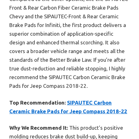
Front & Rear Carbon Fiber Ceramic Brake Pads
Chevy and the SIPAUTEC-Front & Rear Ceramic
Brake Pads for Infiniti, the first product delivers a
superior combination of application-specific
design and enhanced thermal scorching. It also
covers a broader vehicle range and meets all the
standards of the Better Brake Law. If you’re after
true dust-reduction and reliable stopping, I highly
recommend the SIPAUTEC Carbon Ceramic Brake
Pads for Jeep Compass 2018-22.
Top Recommendation:
SIPAUTEC Carbon
Ceramic Brake Pads for Jeep Compass 2018-22
Why We Recommend It:
This product’s positive
molding reduces brake dust build-up, keeping