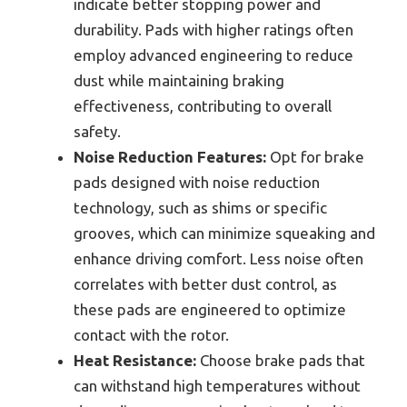
indicate better stopping power and
durability. Pads with higher ratings often
employ advanced engineering to reduce
dust while maintaining braking
effectiveness, contributing to overall
safety.
Noise Reduction Features:
Opt for brake
pads designed with noise reduction
technology, such as shims or specific
grooves, which can minimize squeaking and
enhance driving comfort. Less noise often
correlates with better dust control, as
these pads are engineered to optimize
contact with the rotor.
Heat Resistance:
Choose brake pads that
can withstand high temperatures without