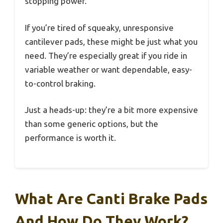
stopping power.
If you’re tired of squeaky, unresponsive
cantilever pads, these might be just what you
need. They’re especially great if you ride in
variable weather or want dependable, easy-
to-control braking.
Just a heads-up: they’re a bit more expensive
than some generic options, but the
performance is worth it.
What Are Canti Brake Pads
And How Do They Work?