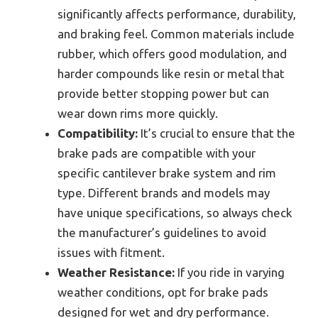
significantly affects performance, durability,
and braking feel. Common materials include
rubber, which offers good modulation, and
harder compounds like resin or metal that
provide better stopping power but can
wear down rims more quickly.
Compatibility:
It’s crucial to ensure that the
brake pads are compatible with your
specific cantilever brake system and rim
type. Different brands and models may
have unique specifications, so always check
the manufacturer’s guidelines to avoid
issues with fitment.
Weather Resistance:
If you ride in varying
weather conditions, opt for brake pads
designed for wet and dry performance.