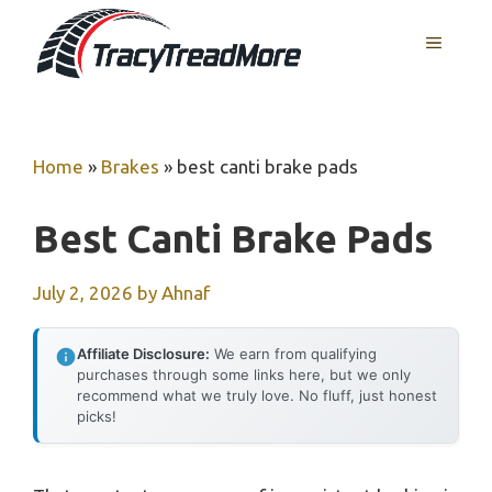
Skip
MENU
to
content
Home
»
Brakes
»
best canti brake pads
Best Canti Brake Pads
July 2, 2026
by
Ahnaf
Affiliate Disclosure:
We earn from qualifying
purchases through some links here, but we only
recommend what we truly love. No fluff, just honest
picks!