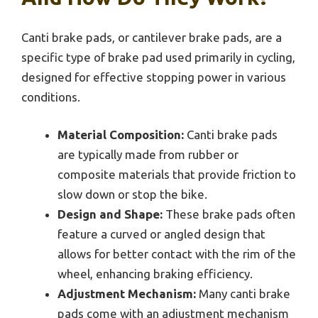
Canti brake pads, or cantilever brake pads, are a
specific type of brake pad used primarily in cycling,
designed for effective stopping power in various
conditions.
Material Composition:
Canti brake pads
are typically made from rubber or
composite materials that provide friction to
slow down or stop the bike.
Design and Shape:
These brake pads often
feature a curved or angled design that
allows for better contact with the rim of the
wheel, enhancing braking efficiency.
Adjustment Mechanism:
Many canti brake
pads come with an adjustment mechanism