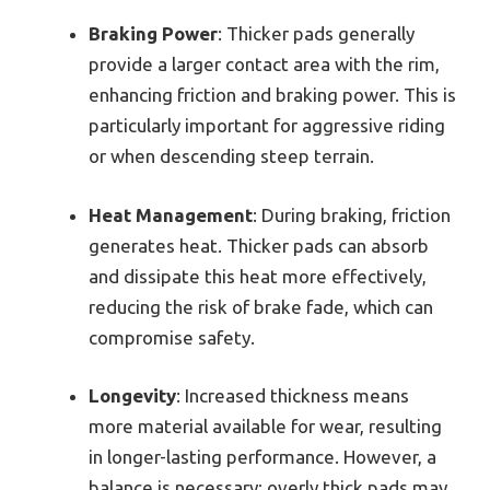
Braking Power
: Thicker pads generally
provide a larger contact area with the rim,
enhancing friction and braking power. This is
particularly important for aggressive riding
or when descending steep terrain.
Heat Management
: During braking, friction
generates heat. Thicker pads can absorb
and dissipate this heat more effectively,
reducing the risk of brake fade, which can
compromise safety.
Longevity
: Increased thickness means
more material available for wear, resulting
in longer-lasting performance. However, a
balance is necessary; overly thick pads may