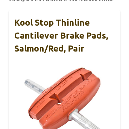
Kool Stop Thinline
Cantilever Brake Pads,
Salmon/Red, Pair