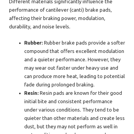
Different materials significantly influence the
performance of cantilever (canti) brake pads,
affecting their braking power, modulation,
durability, and noise levels.
Rubber:
Rubber brake pads provide a softer
compound that offers excellent modulation
and a quieter performance. However, they
may wear out faster under heavy use and
can produce more heat, leading to potential
fade during prolonged braking.
Resin:
Resin pads are known for their good
initial bite and consistent performance
under various conditions. They tend to be
quieter than other materials and create less
dust, but they may not perform as well in