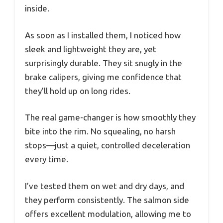
inside.
As soon as I installed them, I noticed how
sleek and lightweight they are, yet
surprisingly durable. They sit snugly in the
brake calipers, giving me confidence that
they’ll hold up on long rides.
The real game-changer is how smoothly they
bite into the rim. No squealing, no harsh
stops—just a quiet, controlled deceleration
every time.
I’ve tested them on wet and dry days, and
they perform consistently. The salmon side
offers excellent modulation, allowing me to