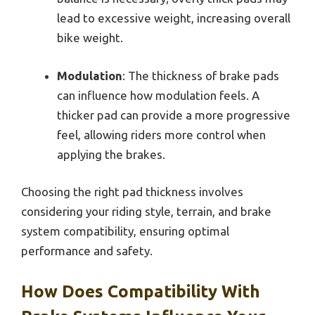
lead to excessive weight, increasing overall
bike weight.
Modulation
: The thickness of brake pads
can influence how modulation feels. A
thicker pad can provide a more progressive
feel, allowing riders more control when
applying the brakes.
Choosing the right pad thickness involves
considering your riding style, terrain, and brake
system compatibility, ensuring optimal
performance and safety.
How Does Compatibility With