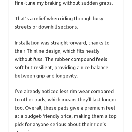
fine-tune my braking without sudden grabs.
That’s a relief when riding through busy
streets or downhill sections.
Installation was straightforward, thanks to
their Thinline design, which fits neatly
without fuss. The rubber compound feels
soft but resilient, providing a nice balance
between grip and longevity.
I’ve already noticed less rim wear compared
to other pads, which means they’ll last longer
too. Overall, these pads give a premium feel
at a budget-friendly price, making them a top
pick for anyone serious about their ride’s