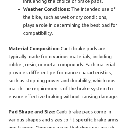
influencing the choice of brake pads.
Weather Conditions:
The intended use of
the bike, such as wet or dry conditions,
plays a role in determining the best pad for
compatibility.
Material Composition:
Canti brake pads are
typically made from various materials, including
rubber, resin, or metal compounds. Each material
provides different performance characteristics,
such as stopping power and durability, which must
match the requirements of the brake system to
ensure effective braking without causing damage.
Pad Shape and Size:
Canti brake pads come in
various shapes and sizes to fit specific brake arms
and frames. Choosing a pad that does not match