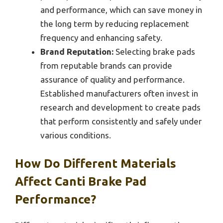
and performance, which can save money in
the long term by reducing replacement
frequency and enhancing safety.
Brand Reputation:
Selecting brake pads
from reputable brands can provide
assurance of quality and performance.
Established manufacturers often invest in
research and development to create pads
that perform consistently and safely under
various conditions.
How Do Different Materials
Affect Canti Brake Pad
Performance?