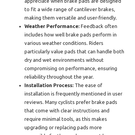
appreciate when brake pads are designed
to fit a wide range of cantilever brakes,
making them versatile and user-friendly.
Weather Performance:
Feedback often
includes how well brake pads perform in
various weather conditions. Riders
particularly value pads that can handle both
dry and wet environments without
compromising on performance, ensuring
reliability throughout the year.
Installation Process:
The ease of
installation is frequently mentioned in user
reviews. Many cyclists prefer brake pads
that come with clear instructions and
require minimal tools, as this makes
upgrading or replacing pads more