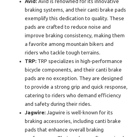
Avid:
Avid is renowned for its innovative
braking systems, and their canti brake pads
exemplify this dedication to quality. These
pads are crafted to reduce noise and
improve braking consistency, making them
a favorite among mountain bikers and
riders who tackle tough terrains.
TRP:
TRP specializes in high-performance
bicycle components, and their canti brake
pads are no exception. They are designed
to provide a strong grip and quick response,
catering to riders who demand efficiency
and safety during their rides.
Jagwire:
Jagwire is well-known for its
braking accessories, including canti brake
pads that enhance overall braking