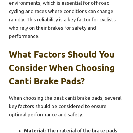
environments, which is essential for off-road
cycling and races where conditions can change
rapidly. This reliability is a key factor for cyclists
who rely on their brakes for safety and
performance.
What Factors Should You
Consider When Choosing
Canti Brake Pads?
When choosing the best canti brake pads, several
key factors should be considered to ensure
optimal performance and safety.
Material:
The material of the brake pads