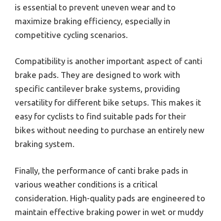
is essential to prevent uneven wear and to
maximize braking efficiency, especially in
competitive cycling scenarios.
Compatibility is another important aspect of canti
brake pads. They are designed to work with
specific cantilever brake systems, providing
versatility for different bike setups. This makes it
easy for cyclists to find suitable pads for their
bikes without needing to purchase an entirely new
braking system.
Finally, the performance of canti brake pads in
various weather conditions is a critical
consideration. High-quality pads are engineered to
maintain effective braking power in wet or muddy