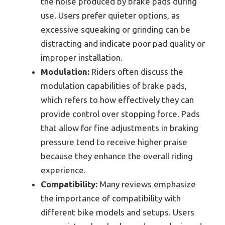
the noise produced by brake pads during
use. Users prefer quieter options, as
excessive squeaking or grinding can be
distracting and indicate poor pad quality or
improper installation.
Modulation:
Riders often discuss the
modulation capabilities of brake pads,
which refers to how effectively they can
provide control over stopping force. Pads
that allow for fine adjustments in braking
pressure tend to receive higher praise
because they enhance the overall riding
experience.
Compatibility:
Many reviews emphasize
the importance of compatibility with
different bike models and setups. Users