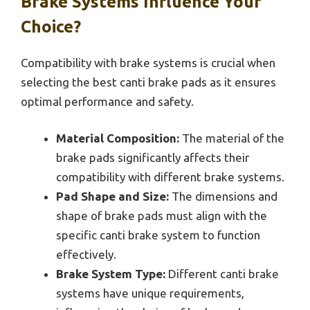
Brake Systems Influence Your
Choice?
Compatibility with brake systems is crucial when
selecting the best canti brake pads as it ensures
optimal performance and safety.
Material Composition:
The material of the
brake pads significantly affects their
compatibility with different brake systems.
Pad Shape and Size:
The dimensions and
shape of brake pads must align with the
specific canti brake system to function
effectively.
Brake System Type:
Different canti brake
systems have unique requirements,