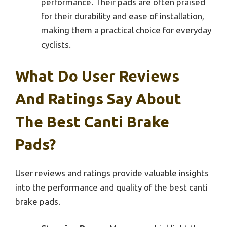
performance. Their pads are often praised
for their durability and ease of installation,
making them a practical choice for everyday
cyclists.
What Do User Reviews
And Ratings Say About
The Best Canti Brake
Pads?
User reviews and ratings provide valuable insights
into the performance and quality of the best canti
brake pads.