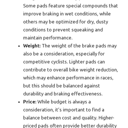
Some pads feature special compounds that
improve braking in wet conditions, while
others may be optimized for dry, dusty
conditions to prevent squeaking and
maintain performance.
Weight:
The weight of the brake pads may
also be a consideration, especially for
competitive cyclists. Lighter pads can
contribute to overall bike weight reduction,
which may enhance performance in races,
but this should be balanced against
durability and braking effectiveness.
Price:
While budget is always a
consideration, it’s important to find a
balance between cost and quality. Higher-
priced pads often provide better durability