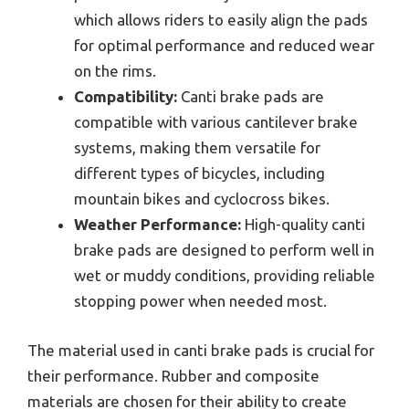
which allows riders to easily align the pads
for optimal performance and reduced wear
on the rims.
Compatibility:
Canti brake pads are
compatible with various cantilever brake
systems, making them versatile for
different types of bicycles, including
mountain bikes and cyclocross bikes.
Weather Performance:
High-quality canti
brake pads are designed to perform well in
wet or muddy conditions, providing reliable
stopping power when needed most.
The material used in canti brake pads is crucial for
their performance. Rubber and composite
materials are chosen for their ability to create