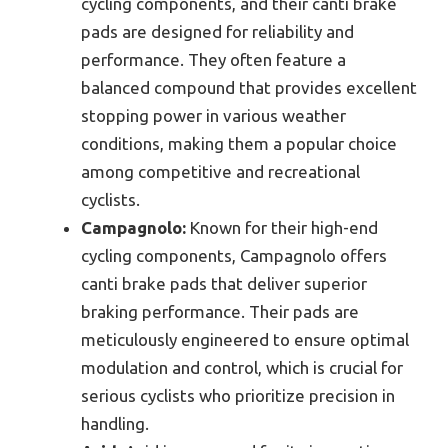
cycling components, and their canti brake
pads are designed for reliability and
performance. They often feature a
balanced compound that provides excellent
stopping power in various weather
conditions, making them a popular choice
among competitive and recreational
cyclists.
Campagnolo:
Known for their high-end
cycling components, Campagnolo offers
canti brake pads that deliver superior
braking performance. Their pads are
meticulously engineered to ensure optimal
modulation and control, which is crucial for
serious cyclists who prioritize precision in
handling.