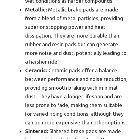
wet conditions as harder compounds.
Metallic:
Metallic brake pads are made
from a blend of metal particles, providing
superior stopping power and heat
dissipation. They are more durable than
rubber and resin pads but can generate
more noise and dust, potentially leading to
a harsher ride.
Ceramic:
Ceramic pads offer a balance
between performance and noise reduction,
providing smooth braking with minimal
dust. They have a longer lifespan and are
less prone to fade, making them suitable
for varied riding conditions, although they
can be more expensive than other options.
Sintered:
Sintered brake pads are made