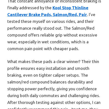
That constant annoyance of inconsistent braking is
finally addressed by the
Kool Stop Thinline
Cantilever Brake Pads, Salmon/Red, Pair
. I’ve
tested these myself on various rides, and their
performance really stood out. The Salmon/Red
compound offers reliable grip without excessive
wear, especially in wet conditions, which is a
common pain point with cheaper pads.
What makes these pads a clear winner? Their thin
profile ensures easy installation and smooth
braking, even on tighter caliper setups. The
salmon/red compound balances durability and
stopping power perfectly, giving you confidence
during both daily commutes and challenging rides.
After thorough testing against other options, I can