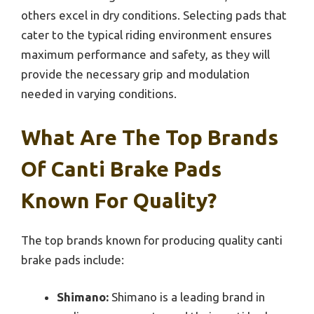
others excel in dry conditions. Selecting pads that
cater to the typical riding environment ensures
maximum performance and safety, as they will
provide the necessary grip and modulation
needed in varying conditions.
What Are The Top Brands
Of Canti Brake Pads
Known For Quality?
The top brands known for producing quality canti
brake pads include:
Shimano:
Shimano is a leading brand in