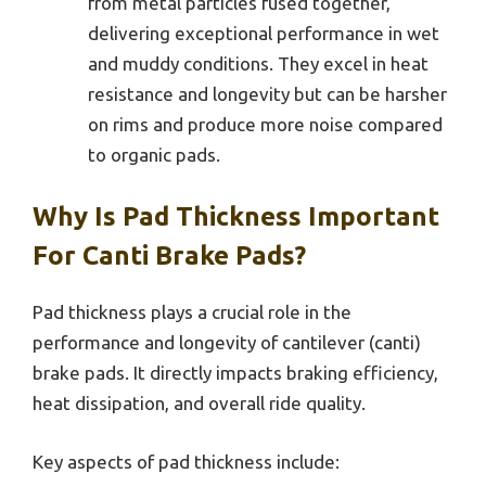
from metal particles fused together,
delivering exceptional performance in wet
and muddy conditions. They excel in heat
resistance and longevity but can be harsher
on rims and produce more noise compared
to organic pads.
Why Is Pad Thickness Important
For Canti Brake Pads?
Pad thickness plays a crucial role in the
performance and longevity of cantilever (canti)
brake pads. It directly impacts braking efficiency,
heat dissipation, and overall ride quality.
Key aspects of pad thickness include: