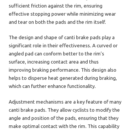
sufficient friction against the rim, ensuring
effective stopping power while minimizing wear
and tear on both the pads and the rim itself.
The design and shape of canti brake pads play a
significant role in their effectiveness. A curved or
angled pad can conform better to the rim’s
surface, increasing contact area and thus
improving braking performance. This design also
helps to disperse heat generated during braking,
which can further enhance functionality.
Adjustment mechanisms are a key feature of many
canti brake pads. They allow cyclists to modify the
angle and position of the pads, ensuring that they
make optimal contact with the rim. This capability