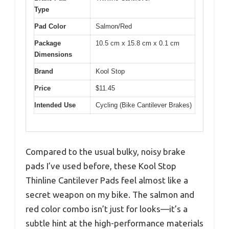
Type
Pad Color
Salmon/Red
Package
10.5 cm x 15.8 cm x 0.1 cm
Dimensions
Brand
Kool Stop
Price
$11.45
Intended Use
Cycling (Bike Cantilever Brakes)
Compared to the usual bulky, noisy brake
pads I’ve used before, these Kool Stop
Thinline Cantilever Pads feel almost like a
secret weapon on my bike. The salmon and
red color combo isn’t just for looks—it’s a
subtle hint at the high-performance materials