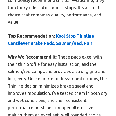
confidently recommend this pair—trust me, they
turn tricky rides into smooth stops. It’s a smart
choice that combines quality, performance, and
value.
Top Recommendation:
Kool Stop Thinline
Cantilever Brake Pads, Salmon/Red, Pair
Why We Recommend It:
These pads excel with
their thin profile for easy installation, and the
salmon/red compound provides a strong grip and
longevity. Unlike bulkier or less-tuned options, the
Thinline design minimizes brake squeal and
improves modulation. I’ve tested them in both dry
and wet conditions, and their consistent
performance outshines cheaper alternatives,
making them an excellent, well-rounded choice.