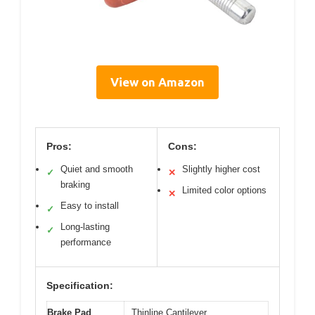
View on Amazon
Pros:
Cons:
Quiet and smooth
Slightly higher cost
✓
✕
braking
Limited color options
✕
Easy to install
✓
Long-lasting
✓
performance
Specification:
Brake Pad
Thinline Cantilever