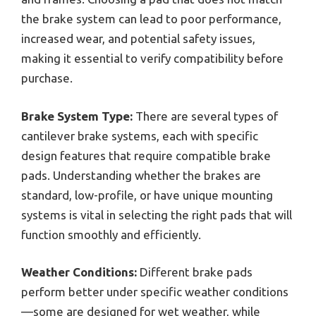
the brake system can lead to poor performance,
increased wear, and potential safety issues,
making it essential to verify compatibility before
purchase.
Brake System Type:
There are several types of
cantilever brake systems, each with specific
design features that require compatible brake
pads. Understanding whether the brakes are
standard, low-profile, or have unique mounting
systems is vital in selecting the right pads that will
function smoothly and efficiently.
Weather Conditions:
Different brake pads
perform better under specific weather conditions
—some are designed for wet weather, while