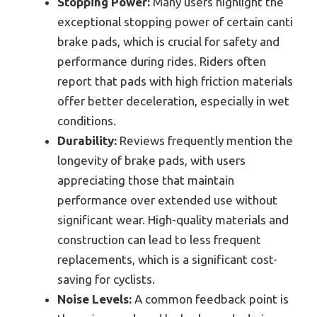
Stopping Power:
Many users highlight the
exceptional stopping power of certain canti
brake pads, which is crucial for safety and
performance during rides. Riders often
report that pads with high friction materials
offer better deceleration, especially in wet
conditions.
Durability:
Reviews frequently mention the
longevity of brake pads, with users
appreciating those that maintain
performance over extended use without
significant wear. High-quality materials and
construction can lead to less frequent
replacements, which is a significant cost-
saving for cyclists.
Noise Levels:
A common feedback point is