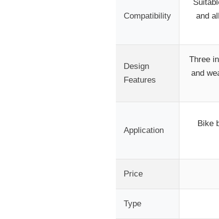
Suitabl
Compatibility
and a
Three in
Design
and wea
Features
Bike 
Application
Price
Type