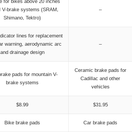
e for bikes above 20 inches
ll V-brake systems (SRAM,
–
Shimano, Tektro)
dicator lines for replacement
r warning, aerodynamic arc
–
and drainage design
Ceramic brake pads for
brake pads for mountain V-
Cadillac and other
brake systems
vehicles
$8.99
$31.95
Bike brake pads
Car brake pads