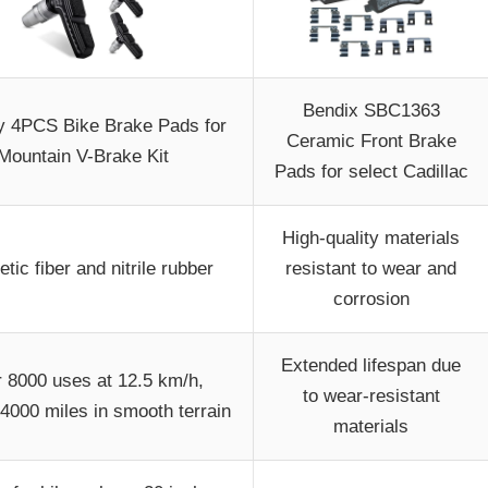
Bendix SBC1363
y 4PCS Bike Brake Pads for
Ceramic Front Brake
Mountain V-Brake Kit
Pads for select Cadillac
High-quality materials
tic fiber and nitrile rubber
resistant to wear and
corrosion
Extended lifespan due
 8000 uses at 12.5 km/h,
to wear-resistant
4000 miles in smooth terrain
materials