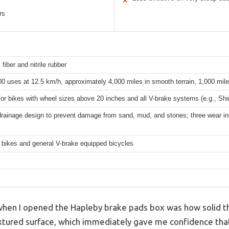
✕
rs
 fiber and nitrile rubber
0 uses at 12.5 km/h, approximately 4,000 miles in smooth terrain, 1,000 mile
for bikes with wheel sizes above 20 inches and all V-brake systems (e.g., S
rainage design to prevent damage from sand, mud, and stones; three wear ind
 bikes and general V-brake equipped bicycles
 when I opened the Hapleby brake pads box was how solid th
textured surface, which immediately gave me confidence tha