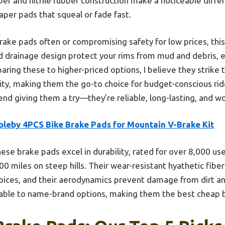
ber and nitrile rubber construction make a noticeable differ
per pads that squeal or fade fast.
 brake pads often or compromising safety for low prices, this
d drainage design protect your rims from mud and debris, 
ring these to higher-priced options, I believe they strike 
ty, making them the go-to choice for budget-conscious ride
end giving them a try—they’re reliable, long-lasting, and w
pleby 4PCS Bike Brake Pads for Mountain V-Brake Kit
ese brake pads excel in durability, rated for over 8,000 us
0 miles on steep hills. Their wear-resistant hyathetic fiber
oices, and their aerodynamics prevent damage from dirt and
rable to name-brand options, making them the best cheap b