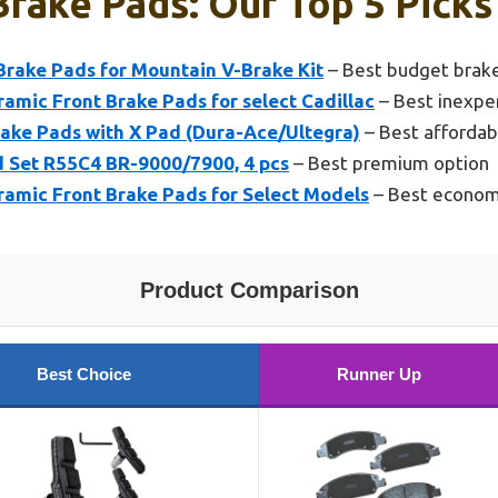
rake Pads: Our Top 5 Picks
Brake Pads for Mountain V-Brake Kit
– Best budget brak
amic Front Brake Pads for select Cadillac
– Best inexpe
rake Pads with X Pad (Dura-Ace/Ultegra)
– Best affordab
 Set R55C4 BR-9000/7900, 4 pcs
– Best premium option
amic Front Brake Pads for Select Models
– Best econom
Product Comparison
Best Choice
Runner Up