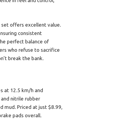
ence in feel and control,
 set offers excellent value.
ensuring consistent
the perfect balance of
rs who refuse to sacrifice
on’t break the bank.
es at 12.5 km/h and
 and nitrile rubber
 mud. Priced at just $8.99,
rake pads overall.