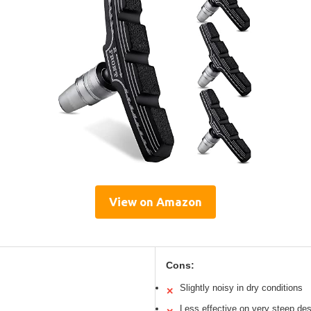
View on Amazon
Cons:
Slightly noisy in dry conditions
✕
Less effective on very steep de