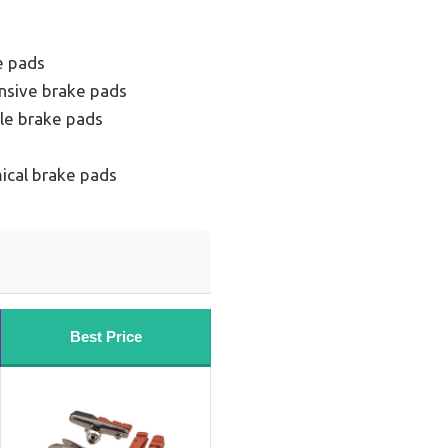
e pads
nsive brake pads
le brake pads
ical brake pads
Best Price