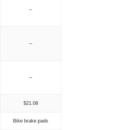
–
–
–
$21.08
Bike brake pads