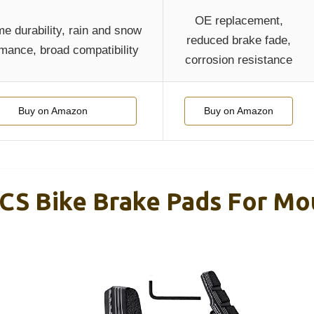
OE replacement,
e durability, rain and snow
reduced brake fade,
mance, broad compatibility
corrosion resistance
Buy on Amazon
Buy on Amazon
CS Bike Brake Pads For Mou