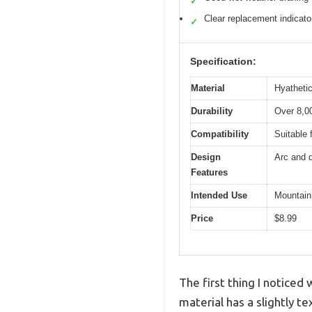
✓
Clear replacement indicato
✓
Specification:
Material
Hyathetic
Durability
Over 8,00
Compatibility
Suitable 
Design
Arc and d
Features
Intended Use
Mountain
Price
$8.99
The first thing I noticed
material has a slightly 