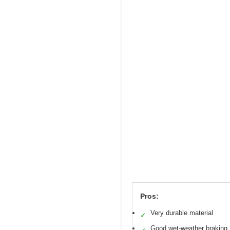
Pros:
Very durable material
✓
Good wet-weather braking