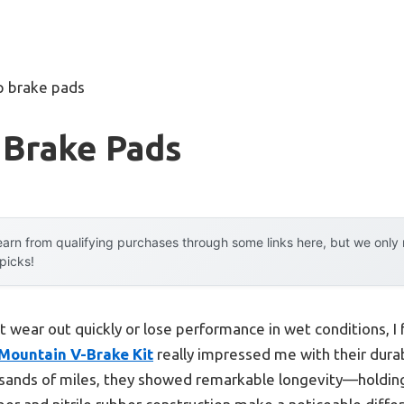
p brake pads
 Brake Pads
arn from qualifying purchases through some links here, but we onl
 picks!
t wear out quickly or lose performance in wet conditions, I
 Mountain V-Brake Kit
really impressed me with their durab
usands of miles, they showed remarkable longevity—holding