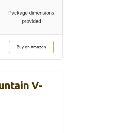
Package dimensions
provided
Buy on Amazon
ntain V-