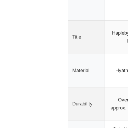
Hapleb
Title
Material
Hyathe
Over
Durability
approx. 