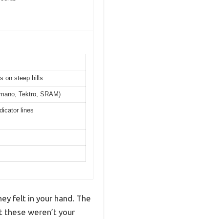
s on steep hills
himano, Tektro, SRAM)
icator lines
ey felt in your hand. The
t these weren’t your