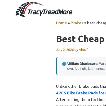
Skip
to
content
Home
»
Brakes
»
best chea
Best Cheap
July 2, 2026
by
Ahnaf
Affiliate Disclosure:
We e
love. No fluff, just honest
Unlike other brake pads tha
4PCS Bike Brake Pads for
After testing them for tho