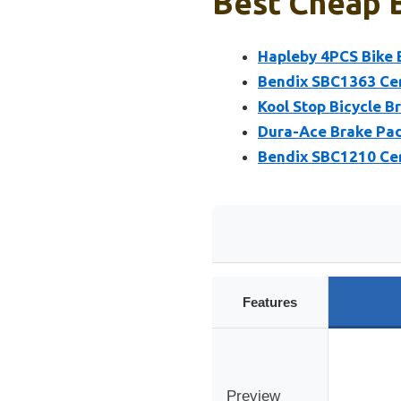
Best Cheap B
Hapleby 4PCS Bike 
Bendix SBC1363 Cer
Kool Stop Bicycle B
Dura-Ace Brake Pad
Bendix SBC1210 Cer
Features
Preview