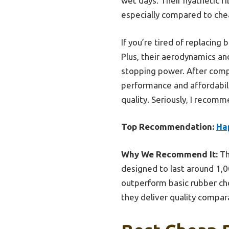
wet days. Their hyathetic fi
especially compared to chea
If you’re tired of replacing
Plus, their aerodynamics an
stopping power. After compa
performance and affordabili
quality. Seriously, I recomm
Top Recommendation:
Ha
Why We Recommend It:
Th
designed to last around 1,00
outperform basic rubber ch
they deliver quality compa