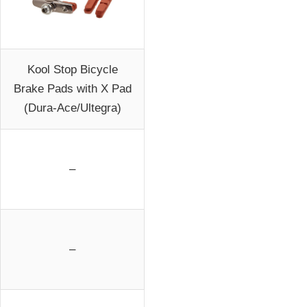
Kool Stop Bicycle
Brake Pads with X Pad
(Dura-Ace/Ultegra)
–
–