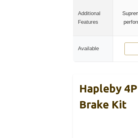
Additional
Suprem
Features
perfor
Available
Hapleby 4P
Brake Kit