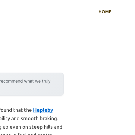
HOME
y recommend what we truly
 found that the
Hapleby
ility and smooth braking.
 up even on steep hills and