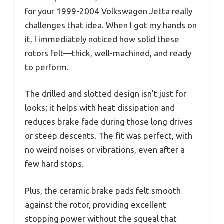
for your 1999-2004 Volkswagen Jetta really
challenges that idea. When I got my hands on
it, I immediately noticed how solid these
rotors felt—thick, well-machined, and ready
to perform.
The drilled and slotted design isn’t just for
looks; it helps with heat dissipation and
reduces brake fade during those long drives
or steep descents. The fit was perfect, with
no weird noises or vibrations, even after a
few hard stops.
Plus, the ceramic brake pads felt smooth
against the rotor, providing excellent
stopping power without the squeal that