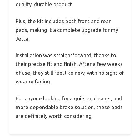
quality, durable product.
Plus, the kit includes both front and rear
pads, making it a complete upgrade for my
Jetta.
Installation was straightforward, thanks to
their precise fit and finish. After a few weeks
of use, they still feel like new, with no signs of
wear or fading.
For anyone looking for a quieter, cleaner, and
more dependable brake solution, these pads
are definitely worth considering.