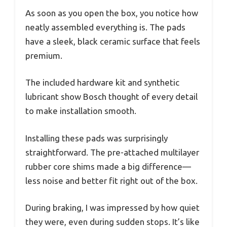
As soon as you open the box, you notice how
neatly assembled everything is. The pads
have a sleek, black ceramic surface that feels
premium.
The included hardware kit and synthetic
lubricant show Bosch thought of every detail
to make installation smooth.
Installing these pads was surprisingly
straightforward. The pre-attached multilayer
rubber core shims made a big difference—
less noise and better fit right out of the box.
During braking, I was impressed by how quiet
they were, even during sudden stops. It’s like