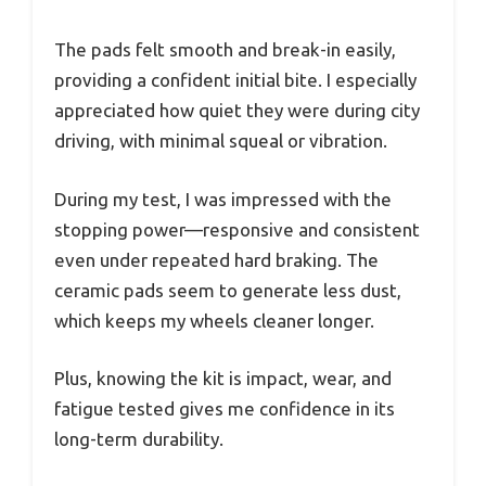
The pads felt smooth and break-in easily,
providing a confident initial bite. I especially
appreciated how quiet they were during city
driving, with minimal squeal or vibration.
During my test, I was impressed with the
stopping power—responsive and consistent
even under repeated hard braking. The
ceramic pads seem to generate less dust,
which keeps my wheels cleaner longer.
Plus, knowing the kit is impact, wear, and
fatigue tested gives me confidence in its
long-term durability.