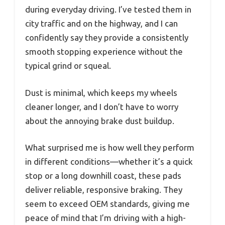
during everyday driving. I’ve tested them in
city traffic and on the highway, and I can
confidently say they provide a consistently
smooth stopping experience without the
typical grind or squeal.
Dust is minimal, which keeps my wheels
cleaner longer, and I don’t have to worry
about the annoying brake dust buildup.
What surprised me is how well they perform
in different conditions—whether it’s a quick
stop or a long downhill coast, these pads
deliver reliable, responsive braking. They
seem to exceed OEM standards, giving me
peace of mind that I’m driving with a high-