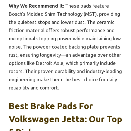
Why We Recommend It:
These pads feature
Bosch’s Molded Shim Technology (MST), providing
the quietest stops and lower dust. The ceramic
friction material offers robust performance and
exceptional stopping power while maintaining low
noise. The powder-coated backing plate prevents
rust, ensuring longevity—an advantage over other
options like Detroit Axle, which primarily include
rotors. Their proven durability and industry-leading
engineering make them the best choice for daily
reliability and comfort.
Best Brake Pads For
Volkswagen Jetta: Our Top