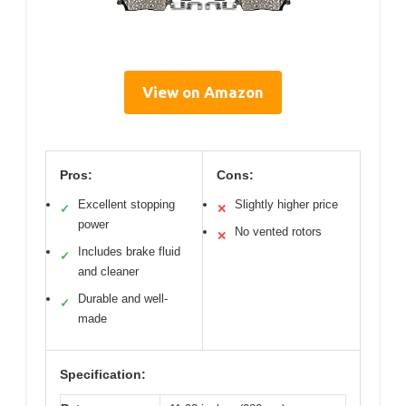
View on Amazon
Pros:
Cons:
Excellent stopping
Slightly higher price
✓
✕
power
No vented rotors
✕
Includes brake fluid
✓
and cleaner
Durable and well-
✓
made
Specification: