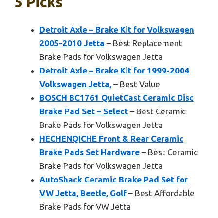
5 Picks
Detroit Axle – Brake Kit for Volkswagen
2005-2010 Jetta
– Best Replacement
Brake Pads for Volkswagen Jetta
Detroit Axle – Brake Kit for 1999-2004
Volkswagen Jetta,
– Best Value
BOSCH BC1761 QuietCast Ceramic Disc
Brake Pad Set – Select
– Best Ceramic
Brake Pads for Volkswagen Jetta
HECHENQICHE Front & Rear Ceramic
Brake Pads Set Hardware
– Best Ceramic
Brake Pads for Volkswagen Jetta
AutoShack Ceramic Brake Pad Set for
VW Jetta, Beetle, Golf
– Best Affordable
Brake Pads for VW Jetta