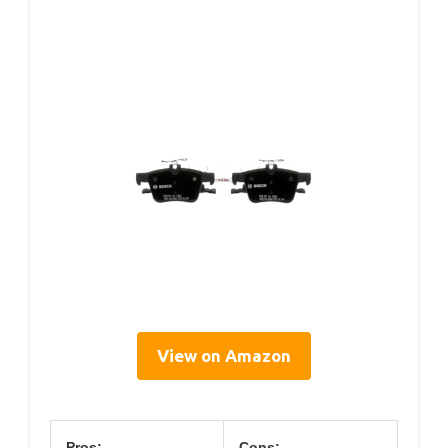
View on Amazon
Pros:
Cons: