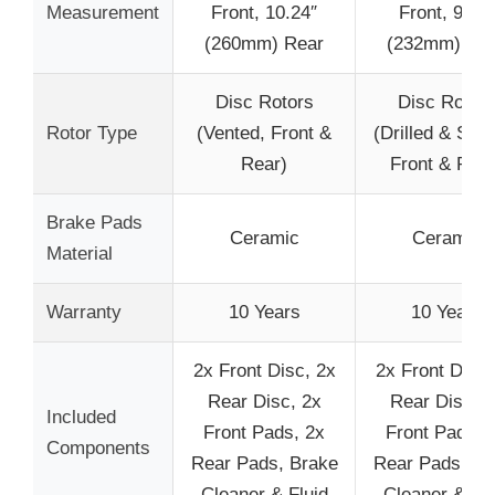
Measurement
Front, 10.24″
Front, 9.13″
(260mm) Rear
(232mm) Re
Disc Rotors
Disc Rotor
Rotor Type
(Vented, Front &
(Drilled & Slot
Rear)
Front & Rear
Brake Pads
Ceramic
Ceramic
Material
Warranty
10 Years
10 Years
2x Front Disc, 2x
2x Front Disc,
Rear Disc, 2x
Rear Disc, 2
Included
Front Pads, 2x
Front Pads, 
Components
Rear Pads, Brake
Rear Pads, Br
Cleaner & Fluid
Cleaner & Flu