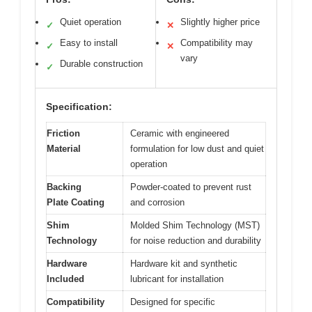
Quiet operation
Slightly higher price
✓
✕
Easy to install
Compatibility may
✓
✕
vary
Durable construction
✓
Specification:
Friction
Ceramic with engineered
Material
formulation for low dust and quiet
operation
Backing
Powder-coated to prevent rust
Plate Coating
and corrosion
Shim
Molded Shim Technology (MST)
Technology
for noise reduction and durability
Hardware
Hardware kit and synthetic
Included
lubricant for installation
Compatibility
Designed for specific