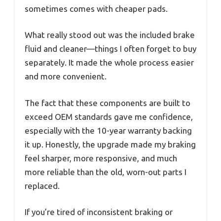
sometimes comes with cheaper pads.
What really stood out was the included brake
fluid and cleaner—things I often forget to buy
separately. It made the whole process easier
and more convenient.
The fact that these components are built to
exceed OEM standards gave me confidence,
especially with the 10-year warranty backing
it up. Honestly, the upgrade made my braking
feel sharper, more responsive, and much
more reliable than the old, worn-out parts I
replaced.
If you’re tired of inconsistent braking or