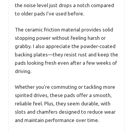
the noise level just drops a notch compared
to older pads I’ve used before.
The ceramic friction material provides solid
stopping power without feeling harsh or
grabby. I also appreciate the powder-coated
backing plates—they resist rust and keep the
pads looking fresh even after a few weeks of
driving.
Whether you’re commuting or tackling more
spirited drives, these pads offer a smooth,
reliable feel. Plus, they seem durable, with
slots and chamfers designed to reduce wear
and maintain performance over time.