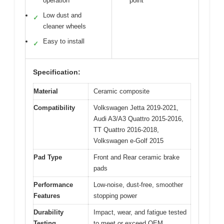
operation
point
Low dust and
✓
cleaner wheels
Easy to install
✓
Specification:
Material
Ceramic composite
Compatibility
Volkswagen Jetta 2019-2021,
Audi A3/A3 Quattro 2015-2016,
TT Quattro 2016-2018,
Volkswagen e-Golf 2015
Pad Type
Front and Rear ceramic brake
pads
Performance
Low-noise, dust-free, smoother
Features
stopping power
Durability
Impact, wear, and fatigue tested
Testing
to meet or exceed OEM