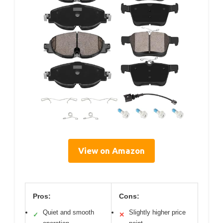
View on Amazon
Pros:
Cons:
Quiet and smooth
Slightly higher price
✓
✕