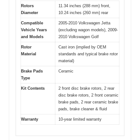
Rotors
11.34 inches (288 mm) front,
Diameter
10.24 inches (260 mm) rear
Compatible
2005-2010 Volkswagen Jetta
Vehicle Years
(excluding wagon models), 2009-
and Models
2010 Volkswagen Golf
Rotor
Cast iron (implied by OEM
Material
standards and typical brake rotor
material)
Brake Pads
Ceramic
Type
Kit Contents
2 front disc brake rotors, 2 rear
disc brake rotors, 2 front ceramic
brake pads, 2 rear ceramic brake
pads, brake cleaner & fluid
Warranty
10-year limited warranty