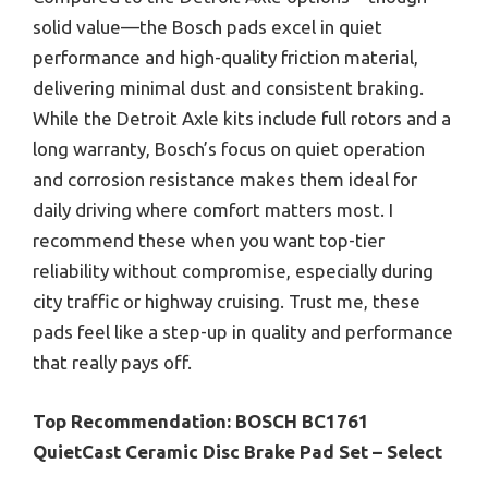
solid value—the Bosch pads excel in quiet
performance and high-quality friction material,
delivering minimal dust and consistent braking.
While the Detroit Axle kits include full rotors and a
long warranty, Bosch’s focus on quiet operation
and corrosion resistance makes them ideal for
daily driving where comfort matters most. I
recommend these when you want top-tier
reliability without compromise, especially during
city traffic or highway cruising. Trust me, these
pads feel like a step-up in quality and performance
that really pays off.
Top Recommendation:
BOSCH BC1761
QuietCast Ceramic Disc Brake Pad Set – Select