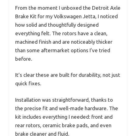
From the moment I unboxed the Detroit Axle
Brake Kit for my Volkswagen Jetta, I noticed
how solid and thoughtfully designed
everything felt. The rotors have a clean,
machined finish and are noticeably thicker
than some aftermarket options I’ve tried
before.
It’s clear these are built for durability, not just
quick fixes.
Installation was straightforward, thanks to
the precise fit and well-made hardware. The
kit includes everything I needed: front and
rear rotors, ceramic brake pads, and even
brake cleaner and fluid.