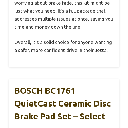
worrying about brake fade, this kit might be
just what you need. It’s a full package that
addresses multiple issues at once, saving you
time and money down the line.
Overall, it’s a solid choice for anyone wanting
a safer, more confident drive in their Jetta.
BOSCH BC1761
QuietCast Ceramic Disc
Brake Pad Set – Select