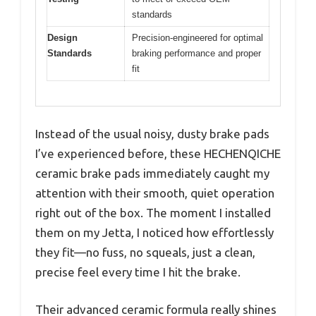
standards
Design
Precision-engineered for optimal
Standards
braking performance and proper
fit
Instead of the usual noisy, dusty brake pads
I’ve experienced before, these HECHENQICHE
ceramic brake pads immediately caught my
attention with their smooth, quiet operation
right out of the box. The moment I installed
them on my Jetta, I noticed how effortlessly
they fit—no fuss, no squeals, just a clean,
precise feel every time I hit the brake.
Their advanced ceramic formula really shines