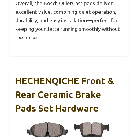
Overall, the Bosch QuietCast pads deliver
excellent value, combining quiet operation,
durability, and easy installation—perfect for
keeping your Jetta running smoothly without
the noise.
HECHENQICHE Front &
Rear Ceramic Brake
Pads Set Hardware