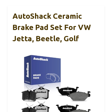
AutoShack Ceramic
Brake Pad Set For VW
Jetta, Beetle, Golf