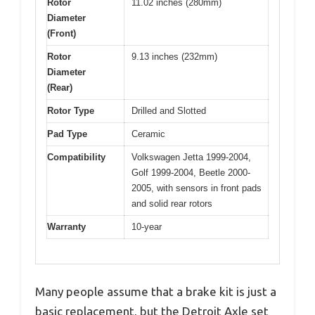
Rotor
11.02 inches (280mm)
Diameter
(Front)
Rotor
9.13 inches (232mm)
Diameter
(Rear)
Rotor Type
Drilled and Slotted
Pad Type
Ceramic
Compatibility
Volkswagen Jetta 1999-2004,
Golf 1999-2004, Beetle 2000-
2005, with sensors in front pads
and solid rear rotors
Warranty
10-year
Many people assume that a brake kit is just a
basic replacement, but the Detroit Axle set