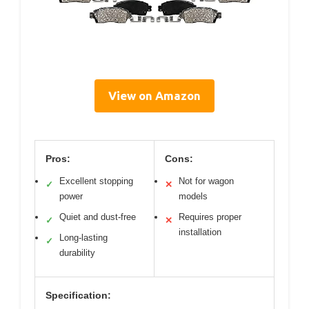
View on Amazon
Pros:
Cons:
Excellent stopping
Not for wagon
✓
✕
power
models
Quiet and dust-free
Requires proper
✓
✕
installation
Long-lasting
✓
durability
Specification: