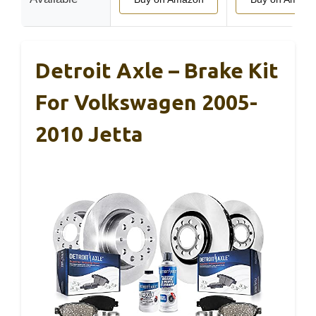
Detroit Axle – Brake Kit
For Volkswagen 2005-
2010 Jetta