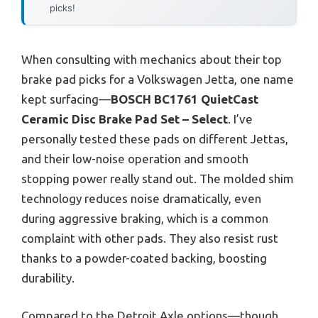
picks!
When consulting with mechanics about their top
brake pad picks for a Volkswagen Jetta, one name
kept surfacing—
BOSCH BC1761 QuietCast
Ceramic Disc Brake Pad Set – Select
. I’ve
personally tested these pads on different Jettas,
and their low-noise operation and smooth
stopping power really stand out. The molded shim
technology reduces noise dramatically, even
during aggressive braking, which is a common
complaint with other pads. They also resist rust
thanks to a powder-coated backing, boosting
durability.
Compared to the Detroit Axle options—though