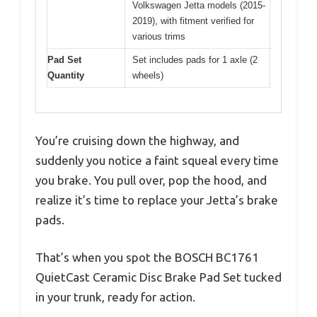
Volkswagen Jetta models (2015-
2019), with fitment verified for
various trims
Pad Set
Set includes pads for 1 axle (2
Quantity
wheels)
You’re cruising down the highway, and
suddenly you notice a faint squeal every time
you brake. You pull over, pop the hood, and
realize it’s time to replace your Jetta’s brake
pads.
That’s when you spot the BOSCH BC1761
QuietCast Ceramic Disc Brake Pad Set tucked
in your trunk, ready for action.