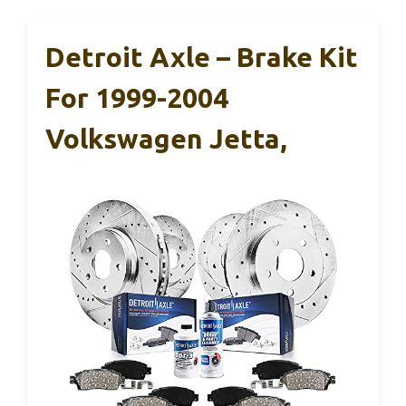
Detroit Axle – Brake Kit
For 1999-2004
Volkswagen Jetta,