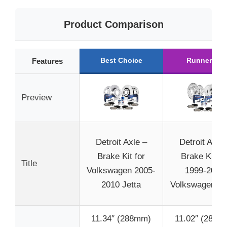
Product Comparison
Best Choice
Runner Up
Features
Preview
Detroit Axle –
Detroit Axle 
Brake Kit for
Brake Kit fo
Title
Volkswagen 2005-
1999-2004
2010 Jetta
Volkswagen Jet
11.34″ (288mm)
11.02″ (280m