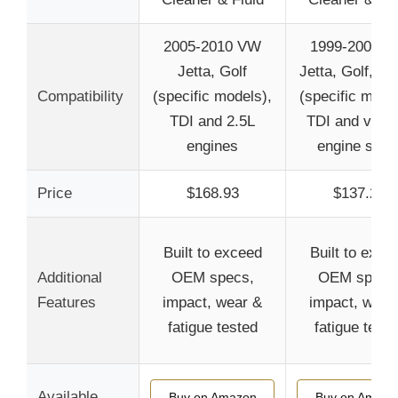
2005-2010 VW
1999-2004 
Jetta, Golf
Jetta, Golf, Be
Compatibility
(specific models),
(specific mode
TDI and 2.5L
TDI and vario
engines
engine size
Price
$168.93
$137.22
Built to exceed
Built to exce
Additional
OEM specs,
OEM specs
Features
impact, wear &
impact, wear
fatigue tested
fatigue teste
Available
Buy on Amazon
Buy on Amazo