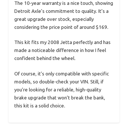
The 10-year warranty is a nice touch, showing
Detroit Axle’s commitment to quality. It’s a
great upgrade over stock, especially
considering the price point of around $169.
This kit fits my 2008 Jetta perfectly and has
made a noticeable difference in how I feel
confident behind the wheel.
Of course, it’s only compatible with specific
models, so double-check your VIN. Still, if
you’re looking for a reliable, high-quality
brake upgrade that won’t break the bank,
this kit is a solid choice.