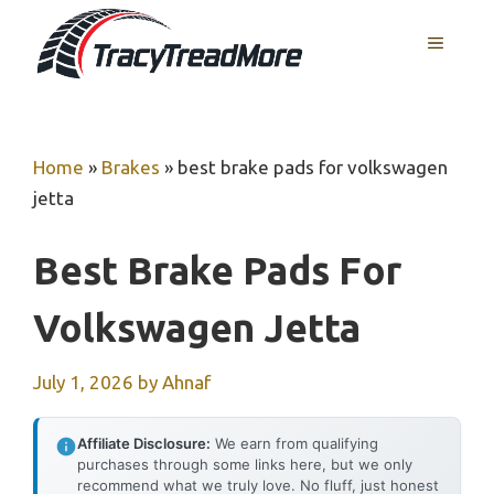
Skip
MENU
to
content
Home
»
Brakes
»
best brake pads for volkswagen
jetta
Best Brake Pads For
Volkswagen Jetta
July 1, 2026
by
Ahnaf
Affiliate Disclosure:
We earn from qualifying
purchases through some links here, but we only
recommend what we truly love. No fluff, just honest