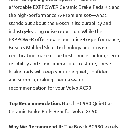
affordable EXPPOWER Ceramic Brake Pads Kit and
the high-performance A-Premium set—what
stands out about the Bosch is its durability and
industry-leading noise reduction. While the
EXPPOWER offers excellent price-to-performance,
Bosch’s Molded Shim Technology and proven
certification make it the best choice for long-term
reliability and silent operation. Trust me, these
brake pads will keep your ride quiet, confident,
and smooth, making them a warm
recommendation for your Volvo XC90.
Top Recommendation:
Bosch BC980 QuietCast
Ceramic Brake Pads Rear for Volvo XC90
Why We Recommend It:
The Bosch BC980 excels