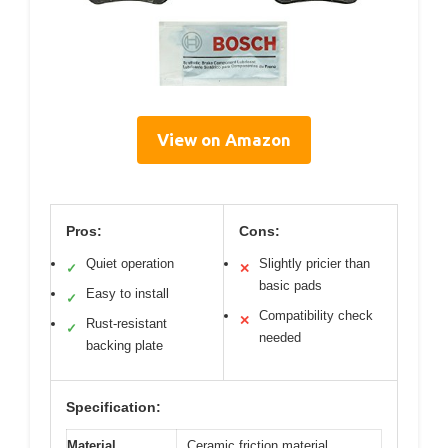
View on Amazon
Pros:
Cons:
Quiet operation
Slightly pricier than
✓
✕
basic pads
Easy to install
✓
Compatibility check
✕
Rust-resistant
✓
needed
backing plate
Specification:
Material
Ceramic friction material