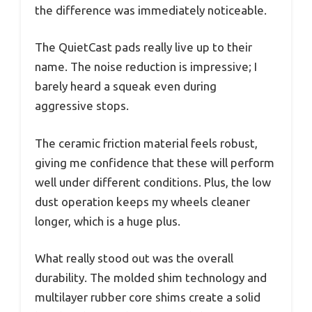
the difference was immediately noticeable.
The QuietCast pads really live up to their
name. The noise reduction is impressive; I
barely heard a squeak even during
aggressive stops.
The ceramic friction material feels robust,
giving me confidence that these will perform
well under different conditions. Plus, the low
dust operation keeps my wheels cleaner
longer, which is a huge plus.
What really stood out was the overall
durability. The molded shim technology and
multilayer rubber core shims create a solid