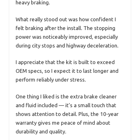
heavy braking.
What really stood out was how confident I
felt braking after the install. The stopping
power was noticeably improved, especially
during city stops and highway deceleration.
I appreciate that the kit is built to exceed
OEM specs, so I expect it to last longer and
perform reliably under stress.
One thing I liked is the extra brake cleaner
and fluid included — it’s a small touch that
shows attention to detail. Plus, the 10-year
warranty gives me peace of mind about
durability and quality.