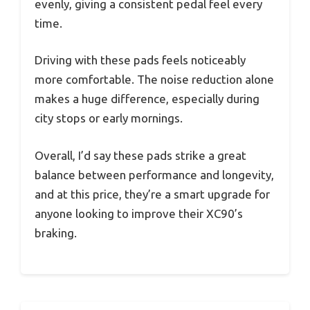
evenly, giving a consistent pedal feel every
time.
Driving with these pads feels noticeably
more comfortable. The noise reduction alone
makes a huge difference, especially during
city stops or early mornings.
Overall, I’d say these pads strike a great
balance between performance and longevity,
and at this price, they’re a smart upgrade for
anyone looking to improve their XC90’s
braking.