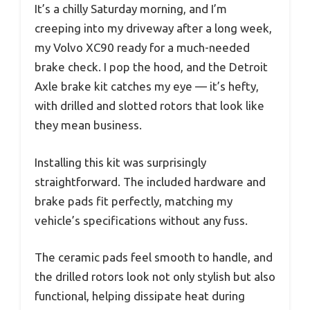
It’s a chilly Saturday morning, and I’m
creeping into my driveway after a long week,
my Volvo XC90 ready for a much-needed
brake check. I pop the hood, and the Detroit
Axle brake kit catches my eye — it’s hefty,
with drilled and slotted rotors that look like
they mean business.
Installing this kit was surprisingly
straightforward. The included hardware and
brake pads fit perfectly, matching my
vehicle’s specifications without any fuss.
The ceramic pads feel smooth to handle, and
the drilled rotors look not only stylish but also
functional, helping dissipate heat during