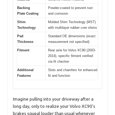
Backing
Powder-coated to prevent rust
Plate Coating
and corrosion
Shim
Molded Shim Technology (MST)
Technology
with multilayer rubber core shims
Pad
Standard OE dimensions (exact
Thickness
measurement not specified)
Fitment
Rear axle for Volvo XC90 (2003-
2014), specific fitment verified
via fit checker
Additional
Slots and chamfers for enhanced
Features
fit and function
Imagine pulling into your driveway after a
long day, only to realize your Volvo XC90’s
brakes squeal louder than usual whenever