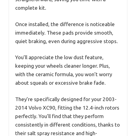
complete kit.
Once installed, the difference is noticeable
immediately. These pads provide smooth,
quiet braking, even during aggressive stops.
You’ll appreciate the low dust feature,
keeping your wheels cleaner longer. Plus,
with the ceramic formula, you won’t worry
about squeals or excessive brake fade.
They’re specifically designed for your 2003-
2014 Volvo XC90, fitting the 12.4-inch rotors
perfectly. You’ll find that they perform
consistently in different conditions, thanks to
their salt spray resistance and high-