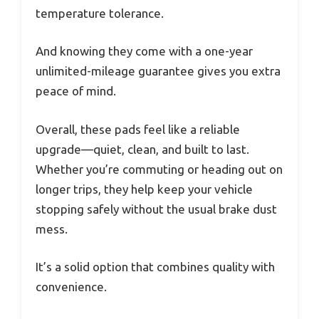
temperature tolerance.
And knowing they come with a one-year
unlimited-mileage guarantee gives you extra
peace of mind.
Overall, these pads feel like a reliable
upgrade—quiet, clean, and built to last.
Whether you’re commuting or heading out on
longer trips, they help keep your vehicle
stopping safely without the usual brake dust
mess.
It’s a solid option that combines quality with
convenience.