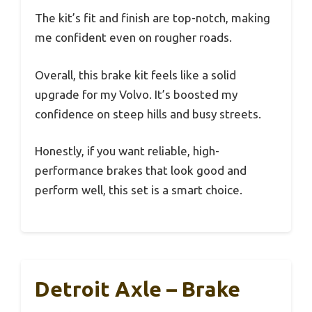
The kit’s fit and finish are top-notch, making
me confident even on rougher roads.
Overall, this brake kit feels like a solid
upgrade for my Volvo. It’s boosted my
confidence on steep hills and busy streets.
Honestly, if you want reliable, high-
performance brakes that look good and
perform well, this set is a smart choice.
Detroit Axle – Brake