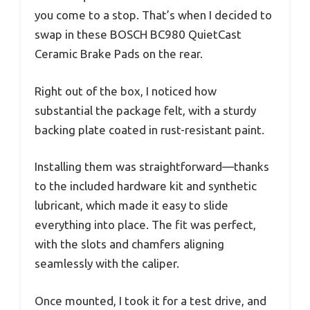
you come to a stop. That’s when I decided to
swap in these BOSCH BC980 QuietCast
Ceramic Brake Pads on the rear.
Right out of the box, I noticed how
substantial the package felt, with a sturdy
backing plate coated in rust-resistant paint.
Installing them was straightforward—thanks
to the included hardware kit and synthetic
lubricant, which made it easy to slide
everything into place. The fit was perfect,
with the slots and chamfers aligning
seamlessly with the caliper.
Once mounted, I took it for a test drive, and