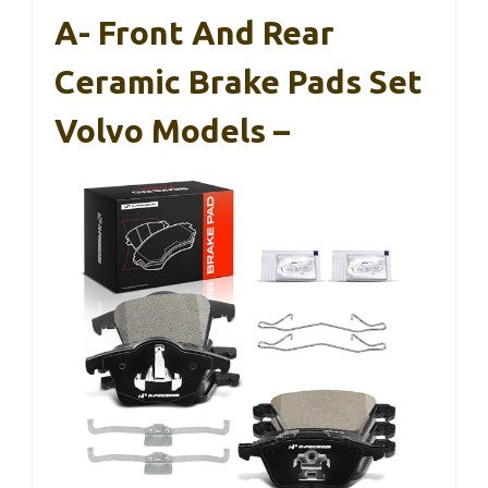
A- Front And Rear
Ceramic Brake Pads Set
Volvo Models –