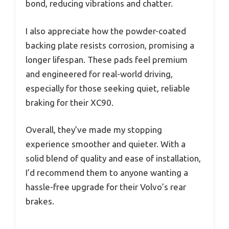
bond, reducing vibrations and chatter.
I also appreciate how the powder-coated
backing plate resists corrosion, promising a
longer lifespan. These pads feel premium
and engineered for real-world driving,
especially for those seeking quiet, reliable
braking for their XC90.
Overall, they’ve made my stopping
experience smoother and quieter. With a
solid blend of quality and ease of installation,
I’d recommend them to anyone wanting a
hassle-free upgrade for their Volvo’s rear
brakes.