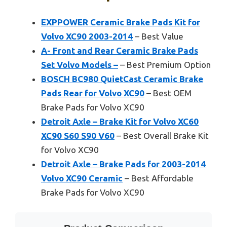
EXPPOWER Ceramic Brake Pads Kit for
Volvo XC90 2003-2014
– Best Value
A- Front and Rear Ceramic Brake Pads
Set Volvo Models –
– Best Premium Option
BOSCH BC980 QuietCast Ceramic Brake
Pads Rear for Volvo XC90
– Best OEM
Brake Pads for Volvo XC90
Detroit Axle – Brake Kit for Volvo XC60
XC90 S60 S90 V60
– Best Overall Brake Kit
for Volvo XC90
Detroit Axle – Brake Pads for 2003-2014
Volvo XC90 Ceramic
– Best Affordable
Brake Pads for Volvo XC90