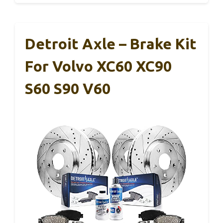
Detroit Axle – Brake Kit
For Volvo XC60 XC90
S60 S90 V60