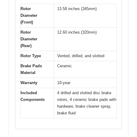
Rotor
13.58 inches (345mm)
Diameter
(Front)
Rotor
12.60 inches (320mm)
Diameter
(Rear)
Rotor Type
Vented, drilled, and slotted
Brake Pads
Ceramic
Material
Warranty
10-year
Included
4 drilled and slotted disc brake
Components
rotors, 4 ceramic brake pads with
hardware, brake cleaner spray,
brake fluid