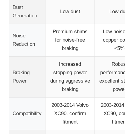
Dust
Low dust
Low dust
Generation
Premium shims
Low noise wit
Noise
for noise-free
copper conten
Reduction
braking
<5%
Increased
Robust
Braking
stopping power
performance wi
Power
during aggressive
excellent stopp
braking
power
2003-2014 Volvo
2003-2014 Vol
Compatibility
XC90, confirm
XC90, confir
fitment
fitment