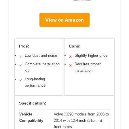
View on Amazon
Pros:
Cons:
Low dust and noise
Slightly higher price
✓
✕
Complete installation
Requires proper
✓
✕
kit
installation
Long-lasting
✓
performance
Specification:
Vehicle
Volvo XC90 models from 2003 to
Compatibility
2014 with 12.4-inch (315mm)
front rotors