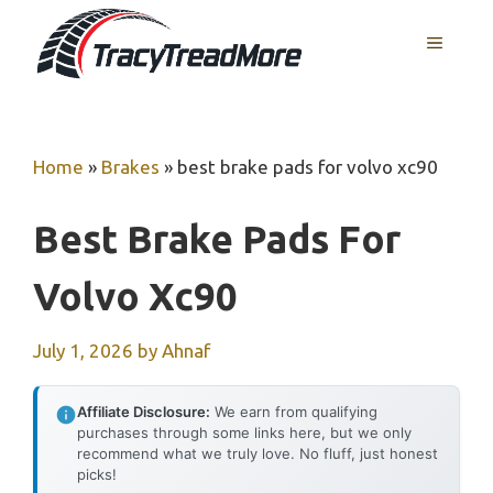
Skip
MENU
to
content
Home
»
Brakes
»
best brake pads for volvo xc90
Best Brake Pads For
Volvo Xc90
July 1, 2026
by
Ahnaf
Affiliate Disclosure:
We earn from qualifying
purchases through some links here, but we only
recommend what we truly love. No fluff, just honest
picks!