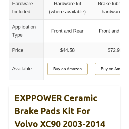
Hardware
Hardware kit
Brake lubrican
Included
(where available)
hardware kit
Application
Front and Rear
Front and Rea
Type
Price
$44.58
$72.99
Available
Buy on Amazon
Buy on Amazo
EXPPOWER Ceramic
Brake Pads Kit For
Volvo XC90 2003-2014