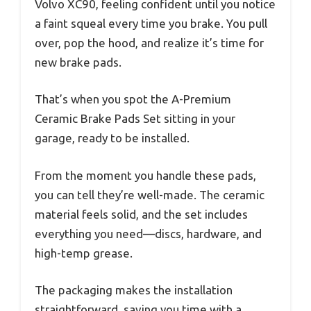
Volvo XC90, feeling confident until you notice
a faint squeal every time you brake. You pull
over, pop the hood, and realize it’s time for
new brake pads.
That’s when you spot the A-Premium
Ceramic Brake Pads Set sitting in your
garage, ready to be installed.
From the moment you handle these pads,
you can tell they’re well-made. The ceramic
material feels solid, and the set includes
everything you need—discs, hardware, and
high-temp grease.
The packaging makes the installation
straightforward, saving you time with a