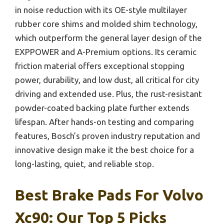
in noise reduction with its OE-style multilayer
rubber core shims and molded shim technology,
which outperform the general layer design of the
EXPPOWER and A-Premium options. Its ceramic
friction material offers exceptional stopping
power, durability, and low dust, all critical for city
driving and extended use. Plus, the rust-resistant
powder-coated backing plate further extends
lifespan. After hands-on testing and comparing
features, Bosch’s proven industry reputation and
innovative design make it the best choice for a
long-lasting, quiet, and reliable stop.
Best Brake Pads For Volvo
Xc90: Our Top 5 Picks