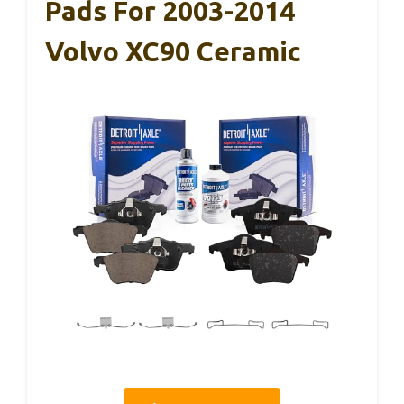
Pads For 2003-2014
Volvo XC90 Ceramic