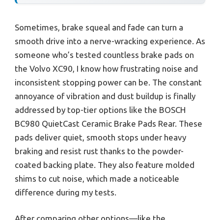
Sometimes, brake squeal and fade can turn a
smooth drive into a nerve-wracking experience. As
someone who’s tested countless brake pads on
the Volvo XC90, I know how frustrating noise and
inconsistent stopping power can be. The constant
annoyance of vibration and dust buildup is finally
addressed by top-tier options like the BOSCH
BC980 QuietCast Ceramic Brake Pads Rear. These
pads deliver quiet, smooth stops under heavy
braking and resist rust thanks to the powder-
coated backing plate. They also feature molded
shims to cut noise, which made a noticeable
difference during my tests.
After comparing other options—like the