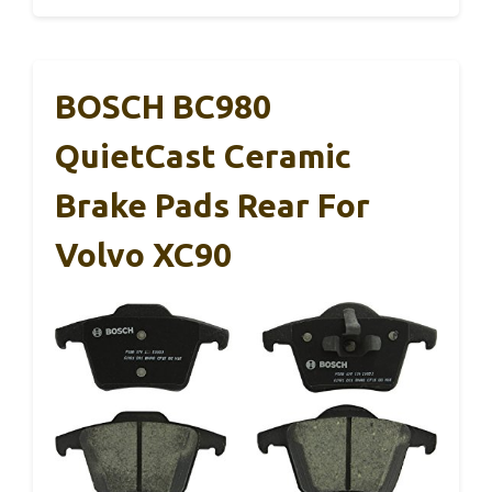
BOSCH BC980
QuietCast Ceramic
Brake Pads Rear For
Volvo XC90