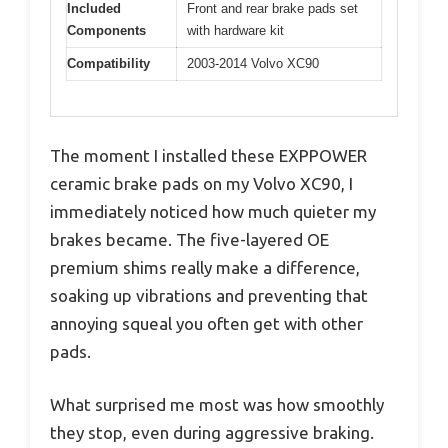
Included
Front and rear brake pads set
Components
with hardware kit
Compatibility
2003-2014 Volvo XC90
The moment I installed these EXPPOWER
ceramic brake pads on my Volvo XC90, I
immediately noticed how much quieter my
brakes became. The five-layered OE
premium shims really make a difference,
soaking up vibrations and preventing that
annoying squeal you often get with other
pads.
What surprised me most was how smoothly
they stop, even during aggressive braking.