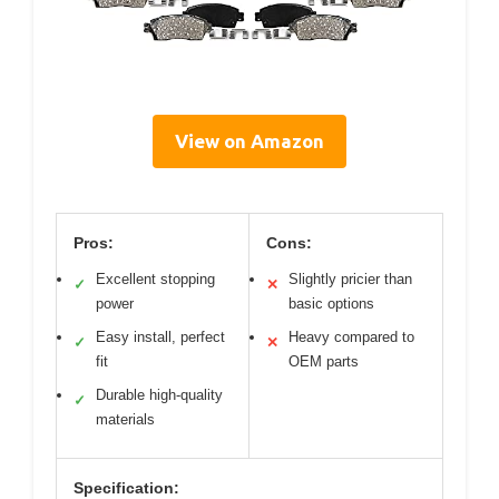
View on Amazon
Pros:
Cons:
Excellent stopping
Slightly pricier than
✓
✕
power
basic options
Easy install, perfect
Heavy compared to
✓
✕
fit
OEM parts
Durable high-quality
✓
materials
Specification: