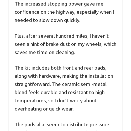
The increased stopping power gave me
confidence on the highway, especially when I
needed to slow down quickly.
Plus, after several hundred miles, I haven’t
seen a hint of brake dust on my wheels, which
saves me time on cleaning.
The kit includes both front and rear pads,
along with hardware, making the installation
straightforward. The ceramic semi-metal
blend feels durable and resistant to high
temperatures, so I don’t worry about
overheating or quick wear.
The pads also seem to distribute pressure