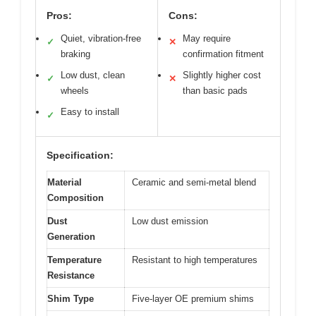
Pros:
Cons:
Quiet, vibration-free
May require
✓
✕
braking
confirmation fitment
Low dust, clean
Slightly higher cost
✓
✕
wheels
than basic pads
Easy to install
✓
Specification:
Material
Ceramic and semi-metal blend
Composition
Dust
Low dust emission
Generation
Temperature
Resistant to high temperatures
Resistance
Shim Type
Five-layer OE premium shims