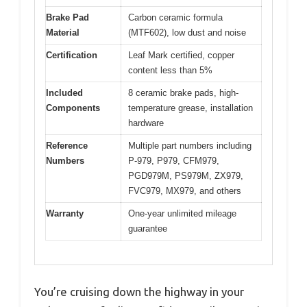
Brake Pad
Carbon ceramic formula
Material
(MTF602), low dust and noise
Certification
Leaf Mark certified, copper
content less than 5%
Included
8 ceramic brake pads, high-
Components
temperature grease, installation
hardware
Reference
Multiple part numbers including
Numbers
P-979, P979, CFM979,
PGD979M, PS979M, ZX979,
FVC979, MX979, and others
Warranty
One-year unlimited mileage
guarantee
You’re cruising down the highway in your