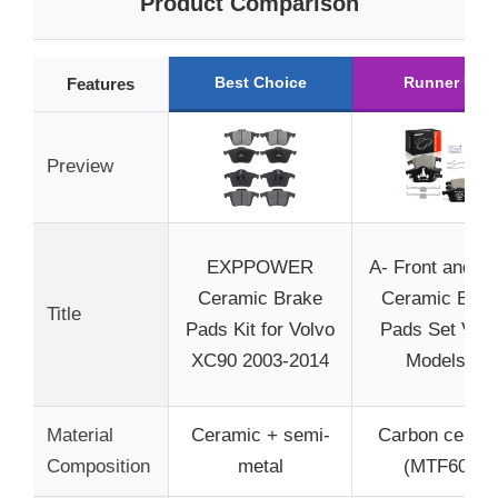
Product Comparison
Best Choice
Runner Up
Features
Preview
EXPPOWER
A- Front and R
Ceramic Brake
Ceramic Brak
Title
Pads Kit for Volvo
Pads Set Volv
XC90 2003-2014
Models –
Material
Ceramic + semi-
Carbon ceram
Composition
metal
(MTF602)