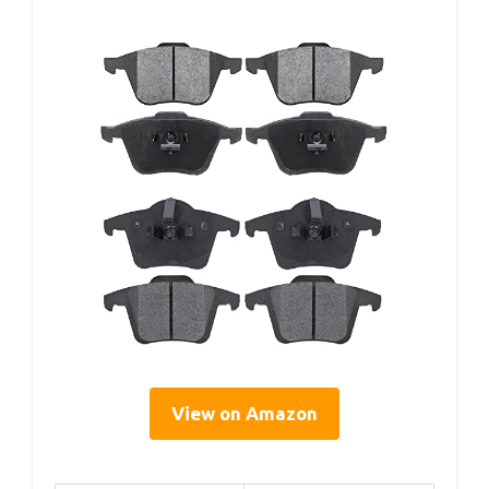
View on Amazon