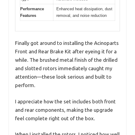
Performance
Enhanced heat dissipation, dust
Features
removal, and noise reduction
Finally got around to installing the Acinoparts
Front and Rear Brake Kit after eyeing it for a
while. The brushed metal finish of the drilled
and slotted rotors immediately caught my
attention—these look serious and built to
perform.
I appreciate how the set includes both front
and rear components, making the upgrade
feel complete right out of the box.
When I installed the rotors, I noticed how well