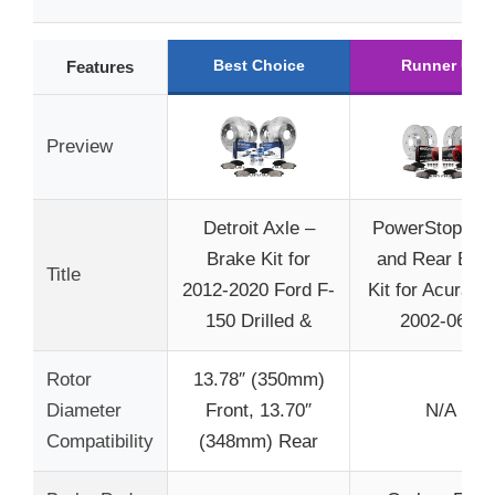
Best Choice
Runner Up
Features
Preview
Detroit Axle –
PowerStop Fro
Brake Kit for
and Rear Bra
Title
2012-2020 Ford F-
Kit for Acura 
150 Drilled &
2002-06 –
Rotor
13.78″ (350mm)
Diameter
Front, 13.70″
N/A
Compatibility
(348mm) Rear