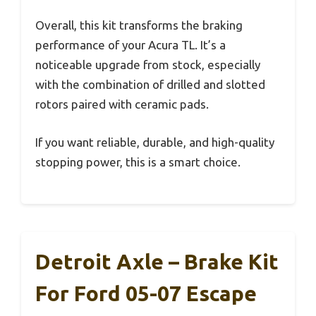
Overall, this kit transforms the braking
performance of your Acura TL. It’s a
noticeable upgrade from stock, especially
with the combination of drilled and slotted
rotors paired with ceramic pads.
If you want reliable, durable, and high-quality
stopping power, this is a smart choice.
Detroit Axle – Brake Kit
For Ford 05-07 Escape