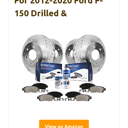
For 2012-2020 Ford F-
150 Drilled &
View on Amazon