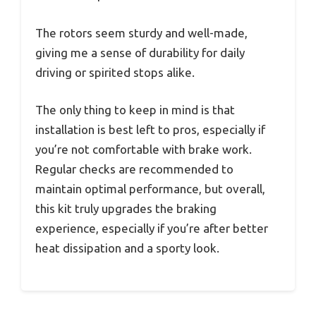
The rotors seem sturdy and well-made,
giving me a sense of durability for daily
driving or spirited stops alike.
The only thing to keep in mind is that
installation is best left to pros, especially if
you’re not comfortable with brake work.
Regular checks are recommended to
maintain optimal performance, but overall,
this kit truly upgrades the braking
experience, especially if you’re after better
heat dissipation and a sporty look.