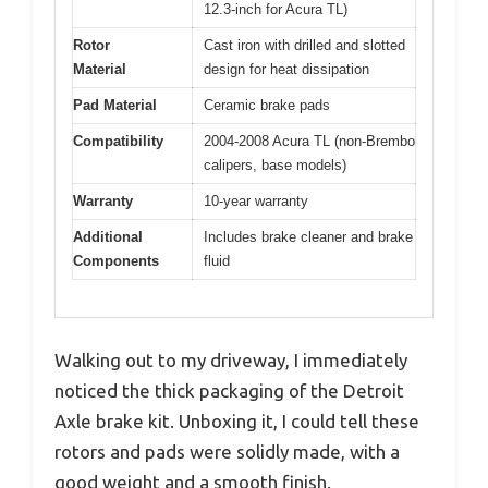
12.3-inch for Acura TL)
Rotor
Cast iron with drilled and slotted
Material
design for heat dissipation
Pad Material
Ceramic brake pads
Compatibility
2004-2008 Acura TL (non-Brembo
calipers, base models)
Warranty
10-year warranty
Additional
Includes brake cleaner and brake
Components
fluid
Walking out to my driveway, I immediately
noticed the thick packaging of the Detroit
Axle brake kit. Unboxing it, I could tell these
rotors and pads were solidly made, with a
good weight and a smooth finish.