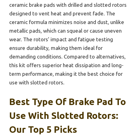
ceramic brake pads with drilled and slotted rotors
designed to vent heat and prevent fade. The
ceramic formula minimizes noise and dust, unlike
metallic pads, which can squeal or cause uneven
wear. The rotors’ impact and fatigue testing
ensure durability, making them ideal for
demanding conditions. Compared to alternatives,
this kit offers superior heat dissipation and long-
term performance, making it the best choice for
use with slotted rotors.
Best Type Of Brake Pad To
Use With Slotted Rotors:
Our Top 5 Picks