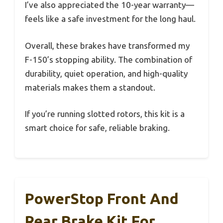
I’ve also appreciated the 10-year warranty—
feels like a safe investment for the long haul.
Overall, these brakes have transformed my
F-150’s stopping ability. The combination of
durability, quiet operation, and high-quality
materials makes them a standout.
If you’re running slotted rotors, this kit is a
smart choice for safe, reliable braking.
PowerStop Front And
Rear Brake Kit For