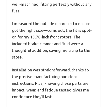
well-machined, fitting perfectly without any
fuss.
I measured the outside diameter to ensure I
got the right size—turns out, the fit is spot-
on for my 13.78-inch front rotors. The
included brake cleaner and fluid were a
thoughtful addition, saving me a trip to the
store.
Installation was straightforward, thanks to
the precise manufacturing and clear
instructions. Plus, knowing these parts are
impact, wear, and fatigue tested gives me
confidence they’ll last.