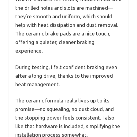
the drilled holes and slots are machined—
they’re smooth and uniform, which should
help with heat dissipation and dust removal.
The ceramic brake pads are a nice touch,
offering a quieter, cleaner braking
experience.
During testing, I felt confident braking even
after a long drive, thanks to the improved
heat management.
The ceramic formula really lives up to its
promise—no squealing, no dust cloud, and
the stopping power feels consistent. I also
like that hardware is included, simplifying the
installation process somewhat.