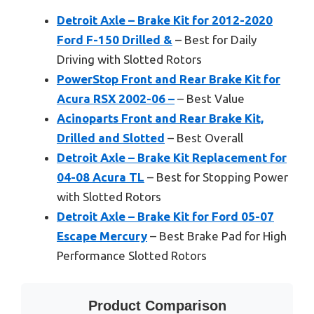
Detroit Axle – Brake Kit for 2012-2020
Ford F-150 Drilled &
– Best for Daily
Driving with Slotted Rotors
PowerStop Front and Rear Brake Kit for
Acura RSX 2002-06 –
– Best Value
Acinoparts Front and Rear Brake Kit,
Drilled and Slotted
– Best Overall
Detroit Axle – Brake Kit Replacement for
04-08 Acura TL
– Best for Stopping Power
with Slotted Rotors
Detroit Axle – Brake Kit for Ford 05-07
Escape Mercury
– Best Brake Pad for High
Performance Slotted Rotors
Product Comparison