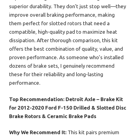
superior durability. They don’t just stop well—they
improve overall braking performance, making
them perfect for slotted rotors that need a
compatible, high-quality pad to maximize heat
dissipation. After thorough comparison, this kit
offers the best combination of quality, value, and
proven performance. As someone who’s installed
dozens of brake sets, I genuinely recommend
these for their reliability and long-lasting
performance.
Top Recommendation:
Detroit Axle – Brake Kit
for 2012-2020 Ford F-150 Drilled & Slotted Disc
Brake Rotors & Ceramic Brake Pads
Why We Recommend It:
This kit pairs premium