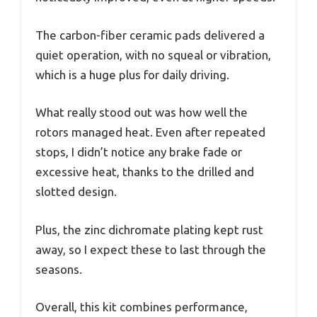
The carbon-fiber ceramic pads delivered a
quiet operation, with no squeal or vibration,
which is a huge plus for daily driving.
What really stood out was how well the
rotors managed heat. Even after repeated
stops, I didn’t notice any brake fade or
excessive heat, thanks to the drilled and
slotted design.
Plus, the zinc dichromate plating kept rust
away, so I expect these to last through the
seasons.
Overall, this kit combines performance,