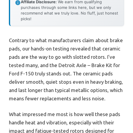
Affiliate Disclosure:
We earn from qualifying
purchases through some links here, but we only
recommend what we truly love. No fluff, just honest
picks!
Contrary to what manufacturers claim about brake
pads, our hands-on testing revealed that ceramic
pads are the way to go with slotted rotors. I’ve
tested many, and the Detroit Axle – Brake Kit for
Ford F-150 truly stands out. The ceramic pads
deliver smooth, quiet stops even in heavy braking,
and last longer than typical metallic options, which
means fewer replacements and less noise.
What impressed me most is how well these pads
handle heat and vibration, especially with their
impact and fatigue-tested rotors designed for