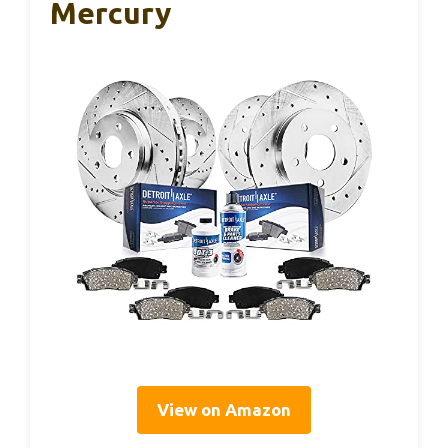
Mercury
View on Amazon