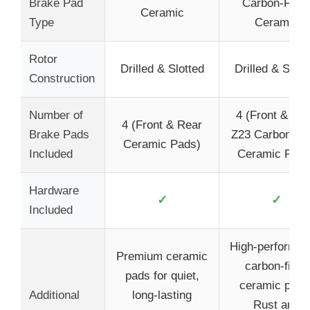
Brake Pad
Carbon-Fiber
Ceramic
Type
Ceramic
Rotor
Drilled & Slotted
Drilled & Slott
Construction
Number of
4 (Front & Re
4 (Front & Rear
Brake Pads
Z23 Carbon-Fi
Ceramic Pads)
Included
Ceramic Pads
Hardware
✓
✓
Included
High-performa
Premium ceramic
carbon-fiber
pads for quiet,
ceramic pads
Additional
long-lasting
Rust and