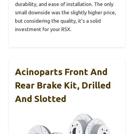
durability, and ease of installation. The only
small downside was the slightly higher price,
but considering the quality, it’s a solid
investment for your RSX.
Acinoparts Front And
Rear Brake Kit, Drilled
And Slotted