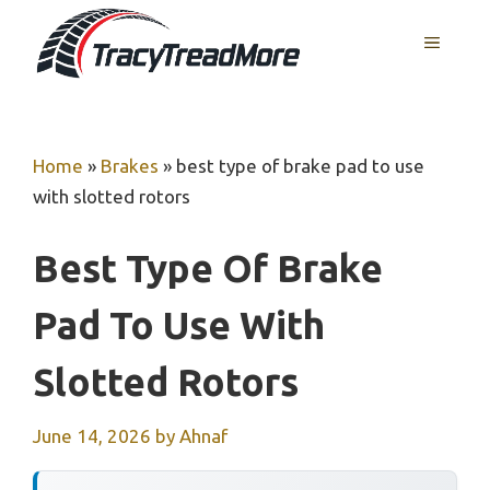
Skip
MENU
to
content
Home
»
Brakes
»
best type of brake pad to use
with slotted rotors
Best Type Of Brake
Pad To Use With
Slotted Rotors
June 14, 2026
by
Ahnaf