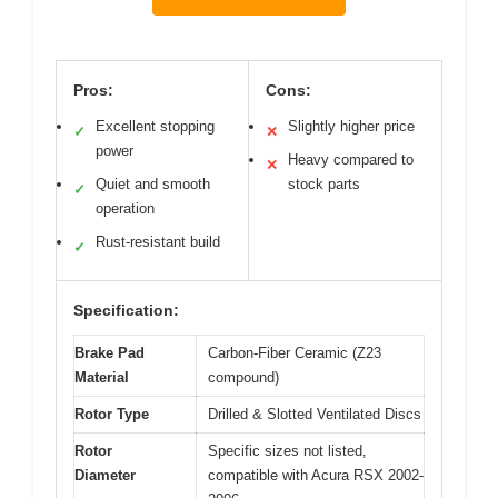
Pros:
Cons:
Excellent stopping
Slightly higher price
✓
✕
power
Heavy compared to
✕
Quiet and smooth
stock parts
✓
operation
Rust-resistant build
✓
Specification:
Brake Pad
Carbon-Fiber Ceramic (Z23
Material
compound)
Rotor Type
Drilled & Slotted Ventilated Discs
Rotor
Specific sizes not listed,
Diameter
compatible with Acura RSX 2002-