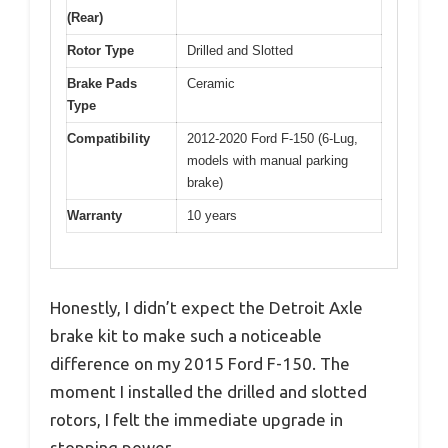
(Rear)
Rotor Type
Drilled and Slotted
Brake Pads
Ceramic
Type
Compatibility
2012-2020 Ford F-150 (6-Lug,
models with manual parking
brake)
Warranty
10 years
Honestly, I didn’t expect the Detroit Axle
brake kit to make such a noticeable
difference on my 2015 Ford F-150. The
moment I installed the drilled and slotted
rotors, I felt the immediate upgrade in
stopping power.