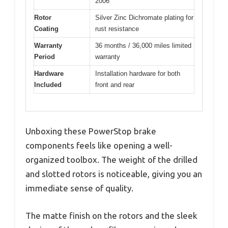
2006
Rotor
Silver Zinc Dichromate plating for
Coating
rust resistance
Warranty
36 months / 36,000 miles limited
Period
warranty
Hardware
Installation hardware for both
Included
front and rear
Unboxing these PowerStop brake
components feels like opening a well-
organized toolbox. The weight of the drilled
and slotted rotors is noticeable, giving you an
immediate sense of quality.
The matte finish on the rotors and the sleek