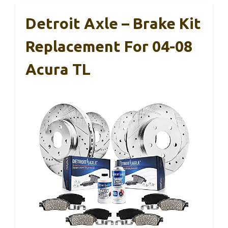
Detroit Axle – Brake Kit
Replacement For 04-08
Acura TL