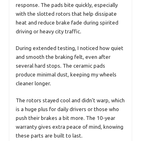
response. The pads bite quickly, especially
with the slotted rotors that help dissipate
heat and reduce brake fade during spirited
driving or heavy city traffic.
During extended testing, I noticed how quiet
and smooth the braking felt, even after
several hard stops. The ceramic pads
produce minimal dust, keeping my wheels
cleaner longer.
The rotors stayed cool and didn’t warp, which
is a huge plus for daily drivers or those who
push their brakes a bit more. The 10-year
warranty gives extra peace of mind, knowing
these parts are built to last.