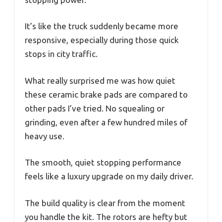
It’s like the truck suddenly became more
responsive, especially during those quick
stops in city traffic.
What really surprised me was how quiet
these ceramic brake pads are compared to
other pads I’ve tried. No squealing or
grinding, even after a few hundred miles of
heavy use.
The smooth, quiet stopping performance
feels like a luxury upgrade on my daily driver.
The build quality is clear from the moment
you handle the kit. The rotors are hefty but