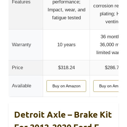
Features
performance;
corrosion resist
Impact, wear, and
plating; Heat
fatigue tested
venting
36 months /
Warranty
10 years
36,000 miles
limited warran
Price
$318.24
$286.77
Available
Buy on Amazon
Buy on Amazo
Detroit Axle – Brake Kit