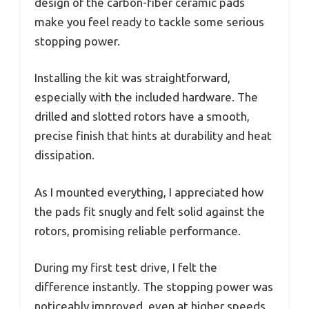
design of the carbon-fiber ceramic pads
make you feel ready to tackle some serious
stopping power.
Installing the kit was straightforward,
especially with the included hardware. The
drilled and slotted rotors have a smooth,
precise finish that hints at durability and heat
dissipation.
As I mounted everything, I appreciated how
the pads fit snugly and felt solid against the
rotors, promising reliable performance.
During my first test drive, I felt the
difference instantly. The stopping power was
noticeably improved, even at higher speeds.