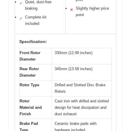
Quiet, dust-free
✓
braking
Slightly higher price
✕
point
Complete kit
✓
included
Specification:
Front Rotor
330mm (12.99 inches)
Diameter
Rear Rotor
345mm (13.58 inches)
Diameter
Rotor Type
Drilled and Slotted Disc Brake
Rotors
Rotor
Cast iron with drilled and slotted
Material and
design for heat dissipation and
Finish
dust exhaust
Brake Pad
Ceramic brake pads with
Type
hardware included