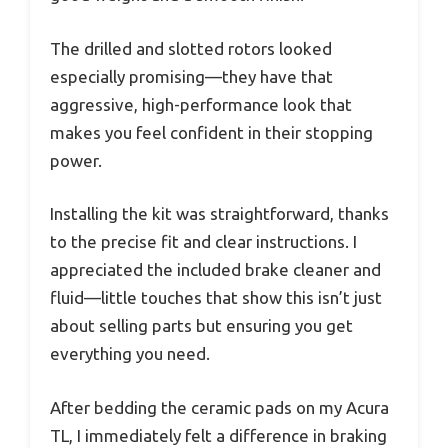
The drilled and slotted rotors looked
especially promising—they have that
aggressive, high-performance look that
makes you feel confident in their stopping
power.
Installing the kit was straightforward, thanks
to the precise fit and clear instructions. I
appreciated the included brake cleaner and
fluid—little touches that show this isn’t just
about selling parts but ensuring you get
everything you need.
After bedding the ceramic pads on my Acura
TL, I immediately felt a difference in braking