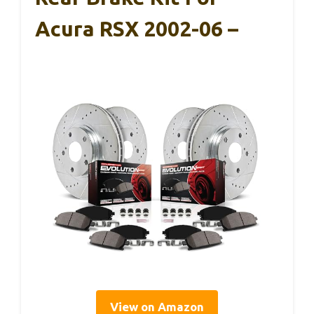
Acura RSX 2002-06 –
View on Amazon