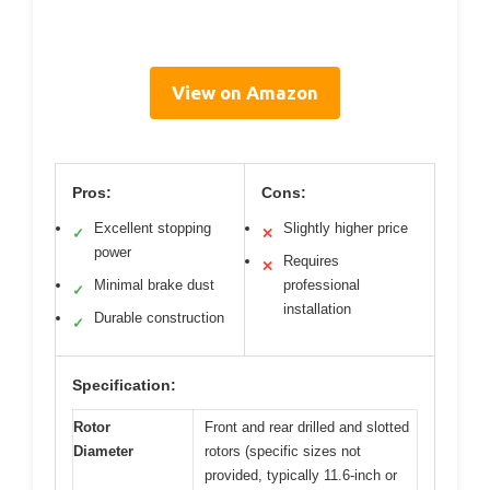
View on Amazon
Pros:
Cons:
Excellent stopping
Slightly higher price
✓
✕
power
Requires
✕
Minimal brake dust
professional
✓
installation
Durable construction
✓
Specification:
Rotor
Front and rear drilled and slotted
Diameter
rotors (specific sizes not
provided, typically 11.6-inch or