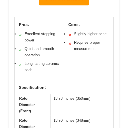
Pros:
Cons:
Excellent stopping
Slightly higher price
✓
✕
power
Requires proper
✕
Quiet and smooth
measurement
✓
operation
Long-lasting ceramic
✓
pads
Specification:
Rotor
13.78 inches (350mm)
Diameter
(Front)
Rotor
13.70 inches (348mm)
Diameter