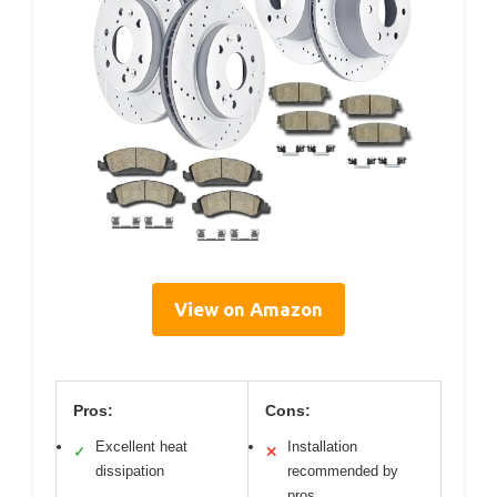
View on Amazon
Pros:
Cons:
Excellent heat
Installation
✓
✕
dissipation
recommended by
pros