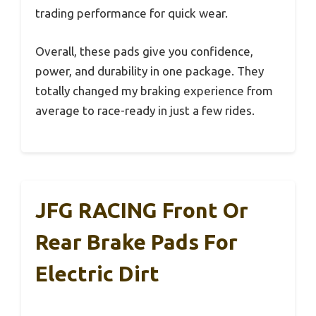
trading performance for quick wear.
Overall, these pads give you confidence,
power, and durability in one package. They
totally changed my braking experience from
average to race-ready in just a few rides.
JFG RACING Front Or
Rear Brake Pads For
Electric Dirt