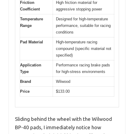
Friction
High friction material for
Coefficient
aggressive stopping power
Temperature
Designed for high-temperature
Range
performance, suitable for racing
conditions
Pad Material
High-temperature racing
compound (specific material not
specified)
Application
Performance racing brake pads
Type
for high-stress environments
Brand
Wilwood
Price
$133.00
Sliding behind the wheel with the Wilwood
BP-40 pads, I immediately notice how