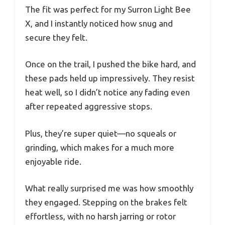
The fit was perfect for my Surron Light Bee
X, and I instantly noticed how snug and
secure they felt.
Once on the trail, I pushed the bike hard, and
these pads held up impressively. They resist
heat well, so I didn’t notice any fading even
after repeated aggressive stops.
Plus, they’re super quiet—no squeals or
grinding, which makes for a much more
enjoyable ride.
What really surprised me was how smoothly
they engaged. Stepping on the brakes felt
effortless, with no harsh jarring or rotor