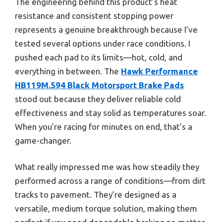
The engineering behind this product’s heat
resistance and consistent stopping power
represents a genuine breakthrough because I’ve
tested several options under race conditions. I
pushed each pad to its limits—hot, cold, and
everything in between. The
Hawk Performance
HB119M.594 Black Motorsport Brake Pads
stood out because they deliver reliable cold
effectiveness and stay solid as temperatures soar.
When you’re racing for minutes on end, that’s a
game-changer.
What really impressed me was how steadily they
performed across a range of conditions—from dirt
tracks to pavement. They’re designed as a
versatile, medium torque solution, making them