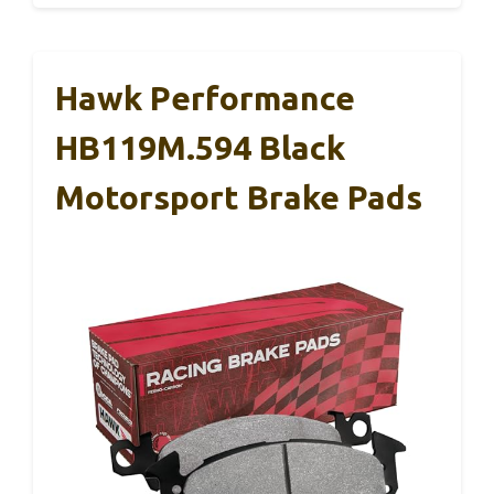
Hawk Performance
HB119M.594 Black
Motorsport Brake Pads