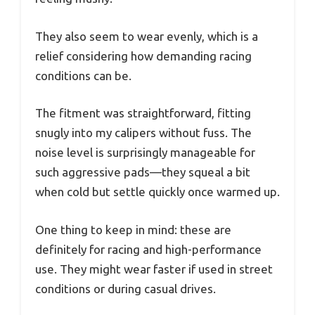
They also seem to wear evenly, which is a
relief considering how demanding racing
conditions can be.
The fitment was straightforward, fitting
snugly into my calipers without fuss. The
noise level is surprisingly manageable for
such aggressive pads—they squeal a bit
when cold but settle quickly once warmed up.
One thing to keep in mind: these are
definitely for racing and high-performance
use. They might wear faster if used in street
conditions or during casual drives.