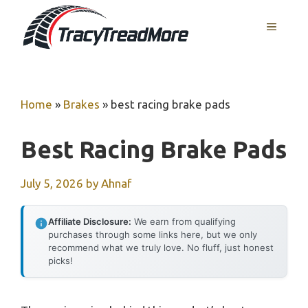
Skip
MENU
to
content
Home
»
Brakes
»
best racing brake pads
Best Racing Brake Pads
July 5, 2026
by
Ahnaf
Affiliate Disclosure:
We earn from qualifying
purchases through some links here, but we only
recommend what we truly love. No fluff, just honest
picks!