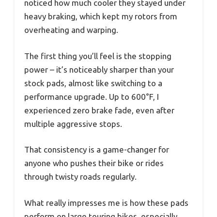
noticed how much cooler they stayed under
heavy braking, which kept my rotors from
overheating and warping.
The first thing you’ll feel is the stopping
power – it’s noticeably sharper than your
stock pads, almost like switching to a
performance upgrade. Up to 600°F, I
experienced zero brake fade, even after
multiple aggressive stops.
That consistency is a game-changer for
anyone who pushes their bike or rides
through twisty roads regularly.
What really impresses me is how these pads
perform on large touring bikes, especially