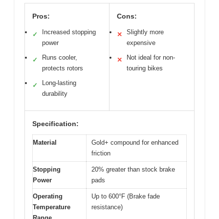
Pros:
Cons:
Increased stopping
Slightly more
✓
✕
power
expensive
Runs cooler,
Not ideal for non-
✓
✕
protects rotors
touring bikes
Long-lasting
✓
durability
Specification:
Material
Gold+ compound for enhanced
friction
Stopping
20% greater than stock brake
Power
pads
Operating
Up to 600°F (Brake fade
Temperature
resistance)
Range