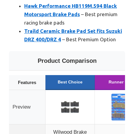
Hawk Performance HB119M.594 Black
Motorsport Brake Pads
– Best premium
racing brake pads
Traild Ceramic Brake Pad Set fits Suzuki
DRZ 400/DRZ 4
– Best Premium Option
Product Comparison
Best Choice
Runner Up
Features
Preview
Wilwood Brake