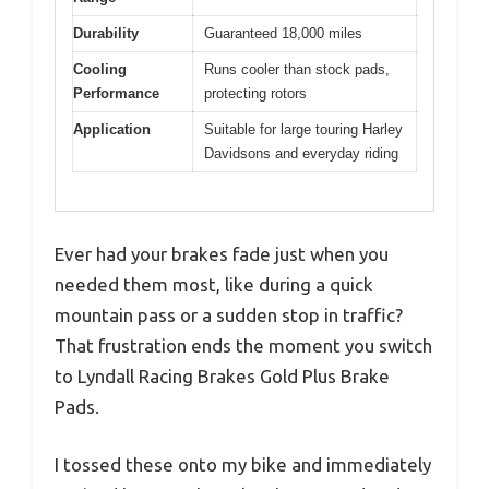
Durability
Guaranteed 18,000 miles
Cooling
Runs cooler than stock pads,
Performance
protecting rotors
Application
Suitable for large touring Harley
Davidsons and everyday riding
Ever had your brakes fade just when you
needed them most, like during a quick
mountain pass or a sudden stop in traffic?
That frustration ends the moment you switch
to Lyndall Racing Brakes Gold Plus Brake
Pads.
I tossed these onto my bike and immediately