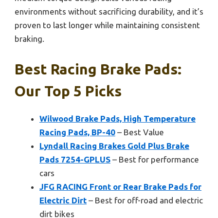
environments without sacrificing durability, and it’s
proven to last longer while maintaining consistent
braking.
Best Racing Brake Pads:
Our Top 5 Picks
Wilwood Brake Pads, High Temperature
Racing Pads, BP-40
– Best Value
Lyndall Racing Brakes Gold Plus Brake
Pads 7254-GPLUS
– Best for performance
cars
JFG RACING Front or Rear Brake Pads for
Electric Dirt
– Best for off-road and electric
dirt bikes