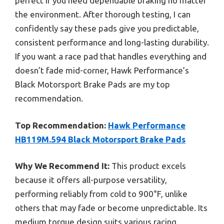
perfect if you need dependable braking no matter
the environment. After thorough testing, I can
confidently say these pads give you predictable,
consistent performance and long-lasting durability.
If you want a race pad that handles everything and
doesn’t fade mid-corner, Hawk Performance’s
Black Motorsport Brake Pads are my top
recommendation.
Top Recommendation:
Hawk Performance
HB119M.594 Black Motorsport Brake Pads
Why We Recommend It:
This product excels
because it offers all-purpose versatility,
performing reliably from cold to 900°F, unlike
others that may fade or become unpredictable. Its
medium torque design suits various racing