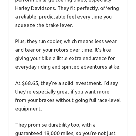
Harley Davidsons. They fit perfectly, offering
a reliable, predictable feel every time you
squeeze the brake lever.
Plus, they run cooler, which means less wear
and tear on your rotors over time. It’s like
giving your bike a little extra endurance for
everyday riding and spirited adventures alike.
At $68.65, they’re a solid investment. I’d say
they’re especially great if you want more
from your brakes without going full race-level
equipment.
They promise durability too, with a
guaranteed 18,000 miles, so you’re not just