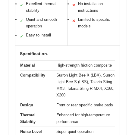
Excellent thermal
No installation
✓
✕
stability
instructions
Quiet and smooth
Limited to specific
✓
✕
operation
models
Easy to install
✓
Specification:
Material
High-strength friction composite
Compatibility
Surron Light Bee X (LBX), Surron
Light Bee S (LBS), Talaria Sting
MX3, Talaria Sting R MX4, X160,
X260
Design
Front or rear specific brake pads
Thermal
Enhanced for high-temperature
Stability
performance
Noise Level
Super quiet operation