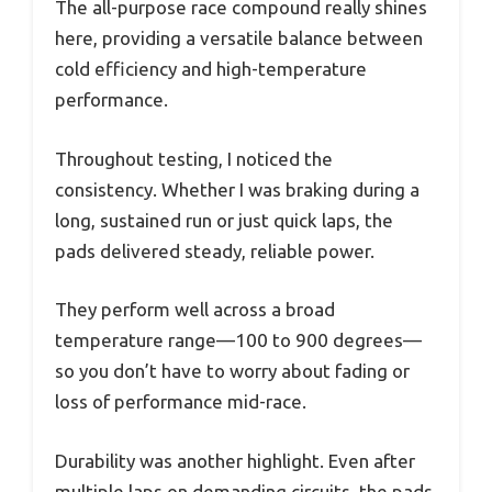
The all-purpose race compound really shines
here, providing a versatile balance between
cold efficiency and high-temperature
performance.
Throughout testing, I noticed the
consistency. Whether I was braking during a
long, sustained run or just quick laps, the
pads delivered steady, reliable power.
They perform well across a broad
temperature range—100 to 900 degrees—
so you don’t have to worry about fading or
loss of performance mid-race.
Durability was another highlight. Even after
multiple laps on demanding circuits, the pads