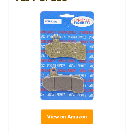
View on Amazon