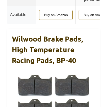
Available
Buy on Amazon
Buy on Amazo
Wilwood Brake Pads,
High Temperature
Racing Pads, BP-40