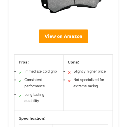
View on Amazon
Pros:
Cons:
Immediate cold grip
Slightly higher price
✓
✕
Consistent
Not specialized for
✓
✕
performance
extreme racing
Long-lasting
✓
durability
Specification: