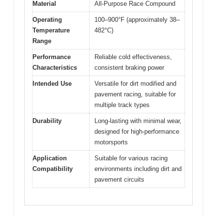
Material
All-Purpose Race Compound
Operating
100–900°F (approximately 38–
Temperature
482°C)
Range
Performance
Reliable cold effectiveness,
Characteristics
consistent braking power
Intended Use
Versatile for dirt modified and
pavement racing, suitable for
multiple track types
Durability
Long-lasting with minimal wear,
designed for high-performance
motorsports
Application
Suitable for various racing
Compatibility
environments including dirt and
pavement circuits