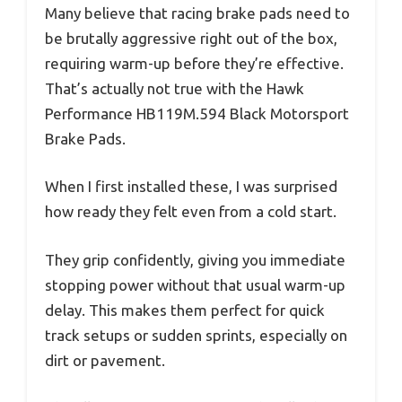
Many believe that racing brake pads need to
be brutally aggressive right out of the box,
requiring warm-up before they’re effective.
That’s actually not true with the Hawk
Performance HB119M.594 Black Motorsport
Brake Pads.
When I first installed these, I was surprised
how ready they felt even from a cold start.
They grip confidently, giving you immediate
stopping power without that usual warm-up
delay. This makes them perfect for quick
track setups or sudden sprints, especially on
dirt or pavement.