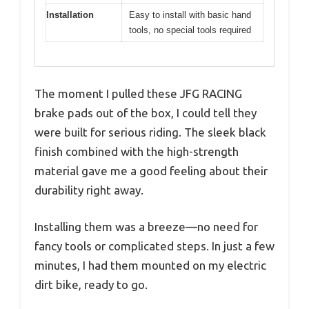
Installation
Easy to install with basic hand
tools, no special tools required
The moment I pulled these JFG RACING
brake pads out of the box, I could tell they
were built for serious riding. The sleek black
finish combined with the high-strength
material gave me a good feeling about their
durability right away.
Installing them was a breeze—no need for
fancy tools or complicated steps. In just a few
minutes, I had them mounted on my electric
dirt bike, ready to go.