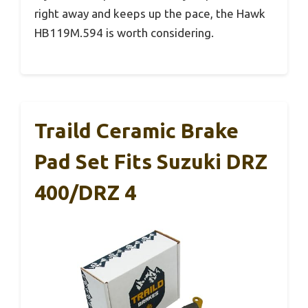
right away and keeps up the pace, the Hawk
HB119M.594 is worth considering.
Traild Ceramic Brake
Pad Set Fits Suzuki DRZ
400/DRZ 4