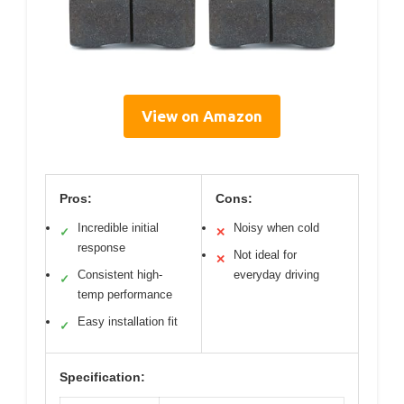
View on Amazon
Pros:
Cons:
Incredible initial
Noisy when cold
✓
✕
response
Not ideal for
✕
Consistent high-
everyday driving
✓
temp performance
Easy installation fit
✓
Specification: