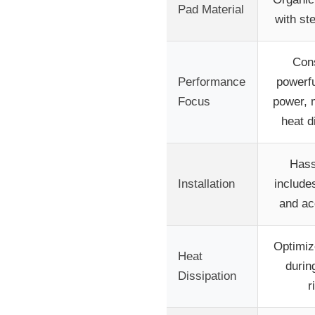
Pad Material
with st
Cons
Performance
powerfu
Focus
power, 
heat d
Hass
Installation
include
and ac
Optimiz
Heat
durin
Dissipation
r