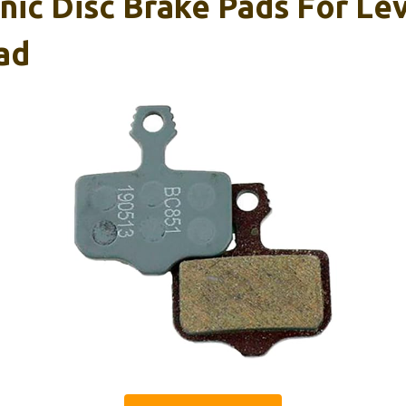
c Disc Brake Pads For Level
ad