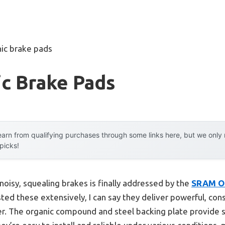
ic brake pads
c Brake Pads
arn from qualifying purchases through some links here, but we onl
 picks!
oisy, squealing brakes is finally addressed by the
SRAM Or
sted these extensively, I can say they deliver powerful, co
er. The organic compound and steel backing plate provide