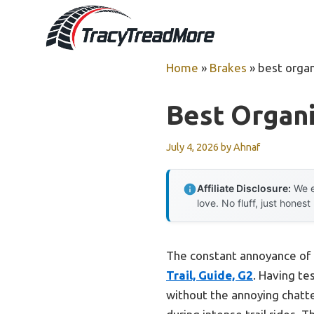
Skip
to
content
Home
»
Brakes
»
best organ
Best Organi
July 4, 2026
by
Ahnaf
Affiliate Disclosure:
We e
love. No fluff, just honest
The constant annoyance of n
Trail, Guide, G2
. Having te
without the annoying chatt