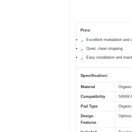
Pros:
Excellent modulation and c
✓
Quiet, clean stopping
✓
Easy installation and mai
✓
Specification:
Material
Organic
Compatibility
SRAM AX
Pad Type
Organic
Design
Optimiz
Features