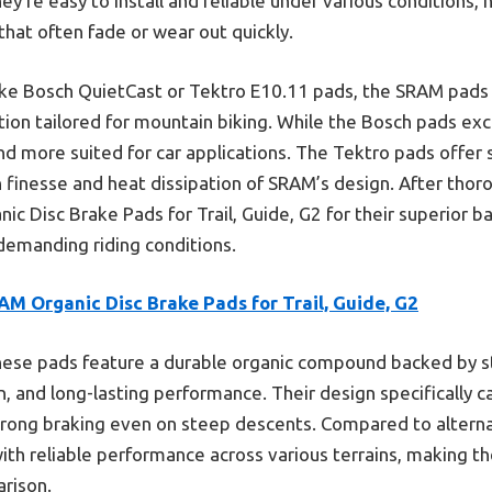
They’re easy to install and reliable under various conditions
hat often fade or wear out quickly.
ike Bosch QuietCast or Tektro E10.11 pads, the SRAM pads 
tion tailored for mountain biking. While the Bosch pads exc
 and more suited for car applications. The Tektro pads offer
finesse and heat dissipation of SRAM’s design. After thoro
 Disc Brake Pads for Trail, Guide, G2 for their superior b
n demanding riding conditions.
M Organic Disc Brake Pads for Trail, Guide, G2
ese pads feature a durable organic compound backed by st
, and long-lasting performance. Their design specifically c
strong braking even on steep descents. Compared to alterna
with reliable performance across various terrains, making t
rison.