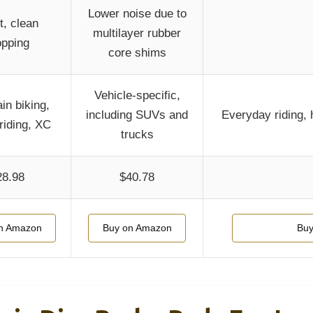
Lower noise due to
t, clean
multilayer rubber
opping
core shims
Vehicle-specific,
in biking,
including SUVs and
Everyday riding, 
riding, XC
trucks
28.98
$40.78
n Amazon
Buy on Amazon
Buy