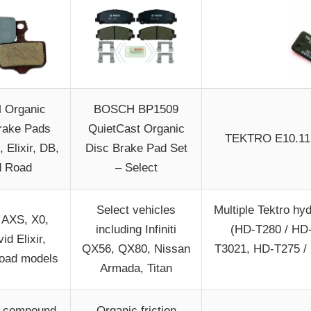
 Organic
BOSCH BP1509
rake Pads
QuietCast Organic
TEKTRO E10.11 
, Elixir, DB,
Disc Brake Pad Set
d Road
– Select
Select vehicles
Multiple Tektro hy
AXS, X0,
including Infiniti
(HD-T280 / HD
id Elixir,
QX56, QX80, Nissan
T3021, HD-T275 /
Road models
Armada, Titan
c compound
Organic friction