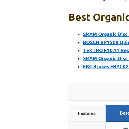
Best Organic
SRAM Organic Disc B
BOSCH BP1509 Quiet
TEKTRO E10.11 Resi
SRAM Organic Disc B
EBC Brakes EBPCK20
Best
Features