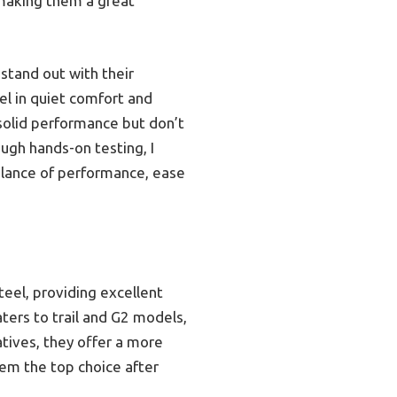
, making them a great
stand out with their
el in quiet comfort and
 solid performance but don’t
ugh hands-on testing, I
alance of performance, ease
eel, providing excellent
aters to trail and G2 models,
tives, they offer a more
hem the top choice after