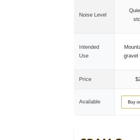
Quie
Noise Level
st
Intended
Mounta
Use
gravel 
Price
$
Available
Buy o