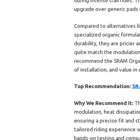
during intense trail rides. 
upgrade over generic pads t
Compared to alternatives l
specialized organic formula
durability, they are pricier
quite match the modulation 
recommend the SRAM Organic
of installation, and value i
Top Recommendation:
SRA
Why We Recommend It:
Th
modulation, heat dissipation
ensuring a precise fit and 
tailored riding experience 
hands-on testing and compa