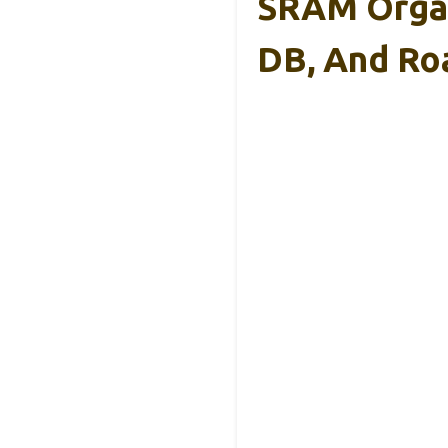
SRAM Organi
DB, And Ro