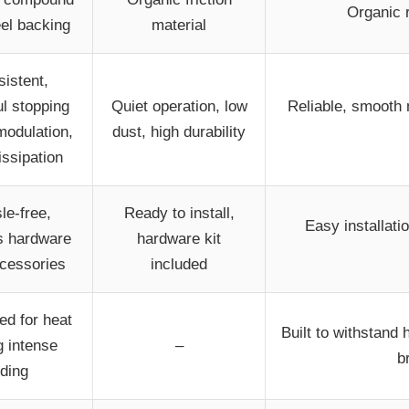
Organic 
eel backing
material
istent,
l stopping
Quiet operation, low
Reliable, smooth 
modulation,
dust, high durability
issipation
le-free,
Ready to install,
Easy installati
s hardware
hardware kit
cessories
included
ed for heat
Built to withstand
g intense
–
b
iding