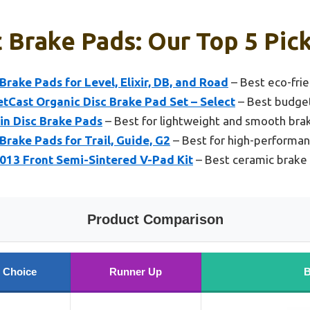
 Brake Pads: Our Top 5 Pic
rake Pads for Level, Elixir, DB, and Road
– Best eco-fri
Cast Organic Disc Brake Pad Set – Select
– Best budge
n Disc Brake Pads
– Best for lightweight and smooth bra
rake Pads for Trail, Guide, G2
– Best for high-performan
13 Front Semi-Sintered V-Pad Kit
– Best ceramic brake
Product Comparison
 Choice
Runner Up
B