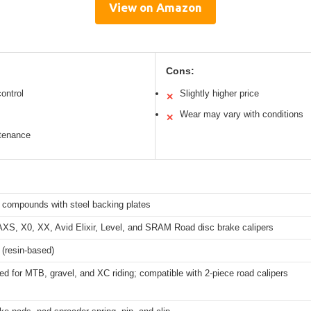
View on Amazon
Cons:
ontrol
Slightly higher price
✕
Wear may vary with conditions
✕
ntenance
 compounds with steel backing plates
S, X0, XX, Avid Elixir, Level, and SRAM Road disc brake calipers
 (resin-based)
ed for MTB, gravel, and XC riding; compatible with 2-piece road calipers