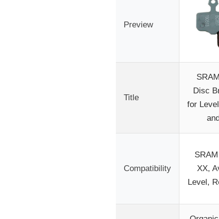
Preview
SRAM
Disc B
Title
for Level
an
SRAM 
Compatibility
XX, Av
Level, 
Organi