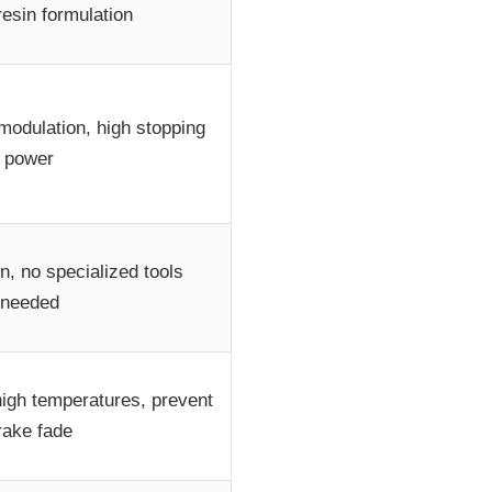
resin formulation
modulation, high stopping
power
on, no specialized tools
needed
 high temperatures, prevent
rake fade