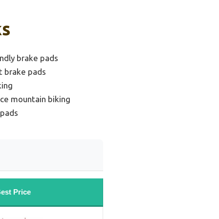
ks
endly brake pads
t brake pads
king
ce mountain biking
 pads
est Price