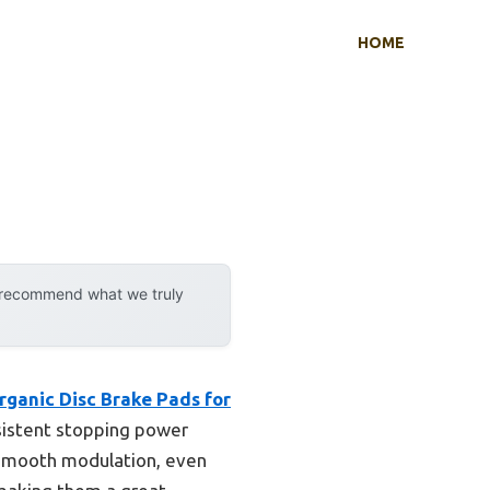
HOME
y recommend what we truly
ganic Disc Brake Pads for
nsistent stopping power
 smooth modulation, even