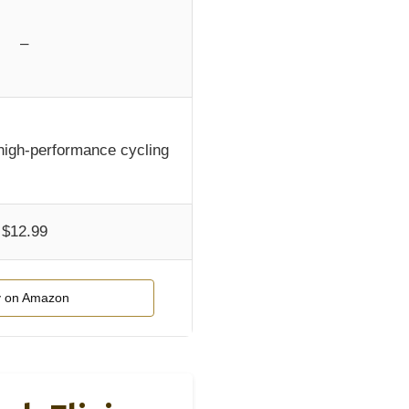
–
high-performance cycling
$12.99
 on Amazon