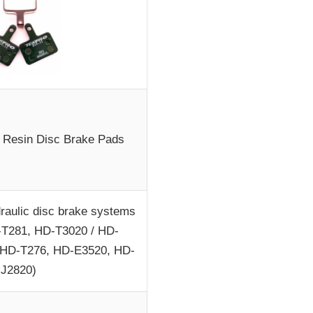
Resin Disc Brake Pads
draulic disc brake systems
-T281, HD-T3020 / HD-
 HD-T276, HD-E3520, HD-
J2820)