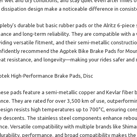
 wet and dry conditions, and stay quiet even after miles of
issipation design make a noticeable difference in consiste
leby’s durable but basic rubber pads or the Alritz 6-piece
ance and long-term reliability. They are compatible with a
viding versatile fitment, and their semi-metallic constructi
onfidently recommend the Agptek Bike Brake Pads for Mount
eat resistance, and longevity—making your rides safer and
tek High-Performance Brake Pads, Disc
ese pads feature a semi-metallic copper and Kevlar fiber b
ance. They are rated for over 3,500 km of use, outperformi
 design resists high temperatures up to 700°C, ensuring con
e descents. The stainless steel components enhance rebo
nce. Versatile compatibility with multiple brands like Shim
 durability, performance, and broad compatibility makes t