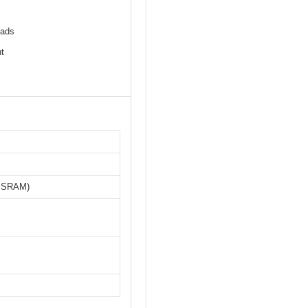
pads
t
o, SRAM)