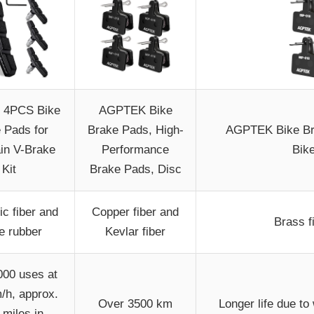
 4PCS Bike
AGPTEK Bike
 Pads for
Brake Pads, High-
AGPTEK Bike Bra
in V-Brake
Performance
Bike
Kit
Brake Pads, Disc
ic fiber and
Copper fiber and
Brass f
le rubber
Kevlar fiber
000 uses at
/h, approx.
Over 3500 km
Longer life due to
 miles in