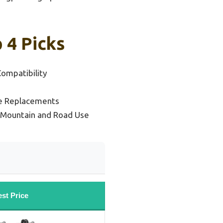
 4 Picks
ompatibility
le Replacements
e Mountain and Road Use
st Price