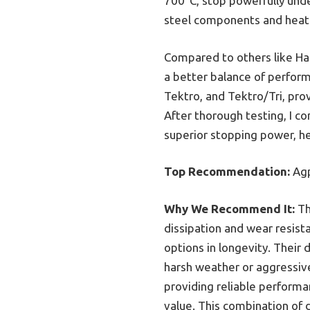
700°C, stop powerfully under
steel components and heat d
Compared to others like Hap
a better balance of perform
Tektro, and Tektro/Tri, pro
After thorough testing, I c
superior stopping power, h
Top Recommendation:
Agp
Why We Recommend It:
Th
dissipation and wear resist
options in longevity. Their
harsh weather or aggressiv
providing reliable performa
value. This combination of