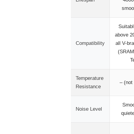
smoot
Suitabl
above 2
Compatibility
all V-b
(SRAM,
T
Temperature
– (not
Resistance
Smoo
Noise Level
quiet