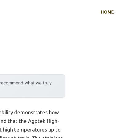
HOME
y recommend what we truly
pability demonstrates how
ound that the Agptek High-
st high temperatures up to