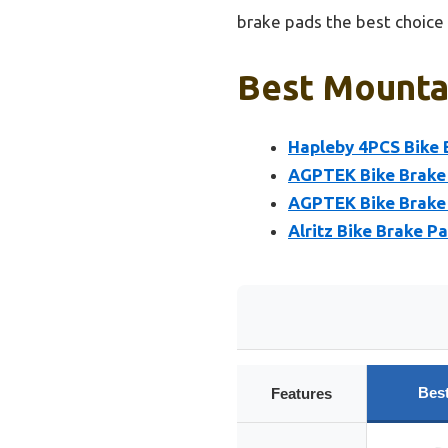
brake pads the best choice
Best Mountai
Hapleby 4PCS Bike 
AGPTEK Bike Brake 
AGPTEK Bike Brake P
Alritz Bike Brake P
Bes
Features