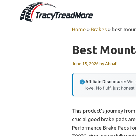
Skip
to
content
Home
»
Brakes
»
best moun
Best Mount
June 15, 2026
by
Ahnaf
Affiliate Disclosure:
We e
love. No fluff, just honest
This product’s journey fro
crucial good brake pads are
Performance Brake Pads for 