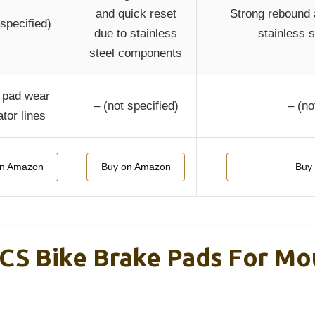
and quick reset
Strong rebound 
 specified)
due to stainless
stainless 
steel components
 pad wear
– (not specified)
– (no
ator lines
on Amazon
Buy on Amazon
Buy
CS Bike Brake Pads For Mou