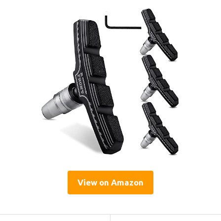
View on Amazon