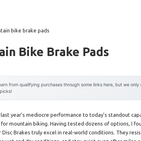
tain bike brake pads
ain Bike Brake Pads
arn from qualifying purchases through some links here, but we onl
 picks!
m last year’s mediocre performance to today’s standout ca
 for mountain biking. Having tested dozens of options, I f
Disc Brakes truly excel in real-world conditions. They resi