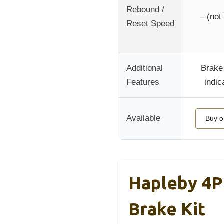
Rebound /
– (not
Reset Speed
Additional
Brake
Features
indic
Available
Buy 
Hapleby 4P
Brake Kit