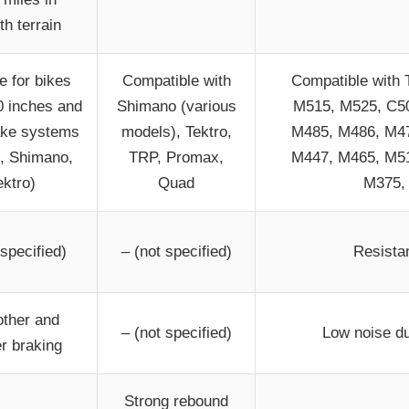
h terrain
e for bikes
Compatible with
Compatible with 
0 inches and
Shimano (various
M515, M525, C50
rake systems
models), Tektro,
M485, M486, M47
 Shimano,
TRP, Promax,
M447, M465, M51
ektro)
Quad
M375,
 specified)
– (not specified)
Resista
ther and
– (not specified)
Low noise du
er braking
Strong rebound