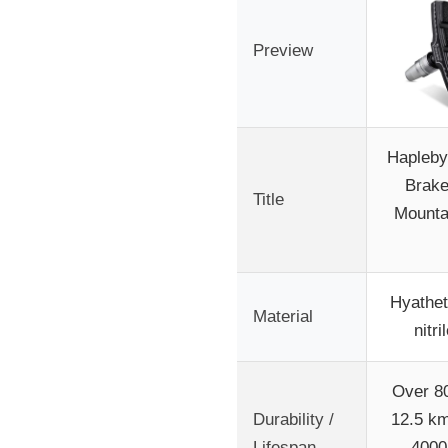
Preview
Hapleby
Brake
Title
Mounta
Hyathet
Material
nitri
Over 8
Durability /
12.5 km
Lifespan
4000