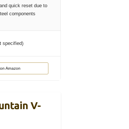
and quick reset due to
steel components
t specified)
 on Amazon
ntain V-