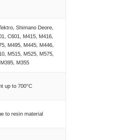
Tektro, Shimano Deore,
1, C601, M415, M416,
5, M495, M445, M446,
0, M515, M525, M575,
 M395, M355
nt up to 700°C
e to resin material