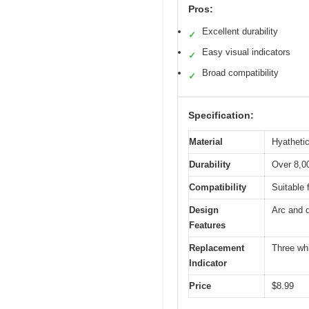
Pros:
Excellent durability
✓
Easy visual indicators
✓
Broad compatibility
✓
Specification:
Material
Hyathetic
Durability
Over 8,0
Compatibility
Suitable 
Design
Arc and 
Features
Replacement
Three whi
Indicator
Price
$8.99