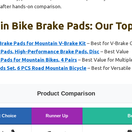
 after hands-on comparison.
n Bike Brake Pads: Our Top
Brake Pads for Mountain V-Brake Kit
– Best for V-Brake C
Pads, High-Performance Brake Pads, Disc
– Best Value
ads for Mountain Bikes, 4 Pairs
– Best Value for Multip
ads Set, 6 PCS Road Mountain Bicycle
– Best for Versatil
Product Comparison
t Choice
Runner Up
Be