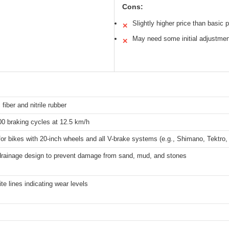
Cons:
Slightly higher price than basic 
✕
May need some initial adjustmen
✕
 fiber and nitrile rubber
00 braking cycles at 12.5 km/h
for bikes with 20-inch wheels and all V-brake systems (e.g., Shimano, Tektr
drainage design to prevent damage from sand, mud, and stones
te lines indicating wear levels