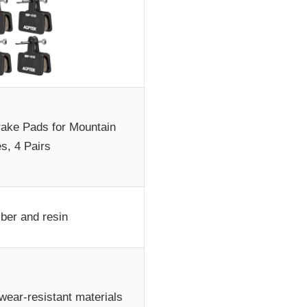
ke Pads for Mountain
s, 4 Pairs
iber and resin
 wear-resistant materials