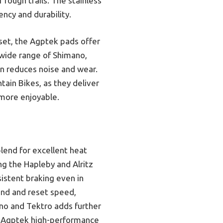
 rough trails. The stainless
ncy and durability.
 set, the Agptek pads offer
 wide range of Shimano,
on reduces noise and wear.
ain Bikes, as they deliver
 more enjoyable.
lend for excellent heat
ng the Hapleby and Alritz
sistent braking even in
und and reset speed,
ano and Tektro adds further
he Agptek high-performance