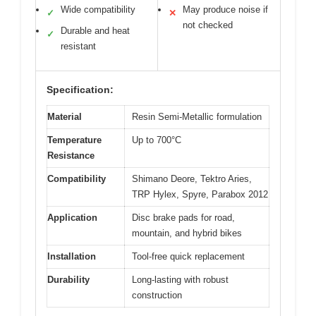
Wide compatibility
May produce noise if
✓
✕
not checked
Durable and heat
✓
resistant
Specification:
Material
Resin Semi-Metallic formulation
Temperature
Up to 700°C
Resistance
Compatibility
Shimano Deore, Tektro Aries,
TRP Hylex, Spyre, Parabox 2012
Application
Disc brake pads for road,
mountain, and hybrid bikes
Installation
Tool-free quick replacement
Durability
Long-lasting with robust
construction