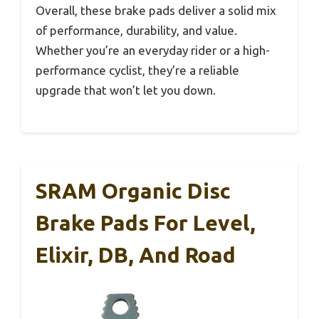
Overall, these brake pads deliver a solid mix
of performance, durability, and value.
Whether you’re an everyday rider or a high-
performance cyclist, they’re a reliable
upgrade that won’t let you down.
SRAM Organic Disc
Brake Pads For Level,
Elixir, DB, And Road