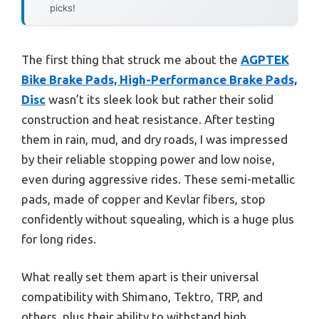
picks!
The first thing that struck me about the
AGPTEK
Bike Brake Pads, High-Performance Brake Pads,
Disc
wasn’t its sleek look but rather their solid
construction and heat resistance. After testing
them in rain, mud, and dry roads, I was impressed
by their reliable stopping power and low noise,
even during aggressive rides. These semi-metallic
pads, made of copper and Kevlar fibers, stop
confidently without squealing, which is a huge plus
for long rides.
What really set them apart is their universal
compatibility with Shimano, Tektro, TRP, and
others, plus their ability to withstand high