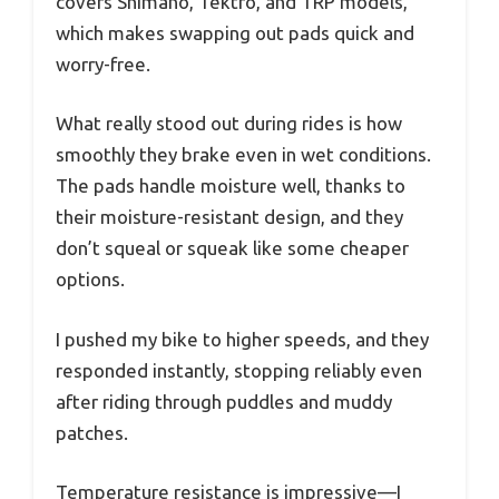
covers Shimano, Tektro, and TRP models,
which makes swapping out pads quick and
worry-free.
What really stood out during rides is how
smoothly they brake even in wet conditions.
The pads handle moisture well, thanks to
their moisture-resistant design, and they
don’t squeal or squeak like some cheaper
options.
I pushed my bike to higher speeds, and they
responded instantly, stopping reliably even
after riding through puddles and muddy
patches.
Temperature resistance is impressive—I