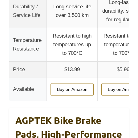
Long-lasting
Durability /
Long service life
durability, suita
Service Life
over 3,500 km
for regular us
Resistant to high
Resistant to hi
Temperature
temperatures up
temperatures 
Resistance
to 700°C
to 700°C
Price
$13.99
$5.96
Available
Buy on Amazon
Buy on Amazo
AGPTEK Bike Brake
Pads, High-Performance