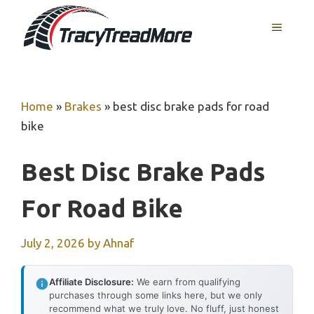
Skip
MENU
to
content
Home
»
Brakes
»
best disc brake pads for road
bike
Best Disc Brake Pads
For Road Bike
July 2, 2026
by
Ahnaf
Affiliate Disclosure:
We earn from qualifying
purchases through some links here, but we only
recommend what we truly love. No fluff, just honest