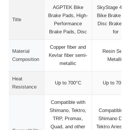
AGPTEK Bike
SkyStage 4 Pai
Brake Pads, High-
Bike Brake Pad
Title
Performance
Disc Brake Pa
Brake Pads, Disc
for
Copper fiber and
Material
Resin Semi-
Kevlar fiber semi-
Composition
Metallic
metallic
Heat
Up to 700°C
Up to 700°C
Resistance
Compatible with
Shimano, Tektro,
Compatible wi
TRP, Promax,
Shimano Deor
Quad, and other
Tektro Aries, T