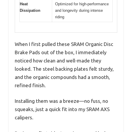
Heat
Optimized for high-performance
Dissipation
and longevity during intense
riding
When I first pulled these SRAM Organic Disc
Brake Pads out of the box, I immediately
noticed how clean and well-made they
looked. The steel backing plates felt sturdy,
and the organic compounds had a smooth,
refined finish.
Installing them was a breeze—no fuss, no
squeaks, just a quick fit into my SRAM AXS
calipers.