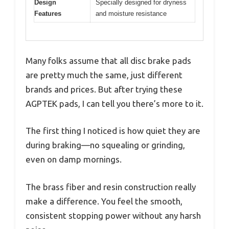
Design
Specially designed for dryness
Features
and moisture resistance
Many folks assume that all disc brake pads
are pretty much the same, just different
brands and prices. But after trying these
AGPTEK pads, I can tell you there’s more to it.
The first thing I noticed is how quiet they are
during braking—no squealing or grinding,
even on damp mornings.
The brass fiber and resin construction really
make a difference. You feel the smooth,
consistent stopping power without any harsh