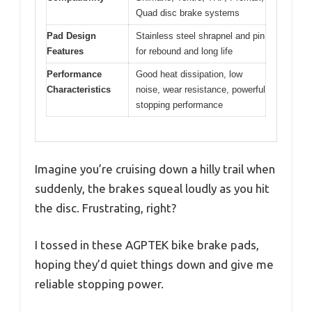
Quad disc brake systems
Pad Design
Stainless steel shrapnel and pin
Features
for rebound and long life
Performance
Good heat dissipation, low
Characteristics
noise, wear resistance, powerful
stopping performance
Imagine you’re cruising down a hilly trail when
suddenly, the brakes squeal loudly as you hit
the disc. Frustrating, right?
I tossed in these AGPTEK bike brake pads,
hoping they’d quiet things down and give me
reliable stopping power.