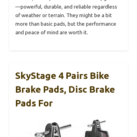
—powerful, durable, and reliable regardless
of weather or terrain. They might be a bit
more than basic pads, but the performance
and peace of mind are worth it.
SkyStage 4 Pairs Bike
Brake Pads, Disc Brake
Pads For