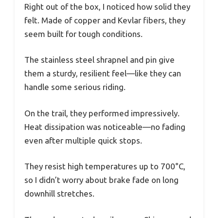
Right out of the box, I noticed how solid they
felt. Made of copper and Kevlar fibers, they
seem built for tough conditions.
The stainless steel shrapnel and pin give
them a sturdy, resilient feel—like they can
handle some serious riding.
On the trail, they performed impressively.
Heat dissipation was noticeable—no fading
even after multiple quick stops.
They resist high temperatures up to 700°C,
so I didn’t worry about brake fade on long
downhill stretches.