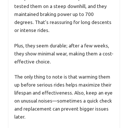
tested them on a steep downhill, and they
maintained braking power up to 700
degrees. That’s reassuring for long descents
or intense rides.
Plus, they seem durable; after a few weeks,
they show minimal wear, making them a cost-
effective choice.
The only thing to note is that warming them
up before serious rides helps maximize their
lifespan and effectiveness. Also, keep an eye
on unusual noises—sometimes a quick check
and replacement can prevent bigger issues
later.