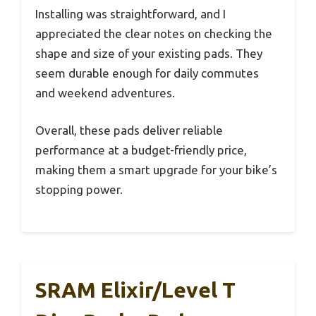
Installing was straightforward, and I
appreciated the clear notes on checking the
shape and size of your existing pads. They
seem durable enough for daily commutes
and weekend adventures.
Overall, these pads deliver reliable
performance at a budget-friendly price,
making them a smart upgrade for your bike’s
stopping power.
SRAM Elixir/Level T