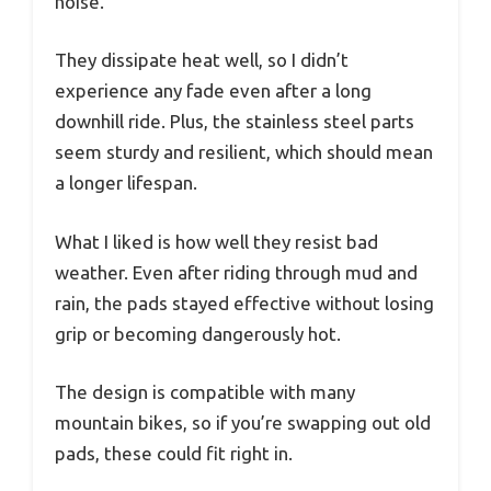
noise.
They dissipate heat well, so I didn’t
experience any fade even after a long
downhill ride. Plus, the stainless steel parts
seem sturdy and resilient, which should mean
a longer lifespan.
What I liked is how well they resist bad
weather. Even after riding through mud and
rain, the pads stayed effective without losing
grip or becoming dangerously hot.
The design is compatible with many
mountain bikes, so if you’re swapping out old
pads, these could fit right in.