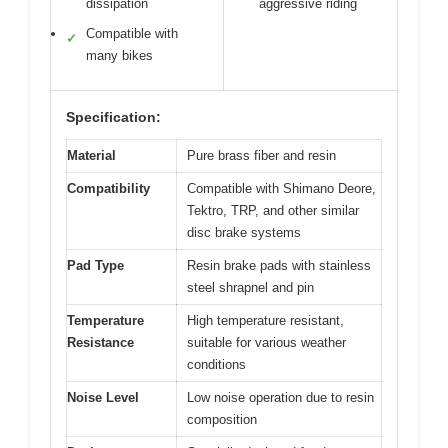
dissipation
aggressive riding
Compatible with
✓
many bikes
Specification:
Material
Pure brass fiber and resin
Compatibility
Compatible with Shimano Deore,
Tektro, TRP, and other similar
disc brake systems
Pad Type
Resin brake pads with stainless
steel shrapnel and pin
Temperature
High temperature resistant,
Resistance
suitable for various weather
conditions
Noise Level
Low noise operation due to resin
composition