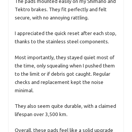
The pads mounted easily on my Shimano and
Tektro brakes. They fit perfectly and felt
secure, with no annoying rattling.
I appreciated the quick reset after each stop,
thanks to the stainless steel components.
Most importantly, they stayed quiet most of
the time, only squealing when I pushed them
to the limit or if debris got caught. Regular
checks and replacement kept the noise
minimal.
They also seem quite durable, with a claimed
lifespan over 3,500 km.
Overall, these pads feel like a solid upgrade