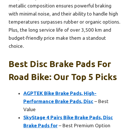
metallic composition ensures powerful braking
with minimal noise, and their ability to handle high
temperatures surpasses rubber or organic options.
Plus, the long service life of over 3,500 km and
budget-friendly price make them a standout
choice.
Best Disc Brake Pads For
Road Bike: Our Top 5 Picks
AGPTEK Bike Brake Pads, High-
Performance Brake Pads, Disc
– Best
Value
SkyStage 4 Pairs Bike Brake Pads, Disc
Brake Pads for
– Best Premium Option