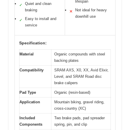
lifespan
Quiet and clean
✓
braking
Not ideal for heavy
✕
downhill use
Easy to install and
✓
service
Specification:
Material
Organic compounds with steel
backing plates
Compatibility
SRAM AXS, X0, XX, Avid Elixir,
Level, and SRAM Road disc
brake calipers
Pad Type
Organic (resin-based)
Application
Mountain biking, gravel riding,
cross-country (XC)
Included
Two brake pads, pad spreader
Components
spring, pin, and clip