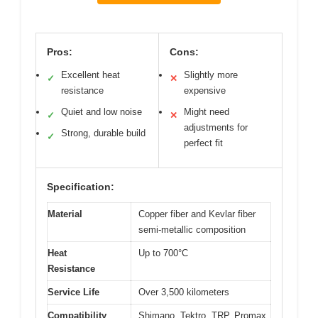
Pros:
Cons:
Excellent heat
Slightly more
✓
✕
resistance
expensive
Quiet and low noise
Might need
✓
✕
adjustments for
Strong, durable build
✓
perfect fit
Specification:
Material
Copper fiber and Kevlar fiber
semi-metallic composition
Heat
Up to 700°C
Resistance
Service Life
Over 3,500 kilometers
Compatibility
Shimano, Tektro, TRP, Promax,