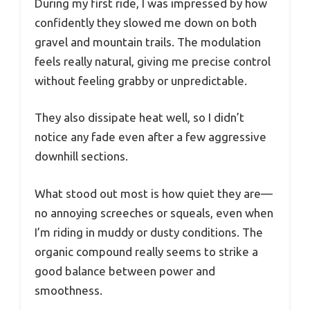
During my first ride, I was impressed by how
confidently they slowed me down on both
gravel and mountain trails. The modulation
feels really natural, giving me precise control
without feeling grabby or unpredictable.
They also dissipate heat well, so I didn’t
notice any fade even after a few aggressive
downhill sections.
What stood out most is how quiet they are—
no annoying screeches or squeals, even when
I’m riding in muddy or dusty conditions. The
organic compound really seems to strike a
good balance between power and
smoothness.