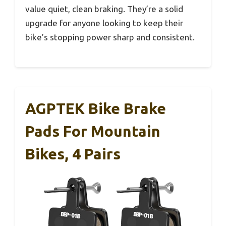
value quiet, clean braking. They’re a solid
upgrade for anyone looking to keep their
bike’s stopping power sharp and consistent.
AGPTEK Bike Brake
Pads For Mountain
Bikes, 4 Pairs