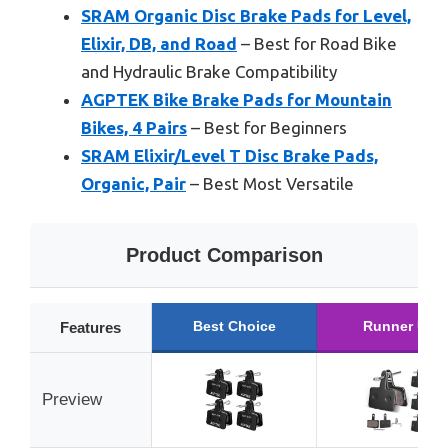
SRAM Organic Disc Brake Pads for Level,
Elixir, DB, and Road
– Best for Road Bike
and Hydraulic Brake Compatibility
AGPTEK Bike Brake Pads for Mountain
Bikes, 4 Pairs
– Best for Beginners
SRAM Elixir/Level T Disc Brake Pads,
Organic, Pair
– Best Most Versatile
Product Comparison
Best Choice
Runner Up
Features
Preview