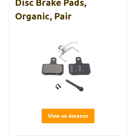
Disc Brake Pads,
Organic, Pair
View on Amazon