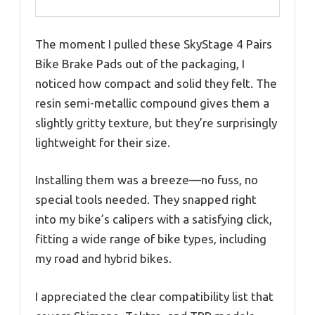
The moment I pulled these SkyStage 4 Pairs
Bike Brake Pads out of the packaging, I
noticed how compact and solid they felt. The
resin semi-metallic compound gives them a
slightly gritty texture, but they’re surprisingly
lightweight for their size.
Installing them was a breeze—no fuss, no
special tools needed. They snapped right
into my bike’s calipers with a satisfying click,
fitting a wide range of bike types, including
my road and hybrid bikes.
I appreciated the clear compatibility list that