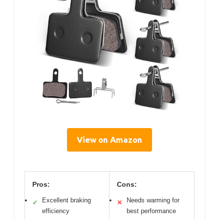
View on Amazon
Pros:
Cons:
Excellent braking
Needs warming for
✓
✕
efficiency
best performance