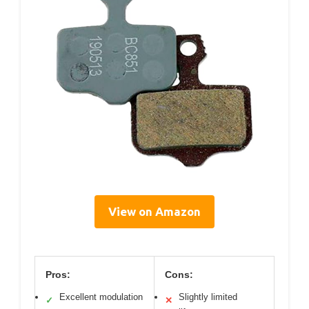
View on Amazon
Pros:
Cons:
Excellent modulation
Slightly limited
✓
✕