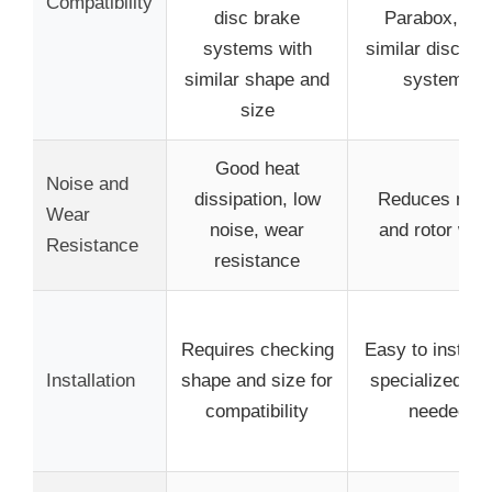
Compatibility
disc brake
Parabox, an
systems with
similar disc br
similar shape and
systems
size
Good heat
Noise and
dissipation, low
Reduces nois
Wear
noise, wear
and rotor wea
Resistance
resistance
Requires checking
Easy to install,
Installation
shape and size for
specialized too
compatibility
needed