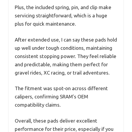
Plus, the included spring, pin, and clip make
servicing straightforward, which is a huge
plus for quick maintenance.
After extended use, I can say these pads hold
up well under tough conditions, maintaining
consistent stopping power. They feel reliable
and predictable, making them perfect for
gravel rides, XC racing, or trail adventures.
The fitment was spot-on across different
calipers, confirming SRAM’s OEM
compatibility claims.
Overall, these pads deliver excellent
performance for their price, especially if you