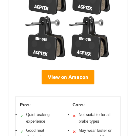
View on Amazon
Pros:
Cons:
Quiet braking
Not suitable for all
✓
✕
experience
brake types
Good heat
May wear faster on
✓
✕