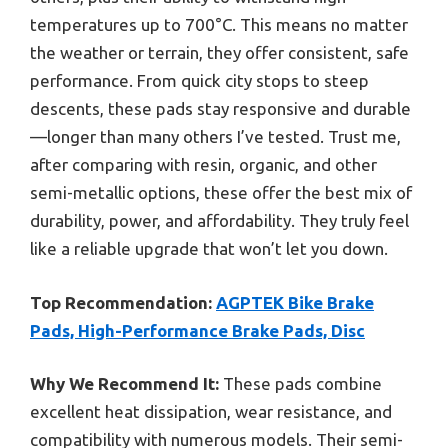
temperatures up to 700°C. This means no matter
the weather or terrain, they offer consistent, safe
performance. From quick city stops to steep
descents, these pads stay responsive and durable
—longer than many others I’ve tested. Trust me,
after comparing with resin, organic, and other
semi-metallic options, these offer the best mix of
durability, power, and affordability. They truly feel
like a reliable upgrade that won’t let you down.
Top Recommendation:
AGPTEK Bike Brake
Pads, High-Performance Brake Pads, Disc
Why We Recommend It:
These pads combine
excellent heat dissipation, wear resistance, and
compatibility with numerous models. Their semi-