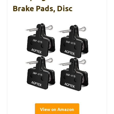
Brake Pads, Disc
View on Amazon