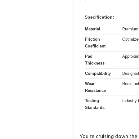
Specification:
Material
Premium 
Friction
Optimized
Coefficient
Pad
Approxim
Thickness
Compatibility
Designed
Wear
Resistant
Resistance
Testing
Industry-
Standards
You’re cruising down the