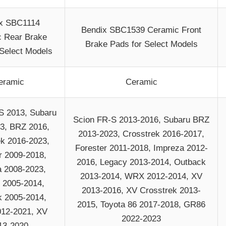
x SBC1114
Bendix SBC1539 Ceramic Front
 Rear Brake
Brake Pads for Select Models
 Select Models
eramic
Ceramic
S 2013, Subaru
Scion FR-S 2013-2016, Subaru BRZ
3, BRZ 2016,
2013-2023, Crosstrek 2016-2017,
ek 2016-2023,
Forester 2011-2018, Impreza 2012-
r 2009-2018,
2016, Legacy 2013-2014, Outback
 2008-2023,
2013-2014, WRX 2012-2014, XV
 2005-2014,
2013-2016, XV Crosstrek 2013-
 2005-2014,
2015, Toyota 86 2017-2018, GR86
12-2021, XV
2022-2023
13-2020