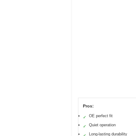
Pros:
OE perfect fit
✓
Quiet operation
✓
Long-lasting durability
✓