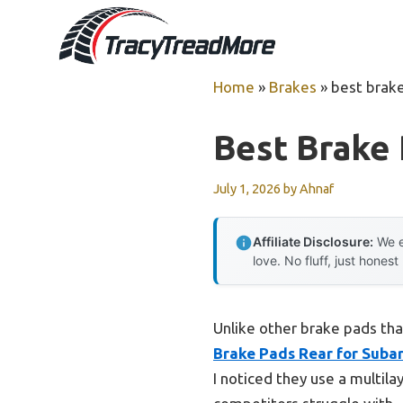
Skip
to
content
Home
»
Brakes
»
best brake
Best Brake
July 1, 2026
by
Ahnaf
Affiliate Disclosure:
We e
love. No fluff, just honest
Unlike other brake pads tha
Brake Pads Rear for Suba
I noticed they use a multil