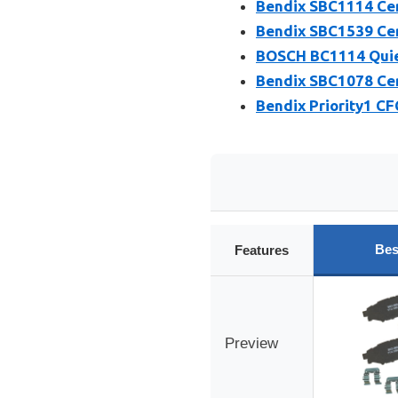
Bendix SBC1114 Cer
Bendix SBC1539 Cer
BOSCH BC1114 Quiet
Bendix SBC1078 Cer
Bendix Priority1 C
Bes
Features
Preview