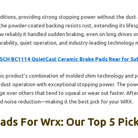
nditions, providing strong stopping power without the dus
, the powder-coated backing resists rust, extending its life
w reliably it handled sudden braking, even on long drives o
rability, quiet operation, and industry-leading technology 
SCH BC1114 QuietCast Ceramic Brake Pads Rear for Su
is product’s combination of molded shim technology and p
w-dust operation with exceptional stopping power. The pow
dge over others that tend to squeal or wear out faster. After
nd noise reduction—making it the best pick for your WRX.
ads For Wrx: Our Top 5 Pic