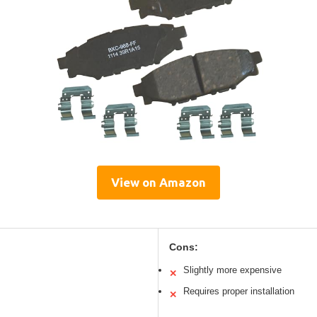
View on Amazon
Cons:
Slightly more expensive
✕
Requires proper installation
✕