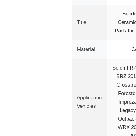
Bendi
Title
Ceramic
Pads for
Material
C
Scion FR-
BRZ 201
Crosstr
Foreste
Application
Impreza
Vehicles
Legacy
Outback
WRX 20
20