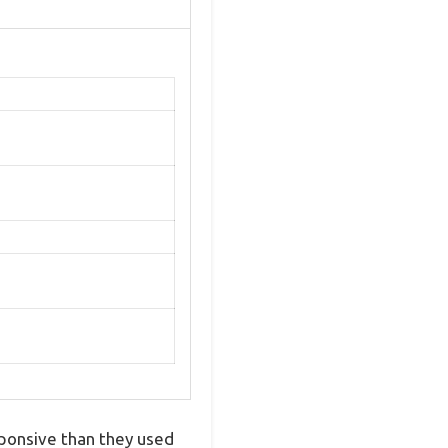
sponsive than they used