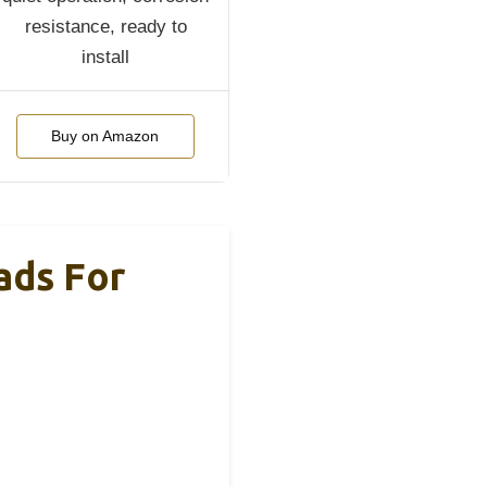
resistance, ready to
install
Buy on Amazon
ads For