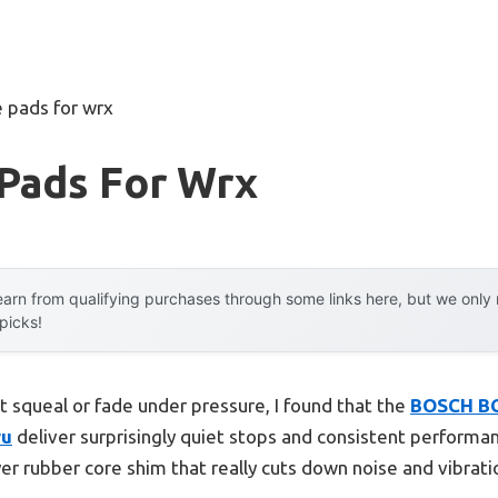
 pads for wrx
 Pads For Wrx
arn from qualifying purchases through some links here, but we onl
 picks!
t squeal or fade under pressure, I found that the
BOSCH BC
ru
deliver surprisingly quiet stops and consistent performan
ayer rubber core shim that really cuts down noise and vib