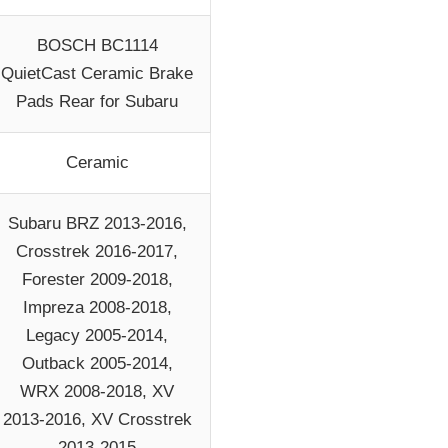
BOSCH BC1114
QuietCast Ceramic Brake
Pads Rear for Subaru
Ceramic
Subaru BRZ 2013-2016,
Crosstrek 2016-2017,
Forester 2009-2018,
Impreza 2008-2018,
Legacy 2005-2014,
Outback 2005-2014,
WRX 2008-2018, XV
2013-2016, XV Crosstrek
2013-2015