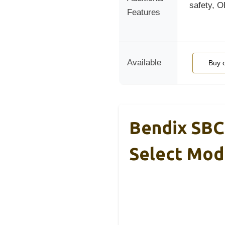
safety, 
Features
Available
Buy 
Bendix SBC
Select Mod