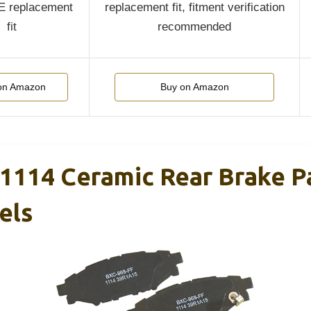
OE replacement
replacement fit, fitment verification
fit
recommended
on Amazon
Buy on Amazon
1114 Ceramic Rear Brake P
els