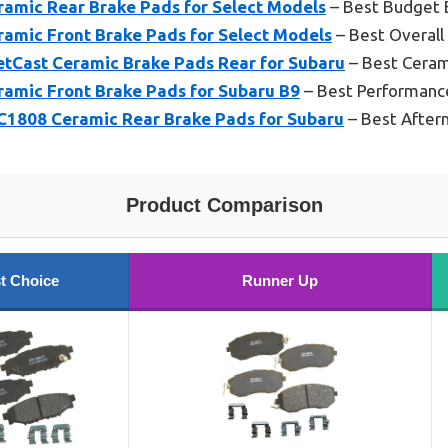
amic Rear Brake Pads for Select Models
– Best Budget 
amic Front Brake Pads for Select Models
– Best Overall
Cast Ceramic Brake Pads Rear for Subaru
– Best Ceram
amic Front Brake Pads for Subaru B9
– Best Performanc
FC1808 Ceramic Rear Brake Pads for Subaru
– Best After
Product Comparison
t Choice
Runner Up