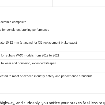
ceramic composite
 for consistent braking performance
ate 10-12 mm (standard for OE replacement brake pads)
 for Subaru WRX models from 2012 to 2021
 to wear and corrosion, extended lifespan
tested to meet or exceed industry safety and performance standards
 highway, and suddenly, you notice your brakes feel less re