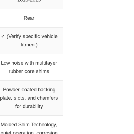
Rear
✓ (Verify specific vehicle
fitment)
Low noise with multilayer
rubber core shims
Powder-coated backing
plate, slots, and chamfers
for durability
Molded Shim Technology,
quiet operation, corrosion