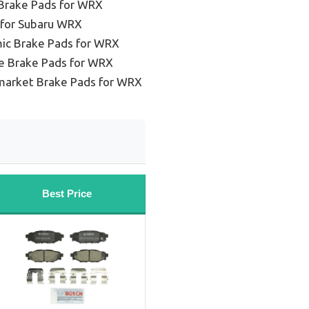
Brake Pads for WRX
 for Subaru WRX
ic Brake Pads for WRX
e Brake Pads for WRX
market Brake Pads for WRX
Best Price