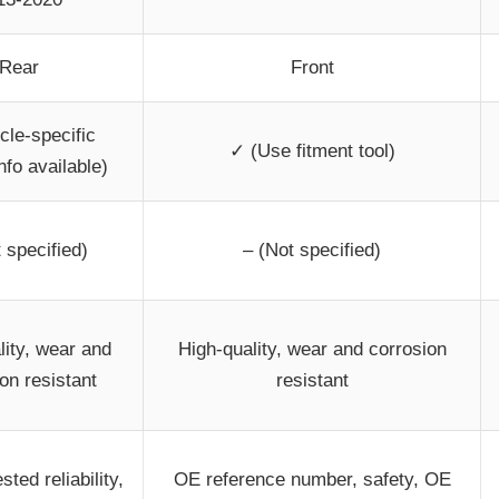
Rear
Front
cle-specific
✓ (Use fitment tool)
nfo available)
 specified)
– (Not specified)
lity, wear and
High-quality, wear and corrosion
on resistant
resistant
sted reliability,
OE reference number, safety, OE