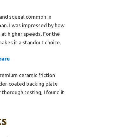
t and squeal common in
span. I was impressed by how
r at higher speeds. For the
makes it a standout choice.
baru
remium ceramic friction
der-coated backing plate
 thorough testing, I found it
ks