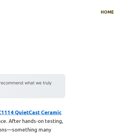
HOME
y recommend what we truly
1114 QuietCast Ceramic
ce. After hands-on testing,
rations—something many