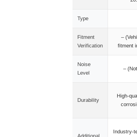
Type
Fitment
– (Vehi
Verification
fitment i
Noise
– (Not
Level
High-qua
Durability
corrosi
Industry-te
Additional