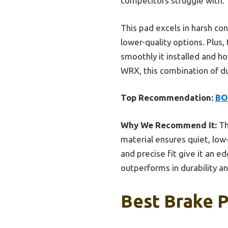
competitors struggle with.
This pad excels in harsh co
lower-quality options. Plus
smoothly it installed and ho
WRX, this combination of du
Top Recommendation:
BO
Why We Recommend It:
Th
material ensures quiet, lo
and precise fit give it an e
outperforms in durability a
Best Brake P