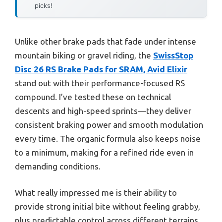
picks!
Unlike other brake pads that fade under intense
mountain biking or gravel riding, the
SwissStop
Disc 26 RS Brake Pads for SRAM, Avid Elixir
stand out with their performance-focused RS
compound. I’ve tested these on technical
descents and high-speed sprints—they deliver
consistent braking power and smooth modulation
every time. The organic formula also keeps noise
to a minimum, making for a refined ride even in
demanding conditions.
What really impressed me is their ability to
provide strong initial bite without feeling grabby,
plus predictable control across different terrains.