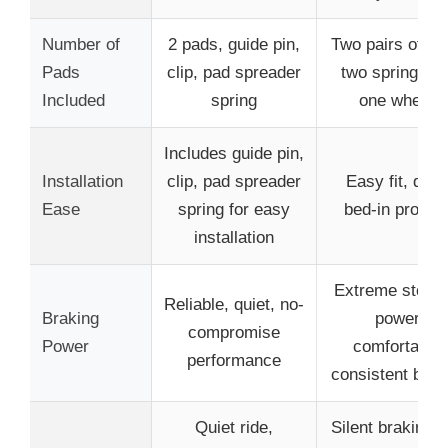
Number of
2 pads, guide pin,
Two pairs of pa
Pads
clip, pad spreader
two springs (f
Included
spring
one wheel)
Includes guide pin,
Installation
clip, pad spreader
Easy fit, quic
Ease
spring for easy
bed-in proces
installation
Extreme stopp
Reliable, quiet, no-
Braking
power,
compromise
Power
comfortable,
performance
consistent brak
Quiet ride,
Silent braking w