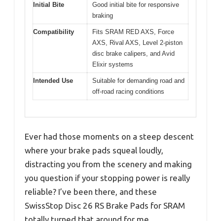
Initial Bite
Good initial bite for responsive
braking
Compatibility
Fits SRAM RED AXS, Force
AXS, Rival AXS, Level 2-piston
disc brake calipers, and Avid
Elixir systems
Intended Use
Suitable for demanding road and
off-road racing conditions
Ever had those moments on a steep descent
where your brake pads squeal loudly,
distracting you from the scenery and making
you question if your stopping power is really
reliable? I’ve been there, and these
SwissStop Disc 26 RS Brake Pads for SRAM
totally turned that around for me.