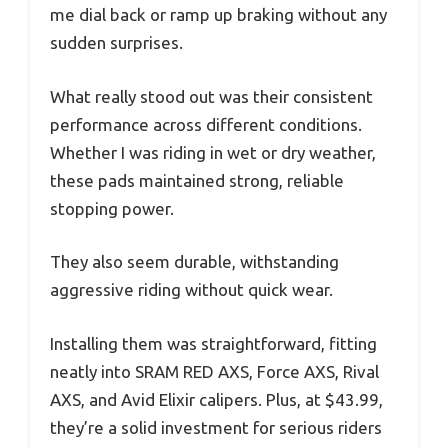
me dial back or ramp up braking without any
sudden surprises.
What really stood out was their consistent
performance across different conditions.
Whether I was riding in wet or dry weather,
these pads maintained strong, reliable
stopping power.
They also seem durable, withstanding
aggressive riding without quick wear.
Installing them was straightforward, fitting
neatly into SRAM RED AXS, Force AXS, Rival
AXS, and Avid Elixir calipers. Plus, at $43.99,
they’re a solid investment for serious riders