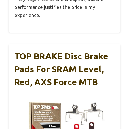
performance justifies the price in my
experience.
TOP BRAKE Disc Brake
Pads For SRAM Level,
Red, AXS Force MTB