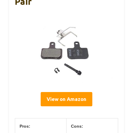
Pair
View on Amazon
Pros:
Cons: