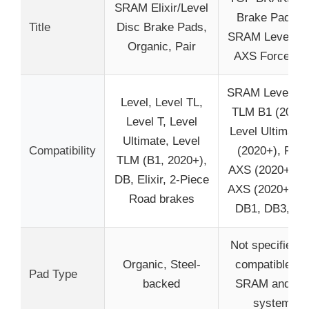
SRAM Elixir/Level
Brake Pads fo
Title
Disc Brake Pads,
SRAM Level, R
Organic, Pair
AXS Force M
SRAM Level T, 
Level, Level TL,
TLM B1 (2020+
Level T, Level
Level Ultimate
Ultimate, Level
Compatibility
(2020+), Forc
TLM (B1, 2020+),
AXS (2020+), 
DB, Elixir, 2-Piece
AXS (2020+), A
Road brakes
DB1, DB3, D
Not specified, 
Organic, Steel-
compatible wi
Pad Type
backed
SRAM and Av
systems