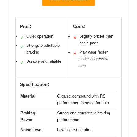
Pros:
Cons:
Quiet operation
Slightly pricier than
✓
✕
basic pads
Strong, predictable
✓
braking
May wear faster
✕
under aggressive
Durable and reliable
✓
use
Specification:
Material
Organic compound with RS
performance-focused formula
Braking
Strong and consistent braking
Power
performance
Noise Level
Low-noise operation