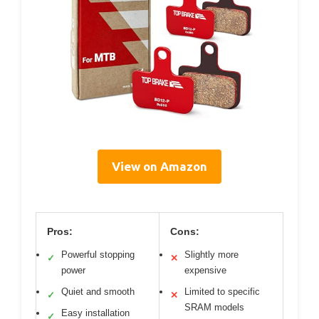
View on Amazon
Pros:
Cons:
Powerful stopping
Slightly more
✓
✕
power
expensive
Quiet and smooth
Limited to specific
✓
✕
SRAM models
Easy installation
✓