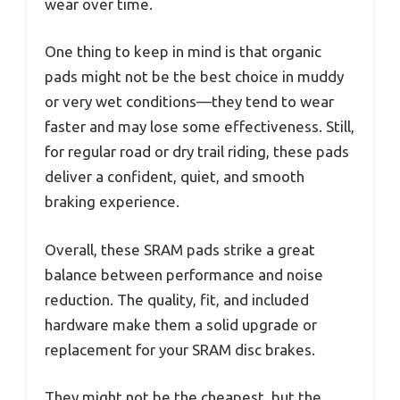
wear over time.
One thing to keep in mind is that organic
pads might not be the best choice in muddy
or very wet conditions—they tend to wear
faster and may lose some effectiveness. Still,
for regular road or dry trail riding, these pads
deliver a confident, quiet, and smooth
braking experience.
Overall, these SRAM pads strike a great
balance between performance and noise
reduction. The quality, fit, and included
hardware make them a solid upgrade or
replacement for your SRAM disc brakes.
They might not be the cheapest, but the