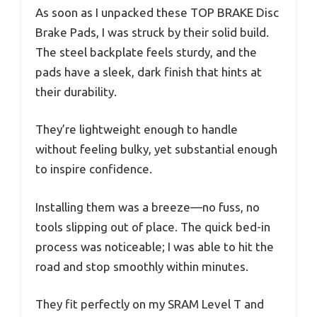
As soon as I unpacked these TOP BRAKE Disc
Brake Pads, I was struck by their solid build.
The steel backplate feels sturdy, and the
pads have a sleek, dark finish that hints at
their durability.
They’re lightweight enough to handle
without feeling bulky, yet substantial enough
to inspire confidence.
Installing them was a breeze—no fuss, no
tools slipping out of place. The quick bed-in
process was noticeable; I was able to hit the
road and stop smoothly within minutes.
They fit perfectly on my SRAM Level T and