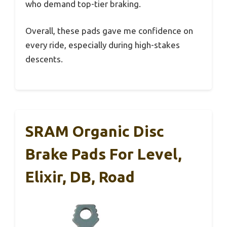
who demand top-tier braking.
Overall, these pads gave me confidence on
every ride, especially during high-stakes
descents.
SRAM Organic Disc
Brake Pads For Level,
Elixir, DB, Road