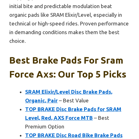
initial bite and predictable modulation beat
organic pads like SRAM Elixir/Level, especially in
technical or high-speed rides. Proven performance
in demanding conditions makes them the best
choice.
Best Brake Pads For Sram
Force Axs: Our Top 5 Picks
SRAM Elixir/Level Disc Brake Pads,
Organic, Pair
– Best Value
TOP BRAKE Disc Brake Pads for SRAM
Level, Red, AXS Force MTB
– Best
Premium Option
TOP BRAKE Disc Road Bike Brake Pads