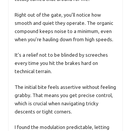
Right out of the gate, you’ll notice how
smooth and quiet they operate. The organic
compound keeps noise to a minimum, even
when you’re hauling down from high speeds.
It’s a relief not to be blinded by screeches
every time you hit the brakes hard on
technical terrain.
The initial bite feels assertive without feeling
grabby. That means you get precise control,
which is crucial when navigating tricky
descents or tight corners.
I found the modulation predictable, letting