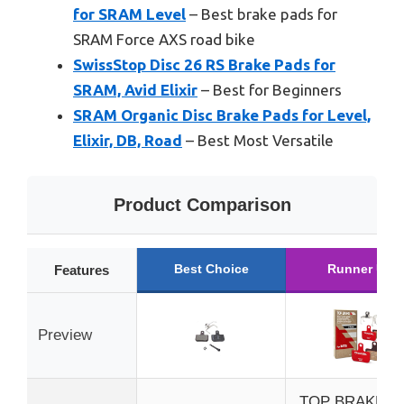
for SRAM Level
– Best brake pads for
SRAM Force AXS road bike
SwissStop Disc 26 RS Brake Pads for
SRAM, Avid Elixir
– Best for Beginners
SRAM Organic Disc Brake Pads for Level,
Elixir, DB, Road
– Best Most Versatile
Product Comparison
Best Choice
Runner Up
Features
Preview
TOP BRAKE Di