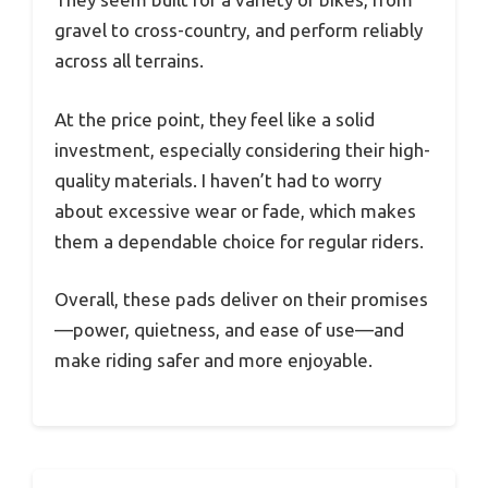
gravel to cross-country, and perform reliably
across all terrains.
At the price point, they feel like a solid
investment, especially considering their high-
quality materials. I haven’t had to worry
about excessive wear or fade, which makes
them a dependable choice for regular riders.
Overall, these pads deliver on their promises
—power, quietness, and ease of use—and
make riding safer and more enjoyable.