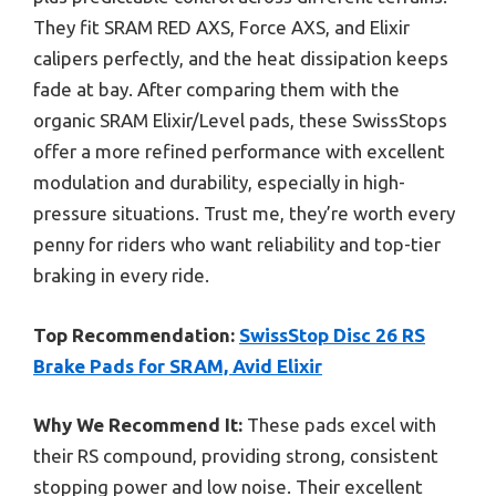
They fit SRAM RED AXS, Force AXS, and Elixir
calipers perfectly, and the heat dissipation keeps
fade at bay. After comparing them with the
organic SRAM Elixir/Level pads, these SwissStops
offer a more refined performance with excellent
modulation and durability, especially in high-
pressure situations. Trust me, they’re worth every
penny for riders who want reliability and top-tier
braking in every ride.
Top Recommendation:
SwissStop Disc 26 RS
Brake Pads for SRAM, Avid Elixir
Why We Recommend It:
These pads excel with
their RS compound, providing strong, consistent
stopping power and low noise. Their excellent