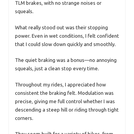
TLM brakes, with no strange noises or
squeals.
What really stood out was their stopping
power. Even in wet conditions, I felt confident
that I could slow down quickly and smoothly.
The quiet braking was a bonus—no annoying
squeals, just a clean stop every time.
Throughout my rides, I appreciated how
consistent the braking felt. Modulation was
precise, giving me full control whether I was
descending a steep hill or riding through tight
corners.
They seem built for a variety of bikes, from