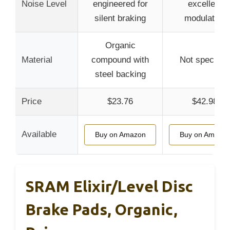
Noise Level
engineered for
excellent
silent braking
modulation
Organic
Material
compound with
Not specified
steel backing
Price
$23.76
$42.98
Available
Buy on Amazon
Buy on Amazo
SRAM Elixir/Level Disc
Brake Pads, Organic,