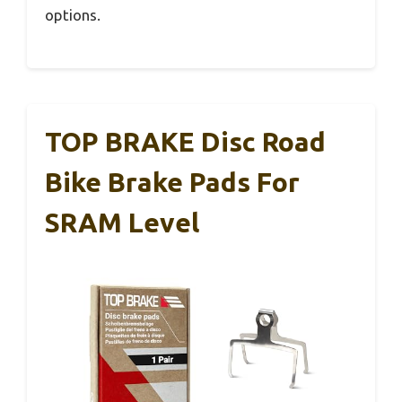
options.
TOP BRAKE Disc Road
Bike Brake Pads For
SRAM Level