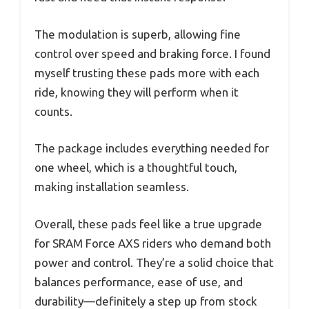
The modulation is superb, allowing fine
control over speed and braking force. I found
myself trusting these pads more with each
ride, knowing they will perform when it
counts.
The package includes everything needed for
one wheel, which is a thoughtful touch,
making installation seamless.
Overall, these pads feel like a true upgrade
for SRAM Force AXS riders who demand both
power and control. They’re a solid choice that
balances performance, ease of use, and
durability—definitely a step up from stock