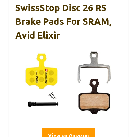
SwissStop Disc 26 RS
Brake Pads For SRAM,
Avid Elixir
View on Amazon