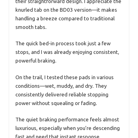
their straightforward design. I appreciate the
knurled tab on the BD03 version—it makes
handling a breeze compared to traditional
smooth tabs.
The quick bed-in process took just a few
stops, and I was already enjoying consistent,
powerful braking.
On the trail, I tested these pads in various
conditions—wet, muddy, and dry. They
consistently delivered reliable stopping
power without squealing or fading.
The quiet braking performance feels almost
luxurious, especially when you’re descending
fast and need that instant response.