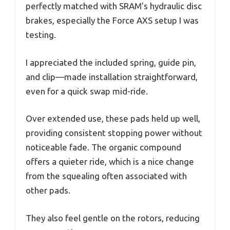
perfectly matched with SRAM’s hydraulic disc
brakes, especially the Force AXS setup I was
testing.
I appreciated the included spring, guide pin,
and clip—made installation straightforward,
even for a quick swap mid-ride.
Over extended use, these pads held up well,
providing consistent stopping power without
noticeable fade. The organic compound
offers a quieter ride, which is a nice change
from the squealing often associated with
other pads.
They also feel gentle on the rotors, reducing