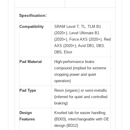
Specification:
Compatibility
SRAM Level T, TL, TLM B1
(2020+), Level Ultimate B1
(2020+), Force AXS (2020+), Red
AXS (2020+), Avid DB1, DB3,
DB5, Elixir
Pad Material
High-performance brake
compound (implied for extreme
stopping power and quiet
operation)
Pad Type
Resin (organic) or semi-metallic
(inferred for quiet and controlled
braking)
Design
Knurled tab for easier handling
Features
(BD03), interchangeable with OE
design (BD12)