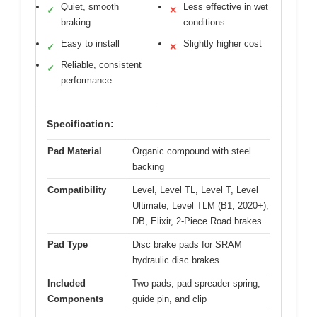
Quiet, smooth
Less effective in wet
✓
✕
braking
conditions
Easy to install
Slightly higher cost
✓
✕
Reliable, consistent
✓
performance
Specification:
Pad Material
Organic compound with steel
backing
Compatibility
Level, Level TL, Level T, Level
Ultimate, Level TLM (B1, 2020+),
DB, Elixir, 2-Piece Road brakes
Pad Type
Disc brake pads for SRAM
hydraulic disc brakes
Included
Two pads, pad spreader spring,
Components
guide pin, and clip