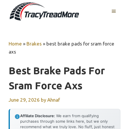
Skip
MENU
to
content
Home
»
Brakes
»
best brake pads for sram force
axs
Best Brake Pads For
Sram Force Axs
June 29, 2026
by
Ahnaf
Affiliate Disclosure:
We earn from qualifying
purchases through some links here, but we only
recommend what we truly love. No fluff, just honest