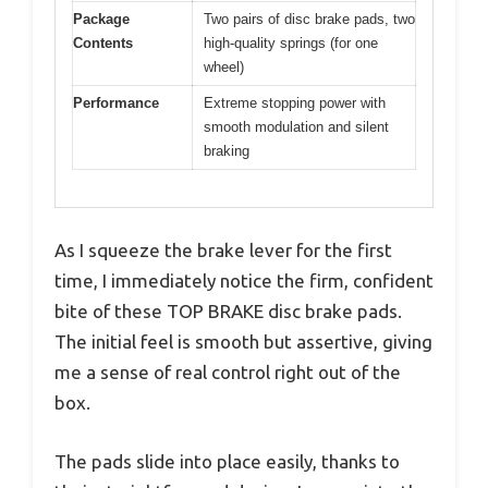
Package
Two pairs of disc brake pads, two
Contents
high-quality springs (for one
wheel)
Performance
Extreme stopping power with
smooth modulation and silent
braking
As I squeeze the brake lever for the first
time, I immediately notice the firm, confident
bite of these TOP BRAKE disc brake pads.
The initial feel is smooth but assertive, giving
me a sense of real control right out of the
box.
The pads slide into place easily, thanks to