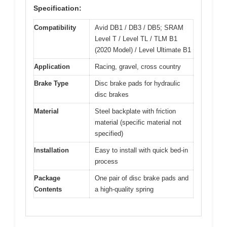
Specification:
Compatibility
Avid DB1 / DB3 / DB5; SRAM
Level T / Level TL / TLM B1
(2020 Model) / Level Ultimate B1
Application
Racing, gravel, cross country
Brake Type
Disc brake pads for hydraulic
disc brakes
Material
Steel backplate with friction
material (specific material not
specified)
Installation
Easy to install with quick bed-in
process
Package
One pair of disc brake pads and
Contents
a high-quality spring