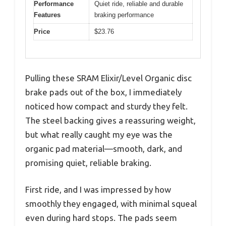
Performance
Quiet ride, reliable and durable
Features
braking performance
Price
$23.76
Pulling these SRAM Elixir/Level Organic disc
brake pads out of the box, I immediately
noticed how compact and sturdy they felt.
The steel backing gives a reassuring weight,
but what really caught my eye was the
organic pad material—smooth, dark, and
promising quiet, reliable braking.
First ride, and I was impressed by how
smoothly they engaged, with minimal squeal
even during hard stops. The pads seem