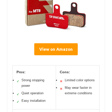
View on Amazon
Pros:
Cons:
Strong stopping
Limited color options
✓
✕
power
May wear faster in
✕
Quiet operation
extreme conditions
✓
Easy installation
✓