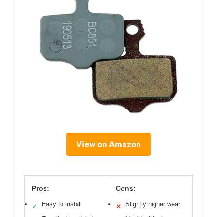
View on Amazon
Pros:
Cons:
Easy to install
Slightly higher wear
✓
✕