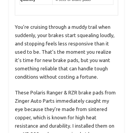
You’re cruising through a muddy trail when
suddenly, your brakes start squealing loudly,
and stopping feels less responsive than it
used to be. That’s the moment you realize
it’s time for new brake pads, but you want
something reliable that can handle tough
conditions without costing a fortune.
These Polaris Ranger & RZR brake pads from
Zinger Auto Parts immediately caught my
eye because they’re made from sintered
copper, which is known for high heat
resistance and durability. I installed them on