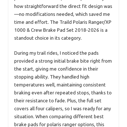
how straightforward the direct fit design was
—no modifications needed, which saved me
time and effort. The Traild Polaris Ranger/XP
1000 & Crew Brake Pad Set 2018-2026 is a
standout choice in its category.
During my trail rides, I noticed the pads
provided a strong initial brake bite right from
the start, giving me confidence in their
stopping ability. They handled high
temperatures well, maintaining consistent
braking even after repeated stops, thanks to
their resistance to fade. Plus, the full set
covers all four calipers, so I was ready for any
situation. When comparing different best
brake pads for polaris ranger options, this