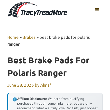
Skip
MENU
to
content
Home
»
Brakes
»
best brake pads for polaris
ranger
Best Brake Pads For
Polaris Ranger
June 28, 2026
by
Ahnaf
Affiliate Disclosure:
We earn from qualifying
purchases through some links here, but we only
recommend what we truly love. No fluff, just honest