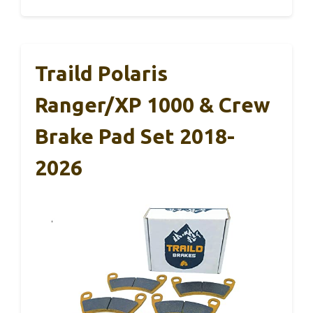
Traild Polaris
Ranger/XP 1000 & Crew
Brake Pad Set 2018-
2026