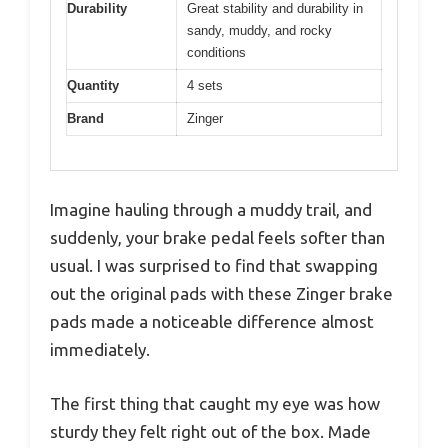
Durability
Great stability and durability in
sandy, muddy, and rocky
conditions
Quantity
4 sets
Brand
Zinger
Imagine hauling through a muddy trail, and
suddenly, your brake pedal feels softer than
usual. I was surprised to find that swapping
out the original pads with these Zinger brake
pads made a noticeable difference almost
immediately.
The first thing that caught my eye was how
sturdy they felt right out of the box. Made