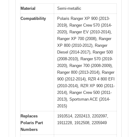
Material
Semi-metallic
Compatibility
Polaris Ranger XP 900 (2013-
2019), Ranger Crew 570 (2014-
2020), Ranger EV (2010-2014),
Ranger XP 700 (2008), Ranger
XP 800 (2010-2012), Ranger
Diesel (2014-2017), Ranger 500
(2008-2010), Ranger 570 (2019-
2020), Ranger 700 (2008-2009),
Ranger 800 (2013-2014), Ranger
900 (2012-2014), RZR 4 800 EFI
(2010-2014), RZR XP 900 (2011-
2014), Ranger Crew 500 (2011-
2013), Sportsman ACE (2014-
2015)
Replaces
1910514, 2202413, 2202097,
Polaris Part
1911228, 1912508, 2205949
Numbers