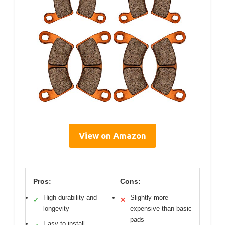
View on Amazon
Pros:
Cons:
High durability and
Slightly more
✓
✕
longevity
expensive than basic
pads
Easy to install