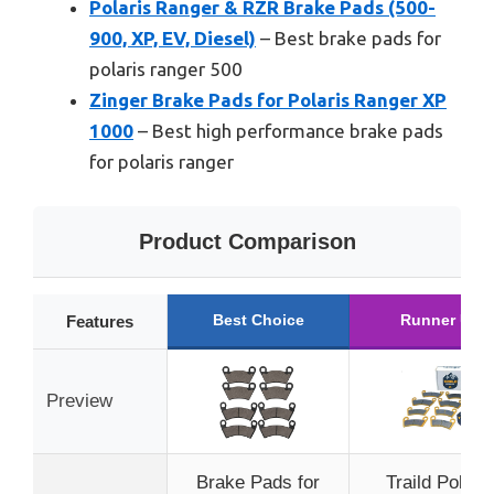
Polaris Ranger & RZR Brake Pads (500-
900, XP, EV, Diesel)
– Best brake pads for
polaris ranger 500
Zinger Brake Pads for Polaris Ranger XP
1000
– Best high performance brake pads
for polaris ranger
Product Comparison
Best Choice
Runner Up
Features
Preview
Brake Pads for
Traild Polaris