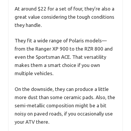
At around $22 for a set of four, they’re also a
great value considering the tough conditions
they handle.
They fit a wide range of Polaris models—
from the Ranger XP 900 to the RZR 800 and
even the Sportsman ACE. That versatility
makes them a smart choice if you own
multiple vehicles.
On the downside, they can produce a little
more dust than some ceramic pads. Also, the
semi-metallic composition might be a bit
noisy on paved roads, if you occasionally use
your ATV there.