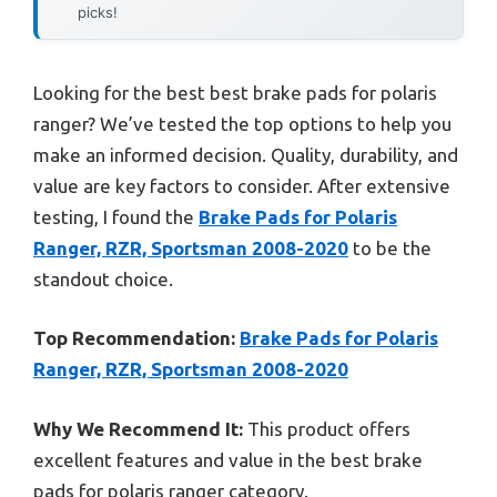
picks!
Looking for the best best brake pads for polaris
ranger? We’ve tested the top options to help you
make an informed decision. Quality, durability, and
value are key factors to consider. After extensive
testing, I found the
Brake Pads for Polaris
Ranger, RZR, Sportsman 2008-2020
to be the
standout choice.
Top Recommendation:
Brake Pads for Polaris
Ranger, RZR, Sportsman 2008-2020
Why We Recommend It:
This product offers
excellent features and value in the best brake
pads for polaris ranger category.