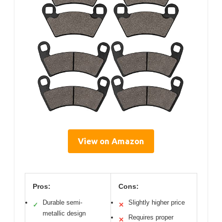
View on Amazon
Pros:
Cons:
Durable semi-
Slightly higher price
✓
✕
metallic design
Requires proper
✕