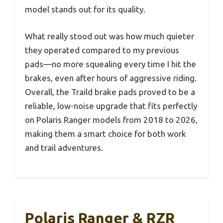
model stands out for its quality.
What really stood out was how much quieter
they operated compared to my previous
pads—no more squealing every time I hit the
brakes, even after hours of aggressive riding.
Overall, the Traild brake pads proved to be a
reliable, low-noise upgrade that fits perfectly
on Polaris Ranger models from 2018 to 2026,
making them a smart choice for both work
and trail adventures.
Polaris Ranger & RZR