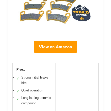
View on Amazon
Pros:
Strong initial brake
✓
bite
Quiet operation
✓
Long-lasting ceramic
✓
compound