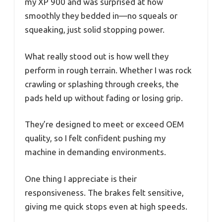
my XP 900 and was surprised at how
smoothly they bedded in—no squeals or
squeaking, just solid stopping power.
What really stood out is how well they
perform in rough terrain. Whether I was rock
crawling or splashing through creeks, the
pads held up without fading or losing grip.
They’re designed to meet or exceed OEM
quality, so I felt confident pushing my
machine in demanding environments.
One thing I appreciate is their
responsiveness. The brakes felt sensitive,
giving me quick stops even at high speeds.