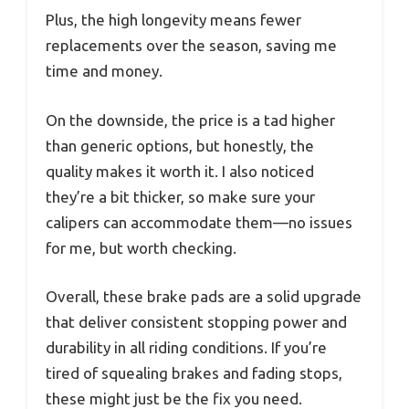
Plus, the high longevity means fewer
replacements over the season, saving me
time and money.
On the downside, the price is a tad higher
than generic options, but honestly, the
quality makes it worth it. I also noticed
they’re a bit thicker, so make sure your
calipers can accommodate them—no issues
for me, but worth checking.
Overall, these brake pads are a solid upgrade
that deliver consistent stopping power and
durability in all riding conditions. If you’re
tired of squealing brakes and fading stops,
these might just be the fix you need.