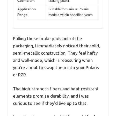
Coefficient
braking power
Application
Suitable for various Polaris
Range
models within specified years
Pulling these brake pads out of the
packaging, I immediately noticed their solid,
semi-metallic construction. They feel hefty
and well-made, which is reassuring when
you’re about to swap them into your Polaris
or RZR.
The high-strength fibers and heat-resistant
elements promise durability, and I was
curious to see if they’d live up to that.