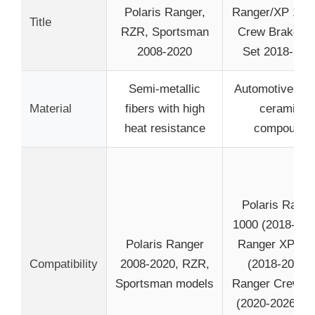
Polaris Ranger,
Ranger/XP 100
Title
RZR, Sportsman
Crew Brake P
2008-2020
Set 2018-202
Semi-metallic
Automotive-gr
Material
fibers with high
ceramic
heat resistance
compound
Polaris Range
1000 (2018-202
Polaris Ranger
Ranger XP 10
Compatibility
2008-2020, RZR,
(2018-2026),
Sportsman models
Ranger Crew 1
(2020-2026), a