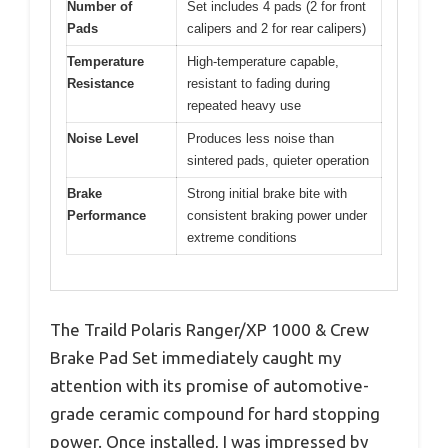
Number of
Set includes 4 pads (2 for front
Pads
calipers and 2 for rear calipers)
Temperature
High-temperature capable,
Resistance
resistant to fading during
repeated heavy use
Noise Level
Produces less noise than
sintered pads, quieter operation
Brake
Strong initial brake bite with
Performance
consistent braking power under
extreme conditions
The Traild Polaris Ranger/XP 1000 & Crew
Brake Pad Set immediately caught my
attention with its promise of automotive-
grade ceramic compound for hard stopping
power. Once installed, I was impressed by