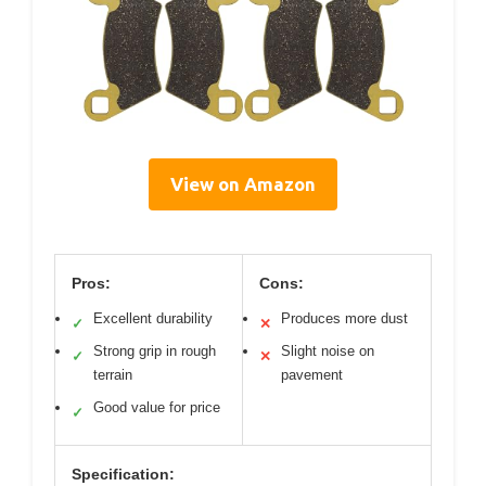
View on Amazon
Pros:
Cons:
Excellent durability
Produces more dust
✓
✕
Strong grip in rough
Slight noise on
✓
✕
terrain
pavement
Good value for price
✓
Specification: