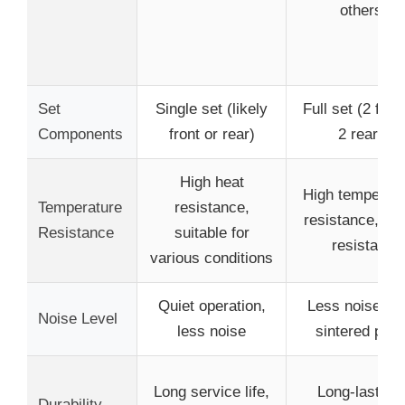
others
Set
Single set (likely
Full set (2 fron
Components
front or rear)
2 rear)
High heat
High temperatu
Temperature
resistance,
resistance, fad
Resistance
suitable for
resistant
various conditions
Quiet operation,
Less noise th
Noise Level
less noise
sintered pad
Long service life,
Long-lasting,
Durability