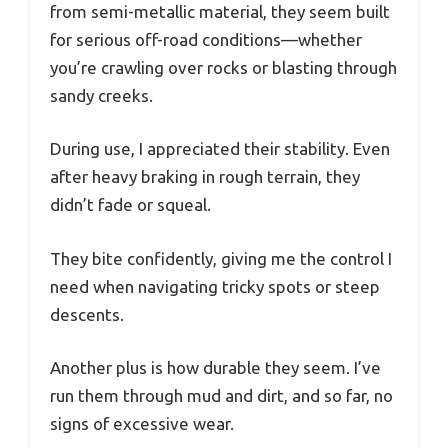
from semi-metallic material, they seem built
for serious off-road conditions—whether
you’re crawling over rocks or blasting through
sandy creeks.
During use, I appreciated their stability. Even
after heavy braking in rough terrain, they
didn’t fade or squeal.
They bite confidently, giving me the control I
need when navigating tricky spots or steep
descents.
Another plus is how durable they seem. I’ve
run them through mud and dirt, and so far, no
signs of excessive wear.