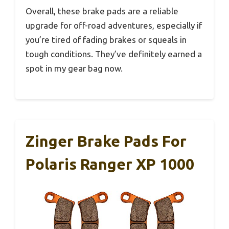
Overall, these brake pads are a reliable
upgrade for off-road adventures, especially if
you’re tired of fading brakes or squeals in
tough conditions. They’ve definitely earned a
spot in my gear bag now.
Zinger Brake Pads For
Polaris Ranger XP 1000