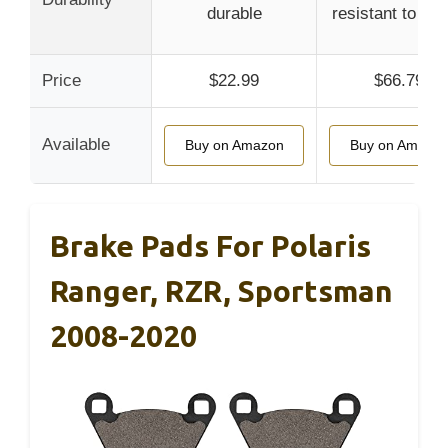
durable
resistant to fad
Price
$22.99
$66.79
Available
Buy on Amazon
Buy on Amazo
Brake Pads For Polaris
Ranger, RZR, Sportsman
2008-2020