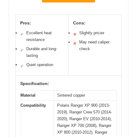
Pros:
Cons:
Excellent heat
Slightly pricier
✓
✕
resistance
May need caliper
✕
Durable and long-
check
✓
lasting
Quiet operation
✓
Specification:
Material
Sintered copper
Compatibility
Polaris Ranger XP 900 (2013-
2019), Ranger Crew 570 (2014-
2020), Ranger EV (2010-2014),
Ranger XP 700 (2008), Ranger
XP 800 (2010-2012), Ranger