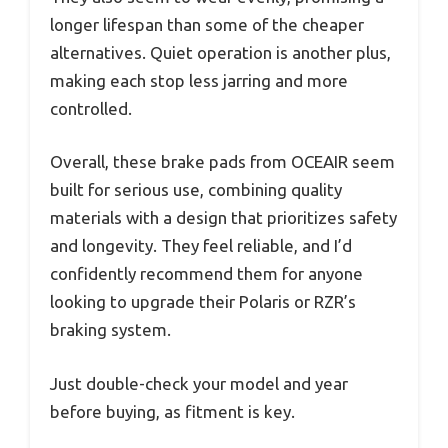
longer lifespan than some of the cheaper
alternatives. Quiet operation is another plus,
making each stop less jarring and more
controlled.
Overall, these brake pads from OCEAIR seem
built for serious use, combining quality
materials with a design that prioritizes safety
and longevity. They feel reliable, and I’d
confidently recommend them for anyone
looking to upgrade their Polaris or RZR’s
braking system.
Just double-check your model and year
before buying, as fitment is key.