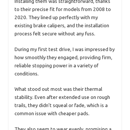
Installing them was straightforward, thanks
to their precise fit for models from 2008 to
2020. They lined up perfectly with my
existing brake calipers, and the installation
process felt secure without any fuss.
During my first test drive, I was impressed by
how smoothly they engaged, providing firm,
reliable stopping power in a variety of
conditions.
What stood out most was their thermal
stability. Even after extended use on rough
trails, they didn’t squeal or fade, which is a
common issue with cheaper pads.
They also seem to wear evenly, promising a