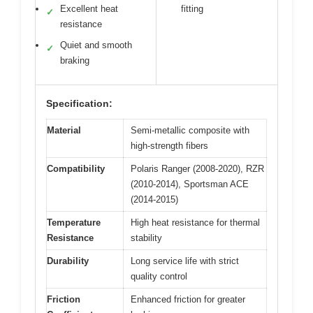
Excellent heat
fitting
✓
resistance
Quiet and smooth
✓
braking
Specification:
Material
Semi-metallic composite with
high-strength fibers
Compatibility
Polaris Ranger (2008-2020), RZR
(2010-2014), Sportsman ACE
(2014-2015)
Temperature
High heat resistance for thermal
Resistance
stability
Durability
Long service life with strict
quality control
Friction
Enhanced friction for greater