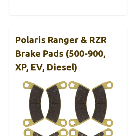
Polaris Ranger & RZR
Brake Pads (500-900,
XP, EV, Diesel)