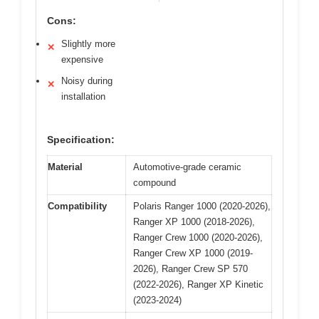
Cons:
Slightly more
✕
expensive
Noisy during
✕
installation
Specification:
Material
Automotive-grade ceramic
compound
Compatibility
Polaris Ranger 1000 (2020-2026),
Ranger XP 1000 (2018-2026),
Ranger Crew 1000 (2020-2026),
Ranger Crew XP 1000 (2019-
2026), Ranger Crew SP 570
(2022-2026), Ranger XP Kinetic
(2023-2024)