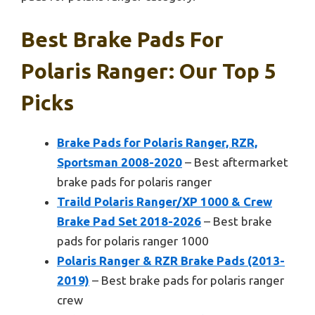
Best Brake Pads For
Polaris Ranger: Our Top 5
Picks
Brake Pads for Polaris Ranger, RZR,
Sportsman 2008-2020
– Best aftermarket
brake pads for polaris ranger
Traild Polaris Ranger/XP 1000 & Crew
Brake Pad Set 2018-2026
– Best brake
pads for polaris ranger 1000
Polaris Ranger & RZR Brake Pads (2013-
2019)
– Best brake pads for polaris ranger
crew