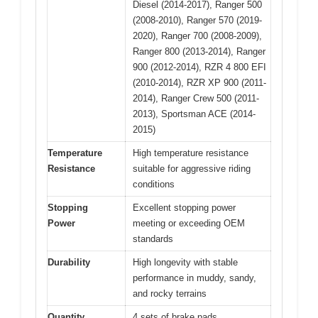
Diesel (2014-2017), Ranger 500
(2008-2010), Ranger 570 (2019-
2020), Ranger 700 (2008-2009),
Ranger 800 (2013-2014), Ranger
900 (2012-2014), RZR 4 800 EFI
(2010-2014), RZR XP 900 (2011-
2014), Ranger Crew 500 (2011-
2013), Sportsman ACE (2014-
2015)
Temperature
High temperature resistance
Resistance
suitable for aggressive riding
conditions
Stopping
Excellent stopping power
Power
meeting or exceeding OEM
standards
Durability
High longevity with stable
performance in muddy, sandy,
and rocky terrains
Quantity
4 sets of brake pads