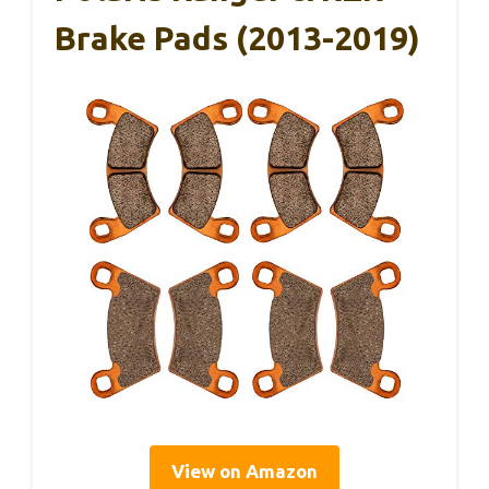
Brake Pads (2013-2019)
View on Amazon