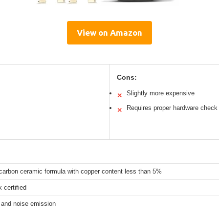
View on Amazon
Cons:
Slightly more expensive
✕
Requires proper hardware check
✕
arbon ceramic formula with copper content less than 5%
 certified
 and noise emission