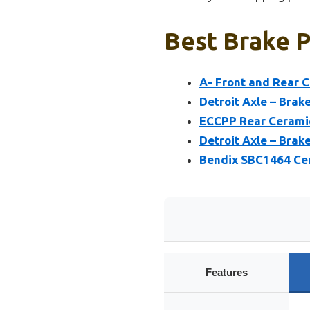
Best Brake P
A- Front and Rear 
Detroit Axle – Brak
ECCPP Rear Ceramic
Detroit Axle – Brak
Bendix SBC1464 Cer
Features