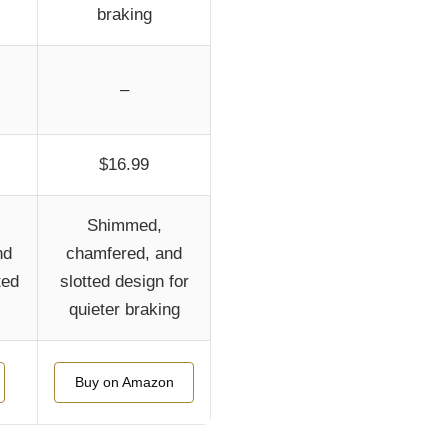
braking
–
$16.99
Shimmed,
nd
chamfered, and
ted
slotted design for
quieter braking
Buy on Amazon