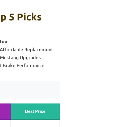
p 5 Picks
tion
 Affordable Replacement
 Mustang Upgrades
nt Brake Performance
Best Price