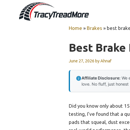
Skip
to
content
Home
»
Brakes
»
best brak
Best Brake
June 27, 2026
by
Ahnaf
Affiliate Disclosure:
We e
love. No fluff, just honest
Did you know only about 15
testing, I’ve found that a 
pads that squeal, dust exce