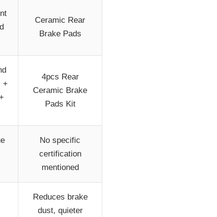
nt
Ceramic Rear
nd
Brake Pads
nd
4pcs Rear
s +
Ceramic Brake
+
Pads Kit
ue
No specific
certification
mentioned
Reduces brake
dust, quieter