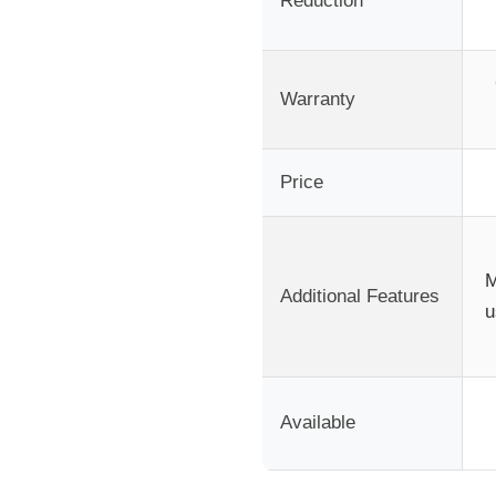
Reduction
Warranty
Price
M
Additional Features
u
Available