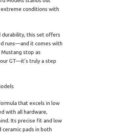
ord Models stands out
s extreme conditions with
durability, this set offers
ited runs—and it comes with
r Mustang stop as
your GT—it’s truly a step
Models
ormula that excels in low
ed with all hardware,
d. Its precise fit and low
d ceramic pads in both