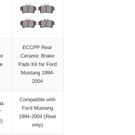
ECCPP Rear
or
Ceramic Brake
e
Pads Kit for Ford
Mustang 1994-
2004
Compatible with
04
Ford Mustang
T
1994-2004 (Rear
t)
only)