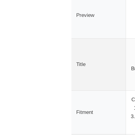
Preview
Title
B
C
Fitment
3