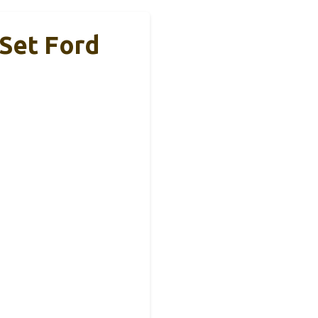
 Set Ford