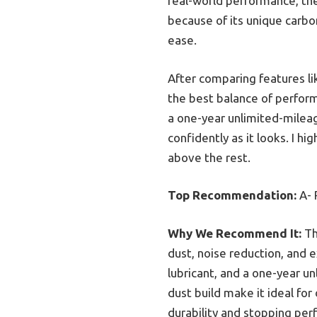
real-world performance, th
because of its unique carbo
ease.
After comparing features lik
the best balance of perform
a one-year unlimited-milea
confidently as it looks. I h
above the rest.
Top Recommendation:
A- 
Why We Recommend It:
Th
dust, noise reduction, and e
lubricant, and a one-year u
dust build make it ideal fo
durability and stopping pe