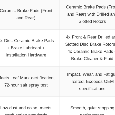
Ceramic Brake Pads (Fro
Ceramic Brake Pads (Front
and Rear) with Drilled a
and Rear)
Slotted Rotors
4x Front & Rear Drilled a
8x Disc Ceramic Brake Pads
Slotted Disc Brake Rotor
+ Brake Lubricant +
4x Ceramic Brake Pads 
Installation Hardware
Brake Cleaner & Fluid
Impact, Wear, and Fatig
eets Leaf Mark certification,
Tested, Exceeds OEM
72-hour salt spray test
specifications
Low dust and noise, meets
Smooth, quiet stopping