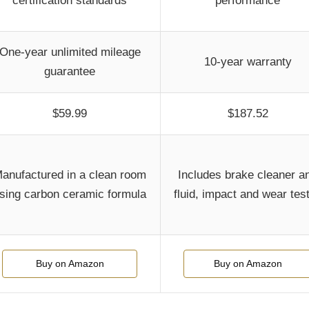
certification standards
performance
One-year unlimited mileage
10-year warranty
guarantee
$59.99
$187.52
anufactured in a clean room
Includes brake cleaner a
sing carbon ceramic formula
fluid, impact and wear tes
Buy on Amazon
Buy on Amazon