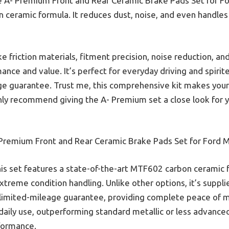
e A- Premium Front and Rear Ceramic Brake Pads Set for F
n ceramic formula. It reduces dust, noise, and even handle
e friction materials, fitment precision, noise reduction, and 
ance and value. It’s perfect for everyday driving and spir
ge guarantee. Trust me, this comprehensive kit makes you
ighly recommend giving the A- Premium set a close look for 
Premium Front and Rear Ceramic Brake Pads Set for Ford 
is set features a state-of-the-art MTF602 carbon ceramic f
xtreme condition handling. Unlike other options, it’s suppli
nlimited-mileage guarantee, providing complete peace of min
r daily use, outperforming standard metallic or less advance
rformance.