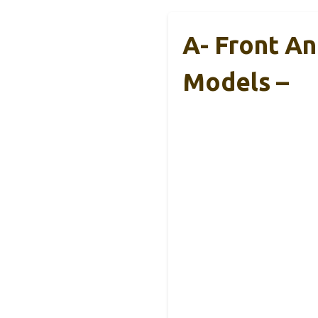
A- Front An
Models –