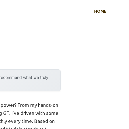
HOME
y recommend what we truly
ng power? From my hands-on
g GT. I’ve driven with some
thly every time. Based on