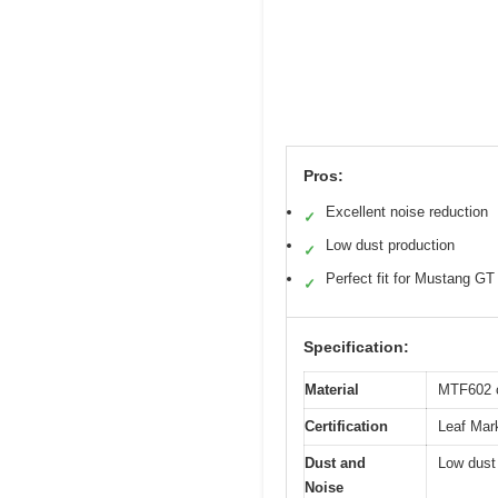
Pros:
Excellent noise reduction
✓
Low dust production
✓
Perfect fit for Mustang GT
✓
Specification:
Material
MTF602 c
Certification
Leaf Mark
Dust and
Low dust
Noise