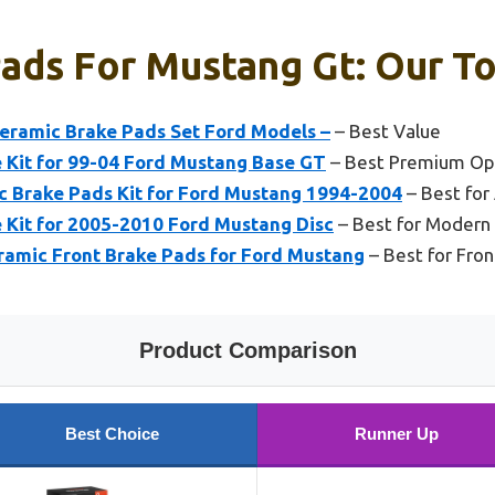
ads For Mustang Gt: Our To
Ceramic Brake Pads Set Ford Models –
– Best Value
e Kit for 99-04 Ford Mustang Base GT
– Best Premium Op
 Brake Pads Kit for Ford Mustang 1994-2004
– Best for
e Kit for 2005-2010 Ford Mustang Disc
– Best for Modern
amic Front Brake Pads for Ford Mustang
– Best for Fro
Product Comparison
Best Choice
Runner Up