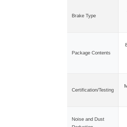
Brake Type
Package Contents
M
Certification/Testing
Noise and Dust