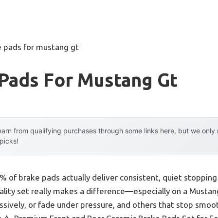
e pads for mustang gt
 Pads For Mustang Gt
arn from qualifying purchases through some links here, but we onl
 picks!
% of brake pads actually deliver consistent, quiet stoppi
quality set really makes a difference—especially on a Mustan
ssively, or fade under pressure, and others that stop smoo