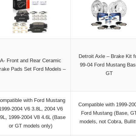
Detroit Axle – Brake Kit f
A- Front and Rear Ceramic
99-04 Ford Mustang Bas
rake Pads Set Ford Models –
GT
ompatible with Ford Mustang
Compatible with 1999-20
1999-2004 V6 3.8L, 2004 V6
Ford Mustang (Base, G
.9L, 1999-2004 V8 4.6L (Base
models, not Cobra, Bullit
or GT models only)