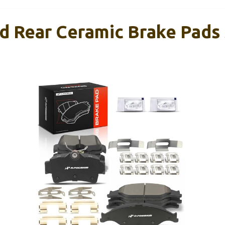
d Rear Ceramic Brake Pads