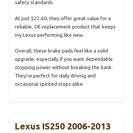
safety standards.
At just $22.60, they offer great value for a
reliable, OE replacement product that keeps
my Lexus performing like new.
Overall, these brake pads feel like a solid
upgrade, especially if you want dependable
stopping power without breaking the bank.
They’re perfect for daily driving and
occasional spirited stops alike.
Lexus IS250 2006-2013