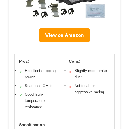
View on Amazon
Pros:
Cons:
Excellent stopping
Slightly more brake
✓
✕
power
dust
Seamless OE fit
Not ideal for
✓
✕
aggressive racing
Good high-
✓
temperature
resistance
Specification: