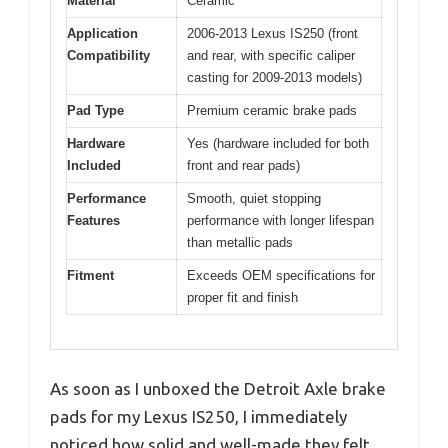
Material
Ceramic
Application
2006-2013 Lexus IS250 (front
Compatibility
and rear, with specific caliper
casting for 2009-2013 models)
Pad Type
Premium ceramic brake pads
Hardware
Yes (hardware included for both
Included
front and rear pads)
Performance
Smooth, quiet stopping
Features
performance with longer lifespan
than metallic pads
Fitment
Exceeds OEM specifications for
proper fit and finish
As soon as I unboxed the Detroit Axle brake
pads for my Lexus IS250, I immediately
noticed how solid and well-made they felt.