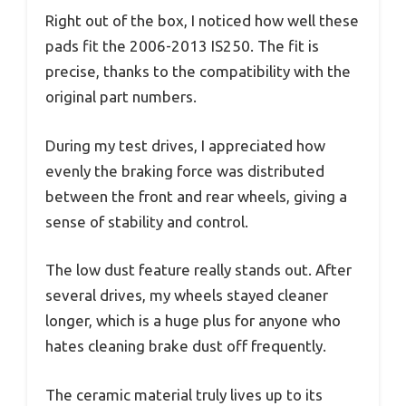
Right out of the box, I noticed how well these
pads fit the 2006-2013 IS250. The fit is
precise, thanks to the compatibility with the
original part numbers.
During my test drives, I appreciated how
evenly the braking force was distributed
between the front and rear wheels, giving a
sense of stability and control.
The low dust feature really stands out. After
several drives, my wheels stayed cleaner
longer, which is a huge plus for anyone who
hates cleaning brake dust off frequently.
The ceramic material truly lives up to its