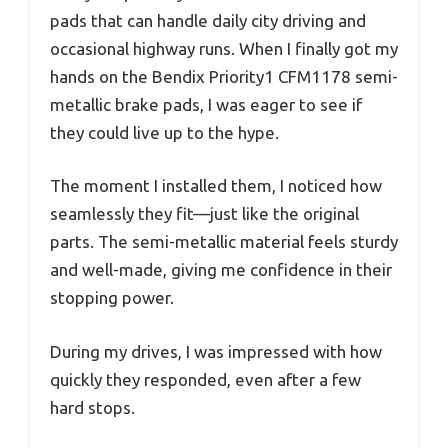
pads that can handle daily city driving and
occasional highway runs. When I finally got my
hands on the Bendix Priority1 CFM1178 semi-
metallic brake pads, I was eager to see if
they could live up to the hype.
The moment I installed them, I noticed how
seamlessly they fit—just like the original
parts. The semi-metallic material feels sturdy
and well-made, giving me confidence in their
stopping power.
During my drives, I was impressed with how
quickly they responded, even after a few
hard stops.