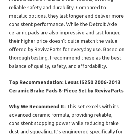
reliable safety and durability. Compared to
metallic options, they last longer and deliver more
consistent performance. While the Detroit Axle
ceramic pads are also impressive and last longer,
their higher price doesn’t quite match the value
offered by RevivaParts for everyday use. Based on
thorough testing, I recommend these as the best
balance of quality, safety, and affordability.
Top Recommendation:
Lexus IS250 2006-2013
Ceramic Brake Pads 8-Piece Set by RevivaParts
Why We Recommend It:
This set excels with its
advanced ceramic formula, providing reliable,
consistent stopping power while reducing brake
dust and squealing. It’s engineered specifically for