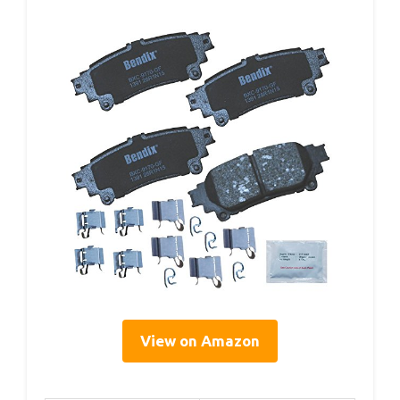
View on Amazon