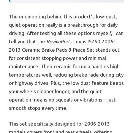
The engineering behind this product’s low-dust,
quiet operation really is a breakthrough for daily
driving. After testing all these options myself, I can
tell you that the
RevivaParts
Lexus IS250 2006-
2013 Ceramic Brake Pads 8-Piece Set stands out
for consistent stopping power and minimal
maintenance. Their ceramic formula handles high
temperatures well, reducing brake fade during city
or highway drives. Plus, the low dust feature keeps
your wheels cleaner longer, and the quiet
operation means no squeals or vibrations—just
smooth stops every time.
This set specifically designed for 2006-2013
models covers front and rear wheels, offering