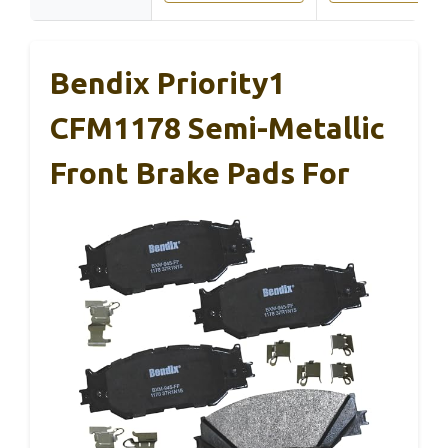
Bendix Priority1
CFM1178 Semi-Metallic
Front Brake Pads For