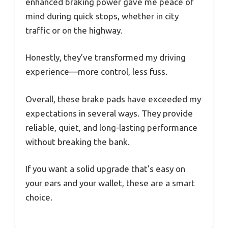
enhanced braking power gave me peace of
mind during quick stops, whether in city
traffic or on the highway.
Honestly, they’ve transformed my driving
experience—more control, less fuss.
Overall, these brake pads have exceeded my
expectations in several ways. They provide
reliable, quiet, and long-lasting performance
without breaking the bank.
If you want a solid upgrade that’s easy on
your ears and your wallet, these are a smart
choice.