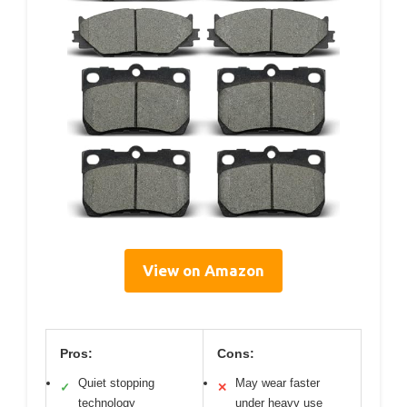
View on Amazon
Pros:
Cons:
Quiet stopping
May wear faster
✓
✕
technology
under heavy use