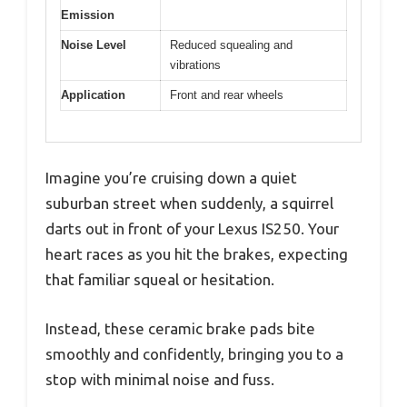
Emission
Noise Level
Reduced squealing and
vibrations
Application
Front and rear wheels
Imagine you’re cruising down a quiet
suburban street when suddenly, a squirrel
darts out in front of your Lexus IS250. Your
heart races as you hit the brakes, expecting
that familiar squeal or hesitation.
Instead, these ceramic brake pads bite
smoothly and confidently, bringing you to a
stop with minimal noise and fuss.