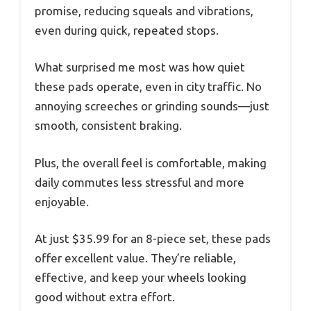
promise, reducing squeals and vibrations,
even during quick, repeated stops.
What surprised me most was how quiet
these pads operate, even in city traffic. No
annoying screeches or grinding sounds—just
smooth, consistent braking.
Plus, the overall feel is comfortable, making
daily commutes less stressful and more
enjoyable.
At just $35.99 for an 8-piece set, these pads
offer excellent value. They’re reliable,
effective, and keep your wheels looking
good without extra effort.