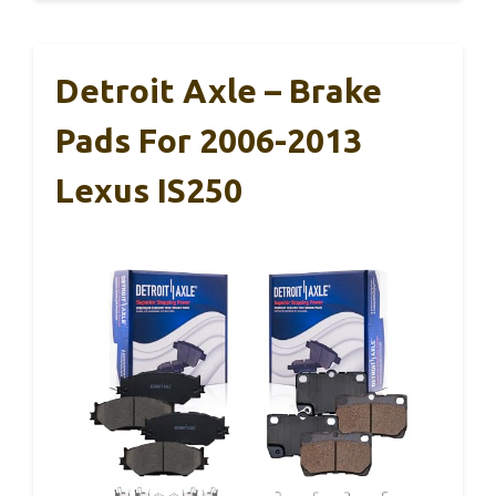
Detroit Axle – Brake
Pads For 2006-2013
Lexus IS250