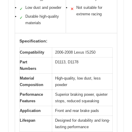
Low dust and powder
Not suitable for
✓
✕
extreme racing
Durable high-quality
✓
materials
Specification:
Compatibility
2006-2008 Lexus IS250
Part
D1113, D1178
Numbers
Material
High-quality, low dust, less
Composition
powder
Performance
Superior braking power, quieter
Features
stops, reduced squeaking
Application
Front and rear brake pads
Lifespan
Designed for durability and long-
lasting performance