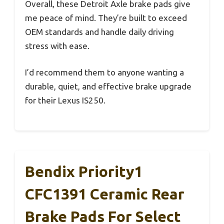
Overall, these Detroit Axle brake pads give
me peace of mind. They’re built to exceed
OEM standards and handle daily driving
stress with ease.
I’d recommend them to anyone wanting a
durable, quiet, and effective brake upgrade
for their Lexus IS250.
Bendix Priority1
CFC1391 Ceramic Rear
Brake Pads For Select