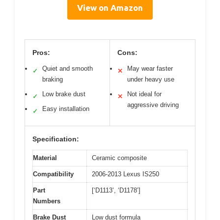
View on Amazon
Pros:
Cons:
Quiet and smooth
May wear faster
✓
✕
braking
under heavy use
Low brake dust
Not ideal for
✓
✕
aggressive driving
Easy installation
✓
Specification:
Material
Ceramic composite
Compatibility
2006-2013 Lexus IS250
Part
[‘D1113’, ‘D1178’]
Numbers
Brake Dust
Low dust formula