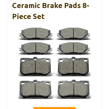
Ceramic Brake Pads 8-
Piece Set