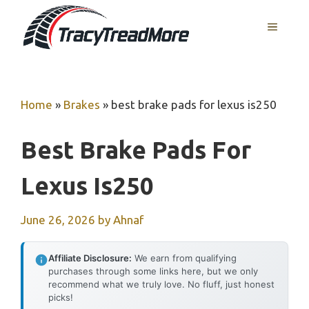
Skip
MENU
to
content
Home
»
Brakes
»
best brake pads for lexus is250
Best Brake Pads For
Lexus Is250
June 26, 2026
by
Ahnaf
Affiliate Disclosure:
We earn from qualifying
purchases through some links here, but we only
recommend what we truly love. No fluff, just honest
picks!