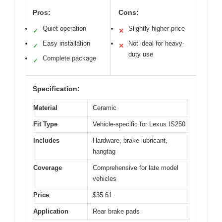
Pros:
Cons:
Quiet operation
Slightly higher price
✓
✕
Easy installation
Not ideal for heavy-
✓
✕
duty use
Complete package
✓
Specification:
Material
Ceramic
Fit Type
Vehicle-specific for Lexus IS250
Includes
Hardware, brake lubricant,
hangtag
Coverage
Comprehensive for late model
vehicles
Price
$35.61
Application
Rear brake pads