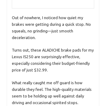
Out of nowhere, I noticed how quiet my
brakes were getting during a quick stop. No
squeals, no grinding—just smooth
deceleration.
Turns out, these ALADICHE brake pads for my
Lexus IS250 are surprisingly effective,
especially considering their budget-friendly
price of just $32.99.
What really caught me off guard is how
durable they feel. The high-quality materials
seem to be holding up well against daily
driving and occasional spirited stops.