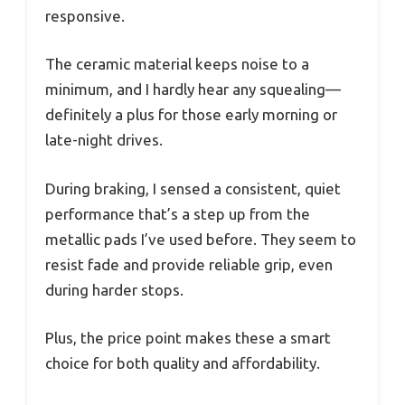
responsive.
The ceramic material keeps noise to a
minimum, and I hardly hear any squealing—
definitely a plus for those early morning or
late-night drives.
During braking, I sensed a consistent, quiet
performance that’s a step up from the
metallic pads I’ve used before. They seem to
resist fade and provide reliable grip, even
during harder stops.
Plus, the price point makes these a smart
choice for both quality and affordability.