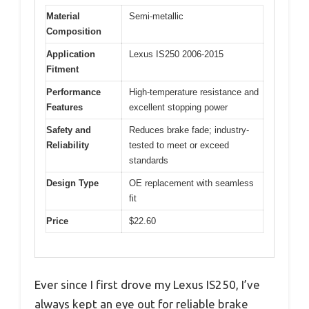
Material
Semi-metallic
Composition
Application
Lexus IS250 2006-2015
Fitment
Performance
High-temperature resistance and
Features
excellent stopping power
Safety and
Reduces brake fade; industry-
Reliability
tested to meet or exceed
standards
Design Type
OE replacement with seamless
fit
Price
$22.60
Ever since I first drove my Lexus IS250, I’ve
always kept an eye out for reliable brake