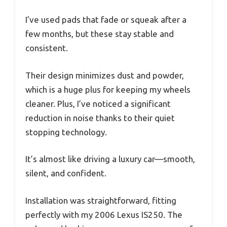
I’ve used pads that fade or squeak after a
few months, but these stay stable and
consistent.
Their design minimizes dust and powder,
which is a huge plus for keeping my wheels
cleaner. Plus, I’ve noticed a significant
reduction in noise thanks to their quiet
stopping technology.
It’s almost like driving a luxury car—smooth,
silent, and confident.
Installation was straightforward, fitting
perfectly with my 2006 Lexus IS250. The