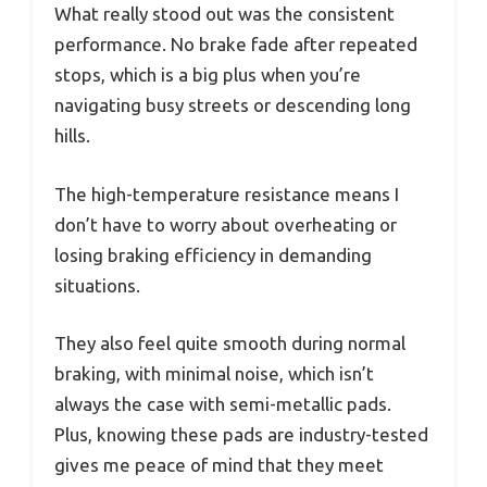
What really stood out was the consistent
performance. No brake fade after repeated
stops, which is a big plus when you’re
navigating busy streets or descending long
hills.
The high-temperature resistance means I
don’t have to worry about overheating or
losing braking efficiency in demanding
situations.
They also feel quite smooth during normal
braking, with minimal noise, which isn’t
always the case with semi-metallic pads.
Plus, knowing these pads are industry-tested
gives me peace of mind that they meet