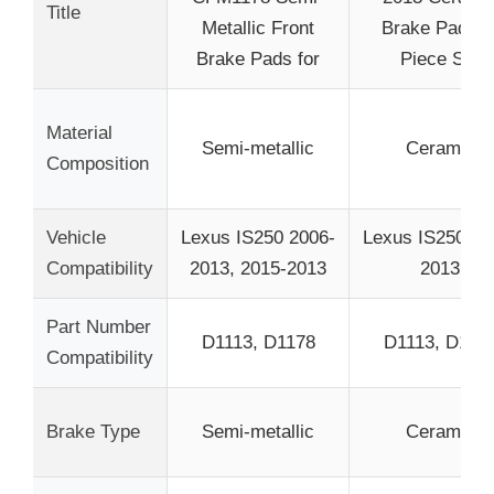
Title
Metallic Front
Brake Pads 8
Brake Pads for
Piece Set
Material
Semi-metallic
Ceramic
Composition
Vehicle
Lexus IS250 2006-
Lexus IS250 20
Compatibility
2013, 2015-2013
2013
Part Number
D1113, D1178
D1113, D117
Compatibility
Brake Type
Semi-metallic
Ceramic