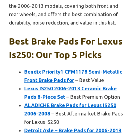
the 2006-2013 models, covering both front and
rear wheels, and offers the best combination of
durability, noise reduction, and value in this list.
Best Brake Pads For Lexus
Is250: Our Top 5 Picks
Bendix Priority1 CFM1178 Semi-Metallic
Front Brake Pads for
– Best Value
Lexus IS250 2006-2013 Ceramic Brake
Pads 8-Piece Set
– Best Premium Option
ALADICHE Brake Pads for Lexus IS250
2006-2008
– Best Aftermarket Brake Pads
for Lexus IS250
Detroit Axle – Brake Pads for 2006-2013