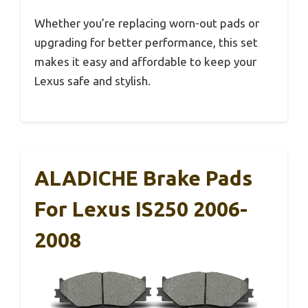
Whether you’re replacing worn-out pads or
upgrading for better performance, this set
makes it easy and affordable to keep your
Lexus safe and stylish.
ALADICHE Brake Pads
For Lexus IS250 2006-
2008