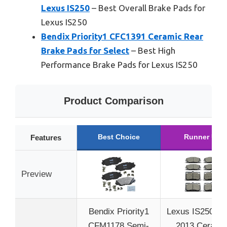
Lexus IS250
– Best Overall Brake Pads for
Lexus IS250
Bendix Priority1 CFC1391 Ceramic Rear
Brake Pads for Select
– Best High
Performance Brake Pads for Lexus IS250
Product Comparison
Best Choice
Runner Up
Features
Preview
Bendix Priority1
Lexus IS250 20
CFM1178 Semi-
2013 Cerami