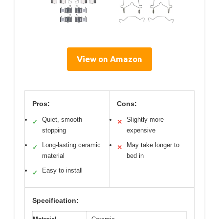
View on Amazon
Pros:
Cons:
Quiet, smooth
Slightly more
✓
✕
stopping
expensive
Long-lasting ceramic
May take longer to
✓
✕
material
bed in
Easy to install
✓
Specification: