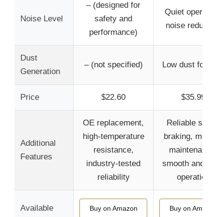
– (designed for
Quiet operatio
Noise Level
safety and
noise reducti
performance)
Dust
– (not specified)
Low dust formu
Generation
Price
$22.60
$35.99
OE replacement,
Reliable safet
high-temperature
braking, minim
Additional
resistance,
maintenance
Features
industry-tested
smooth and qui
reliability
operation
Available
Buy on Amazon
Buy on Amazo