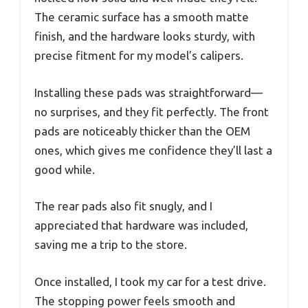
The ceramic surface has a smooth matte
finish, and the hardware looks sturdy, with
precise fitment for my model’s calipers.
Installing these pads was straightforward—
no surprises, and they fit perfectly. The front
pads are noticeably thicker than the OEM
ones, which gives me confidence they’ll last a
good while.
The rear pads also fit snugly, and I
appreciated that hardware was included,
saving me a trip to the store.
Once installed, I took my car for a test drive.
The stopping power feels smooth and