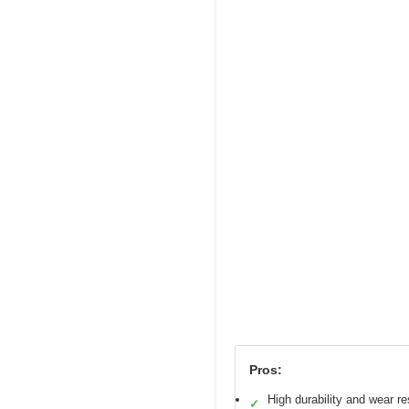
Pros:
High durability and wear r
✓