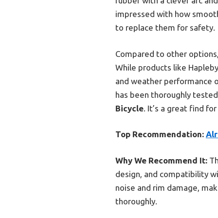
rubber with a clever arc and
impressed with how smoothl
to replace them for safety.
Compared to other options,
While products like Hapleby
and weather performance of t
has been thoroughly tested
Bicycle
. It’s a great find f
Top Recommendation:
Alr
Why We Recommend It:
Th
design, and compatibility w
noise and rim damage, maki
thoroughly.