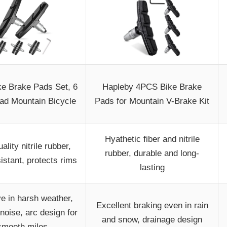
ike Brake Pads Set, 6
Hapleby 4PCS Bike Brake
d Mountain Bicycle
Pads for Mountain V-Brake Kit
Hyathetic fiber and nitrile
ality nitrile rubber,
rubber, durable and long-
istant, protects rims
lasting
ve in harsh weather,
Excellent braking even in rain
noise, arc design for
and snow, drainage design
smooth miles