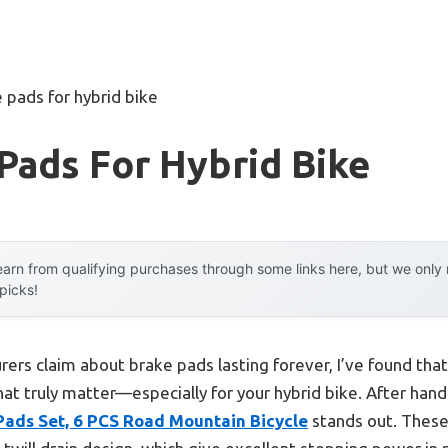
 pads for hybrid bike
Pads For Hybrid Bike
arn from qualifying purchases through some links here, but we onl
 picks!
ers claim about brake pads lasting forever, I’ve found that
t truly matter—especially for your hybrid bike. After hands-
 Pads Set, 6 PCS Road Mountain Bicycle
stands out. These