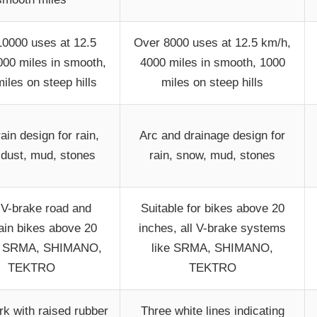
0000 uses at 12.5
Over 8000 uses at 12.5 km/h,
000 miles in smooth,
4000 miles in smooth, 1000
iles on steep hills
miles on steep hills
rain design for rain,
Arc and drainage design for
 dust, mud, stones
rain, snow, mud, stones
V-brake road and
Suitable for bikes above 20
in bikes above 20
inches, all V-brake systems
, SRMA, SHIMANO,
like SRMA, SHIMANO,
TEKTRO
TEKTRO
rk with raised rubber
Three white lines indicating