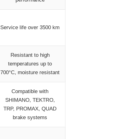
Service life over 3500 km
Resistant to high
temperatures up to
700°C, moisture resistant
Compatible with
SHIMANO, TEKTRO,
TRP, PROMAX, QUAD
brake systems