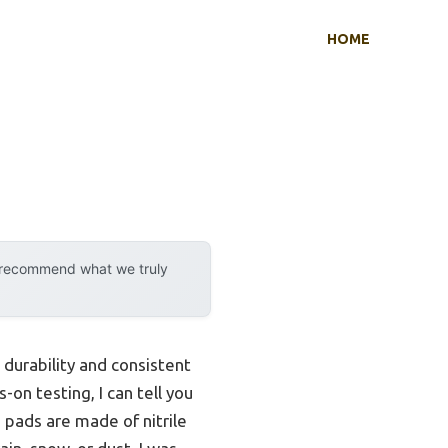
HOME
y recommend what we truly
 durability and consistent
on testing, I can tell you
 pads are made of nitrile