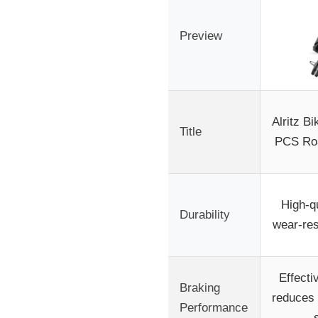
Preview
Alritz B
Title
PCS Roa
High-qu
Durability
wear-res
Effecti
Braking
reduces 
Performance