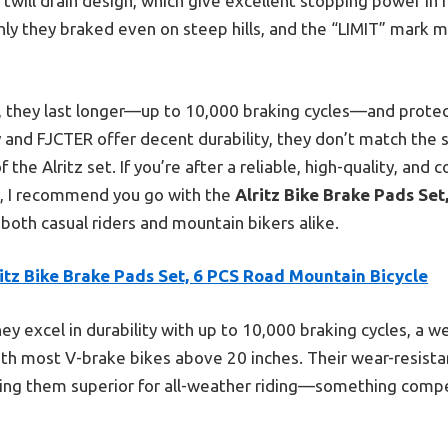
 twill drain design, which give excellent stopping power in r
y they braked even on steep hills, and the “LIMIT” mark 
 they last longer—up to 10,000 braking cycles—and prote
 and FJCTER offer decent durability, they don’t match the 
he Alritz set. If you’re after a reliable, high-quality, and 
, I recommend you go with the
Alritz Bike Brake Pads Se
or both casual riders and mountain bikers alike.
itz Bike Brake Pads Set, 6 PCS Road Mountain Bicycle
ey excel in durability with up to 10,000 braking cycles, a we
ith most V-brake bikes above 20 inches. Their wear-resistan
ng them superior for all-weather riding—something compe