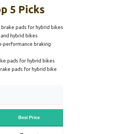
p 5 Picks
brake pads for hybrid bikes
 and hybrid bikes
gh-performance braking
ke pads for hybrid bikes
rake pads for hybrid bike
Best Price