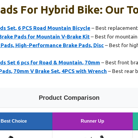
ads For Hybrid Bike: Our To
ads Set, 6 PCS Road Mountain Bicycle
– Best replacement 
Brake Pads for Mountain V-Brake Kit
– Best for mountain
Pads, High-Performance Brake Pads, Disc
– Best for hi
ads Set 6 pcs for Road & Mountain, 70mm
– Best front bra
Pads, 70mm V Brake Set, 4PCS with Wrench
– Best rear b
Product Comparison
Best Choice
Runner Up