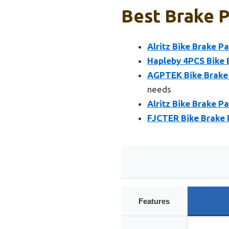
Best Brake P
Alritz Bike Brake P
Hapleby 4PCS Bike 
AGPTEK Bike Brake 
needs
Alritz Bike Brake P
FJCTER Bike Brake 
Features