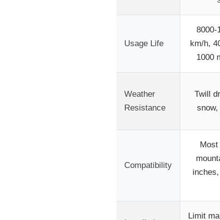
8000-1
Usage Life
km/h, 4
1000 m
Weather
Twill d
Resistance
snow,
Most 
mounta
Compatibility
inches
Limit ma