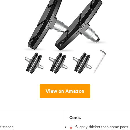
View on Amazon
Cons:
esistance
Slightly thicker than some pads
✕