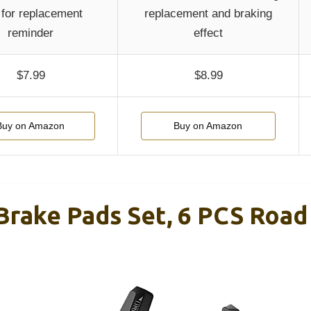
 for replacement
replacement and braking
reminder
effect
$7.99
$8.99
Buy on Amazon
Buy on Amazon
 Brake Pads Set, 6 PCS Roa