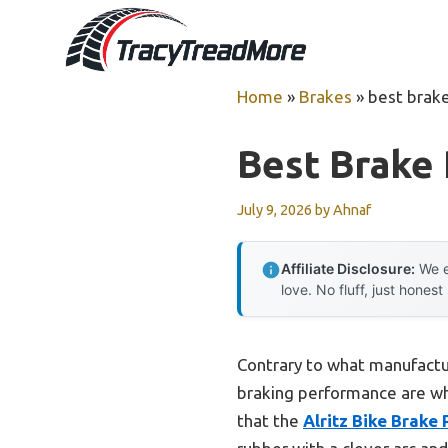
Skip
to
content
Home
»
Brakes
»
best brake
Best Brake 
July 9, 2026
by
Ahnaf
Affiliate Disclosure:
We e
love. No fluff, just honest
Contrary to what manufactur
braking performance are wha
that the
Alritz Bike Brake