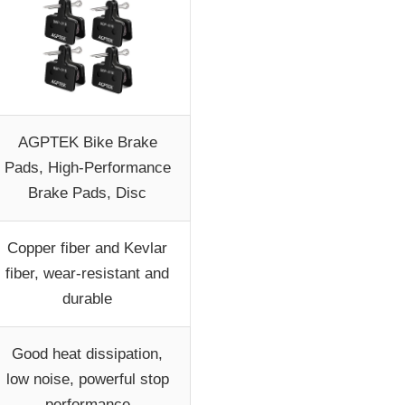
AGPTEK Bike Brake
Pads, High-Performance
Brake Pads, Disc
Copper fiber and Kevlar
fiber, wear-resistant and
durable
Good heat dissipation,
low noise, powerful stop
performance