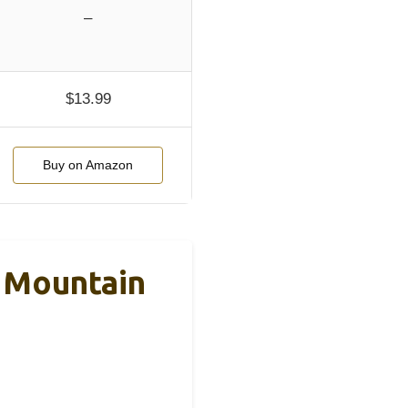
–
$13.99
Buy on Amazon
d Mountain