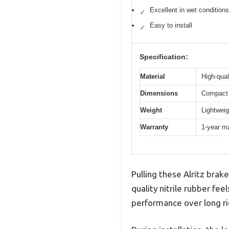
Excellent in wet conditions
✓
Easy to install
✓
Specification:
Material
High-qual
Dimensions
Compact 
Weight
Lightweig
Warranty
1-year m
Pulling these Alritz brak
quality nitrile rubber feel
performance over long ri