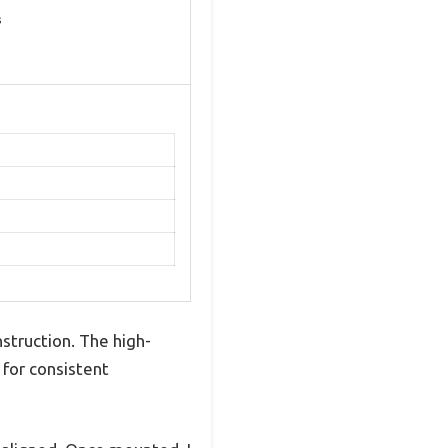
s
nstruction. The high-
t for consistent