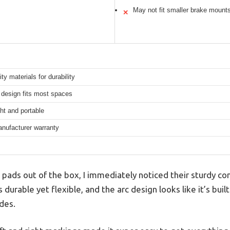
May not fit smaller brake mount
✕
ity materials for durability
design fits most spaces
ht and portable
anufacturer warranty
e pads out of the box, I immediately noticed their sturdy co
s durable yet flexible, and the arc design looks like it’s buil
des.