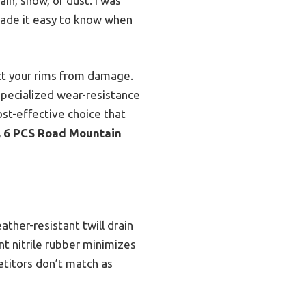
ain, snow, or dust. I was
made it easy to know when
ct your rims from damage.
specialized wear-resistance
cost-effective choice that
t, 6 PCS Road Mountain
ather-resistant twill drain
t nitrile rubber minimizes
titors don’t match as