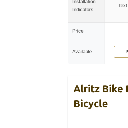
Installation
text
Indicators
Price
Available
Alritz Bike
Bicycle