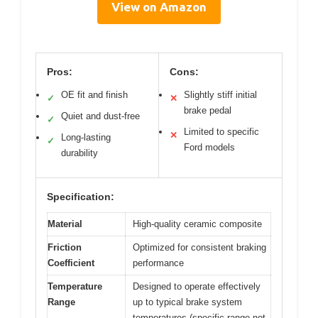
View on Amazon
Pros:
Cons:
OE fit and finish
Slightly stiff initial
✓
✕
brake pedal
Quiet and dust-free
✓
Limited to specific
✕
Long-lasting
✓
Ford models
durability
Specification:
Material
High-quality ceramic composite
Friction
Optimized for consistent braking
Coefficient
performance
Temperature
Designed to operate effectively
Range
up to typical brake system
temperatures (specific range not