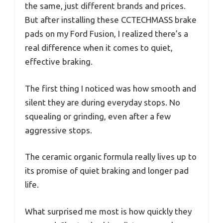
the same, just different brands and prices.
But after installing these CCTECHMASS brake
pads on my Ford Fusion, I realized there’s a
real difference when it comes to quiet,
effective braking.
The first thing I noticed was how smooth and
silent they are during everyday stops. No
squealing or grinding, even after a few
aggressive stops.
The ceramic organic formula really lives up to
its promise of quiet braking and longer pad
life.
What surprised me most is how quickly they