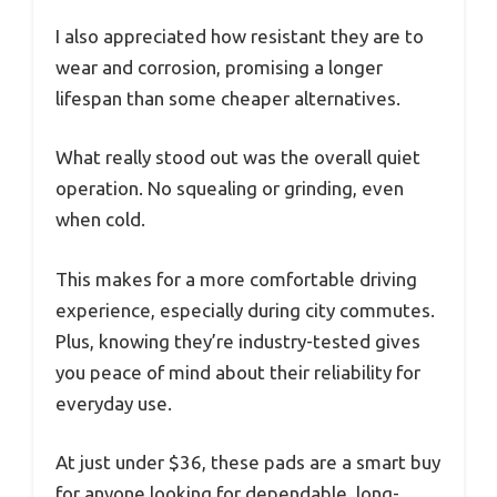
I also appreciated how resistant they are to
wear and corrosion, promising a longer
lifespan than some cheaper alternatives.
What really stood out was the overall quiet
operation. No squealing or grinding, even
when cold.
This makes for a more comfortable driving
experience, especially during city commutes.
Plus, knowing they’re industry-tested gives
you peace of mind about their reliability for
everyday use.
At just under $36, these pads are a smart buy
for anyone looking for dependable, long-