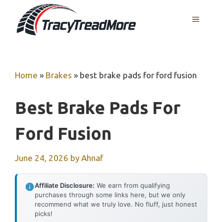
Skip
MENU
to
content
Home
»
Brakes
»
best brake pads for ford fusion
Best Brake Pads For
Ford Fusion
June 24, 2026
by
Ahnaf
Affiliate Disclosure:
We earn from qualifying
purchases through some links here, but we only
recommend what we truly love. No fluff, just honest
picks!