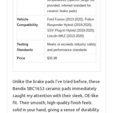
provided, inferred standard for
ceramic brake pads)
Vehicle
Ford Fusion (2013-2020), Police
Compatibility
Responder Hybrid (2019-2020),
SSV Plug-In Hybrid (2019-2020),
Lincoln MKZ (2013-2020)
Testing
Meets or exceeds industry safety
Standards
and performance standards
Price
$35.98
Unlike the brake pads I’ve tried before, these
Bendix SBC1653 ceramic pads immediately
caught my attention with their sleek, OE-like
fit. Their smooth, high-quality finish feels
solid in your hand, giving a sense of durability