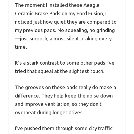
The moment I installed these Aeagle
Ceramic Brake Pads on my Ford Fusion, I
noticed just how quiet they are compared to
my previous pads. No squealing, no grinding
—just smooth, almost silent braking every
time.
It’s a stark contrast to some other pads I’ve
tried that squeal at the slightest touch.
The grooves on these pads really do make a
difference. They help keep the noise down
and improve ventilation, so they don’t
overheat during longer drives.
I’ve pushed them through some city traffic