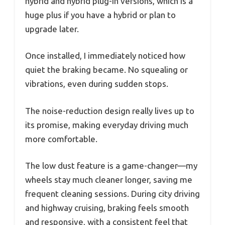
hybrid and hybrid plug-in versions, which is a
huge plus if you have a hybrid or plan to
upgrade later.
Once installed, I immediately noticed how
quiet the braking became. No squealing or
vibrations, even during sudden stops.
The noise-reduction design really lives up to
its promise, making everyday driving much
more comfortable.
The low dust feature is a game-changer—my
wheels stay much cleaner longer, saving me
frequent cleaning sessions. During city driving
and highway cruising, braking feels smooth
and responsive, with a consistent feel that