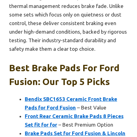
thermal management reduces brake fade. Unlike
some sets which focus only on quietness or dust
control, these deliver consistent braking even
under high-demand conditions, backed by rigorous
testing. Their industry-standard durability and
safety make them a clear top choice.
Best Brake Pads For Ford
Fusion: Our Top 5 Picks
Bendix SBC1653 Ceramic Front Brake
Pads for Ford Fusion
– Best Value
Front Rear Ceramic Brake Pads 8 Pieces
Set fit for for
– Best Premium Option
Brake Pads Set for Ford Fusion & Lincoln