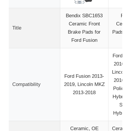
Bendix SBC1653
Fron
Ceramic Front
Ceram
Title
Brake Pads for
Pads 8 
Ford Fusion
fit 
Ford Fu
2016, 2
Lincoln
Ford Fusion 2013-
2016, 2
Compatibility
2019, Lincoln MKZ
Police 
2013-2018
Hybrid 
SSV 
Hybrid 
Ceramic, OE
Ceramic,