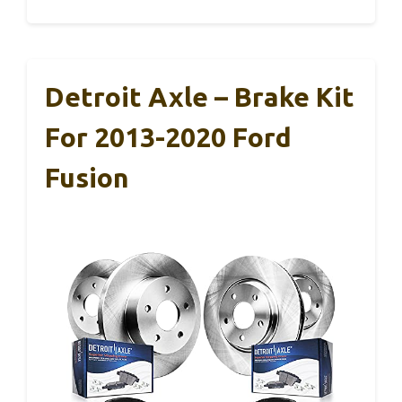
Detroit Axle – Brake Kit
For 2013-2020 Ford
Fusion