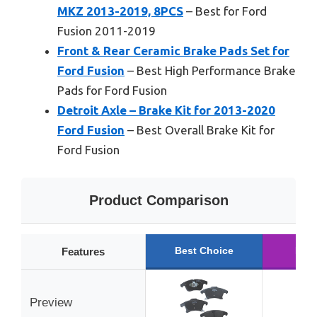
MKZ 2013-2019, 8PCS
– Best for Ford
Fusion 2011-2019
Front & Rear Ceramic Brake Pads Set for
Ford Fusion
– Best High Performance Brake
Pads for Ford Fusion
Detroit Axle – Brake Kit for 2013-2020
Ford Fusion
– Best Overall Brake Kit for
Ford Fusion
Product Comparison
Best Choice
Run
Features
Preview