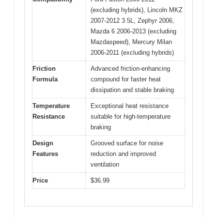
(excluding hybrids), Lincoln MKZ
2007-2012 3.5L, Zephyr 2006,
Mazda 6 2006-2013 (excluding
Mazdaspeed), Mercury Milan
2006-2011 (excluding hybrids)
Friction
Advanced friction-enhancing
Formula
compound for faster heat
dissipation and stable braking
Temperature
Exceptional heat resistance
Resistance
suitable for high-temperature
braking
Design
Grooved surface for noise
Features
reduction and improved
ventilation
Price
$36.99