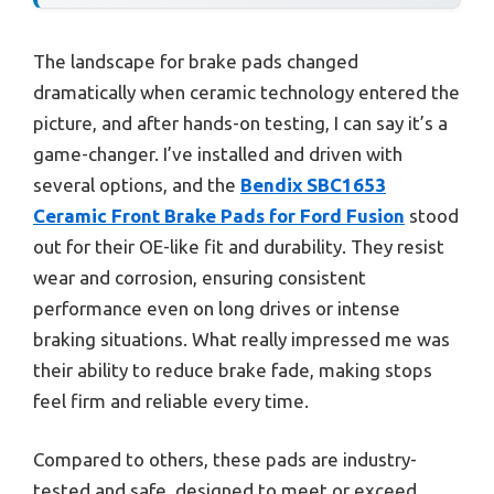
The landscape for brake pads changed
dramatically when ceramic technology entered the
picture, and after hands-on testing, I can say it’s a
game-changer. I’ve installed and driven with
several options, and the
Bendix SBC1653
Ceramic Front Brake Pads for Ford Fusion
stood
out for their OE-like fit and durability. They resist
wear and corrosion, ensuring consistent
performance even on long drives or intense
braking situations. What really impressed me was
their ability to reduce brake fade, making stops
feel firm and reliable every time.
Compared to others, these pads are industry-
tested and safe, designed to meet or exceed