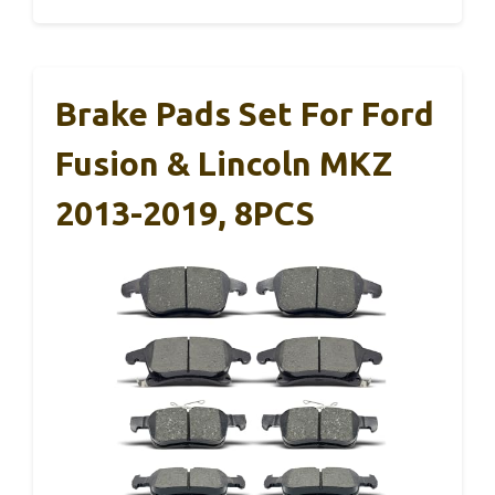
Brake Pads Set For Ford
Fusion & Lincoln MKZ
2013-2019, 8PCS