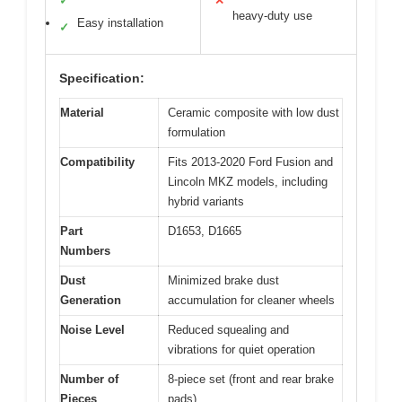
✓
✕
heavy-duty use
Easy installation
✓
Specification:
Material
Ceramic composite with low dust
formulation
Compatibility
Fits 2013-2020 Ford Fusion and
Lincoln MKZ models, including
hybrid variants
Part
D1653, D1665
Numbers
Dust
Minimized brake dust
Generation
accumulation for cleaner wheels
Noise Level
Reduced squealing and
vibrations for quiet operation
Number of
8-piece set (front and rear brake
Pieces
pads)