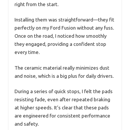
right from the start.
Installing them was straightforward—they fit
perfectly on my Ford Fusion without any fuss.
Once on the road, I noticed how smoothly
they engaged, providing a confident stop
every time.
The ceramic material really minimizes dust
and noise, which is a big plus for daily drivers.
During a series of quick stops, I felt the pads
resisting fade, even after repeated braking
at higher speeds. It’s clear that these pads
are engineered for consistent performance
and safety.