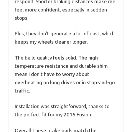
respond. Shorter braking distances make me
feel more confident, especially in sudden
stops.
Plus, they don’t generate a lot of dust, which
keeps my wheels cleaner longer.
The build quality feels solid. The high-
temperature resistance and durable shim
mean I don’t have to worry about
overheating on long drives or in stop-and-go
traffic.
Installation was straightforward, thanks to
the perfect fit for my 2015 Fusion.
Overall, these brake pads match the