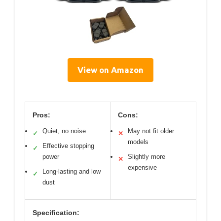
View on Amazon
Pros:
Cons:
Quiet, no noise
May not fit older
✓
✕
models
Effective stopping
✓
power
Slightly more
✕
expensive
Long-lasting and low
✓
dust
Specification: