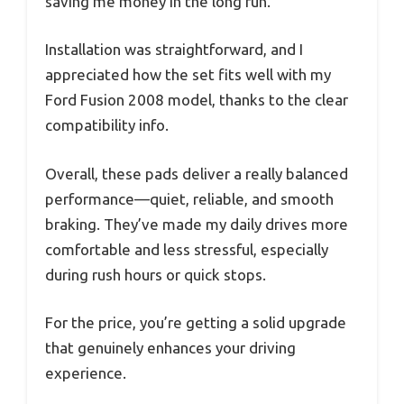
saving me money in the long run.
Installation was straightforward, and I
appreciated how the set fits well with my
Ford Fusion 2008 model, thanks to the clear
compatibility info.
Overall, these pads deliver a really balanced
performance—quiet, reliable, and smooth
braking. They’ve made my daily drives more
comfortable and less stressful, especially
during rush hours or quick stops.
For the price, you’re getting a solid upgrade
that genuinely enhances your driving
experience.