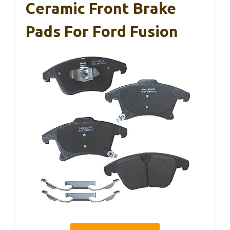
Ceramic Front Brake
Pads For Ford Fusion