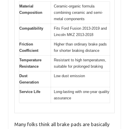
Material
Ceramic-organic formula
Composition
combining ceramic and semi-
metal components
Compatibility
Fits Ford Fusion 2013-2019 and
Lincoln MKZ 2013-2018
Friction
Higher than ordinary brake pads
Coefficient
for shorter braking distance
Temperature
Resistant to high temperatures,
Resistance
suitable for prolonged braking
Dust
Low dust emission
Generation
Service Life
Long-lasting with one-year quality
assurance
Many folks think all brake pads are basically