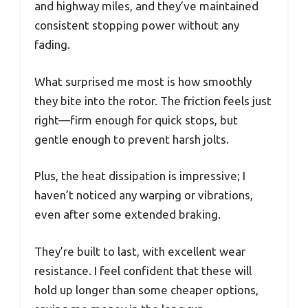
and highway miles, and they’ve maintained
consistent stopping power without any
fading.
What surprised me most is how smoothly
they bite into the rotor. The friction feels just
right—firm enough for quick stops, but
gentle enough to prevent harsh jolts.
Plus, the heat dissipation is impressive; I
haven’t noticed any warping or vibrations,
even after some extended braking.
They’re built to last, with excellent wear
resistance. I feel confident that these will
hold up longer than some cheaper options,