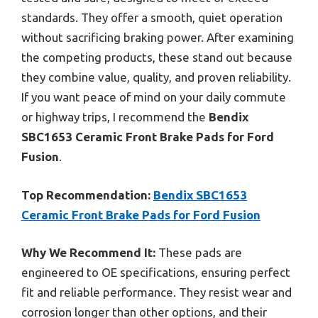
standards. They offer a smooth, quiet operation
without sacrificing braking power. After examining
the competing products, these stand out because
they combine value, quality, and proven reliability.
If you want peace of mind on your daily commute
or highway trips, I recommend the
Bendix
SBC1653 Ceramic Front Brake Pads for Ford
Fusion
.
Top Recommendation:
Bendix SBC1653
Ceramic Front Brake Pads for Ford Fusion
Why We Recommend It:
These pads are
engineered to OE specifications, ensuring perfect
fit and reliable performance. They resist wear and
corrosion longer than other options, and their