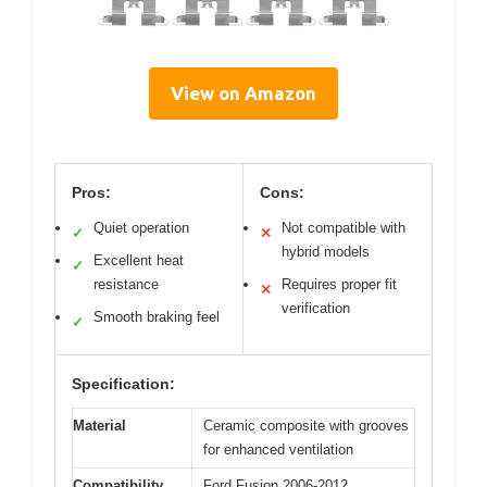
View on Amazon
Pros:
Cons:
Quiet operation
Not compatible with
✓
✕
hybrid models
Excellent heat
✓
resistance
Requires proper fit
✕
verification
Smooth braking feel
✓
Specification:
Material
Ceramic composite with grooves
for enhanced ventilation
Compatibility
Ford Fusion 2006-2012