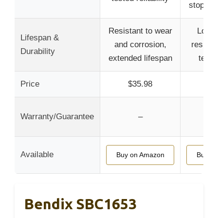
stoppin
Resistant to wear
Long-
Lifespan &
and corrosion,
resista
Durability
extended lifespan
temp
Price
$35.98
$4
Warranty/Guarantee
–
Available
Buy on Amazon
Buy o
Bendix SBC1653