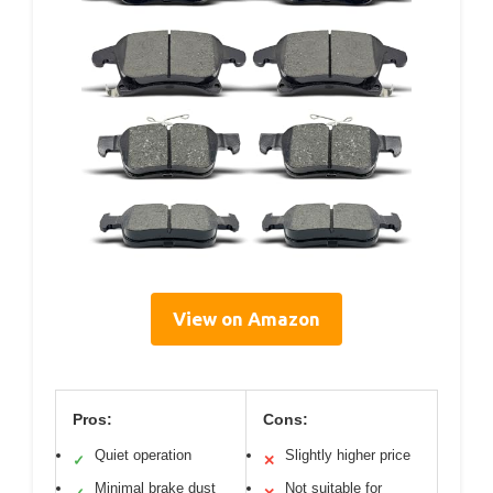
View on Amazon
Pros:
Cons:
Quiet operation
Slightly higher price
✓
✕
Minimal brake dust
Not suitable for