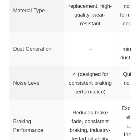
replacement, high-
noise-
Material Type
quality, wear-
formula
resistant
cerami
Low
Dust Generation
–
minimi
dust ac
✓ (designed for
Quiet o
Noise Level
consistent braking
noise-
performance)
de
Excelle
Reduces brake
effect
Braking
fade, consistent
coeffi
Performance
braking, industry-
frictio
tested reliability