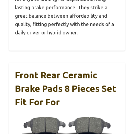
lasting brake performance. They strike a
great balance between affordability and
quality, fitting perfectly with the needs of a
daily driver or hybrid owner.
Front Rear Ceramic
Brake Pads 8 Pieces Set
Fit For For