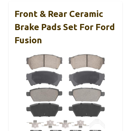
Front & Rear Ceramic
Brake Pads Set For Ford
Fusion