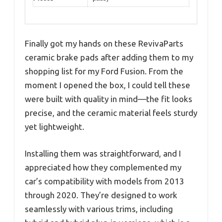
Finally got my hands on these RevivaParts
ceramic brake pads after adding them to my
shopping list for my Ford Fusion. From the
moment I opened the box, I could tell these
were built with quality in mind—the fit looks
precise, and the ceramic material feels sturdy
yet lightweight.
Installing them was straightforward, and I
appreciated how they complemented my
car’s compatibility with models from 2013
through 2020. They’re designed to work
seamlessly with various trims, including