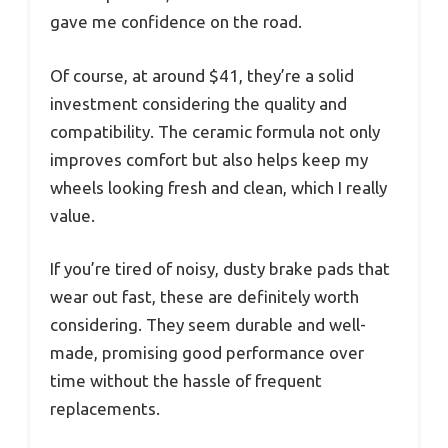
gave me confidence on the road.
Of course, at around $41, they’re a solid
investment considering the quality and
compatibility. The ceramic formula not only
improves comfort but also helps keep my
wheels looking fresh and clean, which I really
value.
If you’re tired of noisy, dusty brake pads that
wear out fast, these are definitely worth
considering. They seem durable and well-
made, promising good performance over
time without the hassle of frequent
replacements.