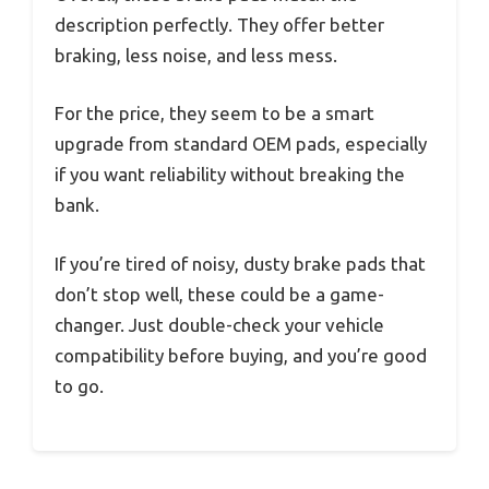
description perfectly. They offer better
braking, less noise, and less mess.
For the price, they seem to be a smart
upgrade from standard OEM pads, especially
if you want reliability without breaking the
bank.
If you’re tired of noisy, dusty brake pads that
don’t stop well, these could be a game-
changer. Just double-check your vehicle
compatibility before buying, and you’re good
to go.