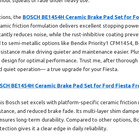
hout squeals or fade under heavy use.
tions, the
BOSCH BE1454H Ceramic Brake Pad Set for For
ramic friction formulation delivers excellent stopping pow
cantly reduces noise, while the rust-inhibitive coating preve
ed to semi-metallic options like Bendix Priority1 CFM1454, B
istance make driving quieter and maintenance easier. Plus,
 design for optimal performance. Trust me, after thorough t
and quiet operation— a true upgrade for your Fiesta.
SCH BE1454H Ceramic Brake Pad Set for Ford Fiesta Fr
is Bosch set excels with platform-specific ceramic friction 
istance, and reduced brake fade. Its multi-layer shim dampe
 ensures long-term durability. Compared to other options, B
ction gives it a clear edge in daily reliability.