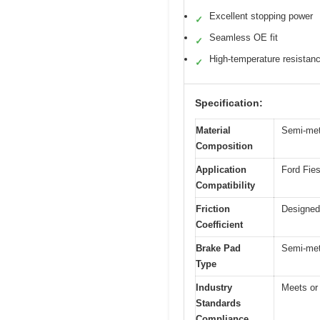
Excellent stopping power
✓
Seamless OE fit
✓
High-temperature resistan
✓
Specification:
Material
Semi-meta
Composition
Application
Ford Fie
Compatibility
Friction
Designed 
Coefficient
Brake Pad
Semi-meta
Type
Industry
Meets or
Standards
Compliance