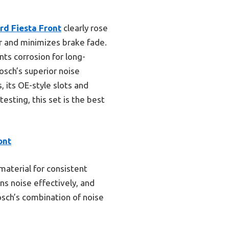
d Fiesta Front
clearly rose
er and minimizes brake fade.
nts corrosion for long-
osch’s superior noise
 its OE-style slots and
esting, this set is the best
ont
material for consistent
ns noise effectively, and
osch’s combination of noise