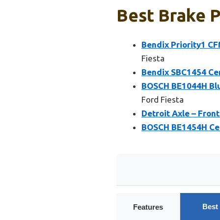
Best Brake P
Bendix Priority1 C
Fiesta
Bendix SBC1454 Cer
BOSCH BE1044H Blu
Ford Fiesta
Detroit Axle – Fron
BOSCH BE1454H Cera
Best
Features