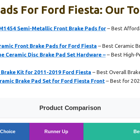
ads For Ford Fiesta: Our To
FM1454 Semi-Metallic Front Brake Pads for
– Best Afford
amic Front Brake Pads for Ford Fiesta
– Best Ceramic Br
e Ceramic Disc Brake Pad Set Hardware –
– Best High-P
t Brake Kit for 2011-2019 Ford Fiesta
– Best Overall Brake
mic Brake Pad Set for Ford Fiesta Front
– Best for 202
Product Comparison
 Choice
Runner Up
Be