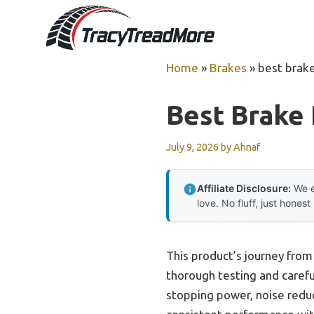
Skip
to
content
Home
»
Brakes
»
best brake
Best Brake 
July 9, 2026
by
Ahnaf
Affiliate Disclosure:
We e
love. No fluff, just honest
This product’s journey fro
thorough testing and caref
stopping power, noise reduct