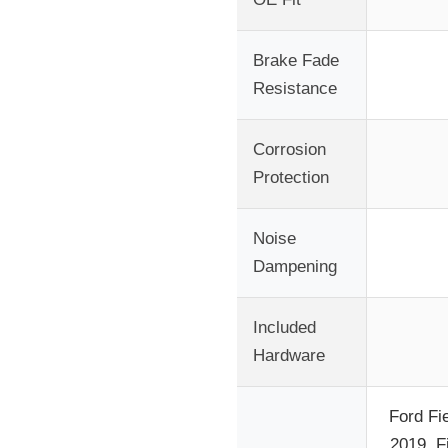
Brake Fade
Resistance
Corrosion
Protection
Noise
Dampening
Included
Hardware
Ford Fi
2019, F