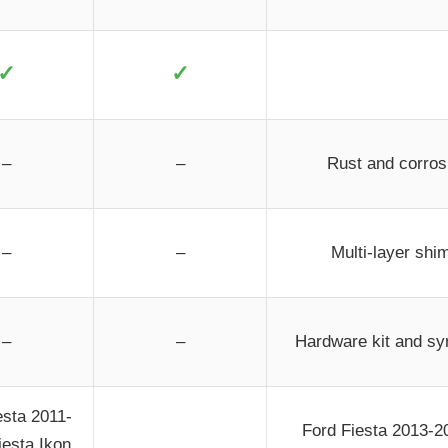
✓
✓
–
–
Rust and corrosi
–
–
Multi-layer shim
–
–
Hardware kit and syn
esta 2011-
Ford Fiesta 2013-2
iesta Ikon