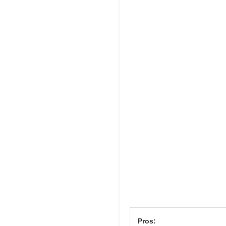
Pros: