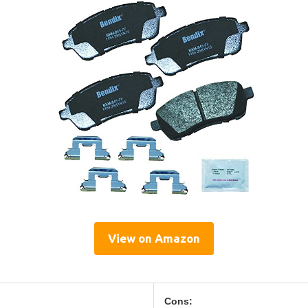
View on Amazon
Cons: