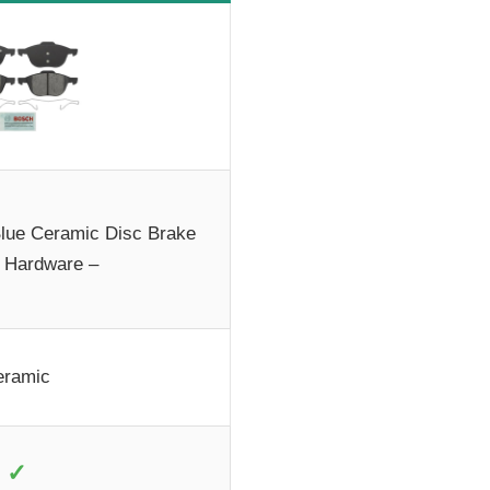
ue Ceramic Disc Brake
 Hardware –
eramic
✓