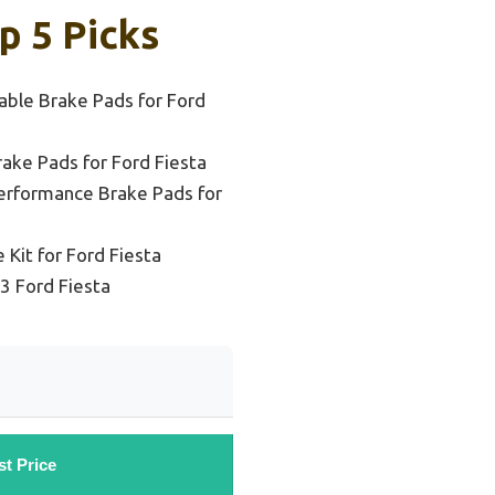
p 5 Picks
able Brake Pads for Ford
ake Pads for Ford Fiesta
erformance Brake Pads for
 Kit for Ford Fiesta
3 Ford Fiesta
st Price