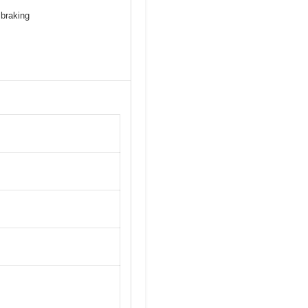
 braking