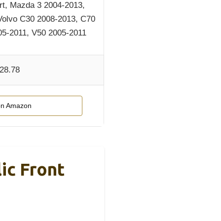
t, Mazda 3 2004-2013,
Volvo C30 2008-2013, C70
05-2011, V50 2005-2011
28.78
on Amazon
ic Front