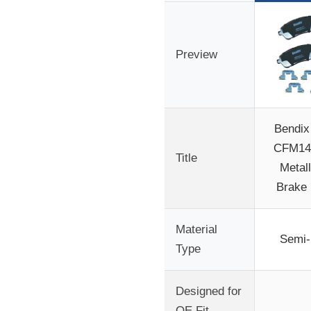
Preview
Bendix 
CFM14
Title
Metall
Brake 
Material
Semi-
Type
Designed for
OE Fit