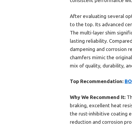
consistent performance wit
After evaluating several op
to the top. Its advanced ce
The multi-layer shim signifi
lasting reliability. Compar
dampening and corrosion res
chamfers mimic the original
mix of quality, durability, 
Top Recommendation:
BO
Why We Recommend It:
Th
braking, excellent heat res
the rust-inhibitive coating
reduction and corrosion prote