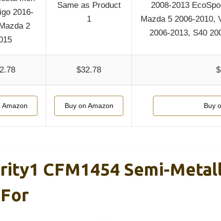
Same as Product
2008-2013 EcoSpor
igo 2016-
1
Mazda 5 2006-2010, 
 Mazda 2
2006-2013, S40 20
015
2.78
$32.78
$
n Amazon
Buy on Amazon
Buy 
ority1 CFM1454 Semi-Metall
 For