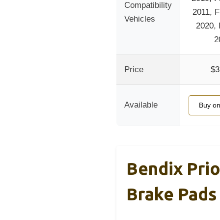
Compatibility
2011, F
Vehicles
2020,
2
Price
$3
Available
Buy o
Bendix Pri
Brake Pads