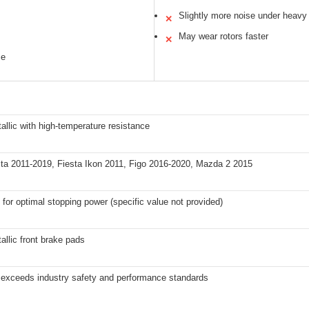
Slightly more noise under heavy
✕
May wear rotors faster
✕
ce
llic with high-temperature resistance
sta 2011-2019, Fiesta Ikon 2011, Figo 2016-2020, Mazda 2 2015
for optimal stopping power (specific value not provided)
llic front brake pads
 exceeds industry safety and performance standards