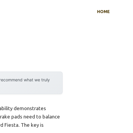
HOME
y recommend what we truly
ability demonstrates
brake pads need to balance
d Fiesta. The key is