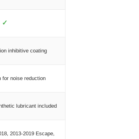
✓
on inhibitive coating
 for noise reduction
thetic lubricant included
018, 2013-2019 Escape,