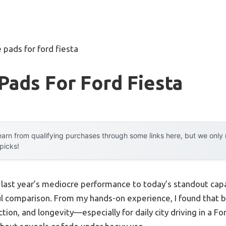
 pads for ford fiesta
Pads For Ford Fiesta
arn from qualifying purchases through some links here, but we onl
 picks!
m last year’s mediocre performance to today’s standout cap
ul comparison. From my hands-on experience, I found that 
ion, and longevity—especially for daily city driving in a For