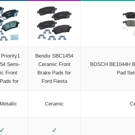
Priority1
Bendix SBC1454
54 Semi-
Ceramic Front
BOSCH BE1044H Bl
ic Front
Brake Pads for
Pad Set
Pads for
Ford Fiesta
Metallic
Ceramic
C
✓
✓