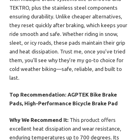
TEKTRO, plus the stainless steel components
ensuring durability. Unlike cheaper alternatives,
they reset quickly after braking, which keeps your
ride smooth and safe. Whether riding in snow,
sleet, or icy roads, these pads maintain their grip
and heat dissipation. Trust me, once you’ve tried
them, you’ll see why they’re my go-to choice for
cold weather biking—safe, reliable, and built to
last.
Top Recommendation:
AGPTEK Bike Brake
Pads, High-Performance Bicycle Brake Pad
Why We Recommend It:
This product offers
excellent heat dissipation and wear resistance,
enduring temperatures up to 700 degrees. Its