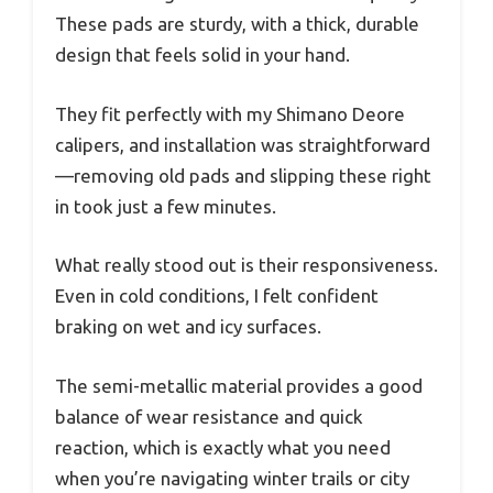
These pads are sturdy, with a thick, durable
design that feels solid in your hand.
They fit perfectly with my Shimano Deore
calipers, and installation was straightforward
—removing old pads and slipping these right
in took just a few minutes.
What really stood out is their responsiveness.
Even in cold conditions, I felt confident
braking on wet and icy surfaces.
The semi-metallic material provides a good
balance of wear resistance and quick
reaction, which is exactly what you need
when you’re navigating winter trails or city