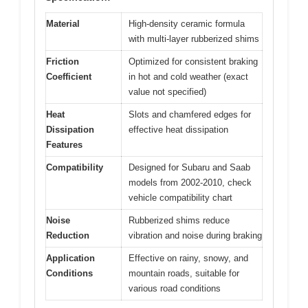
Material
High-density ceramic formula
with multi-layer rubberized shims
Friction
Optimized for consistent braking
Coefficient
in hot and cold weather (exact
value not specified)
Heat
Slots and chamfered edges for
Dissipation
effective heat dissipation
Features
Compatibility
Designed for Subaru and Saab
models from 2002-2010, check
vehicle compatibility chart
Noise
Rubberized shims reduce
Reduction
vibration and noise during braking
Application
Effective on rainy, snowy, and
Conditions
mountain roads, suitable for
various road conditions