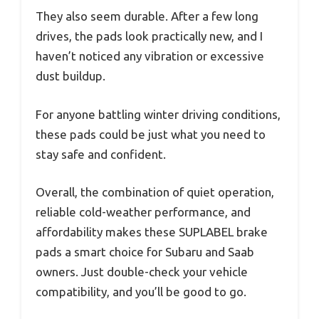
They also seem durable. After a few long
drives, the pads look practically new, and I
haven’t noticed any vibration or excessive
dust buildup.
For anyone battling winter driving conditions,
these pads could be just what you need to
stay safe and confident.
Overall, the combination of quiet operation,
reliable cold-weather performance, and
affordability makes these SUPLABEL brake
pads a smart choice for Subaru and Saab
owners. Just double-check your vehicle
compatibility, and you’ll be good to go.