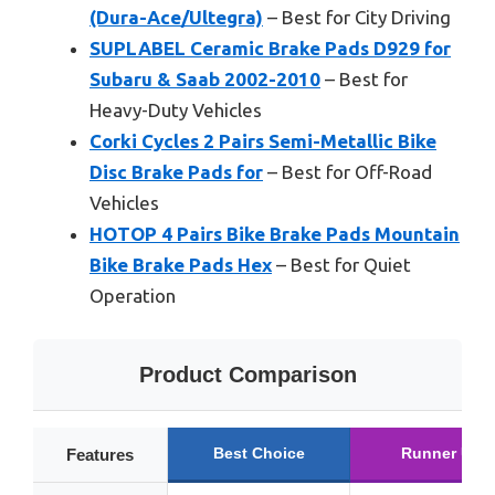
(Dura-Ace/Ultegra)
– Best for City Driving
SUPLABEL Ceramic Brake Pads D929 for
Subaru & Saab 2002-2010
– Best for
Heavy-Duty Vehicles
Corki Cycles 2 Pairs Semi-Metallic Bike
Disc Brake Pads for
– Best for Off-Road
Vehicles
HOTOP 4 Pairs Bike Brake Pads Mountain
Bike Brake Pads Hex
– Best for Quiet
Operation
Product Comparison
Best Choice
Runner Up
Features