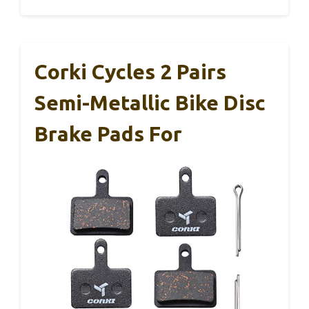
Corki Cycles 2 Pairs
Semi-Metallic Bike Disc
Brake Pads For