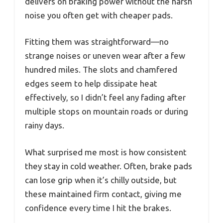
delivers on braking power without the harsh
noise you often get with cheaper pads.
Fitting them was straightforward—no
strange noises or uneven wear after a few
hundred miles. The slots and chamfered
edges seem to help dissipate heat
effectively, so I didn’t feel any fading after
multiple stops on mountain roads or during
rainy days.
What surprised me most is how consistent
they stay in cold weather. Often, brake pads
can lose grip when it’s chilly outside, but
these maintained firm contact, giving me
confidence every time I hit the brakes.