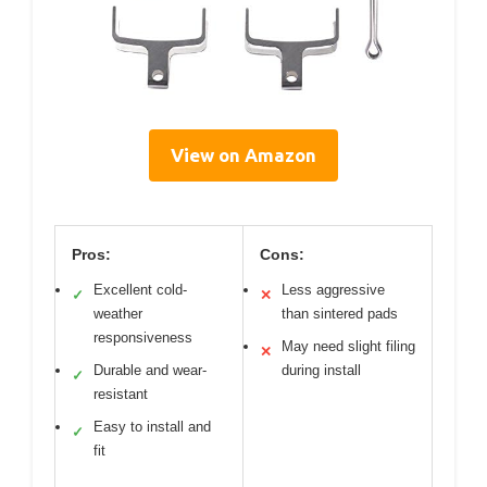
View on Amazon
Pros:
Cons:
Excellent cold-
Less aggressive
✓
✕
weather
than sintered pads
responsiveness
May need slight filing
✕
Durable and wear-
during install
✓
resistant
Easy to install and
✓
fit