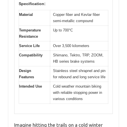
Specification:
Material
Copper fiber and Kevlar fiber
semi-metallic compound
Temperature
Up to 700°C
Resistance
Service Life
Over 3,500 kilometers
Compatibility
Shimano, Tektro, TRP, ZOOM,
HB series brake systems
Design
Stainless steel shrapnel and pin
Features
for rebound and long service life
Intended Use
Cold weather mountain biking
with reliable stopping power in
various conditions
Imagine hitting the trails on a cold winter