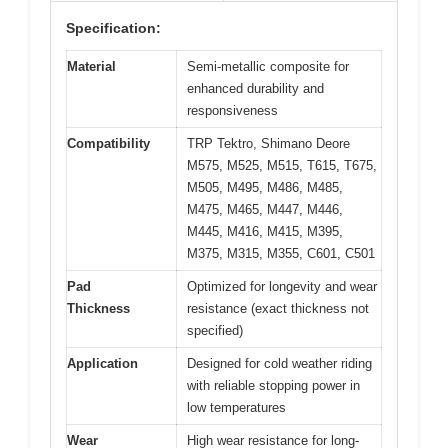
Specification:
Material
Semi-metallic composite for
enhanced durability and
responsiveness
Compatibility
TRP Tektro, Shimano Deore
M575, M525, M515, T615, T675,
M505, M495, M486, M485,
M475, M465, M447, M446,
M445, M416, M415, M395,
M375, M315, M355, C601, C501
Pad
Optimized for longevity and wear
Thickness
resistance (exact thickness not
specified)
Application
Designed for cold weather riding
with reliable stopping power in
low temperatures
Wear
High wear resistance for long-