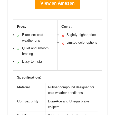
View on Amazon
Pros:
Cons:
Excellent cold
Slightly higher price
✓
✕
weather grip
Limited color options
✕
Quiet and smooth
✓
braking
Easy to install
✓
Specification:
Material
Rubber compound designed for
cold weather conditions
Compatibility
Dura-Ace and Ultegra brake
calipers