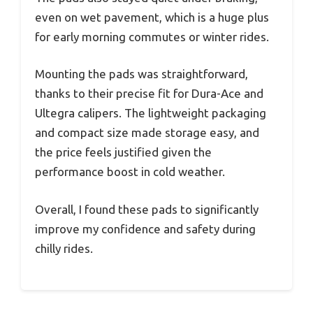
even on wet pavement, which is a huge plus
for early morning commutes or winter rides.
Mounting the pads was straightforward,
thanks to their precise fit for Dura-Ace and
Ultegra calipers. The lightweight packaging
and compact size made storage easy, and
the price feels justified given the
performance boost in cold weather.
Overall, I found these pads to significantly
improve my confidence and safety during
chilly rides.