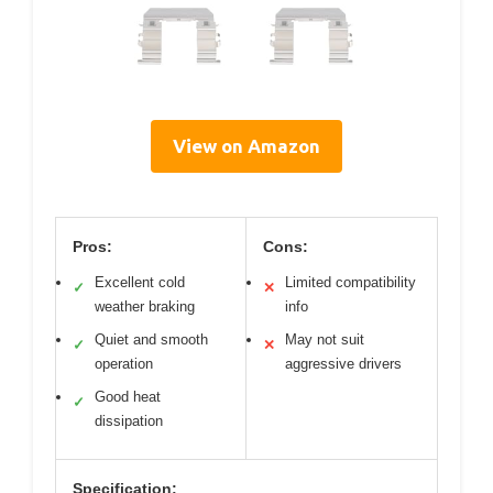
View on Amazon
Pros:
Cons:
Excellent cold
Limited compatibility
✓
✕
weather braking
info
Quiet and smooth
May not suit
✓
✕
operation
aggressive drivers
Good heat
✓
dissipation
Specification: