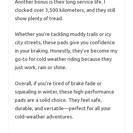
Another bonus is their long service life. I
clocked over 3,500 kilometers, and they still
show plenty of tread.
Whether you’re tackling muddy trails or icy
city streets, these pads give you confidence
in your braking. Honestly, they’ve become my
go-to for cold weather riding because they
just work, rain or shine.
Overall, if you’re tired of brake fade or
squealing in winter, these high-performance
pads are a solid choice. They feel safe,
durable, and versatile—perfect for all your
cold-weather adventures.