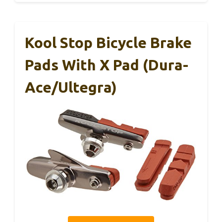
Kool Stop Bicycle Brake
Pads With X Pad (Dura-
Ace/Ultegra)