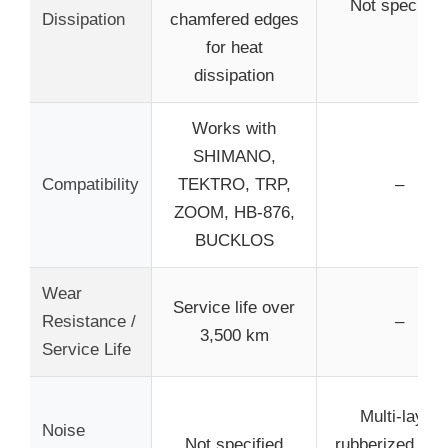
Not specified
Dissipation
chamfered edges
for heat
dissipation
Works with
SHIMANO,
Compatibility
TEKTRO, TRP,
–
ZOOM, HB-876,
BUCKLOS
Wear
Service life over
Resistance /
–
3,500 km
Service Life
Multi-layer
Noise
Not specified
rubberized shi