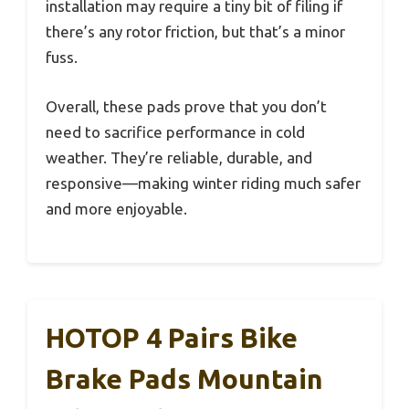
installation may require a tiny bit of filing if
there’s any rotor friction, but that’s a minor
fuss.
Overall, these pads prove that you don’t
need to sacrifice performance in cold
weather. They’re reliable, durable, and
responsive—making winter riding much safer
and more enjoyable.
HOTOP 4 Pairs Bike
Brake Pads Mountain