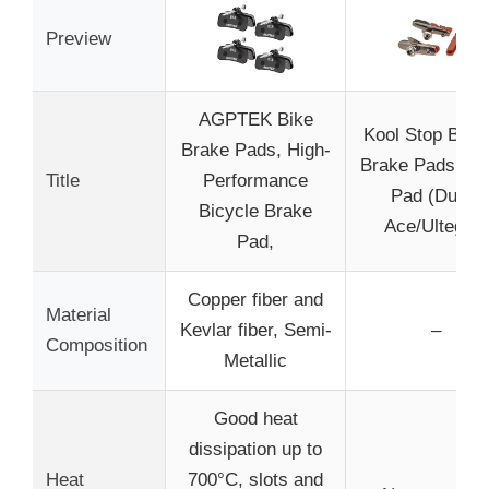
Preview
AGPTEK Bike
Kool Stop Bicy
Brake Pads, High-
Brake Pads wit
Title
Performance
Pad (Dura-
Bicycle Brake
Ace/Ultegra)
Pad,
Copper fiber and
Material
Kevlar fiber, Semi-
–
Composition
Metallic
Good heat
dissipation up to
Heat
700°C, slots and