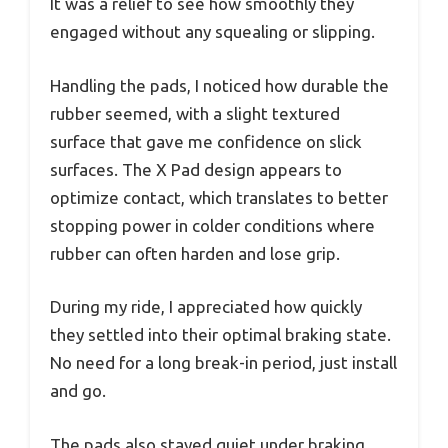
It was a relief to see how smoothly they
engaged without any squealing or slipping.
Handling the pads, I noticed how durable the
rubber seemed, with a slight textured
surface that gave me confidence on slick
surfaces. The X Pad design appears to
optimize contact, which translates to better
stopping power in colder conditions where
rubber can often harden and lose grip.
During my ride, I appreciated how quickly
they settled into their optimal braking state.
No need for a long break-in period, just install
and go.
The pads also stayed quiet under braking,