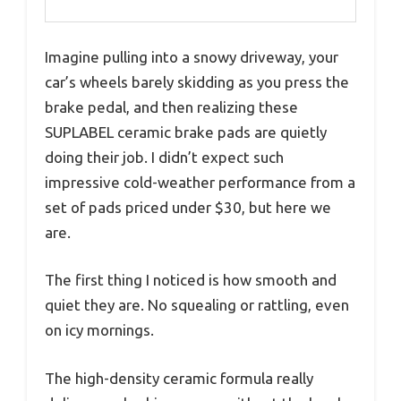
Imagine pulling into a snowy driveway, your
car’s wheels barely skidding as you press the
brake pedal, and then realizing these
SUPLABEL ceramic brake pads are quietly
doing their job. I didn’t expect such
impressive cold-weather performance from a
set of pads priced under $30, but here we
are.
The first thing I noticed is how smooth and
quiet they are. No squealing or rattling, even
on icy mornings.
The high-density ceramic formula really