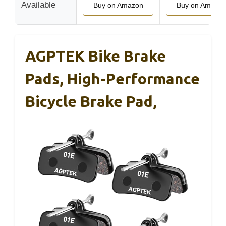
Available
Buy on Amazon
Buy on Amazo
AGPTEK Bike Brake
Pads, High-Performance
Bicycle Brake Pad,