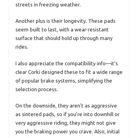
streets in freezing weather.
Another plus is their longevity. These pads
seem built to last, with a wear-resistant
surface that should hold up through many
rides.
I also appreciate the compatibility info—it’s
clear Corki designed these to fit a wide range
of popular brake systems, simplifying the
selection process.
On the downside, they aren’t as aggressive
as sintered pads, so if you’re into downhill or
very aggressive riding, they might not give
you the braking power you crave. Also, initial