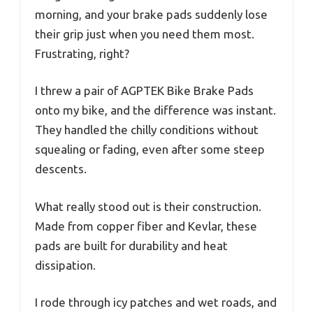
morning, and your brake pads suddenly lose
their grip just when you need them most.
Frustrating, right?
I threw a pair of AGPTEK Bike Brake Pads
onto my bike, and the difference was instant.
They handled the chilly conditions without
squealing or fading, even after some steep
descents.
What really stood out is their construction.
Made from copper fiber and Kevlar, these
pads are built for durability and heat
dissipation.
I rode through icy patches and wet roads, and