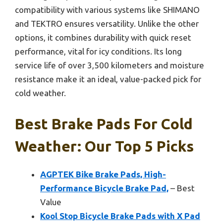
compatibility with various systems like SHIMANO
and TEKTRO ensures versatility. Unlike the other
options, it combines durability with quick reset
performance, vital for icy conditions. Its long
service life of over 3,500 kilometers and moisture
resistance make it an ideal, value-packed pick for
cold weather.
Best Brake Pads For Cold
Weather: Our Top 5 Picks
AGPTEK Bike Brake Pads, High-
Performance Bicycle Brake Pad,
– Best
Value
Kool Stop Bicycle Brake Pads with X Pad