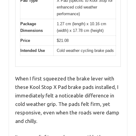
Pad Type
X Pad (specific to Kool Stop for
enhanced cold weather
performance)
Package
1.27 cm (length) x 10.16 cm
Dimensions
(width) x 17.78 cm (height)
Price
$21.08
Intended Use
Cold weather cycling brake pads
When I first squeezed the brake lever with
these Kool Stop X Pad brake pads installed, I
immediately felt a noticeable difference in
cold weather grip. The pads felt firm, yet
responsive, even when the roads were damp
and chilly.