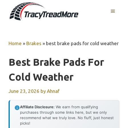
Skip
MENU
to
content
Home
»
Brakes
»
best brake pads for cold weather
Best Brake Pads For
Cold Weather
June 23, 2026
by
Ahnaf
Affiliate Disclosure:
We earn from qualifying
purchases through some links here, but we only
recommend what we truly love. No fluff, just honest
picks!