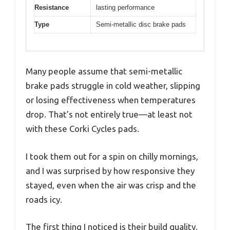
Resistance
lasting performance
Type
Semi-metallic disc brake pads
Many people assume that semi-metallic
brake pads struggle in cold weather, slipping
or losing effectiveness when temperatures
drop. That’s not entirely true—at least not
with these Corki Cycles pads.
I took them out for a spin on chilly mornings,
and I was surprised by how responsive they
stayed, even when the air was crisp and the
roads icy.
The first thing I noticed is their build quality.