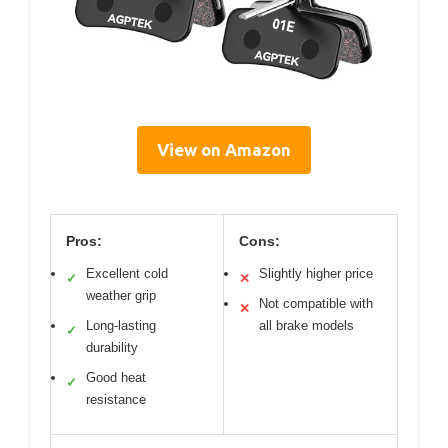
View on Amazon
Pros:
Cons:
Excellent cold
Slightly higher price
✓
✕
weather grip
Not compatible with
✕
Long-lasting
all brake models
✓
durability
Good heat
✓
resistance