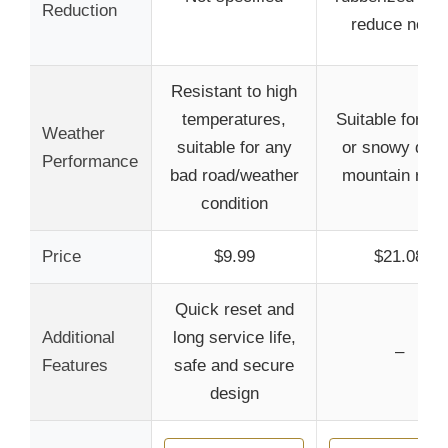
Reduction
reduce noise
Resistant to high
temperatures,
Suitable for ra
Weather
suitable for any
or snowy days
Performance
bad road/weather
mountain roa
condition
Price
$9.99
$21.08
Quick reset and
Additional
long service life,
–
Features
safe and secure
design