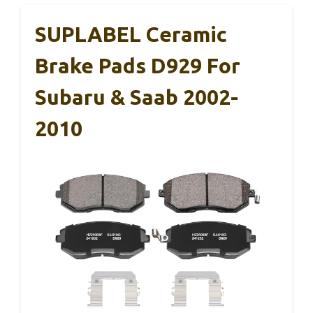
SUPLABEL Ceramic
Brake Pads D929 For
Subaru & Saab 2002-
2010