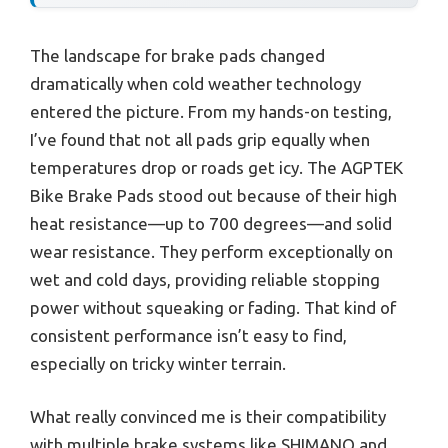
The landscape for brake pads changed
dramatically when cold weather technology
entered the picture. From my hands-on testing,
I’ve found that not all pads grip equally when
temperatures drop or roads get icy. The AGPTEK
Bike Brake Pads stood out because of their high
heat resistance—up to 700 degrees—and solid
wear resistance. They perform exceptionally on
wet and cold days, providing reliable stopping
power without squeaking or fading. That kind of
consistent performance isn’t easy to find,
especially on tricky winter terrain.
What really convinced me is their compatibility
with multiple brake systems like SHIMANO and