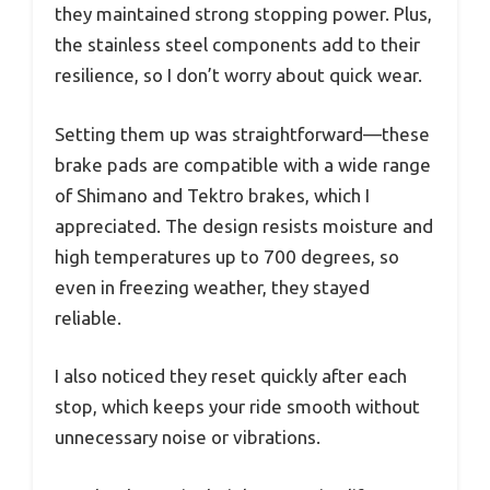
they maintained strong stopping power. Plus,
the stainless steel components add to their
resilience, so I don’t worry about quick wear.
Setting them up was straightforward—these
brake pads are compatible with a wide range
of Shimano and Tektro brakes, which I
appreciated. The design resists moisture and
high temperatures up to 700 degrees, so
even in freezing weather, they stayed
reliable.
I also noticed they reset quickly after each
stop, which keeps your ride smooth without
unnecessary noise or vibrations.