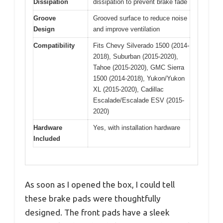
Dissipation
dissipation to prevent brake fade
Groove
Grooved surface to reduce noise
Design
and improve ventilation
Compatibility
Fits Chevy Silverado 1500 (2014-
2018), Suburban (2015-2020),
Tahoe (2015-2020), GMC Sierra
1500 (2014-2018), Yukon/Yukon
XL (2015-2020), Cadillac
Escalade/Escalade ESV (2015-
2020)
Hardware
Yes, with installation hardware
Included
As soon as I opened the box, I could tell
these brake pads were thoughtfully
designed. The front pads have a sleek