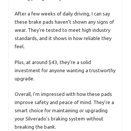
After a few weeks of daily driving, I can say
these brake pads haven’t shown any signs of
wear. They’re tested to meet high industry
standards, and it shows in how reliable they
feel.
Plus, at around $43, they’re a solid
investment for anyone wanting a trustworthy
upgrade.
Overall, I’m impressed with how these pads
improve safety and peace of mind. They’re a
smart choice for maintaining or upgrading
your Silverado’s braking system without
breaking the bank.