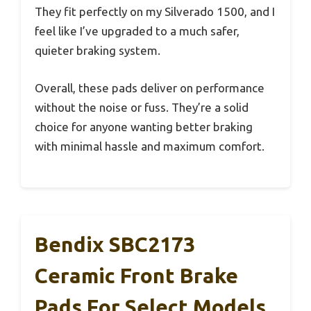
They fit perfectly on my Silverado 1500, and I
feel like I’ve upgraded to a much safer,
quieter braking system.
Overall, these pads deliver on performance
without the noise or fuss. They’re a solid
choice for anyone wanting better braking
with minimal hassle and maximum comfort.
Bendix SBC2173
Ceramic Front Brake
Pads For Select Models