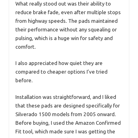
What really stood out was their ability to
reduce brake fade, even after multiple stops
from highway speeds. The pads maintained
their performance without any squealing or
pulsing, which is a huge win for safety and
comfort.
I also appreciated how quiet they are
compared to cheaper options I’ve tried
before.
Installation was straightforward, and I liked
that these pads are designed specifically for
Silverado 1500 models from 2005 onward.
Before buying, I used the Amazon Confirmed
Fit tool, which made sure I was getting the