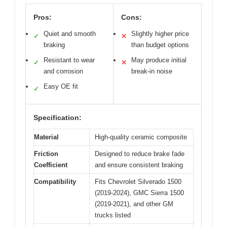
Pros:
Cons:
Quiet and smooth
Slightly higher price
✓
✕
braking
than budget options
Resistant to wear
May produce initial
✓
✕
and corrosion
break-in noise
Easy OE fit
✓
Specification:
Material
High-quality ceramic composite
Friction
Designed to reduce brake fade
Coefficient
and ensure consistent braking
Compatibility
Fits Chevrolet Silverado 1500
(2019-2024), GMC Sierra 1500
(2019-2021), and other GM
trucks listed