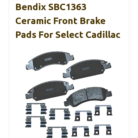
Bendix SBC1363
Ceramic Front Brake
Pads For Select Cadillac