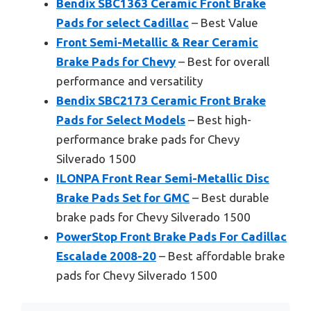
Bendix SBC1363 Ceramic Front Brake
Pads for select Cadillac
– Best Value
Front Semi-Metallic & Rear Ceramic
Brake Pads for Chevy
– Best for overall
performance and versatility
Bendix SBC2173 Ceramic Front Brake
Pads for Select Models
– Best high-
performance brake pads for Chevy
Silverado 1500
ILONPA Front Rear Semi-Metallic Disc
Brake Pads Set for GMC
– Best durable
brake pads for Chevy Silverado 1500
PowerStop Front Brake Pads For Cadillac
Escalade 2008-20
– Best affordable brake
pads for Chevy Silverado 1500