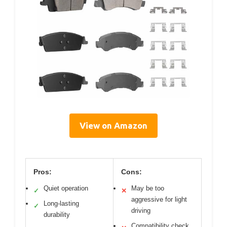
View on Amazon
Pros:
Cons:
Quiet operation
May be too
✓
✕
aggressive for light
Long-lasting
✓
driving
durability
Compatibility check