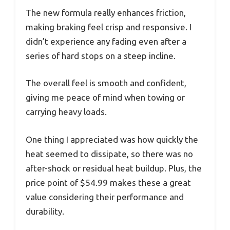
The new formula really enhances friction,
making braking feel crisp and responsive. I
didn’t experience any fading even after a
series of hard stops on a steep incline.
The overall feel is smooth and confident,
giving me peace of mind when towing or
carrying heavy loads.
One thing I appreciated was how quickly the
heat seemed to dissipate, so there was no
after-shock or residual heat buildup. Plus, the
price point of $54.99 makes these a great
value considering their performance and
durability.