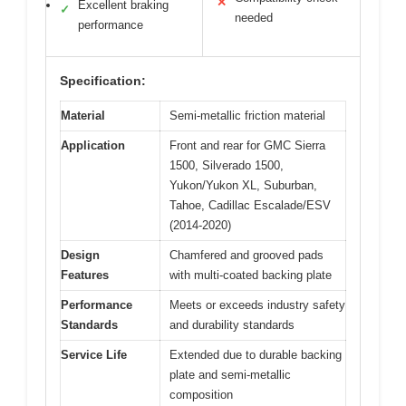
✕
Excellent braking
✓
needed
performance
Specification:
Material
Semi-metallic friction material
Application
Front and rear for GMC Sierra
1500, Silverado 1500,
Yukon/Yukon XL, Suburban,
Tahoe, Cadillac Escalade/ESV
(2014-2020)
Design
Chamfered and grooved pads
Features
with multi-coated backing plate
Performance
Meets or exceeds industry safety
Standards
and durability standards
Service Life
Extended due to durable backing
plate and semi-metallic
composition