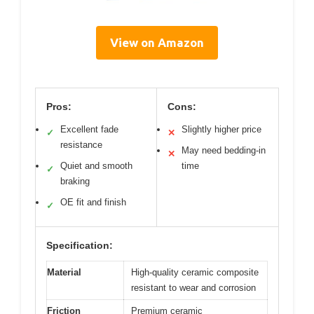
View on Amazon
Pros:
Cons:
Excellent fade
Slightly higher price
✓
✕
resistance
May need bedding-in
✕
Quiet and smooth
time
✓
braking
OE fit and finish
✓
Specification:
Material
High-quality ceramic composite
resistant to wear and corrosion
Friction
Premium ceramic