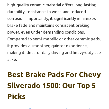
high-quality ceramic material offers long-lasting
durability, resistance to wear, and reduced
corrosion. Importantly, it significantly minimizes
brake fade and maintains consistent braking
power, even under demanding conditions.
Compared to semi-metallic or other ceramic pads,
it provides a smoother, quieter experience,
making it ideal for daily driving and heavy-duty use
alike.
Best Brake Pads For Chevy
Silverado 1500: Our Top 5
Picks