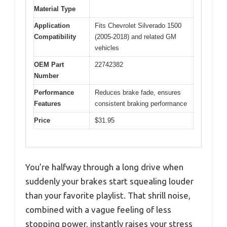
Material Type
Application
Fits Chevrolet Silverado 1500
Compatibility
(2005-2018) and related GM
vehicles
OEM Part
22742382
Number
Performance
Reduces brake fade, ensures
Features
consistent braking performance
Price
$31.95
You’re halfway through a long drive when
suddenly your brakes start squealing louder
than your favorite playlist. That shrill noise,
combined with a vague feeling of less
stopping power, instantly raises your stress