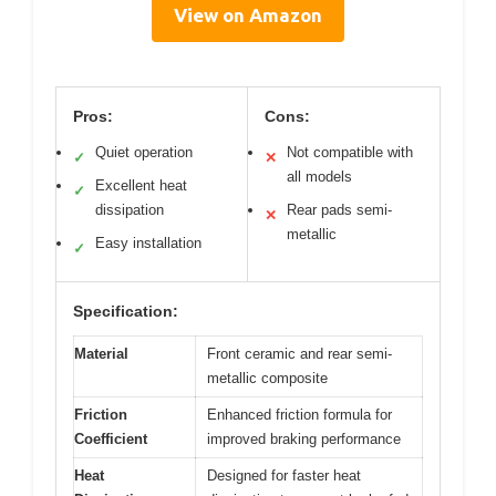
View on Amazon
Pros:
Cons:
Quiet operation
Not compatible with
✓
✕
all models
Excellent heat
✓
dissipation
Rear pads semi-
✕
metallic
Easy installation
✓
Specification:
Material
Front ceramic and rear semi-
metallic composite
Friction
Enhanced friction formula for
Coefficient
improved braking performance
Heat
Designed for faster heat