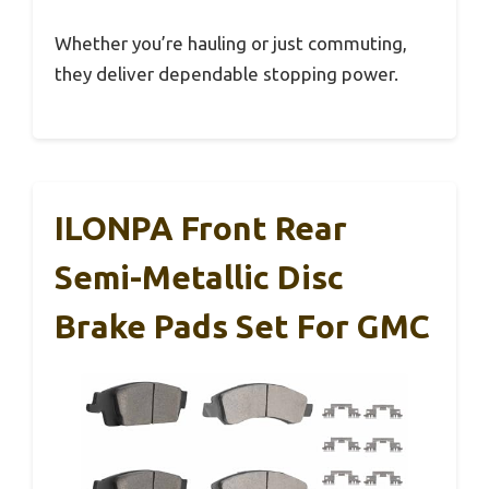
Whether you’re hauling or just commuting,
they deliver dependable stopping power.
ILONPA Front Rear
Semi-Metallic Disc
Brake Pads Set For GMC