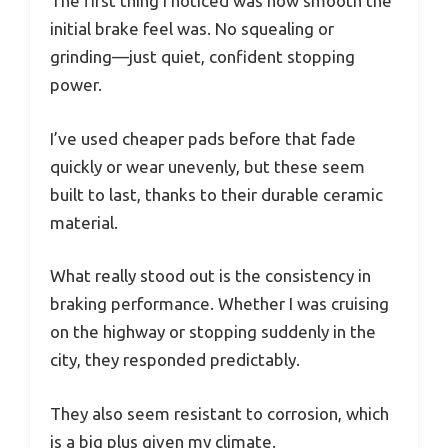
The first thing I noticed was how smooth the
initial brake feel was. No squealing or
grinding—just quiet, confident stopping
power.
I’ve used cheaper pads before that fade
quickly or wear unevenly, but these seem
built to last, thanks to their durable ceramic
material.
What really stood out is the consistency in
braking performance. Whether I was cruising
on the highway or stopping suddenly in the
city, they responded predictably.
They also seem resistant to corrosion, which
is a big plus given my climate.