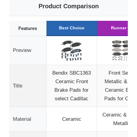
Product Comparison
Best Choice
Runner Up
Features
Preview
Bendix SBC1363
Front Semi-
Ceramic Front
Metallic & Re
Title
Brake Pads for
Ceramic Brak
select Cadillac
Pads for Che
Ceramic & Sem
Material
Ceramic
Metallic