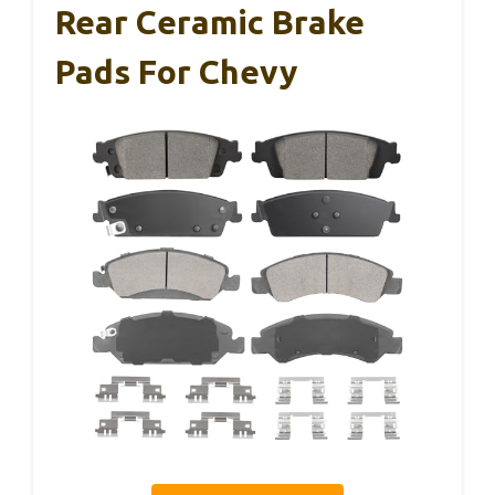
Rear Ceramic Brake
Pads For Chevy