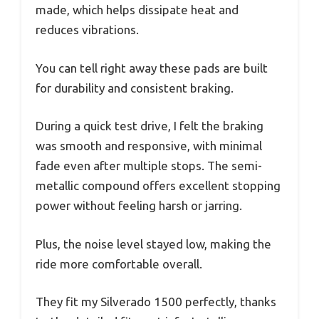
made, which helps dissipate heat and
reduces vibrations.
You can tell right away these pads are built
for durability and consistent braking.
During a quick test drive, I felt the braking
was smooth and responsive, with minimal
fade even after multiple stops. The semi-
metallic compound offers excellent stopping
power without feeling harsh or jarring.
Plus, the noise level stayed low, making the
ride more comfortable overall.
They fit my Silverado 1500 perfectly, thanks