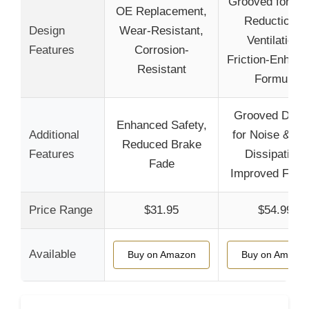
Grooved for No
OE Replacement,
Reduction &
Design
Wear-Resistant,
Ventilation,
Features
Corrosion-
Friction-Enhanc
Resistant
Formula
Grooved Desi
Enhanced Safety,
Additional
for Noise & He
Reduced Brake
Features
Dissipation,
Fade
Improved Frict
Price Range
$31.95
$54.99
Available
Buy on Amazon
Buy on Amazo