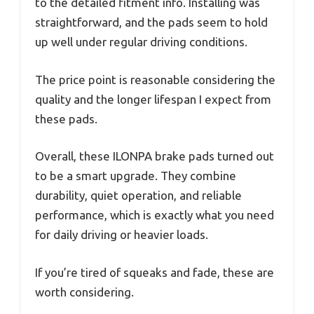
to the detailed fitment info. Installing was
straightforward, and the pads seem to hold
up well under regular driving conditions.
The price point is reasonable considering the
quality and the longer lifespan I expect from
these pads.
Overall, these ILONPA brake pads turned out
to be a smart upgrade. They combine
durability, quiet operation, and reliable
performance, which is exactly what you need
for daily driving or heavier loads.
If you’re tired of squeaks and fade, these are
worth considering.