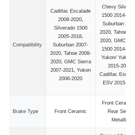
Chevy Silvera
Cadillac Escalade
1500 2014-201
2008-2020,
Suburban 201
Silverado 1500
2020, Tahoe 20
2005-2018,
2020, GMC Sie
Compatibility
Suburban 2007-
1500 2014-201
2020, Tahoe 2008-
Yukon/ Yukon 
2020, GMC Sierra
2015-2020,
2007-2021, Yukon
Cadillac Escala
2008-2020
ESV 2015-20
Front Ceramic
Brake Type
Front Ceramic
Rear Semi-
Metallic