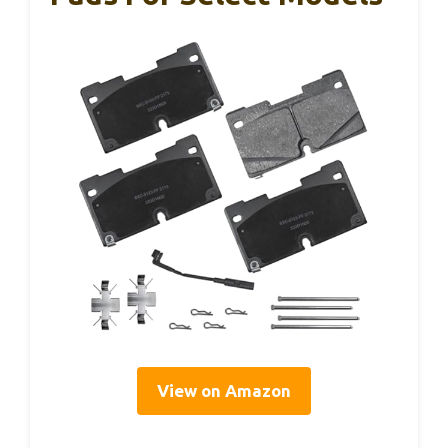
View on Amazon