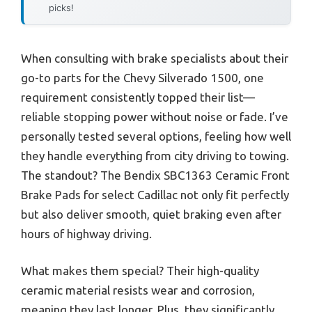
picks!
When consulting with brake specialists about their
go-to parts for the Chevy Silverado 1500, one
requirement consistently topped their list—
reliable stopping power without noise or fade. I’ve
personally tested several options, feeling how well
they handle everything from city driving to towing.
The standout? The Bendix SBC1363 Ceramic Front
Brake Pads for select Cadillac not only fit perfectly
but also deliver smooth, quiet braking even after
hours of highway driving.
What makes them special? Their high-quality
ceramic material resists wear and corrosion,
meaning they last longer. Plus, they significantly