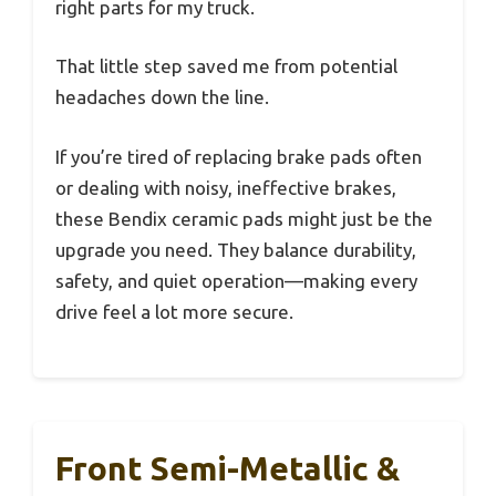
right parts for my truck.
That little step saved me from potential
headaches down the line.
If you’re tired of replacing brake pads often
or dealing with noisy, ineffective brakes,
these Bendix ceramic pads might just be the
upgrade you need. They balance durability,
safety, and quiet operation—making every
drive feel a lot more secure.
Front Semi-Metallic &