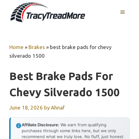
Skip
MENU
to
content
Home
»
Brakes
»
best brake pads for chevy
silverado 1500
Best Brake Pads For
Chevy Silverado 1500
June 18, 2026
by
Ahnaf
Affiliate Disclosure:
We earn from qualifying
purchases through some links here, but we only
recommend what we truly love. No fluff, just honest