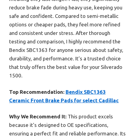
reduce brake fade during heavy use, keeping you
safe and confident. Compared to semi-metallic
options or cheaper pads, they feel more refined
and consistent under stress. After thorough
testing and comparison, I highly recommend the
Bendix SBC1363 for anyone serious about safety,
durability, and performance. It’s a trusted choice
that truly offers the best value for your Silverado
1500.
Top Recommendation:
Bendix SBC1363
Ceramic Front Brake Pads for select Cadillac
Why We Recommend It:
This product excels
because it’s designed to OE specifications,
ensuring a perfect fit and reliable performance. Its