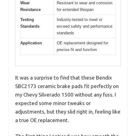
Wear
Resistant to wear and corrosion
Resistance
for extended lifespan
Testing
Industry-tested to meet or
Standards
exceed safety and performance
standards
Application
OE replacement designed for
precise fit and function
It was a surprise to find that these Bendix
SBC2173 ceramic brake pads fit perfectly on
my Chevy Silverado 1500 without any fuss. I
expected some minor tweaks or
adjustments, but they slid right in, feeling like
a true OE replacement.