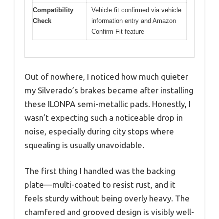
Compatibility
Vehicle fit confirmed via vehicle
Check
information entry and Amazon
Confirm Fit feature
Out of nowhere, I noticed how much quieter
my Silverado’s brakes became after installing
these ILONPA semi-metallic pads. Honestly, I
wasn’t expecting such a noticeable drop in
noise, especially during city stops where
squealing is usually unavoidable.
The first thing I handled was the backing
plate—multi-coated to resist rust, and it
feels sturdy without being overly heavy. The
chamfered and grooved design is visibly well-