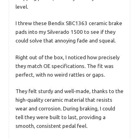
level.
I threw these Bendix SBC1363 ceramic brake
pads into my Silverado 1500 to see if they
could solve that annoying fade and squeal.
Right out of the box, I noticed how precisely
they match OE specifications. The fit was
perfect, with no weird rattles or gaps.
They felt sturdy and well-made, thanks to the
high-quality ceramic material that resists
wear and corrosion. During braking, I could
tell they were built to last, providing a
smooth, consistent pedal feel.