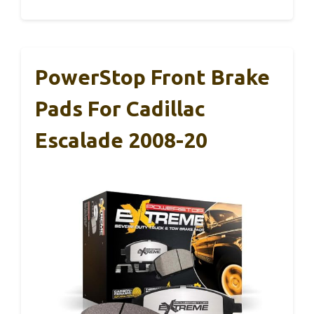
PowerStop Front Brake
Pads For Cadillac
Escalade 2008-20