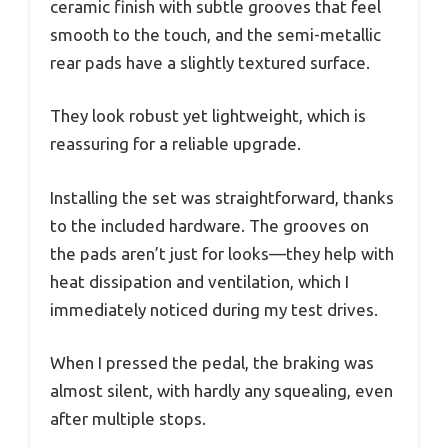
ceramic finish with subtle grooves that feel
smooth to the touch, and the semi-metallic
rear pads have a slightly textured surface.
They look robust yet lightweight, which is
reassuring for a reliable upgrade.
Installing the set was straightforward, thanks
to the included hardware. The grooves on
the pads aren’t just for looks—they help with
heat dissipation and ventilation, which I
immediately noticed during my test drives.
When I pressed the pedal, the braking was
almost silent, with hardly any squealing, even
after multiple stops.