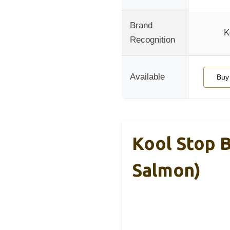
Brand
K
Recognition
Available
Buy
Kool Stop B
Salmon)