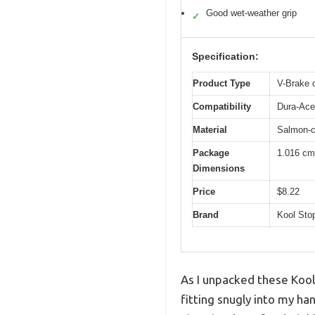
Good wet-weather grip
✓
Specification:
Product Type
V-Brake 
Compatibility
Dura-Ace
Material
Salmon-c
Package
1.016 cm
Dimensions
Price
$8.22
Brand
Kool Sto
As I unpacked these Kool
fitting snugly into my h