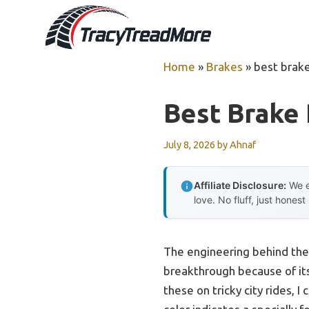
Skip
to
content
Home
»
Brakes
»
best brak
Best Brake
July 8, 2026
by
Ahnaf
Affiliate Disclosure:
We e
love. No fluff, just honest
The engineering behind th
breakthrough because of its
these on tricky city rides, 