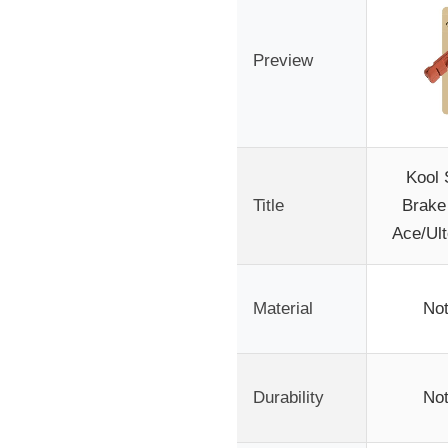
Preview
Kool 
Title
Brake
Ace/Ult
Material
Not
Durability
Not