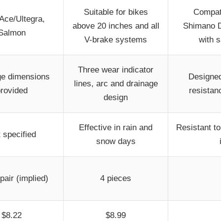
Suitable for bikes
Compati
Ace/Ultegra,
above 20 inches and all
Shimano D
Salmon
V-brake systems
with 
Three wear indicator
e dimensions
Designed
lines, arc and drainage
rovided
resistan
design
Effective in rain and
Resistant to
 specified
snow days
pair (implied)
4 pieces
$8.22
$8.99