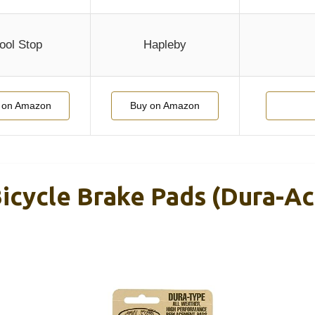
ool Stop
Hapleby
 on Amazon
Buy on Amazon
icycle Brake Pads (Dura-Ac