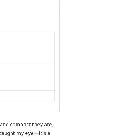
 and compact they are,
 caught my eye—it’s a