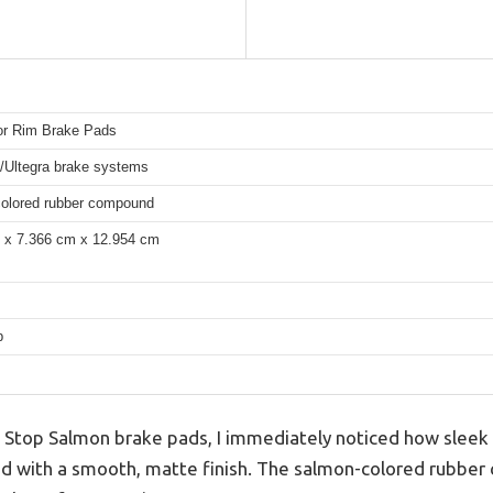
or Rim Brake Pads
/Ultegra brake systems
olored rubber compound
 x 7.366 cm x 12.954 cm
p
 Stop Salmon brake pads, I immediately noticed how sleek
and with a smooth, matte finish. The salmon-colored rubber