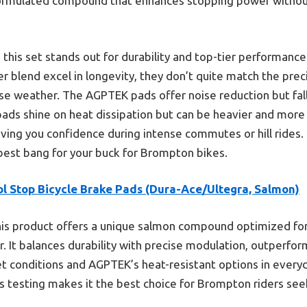
y formulated compound that enhances stopping power withou
 this set stands out for durability and top-tier performanc
er blend excel in longevity, they don’t quite match the prec
rse weather. The AGPTEK pads offer noise reduction but fall s
pads shine on heat dissipation but can be heavier and mor
iving you confidence during intense commutes or hill rides.
est bang for your buck for Brompton bikes.
ol Stop Bicycle Brake Pads (Dura-Ace/Ultegra, Salmon)
is product offers a unique salmon compound optimized for 
r. It balances durability with precise modulation, outperfor
t conditions and AGPTEK’s heat-resistant options in everyd
 testing makes it the best choice for Brompton riders seeki