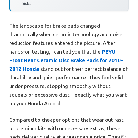
picks!
The landscape for brake pads changed
dramatically when ceramic technology and noise
reduction features entered the picture. After
hands-on testing, I can tell you that the
PEYU
Front Rear Ceramic Disc Brake Pads for 2010-
2012 Honda
stand out for their perfect balance of
durability and quiet performance. They feel solid
under pressure, stopping smoothly without
squeals or excessive dust—exactly what you want
on your Honda Accord.
Compared to cheaper options that wear out fast
or premium kits with unnecessary extras, these
pads deliver quality at a reasonable price. They fit