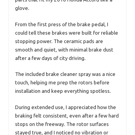
glove.
From the first press of the brake pedal, I
could tell these brakes were built for reliable
stopping power. The ceramic pads are
smooth and quiet, with minimal brake dust
after a few days of city driving.
The included brake cleaner spray was a nice
touch, helping me prep the rotors before
installation and keep everything spotless.
During extended use, I appreciated how the
braking felt consistent, even after a few hard
stops on the freeway. The rotor surfaces
stayed true, and I noticed no vibration or