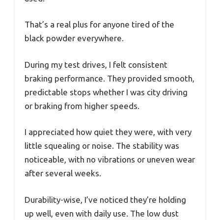
That’s a real plus for anyone tired of the
black powder everywhere.
During my test drives, I felt consistent
braking performance. They provided smooth,
predictable stops whether I was city driving
or braking from higher speeds.
I appreciated how quiet they were, with very
little squealing or noise. The stability was
noticeable, with no vibrations or uneven wear
after several weeks.
Durability-wise, I’ve noticed they’re holding
up well, even with daily use. The low dust