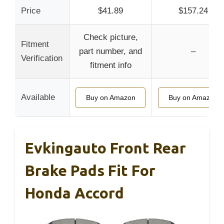
Price
$41.89
$157.24
Check picture,
Fitment
part number, and
–
Verification
fitment info
Available
Buy on Amazon
Buy on Amazon
Evkingauto Front Rear
Brake Pads Fit For
Honda Accord