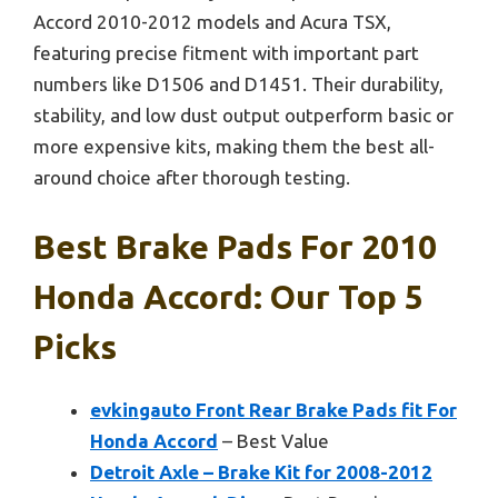
Accord 2010-2012 models and Acura TSX,
featuring precise fitment with important part
numbers like D1506 and D1451. Their durability,
stability, and low dust output outperform basic or
more expensive kits, making them the best all-
around choice after thorough testing.
Best Brake Pads For 2010
Honda Accord: Our Top 5
Picks
evkingauto Front Rear Brake Pads fit For
Honda Accord
– Best Value
Detroit Axle – Brake Kit for 2008-2012