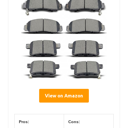
View on Amazon
Pros:
Cons: