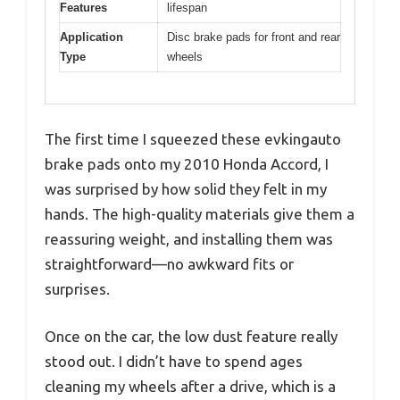
Features
lifespan
Application
Disc brake pads for front and rear
Type
wheels
The first time I squeezed these evkingauto
brake pads onto my 2010 Honda Accord, I
was surprised by how solid they felt in my
hands. The high-quality materials give them a
reassuring weight, and installing them was
straightforward—no awkward fits or
surprises.
Once on the car, the low dust feature really
stood out. I didn’t have to spend ages
cleaning my wheels after a drive, which is a