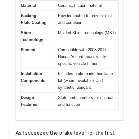
Material
Ceramic friction material
Backing
Powder-coated to prevent rust
Plate Coating
and corrosion
Shim
Molded Shim Technology (MST)
Technology
Fitment
Compatible with 2008-2017
Honda Accord (rear), verify
specific vehicle fitment
Installation
Includes brake pads, hardware
Components
kit (where available), and
synthetic lubricant
Design
Slots and chamfers for optimal fit
Features
and function
As I squeezed the brake lever for the first