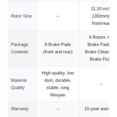
11.10 inch
Rotor Size
–
(282mm)
front/rear
4 Rotors + 4
Package
8 Brake Pads
Brake Pads +
Contents
(front and rear)
Brake Cleaner +
Brake Fluid
High-quality, low
Material
dust, durable,
–
Quality
stable, long
lifespan
Warranty
–
10-year warrant