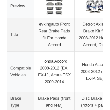
Preview
evkingauto Front
Detroit Axle –
Rear Brake Pads
Brake Kit for
Title
fit For Honda
2008-2012 Hond
Accord
Accord, Disc
Honda Accord
Honda Accord
Compatible
2008-2012 (EX,
2008-2012 (LX,
Vehicles
EX-L), Acura TSX
LX-P, SE)
2009-2014
Brake
Brake Pads (front
Disc Brake Kit
Type
and rear)
(rotors + pads)