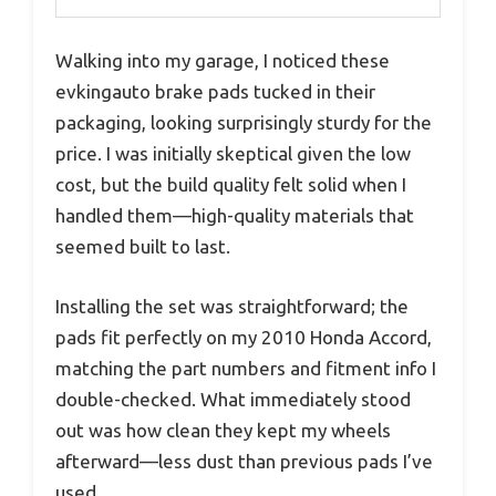
Walking into my garage, I noticed these
evkingauto brake pads tucked in their
packaging, looking surprisingly sturdy for the
price. I was initially skeptical given the low
cost, but the build quality felt solid when I
handled them—high-quality materials that
seemed built to last.
Installing the set was straightforward; the
pads fit perfectly on my 2010 Honda Accord,
matching the part numbers and fitment info I
double-checked. What immediately stood
out was how clean they kept my wheels
afterward—less dust than previous pads I’ve
used.