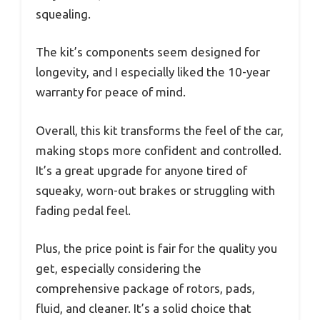
squealing.
The kit’s components seem designed for
longevity, and I especially liked the 10-year
warranty for peace of mind.
Overall, this kit transforms the feel of the car,
making stops more confident and controlled.
It’s a great upgrade for anyone tired of
squeaky, worn-out brakes or struggling with
fading pedal feel.
Plus, the price point is fair for the quality you
get, especially considering the
comprehensive package of rotors, pads,
fluid, and cleaner. It’s a solid choice that