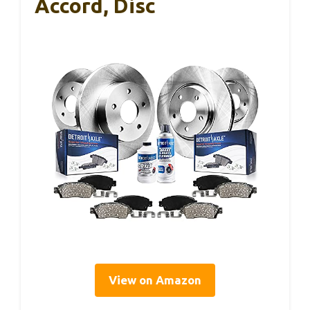
Accord, Disc
View on Amazon