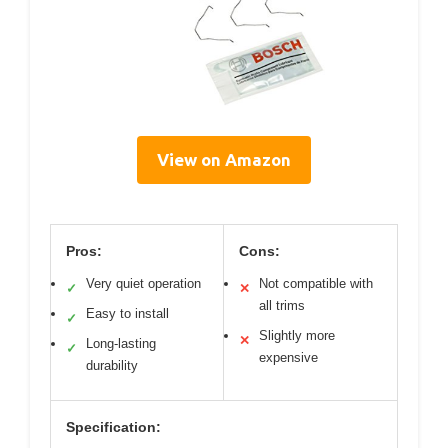
View on Amazon
Pros:
Cons:
Very quiet operation
Not compatible with
✓
✕
all trims
Easy to install
✓
Slightly more
✕
Long-lasting
✓
expensive
durability
Specification: