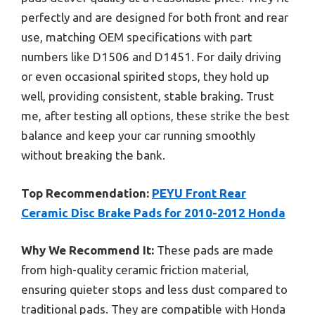
perfectly and are designed for both front and rear
use, matching OEM specifications with part
numbers like D1506 and D1451. For daily driving
or even occasional spirited stops, they hold up
well, providing consistent, stable braking. Trust
me, after testing all options, these strike the best
balance and keep your car running smoothly
without breaking the bank.
Top Recommendation:
PEYU Front Rear
Ceramic Disc Brake Pads for 2010-2012 Honda
Why We Recommend It:
These pads are made
from high-quality ceramic friction material,
ensuring quieter stops and less dust compared to
traditional pads. They are compatible with Honda