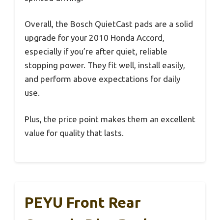
Overall, the Bosch QuietCast pads are a solid
upgrade for your 2010 Honda Accord,
especially if you’re after quiet, reliable
stopping power. They fit well, install easily,
and perform above expectations for daily
use.
Plus, the price point makes them an excellent
value for quality that lasts.
PEYU Front Rear