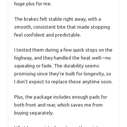
huge plus for me.
The brakes felt stable right away, with a
smooth, consistent bite that made stopping
feel confident and predictable.
I tested them during a few quick stops on the
highway, and they handled the heat well—no
squealing or fade. The durability seems
promising since they’re built for longevity, so
I don’t expect to replace these anytime soon.
Plus, the package includes enough pads for
both front and rear, which saves me from
buying separately.