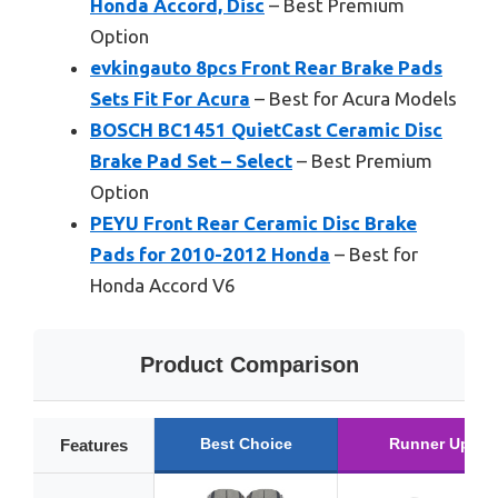
Honda Accord, Disc
– Best Premium
Option
evkingauto 8pcs Front Rear Brake Pads
Sets Fit For Acura
– Best for Acura Models
BOSCH BC1451 QuietCast Ceramic Disc
Brake Pad Set – Select
– Best Premium
Option
PEYU Front Rear Ceramic Disc Brake
Pads for 2010-2012 Honda
– Best for
Honda Accord V6
Product Comparison
Best Choice
Runner Up
Features