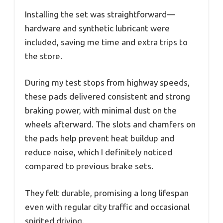
Installing the set was straightforward—
hardware and synthetic lubricant were
included, saving me time and extra trips to
the store.
During my test stops from highway speeds,
these pads delivered consistent and strong
braking power, with minimal dust on the
wheels afterward. The slots and chamfers on
the pads help prevent heat buildup and
reduce noise, which I definitely noticed
compared to previous brake sets.
They felt durable, promising a long lifespan
even with regular city traffic and occasional
spirited driving.