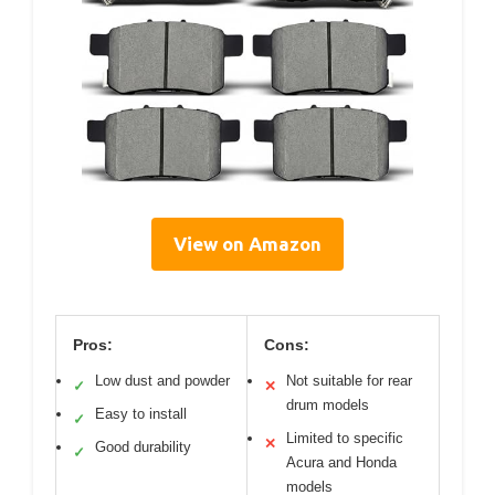
View on Amazon
Pros:
Cons:
Low dust and powder
Not suitable for rear
✓
✕
drum models
Easy to install
✓
Limited to specific
✕
Good durability
✓
Acura and Honda
models