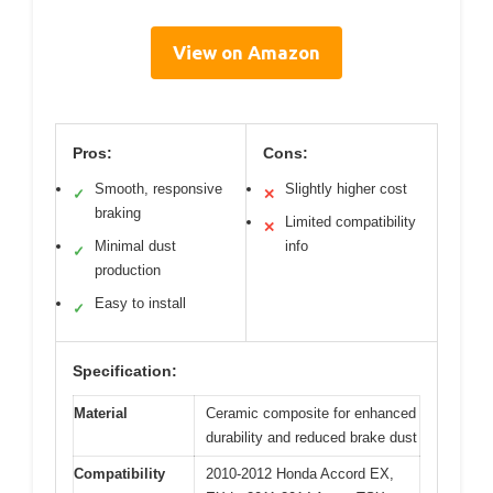
View on Amazon
Pros:
Cons:
Smooth, responsive
Slightly higher cost
✓
✕
braking
Limited compatibility
✕
Minimal dust
info
✓
production
Easy to install
✓
Specification:
Material
Ceramic composite for enhanced
durability and reduced brake dust
Compatibility
2010-2012 Honda Accord EX,