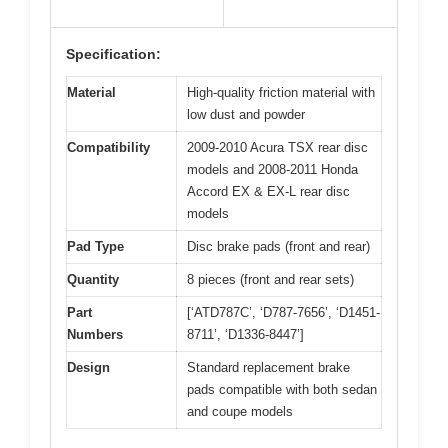
Specification:
Material
High-quality friction material with
low dust and powder
Compatibility
2009-2010 Acura TSX rear disc
models and 2008-2011 Honda
Accord EX & EX-L rear disc
models
Pad Type
Disc brake pads (front and rear)
Quantity
8 pieces (front and rear sets)
Part
[‘ATD787C’, ‘D787-7656’, ‘D1451-
Numbers
8711’, ‘D1336-8447’]
Design
Standard replacement brake
pads compatible with both sedan
and coupe models