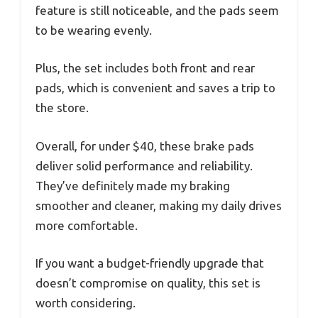
feature is still noticeable, and the pads seem
to be wearing evenly.
Plus, the set includes both front and rear
pads, which is convenient and saves a trip to
the store.
Overall, for under $40, these brake pads
deliver solid performance and reliability.
They’ve definitely made my braking
smoother and cleaner, making my daily drives
more comfortable.
If you want a budget-friendly upgrade that
doesn’t compromise on quality, this set is
worth considering.