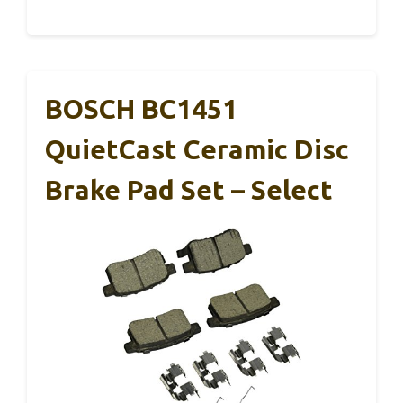
BOSCH BC1451
QuietCast Ceramic Disc
Brake Pad Set – Select