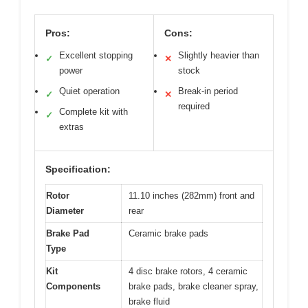
Pros:
Cons:
Excellent stopping
Slightly heavier than
✓
✕
power
stock
Quiet operation
Break-in period
✓
✕
required
Complete kit with
✓
extras
Specification:
Rotor
11.10 inches (282mm) front and
Diameter
rear
Brake Pad
Ceramic brake pads
Type
Kit
4 disc brake rotors, 4 ceramic
Components
brake pads, brake cleaner spray,
brake fluid