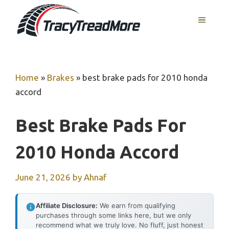
Skip
MENU
to
content
Home
»
Brakes
»
best brake pads for 2010 honda
accord
Best Brake Pads For
2010 Honda Accord
June 21, 2026
by
Ahnaf
Affiliate Disclosure:
We earn from qualifying
purchases through some links here, but we only
recommend what we truly love. No fluff, just honest