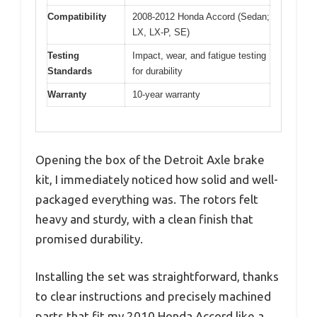
Compatibility
2008-2012 Honda Accord (Sedan;
LX, LX-P, SE)
Testing
Impact, wear, and fatigue testing
Standards
for durability
Warranty
10-year warranty
Opening the box of the Detroit Axle brake
kit, I immediately noticed how solid and well-
packaged everything was. The rotors felt
heavy and sturdy, with a clean finish that
promised durability.
Installing the set was straightforward, thanks
to clear instructions and precisely machined
parts that fit my 2010 Honda Accord like a