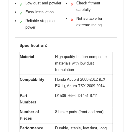
Low dust and powder
Check fitment
✓
✕
carefully
Easy installation
✓
Not suitable for
✕
Reliable stopping
✓
extreme racing
power
Specification:
Material
High-quality friction composite
materials with low dust
formulation
Compatibility
Honda Accord 2008-2012 (EX,
EX-L), Acura TSX 2009-2014
Part
D1506-7656, D1451-8711
Numbers
Number of
8 brake pads (front and rear)
Pieces
Performance
Durable, stable, low dust, long