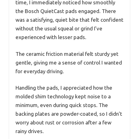
time, I immediately noticed how smoothly
the Bosch QuietCast pads engaged. There
was a satisfying, quiet bite that felt confident
without the usual squeal or grind I’ve
experienced with lesser pads.
The ceramic friction material felt sturdy yet
gentle, giving me a sense of control I wanted
for everyday driving.
Handling the pads, I appreciated how the
molded shim technology kept noise to a
minimum, even during quick stops. The
backing plates are powder-coated, so I didn’t
worry about rust or corrosion after a few
rainy drives.