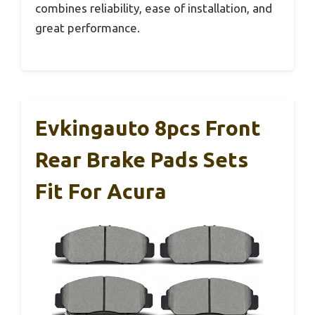
combines reliability, ease of installation, and
great performance.
Evkingauto 8pcs Front
Rear Brake Pads Sets
Fit For Acura