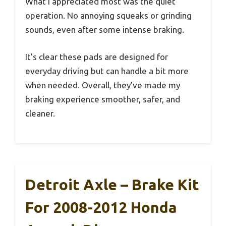
What I appreciated most was the quiet
operation. No annoying squeaks or grinding
sounds, even after some intense braking.
It’s clear these pads are designed for
everyday driving but can handle a bit more
when needed. Overall, they’ve made my
braking experience smoother, safer, and
cleaner.
Detroit Axle – Brake Kit
For 2008-2012 Honda