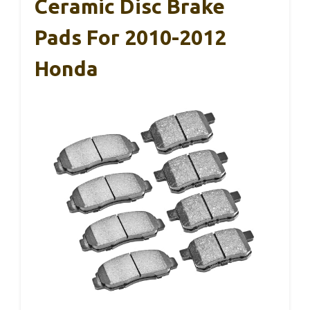
Ceramic Disc Brake
Pads For 2010-2012
Honda