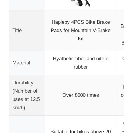
AG
Hapleby 4PCS Bike Brake
Brake
Title
Pads for Mountain V-Brake
Pe
Kit
Brak
Hyathetic fiber and nitrile
Copp
Material
rubber
Ke
Durability
Long
(Number of
Over 8000 times
of mo
uses at 12.5
km/h)
Comp
Suitable for bikes above 20
Shim