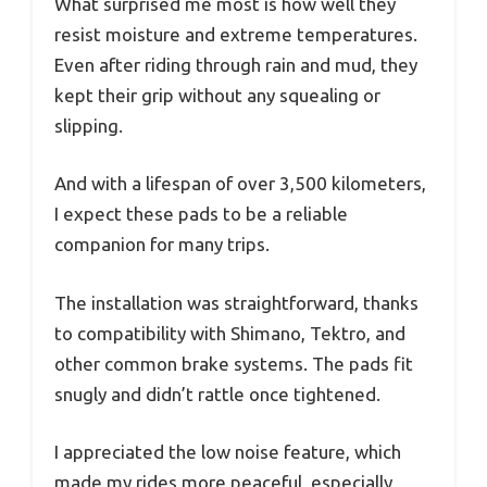
What surprised me most is how well they
resist moisture and extreme temperatures.
Even after riding through rain and mud, they
kept their grip without any squealing or
slipping.
And with a lifespan of over 3,500 kilometers,
I expect these pads to be a reliable
companion for many trips.
The installation was straightforward, thanks
to compatibility with Shimano, Tektro, and
other common brake systems. The pads fit
snugly and didn’t rattle once tightened.
I appreciated the low noise feature, which
made my rides more peaceful, especially