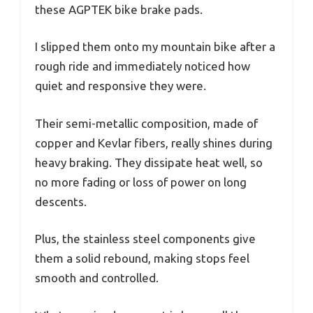
these AGPTEK bike brake pads.
I slipped them onto my mountain bike after a
rough ride and immediately noticed how
quiet and responsive they were.
Their semi-metallic composition, made of
copper and Kevlar fibers, really shines during
heavy braking. They dissipate heat well, so
no more fading or loss of power on long
descents.
Plus, the stainless steel components give
them a solid rebound, making stops feel
smooth and controlled.