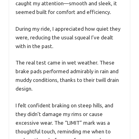
caught my attention—smooth and sleek, it
seemed built for comfort and efficiency.
During my ride, I appreciated how quiet they
were, reducing the usual squeal I’ve dealt
with in the past.
The real test came in wet weather. These
brake pads performed admirably in rain and
muddy conditions, thanks to their twill drain
design.
I felt confident braking on steep hills, and
they didn’t damage my rims or cause
excessive wear. The “LIMIT” mark was a
thoughtful touch, reminding me when to