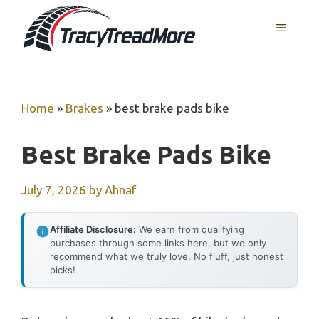
Skip
MENU
to
content
Home
»
Brakes
»
best brake pads bike
Best Brake Pads Bike
July 7, 2026
by
Ahnaf
Affiliate Disclosure:
We earn from qualifying
purchases through some links here, but we only
recommend what we truly love. No fluff, just honest
picks!