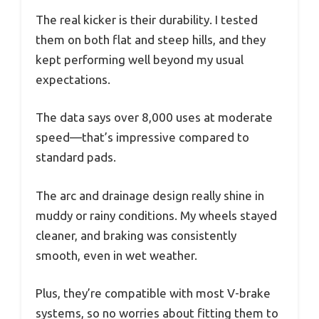
The real kicker is their durability. I tested
them on both flat and steep hills, and they
kept performing well beyond my usual
expectations.
The data says over 8,000 uses at moderate
speed—that’s impressive compared to
standard pads.
The arc and drainage design really shine in
muddy or rainy conditions. My wheels stayed
cleaner, and braking was consistently
smooth, even in wet weather.
Plus, they’re compatible with most V-brake
systems, so no worries about fitting them to