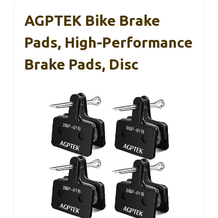
AGPTEK Bike Brake
Pads, High-Performance
Brake Pads, Disc