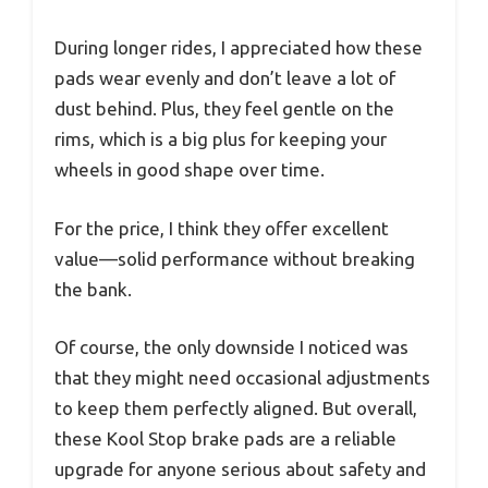
During longer rides, I appreciated how these
pads wear evenly and don’t leave a lot of
dust behind. Plus, they feel gentle on the
rims, which is a big plus for keeping your
wheels in good shape over time.
For the price, I think they offer excellent
value—solid performance without breaking
the bank.
Of course, the only downside I noticed was
that they might need occasional adjustments
to keep them perfectly aligned. But overall,
these Kool Stop brake pads are a reliable
upgrade for anyone serious about safety and