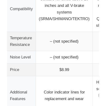
inches and all V-brake
mode
Compatibility
systems
TRP
(SRMA/SHIMANO/TEKTRO)
Quad,
shape
Temperature
Resi
– (not specified)
Resistance
Noise Level
– (not specified)
L
Price
$8.99
High
semi-
Additional
Color indicator lines for
heat
Features
replacement and wear