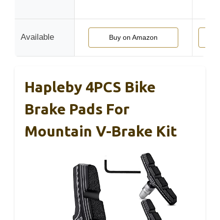
r
Available
Buy on Amazon
Buy
Hapleby 4PCS Bike
Brake Pads For
Mountain V-Brake Kit