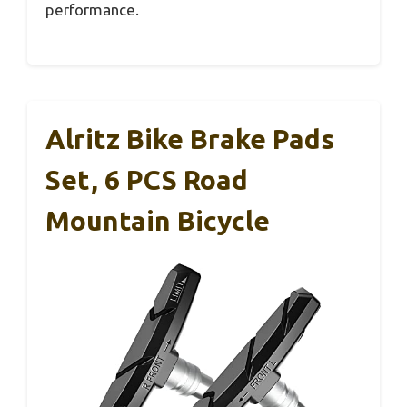
performance.
Alritz Bike Brake Pads
Set, 6 PCS Road
Mountain Bicycle