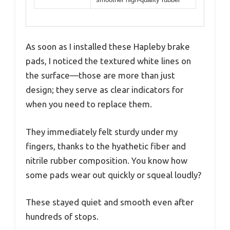
As soon as I installed these Hapleby brake
pads, I noticed the textured white lines on
the surface—those are more than just
design; they serve as clear indicators for
when you need to replace them.
They immediately felt sturdy under my
fingers, thanks to the hyathetic fiber and
nitrile rubber composition. You know how
some pads wear out quickly or squeal loudly?
These stayed quiet and smooth even after
hundreds of stops.