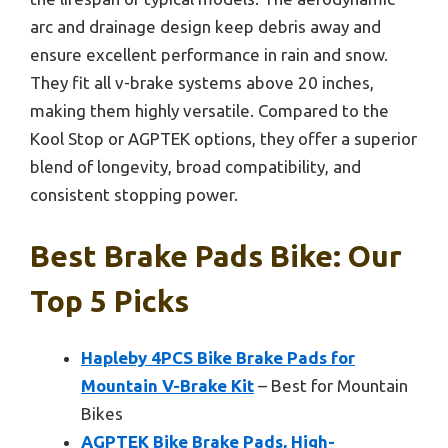
arc and drainage design keep debris away and
ensure excellent performance in rain and snow.
They fit all v-brake systems above 20 inches,
making them highly versatile. Compared to the
Kool Stop or AGPTEK options, they offer a superior
blend of longevity, broad compatibility, and
consistent stopping power.
Best Brake Pads Bike: Our
Top 5 Picks
Hapleby 4PCS Bike Brake Pads for
Mountain V-Brake Kit
– Best for Mountain
Bikes
AGPTEK Bike Brake Pads, High-