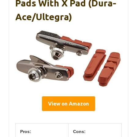
Pads With X Pad (Dura-
Ace/Ultegra)
View on Amazon
Pros:
Cons: