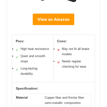
View on Amazon
Pros:
Cons:
High heat resistance
May not fit all brake
✓
✕
models
Quiet and smooth
✓
stops
Needs regular
✕
checking for wear
Long-lasting
✓
durability
Specification:
Material
Copper fiber and Kevlar fiber
semi-metallic composition