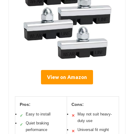
View on Amazon
Pros:
Cons:
Easy to install
May not suit heavy-
✓
✕
duty use
Quiet braking
✓
performance
Universal fit might
✕