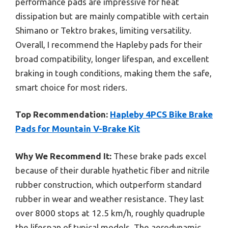
performance pads are impressive for heat
dissipation but are mainly compatible with certain
Shimano or Tektro brakes, limiting versatility.
Overall, I recommend the Hapleby pads for their
broad compatibility, longer lifespan, and excellent
braking in tough conditions, making them the safe,
smart choice for most riders.
Top Recommendation:
Hapleby 4PCS Bike Brake
Pads for Mountain V-Brake Kit
Why We Recommend It:
These brake pads excel
because of their durable hyathetic fiber and nitrile
rubber construction, which outperform standard
rubber in wear and weather resistance. They last
over 8000 stops at 12.5 km/h, roughly quadruple
the lifespan of typical models. The aerodynamic