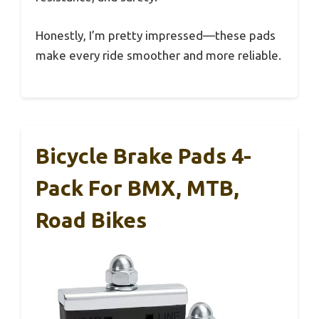
Honestly, I’m pretty impressed—these pads
make every ride smoother and more reliable.
Bicycle Brake Pads 4-
Pack For BMX, MTB,
Road Bikes