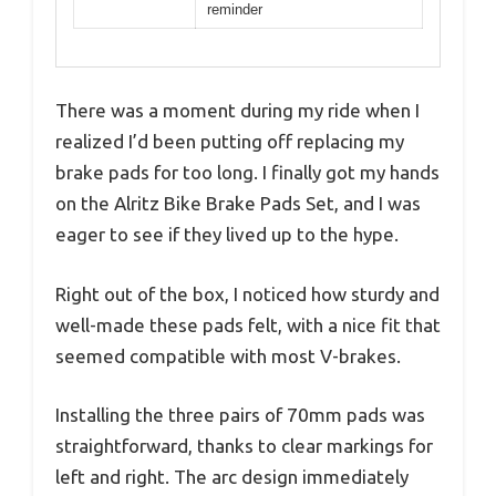
reminder
There was a moment during my ride when I
realized I’d been putting off replacing my
brake pads for too long. I finally got my hands
on the Alritz Bike Brake Pads Set, and I was
eager to see if they lived up to the hype.
Right out of the box, I noticed how sturdy and
well-made these pads felt, with a nice fit that
seemed compatible with most V-brakes.
Installing the three pairs of 70mm pads was
straightforward, thanks to clear markings for
left and right. The arc design immediately