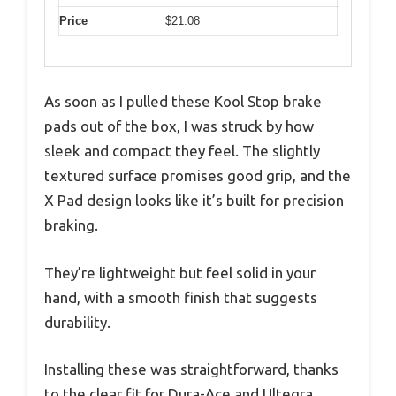
Price
$21.08
As soon as I pulled these Kool Stop brake
pads out of the box, I was struck by how
sleek and compact they feel. The slightly
textured surface promises good grip, and the
X Pad design looks like it’s built for precision
braking.
They’re lightweight but feel solid in your
hand, with a smooth finish that suggests
durability.
Installing these was straightforward, thanks
to the clear fit for Dura-Ace and Ultegra