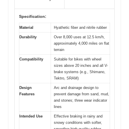
Specification:
Material
Hyathetic fiber and nitrile rubber
Durability
Over 8,000 uses at 12.5 km/h,
approximately 4,000 miles on flat
terrain
Compatibility
Suitable for bikes with wheel
sizes above 20 inches and all V-
brake systems (e.g., Shimano,
Tektro, SRAM)
Design
Arc and drainage design to
Features
prevent damage from sand, mud,
and stones; three wear indicator
lines
Intended Use
Effective braking in rainy and
snowy conditions with softer,
smoother high-quality rubber