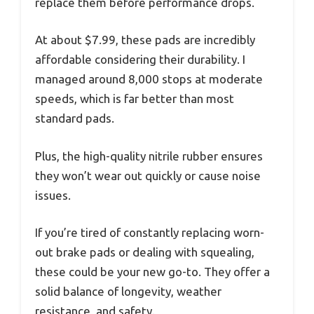
replace them before performance drops.
At about $7.99, these pads are incredibly
affordable considering their durability. I
managed around 8,000 stops at moderate
speeds, which is far better than most
standard pads.
Plus, the high-quality nitrile rubber ensures
they won’t wear out quickly or cause noise
issues.
If you’re tired of constantly replacing worn-
out brake pads or dealing with squealing,
these could be your new go-to. They offer a
solid balance of longevity, weather
resistance, and safety.