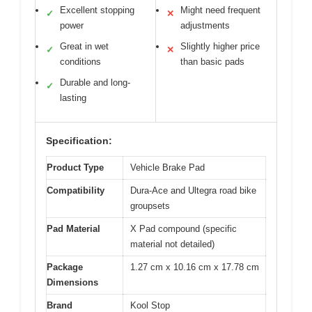
Excellent stopping
Might need frequent
✓
✕
power
adjustments
Great in wet
Slightly higher price
✓
✕
conditions
than basic pads
Durable and long-
✓
lasting
Specification:
Product Type
Vehicle Brake Pad
Compatibility
Dura-Ace and Ultegra road bike
groupsets
Pad Material
X Pad compound (specific
material not detailed)
Package
1.27 cm x 10.16 cm x 17.78 cm
Dimensions
Brand
Kool Stop