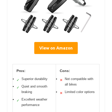
View on Amazon
Pros:
Cons:
Superior durability
Not compatible with
✓
✕
all bikes
Quiet and smooth
✓
braking
Limited color options
✕
Excellent weather
✓
performance