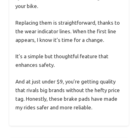
your bike.
Replacing them is straightforward, thanks to
the wear indicator lines. When the first line
appears, I know it’s time for a change.
It’s a simple but thoughtful feature that
enhances safety.
And at just under $9, you’re getting quality
that rivals big brands without the hefty price
tag. Honestly, these brake pads have made
my rides safer and more reliable.