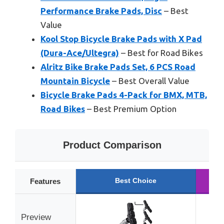
Performance Brake Pads, Disc
– Best
Value
Kool Stop Bicycle Brake Pads with X Pad
(Dura-Ace/Ultegra)
– Best for Road Bikes
Alritz Bike Brake Pads Set, 6 PCS Road
Mountain Bicycle
– Best Overall Value
Bicycle Brake Pads 4-Pack for BMX, MTB,
Road Bikes
– Best Premium Option
Product Comparison
Best Choice
R
Features
Preview