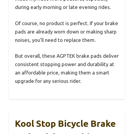
during early morning or late evening rides.
Of course, no product is perfect. If your brake
pads are already worn down or making sharp
noises, you’ll need to replace them.
But overall, these AGPTEK brake pads deliver
consistent stopping power and durability at
an affordable price, making them a smart
upgrade for any serious rider.
Kool Stop Bicycle Brake