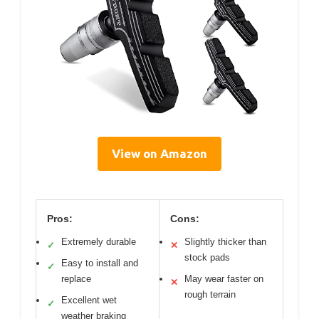
View on Amazon
Pros:
Cons:
Extremely durable
Slightly thicker than
✓
✕
stock pads
Easy to install and
✓
replace
May wear faster on
✕
rough terrain
Excellent wet
✓
weather braking