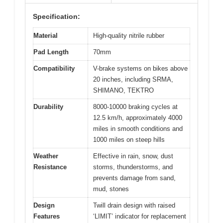
Specification:
Material
High-quality nitrile rubber
Pad Length
70mm
Compatibility
V-brake systems on bikes above
20 inches, including SRMA,
SHIMANO, TEKTRO
Durability
8000-10000 braking cycles at
12.5 km/h, approximately 4000
miles in smooth conditions and
1000 miles on steep hills
Weather
Effective in rain, snow, dust
Resistance
storms, thunderstorms, and
prevents damage from sand,
mud, stones
Design
Twill drain design with raised
Features
‘LIMIT’ indicator for replacement