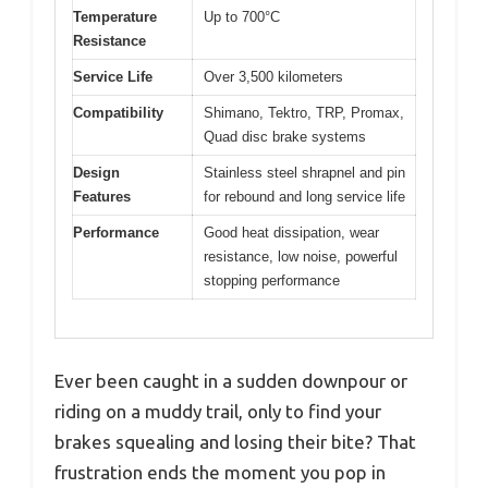
Temperature
Up to 700°C
Resistance
Service Life
Over 3,500 kilometers
Compatibility
Shimano, Tektro, TRP, Promax,
Quad disc brake systems
Design
Stainless steel shrapnel and pin
Features
for rebound and long service life
Performance
Good heat dissipation, wear
resistance, low noise, powerful
stopping performance
Ever been caught in a sudden downpour or
riding on a muddy trail, only to find your
brakes squealing and losing their bite? That
frustration ends the moment you pop in