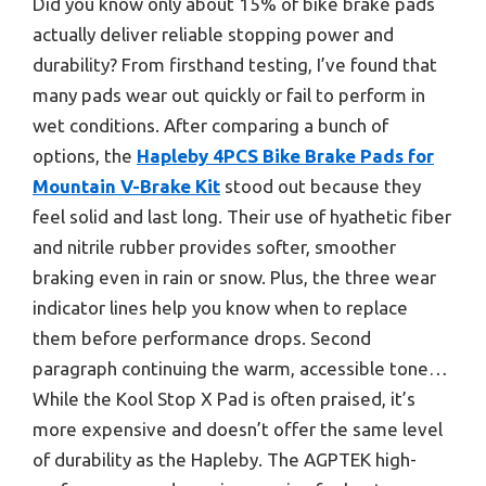
Did you know only about 15% of bike brake pads
actually deliver reliable stopping power and
durability? From firsthand testing, I’ve found that
many pads wear out quickly or fail to perform in
wet conditions. After comparing a bunch of
options, the
Hapleby 4PCS Bike Brake Pads for
Mountain V-Brake Kit
stood out because they
feel solid and last long. Their use of hyathetic fiber
and nitrile rubber provides softer, smoother
braking even in rain or snow. Plus, the three wear
indicator lines help you know when to replace
them before performance drops. Second
paragraph continuing the warm, accessible tone…
While the Kool Stop X Pad is often praised, it’s
more expensive and doesn’t offer the same level
of durability as the Hapleby. The AGPTEK high-