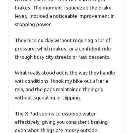
brakes. The moment I squeezed the brake
lever, I noticed a noticeable improvement in
stopping power.
They bite quickly without requiring a lot of
pressure, which makes for a confident ride
through busy city streets or fast descents.
What really stood out is the way they handle
wet conditions. I took my bike out after a
rain, and the pads maintained their grip
without squealing or slipping.
The X Pad seems to disperse water
effectively, giving you consistent braking
even when things are messy outside.