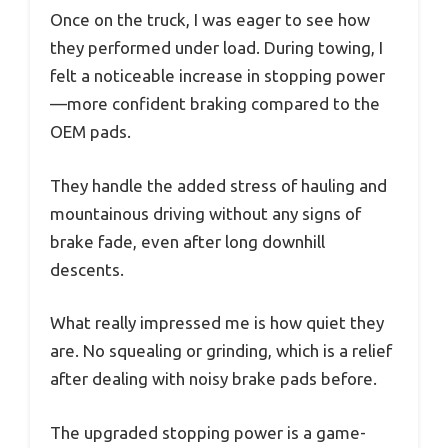
Once on the truck, I was eager to see how
they performed under load. During towing, I
felt a noticeable increase in stopping power
—more confident braking compared to the
OEM pads.
They handle the added stress of hauling and
mountainous driving without any signs of
brake fade, even after long downhill
descents.
What really impressed me is how quiet they
are. No squealing or grinding, which is a relief
after dealing with noisy brake pads before.
The upgraded stopping power is a game-