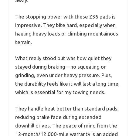
away.
The stopping power with these Z36 pads is
impressive. They bite hard, especially when
hauling heavy loads or climbing mountainous
terrain.
What really stood out was how quiet they
stayed during braking—no squealing or
grinding, even under heavy pressure. Plus,
the durability feels like it will last a long time,
which is essential for my towing needs.
They handle heat better than standard pads,
reducing brake fade during extended
downhill drives. The peace of mind from the
12-month/12,000-mile warranty is an added