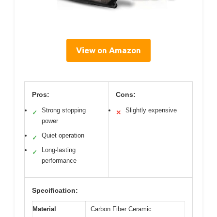
View on Amazon
Pros:
Cons:
Strong stopping
Slightly expensive
✓
✕
power
Quiet operation
✓
Long-lasting
✓
performance
Specification:
Material
Carbon Fiber Ceramic