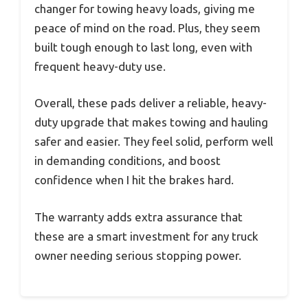
changer for towing heavy loads, giving me
peace of mind on the road. Plus, they seem
built tough enough to last long, even with
frequent heavy-duty use.
Overall, these pads deliver a reliable, heavy-
duty upgrade that makes towing and hauling
safer and easier. They feel solid, perform well
in demanding conditions, and boost
confidence when I hit the brakes hard.
The warranty adds extra assurance that
these are a smart investment for any truck
owner needing serious stopping power.