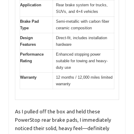
Application
Rear brake system for trucks,
SUVs, and 4×4 vehicles
Brake Pad
Semi-metallic with carbon fiber
Type
ceramic composition
Design
Direct-fit, includes installation
Features
hardware
Performance
Enhanced stopping power
Rating
suitable for towing and heavy-
duty use
Warranty
12 months / 12,000 miles limited
warranty
As I pulled off the box and held these
PowerStop rear brake pads, I immediately
noticed their solid, heavy feel—definitely