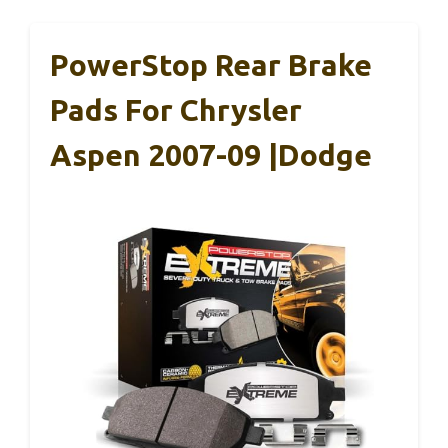
PowerStop Rear Brake
Pads For Chrysler
Aspen 2007-09 |Dodge