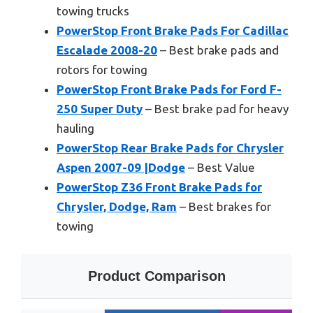
towing trucks
PowerStop Front Brake Pads For Cadillac
Escalade 2008-20
– Best brake pads and
rotors for towing
PowerStop Front Brake Pads for Ford F-
250 Super Duty
– Best brake pad for heavy
hauling
PowerStop Rear Brake Pads for Chrysler
Aspen 2007-09 |Dodge
– Best Value
PowerStop Z36 Front Brake Pads for
Chrysler, Dodge, Ram
– Best brakes for
towing
Product Comparison