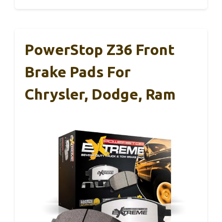
PowerStop Z36 Front
Brake Pads For
Chrysler, Dodge, Ram