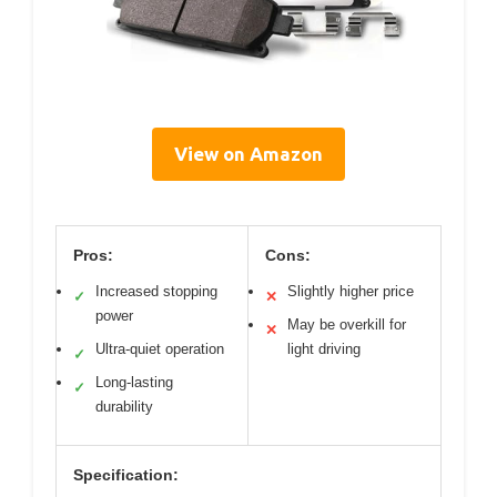
View on Amazon
Pros:
Cons:
Increased stopping
Slightly higher price
✓
✕
power
May be overkill for
✕
Ultra-quiet operation
light driving
✓
Long-lasting
✓
durability
Specification: