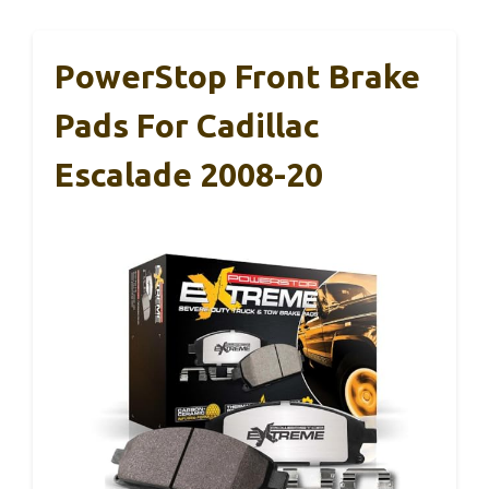
PowerStop Front Brake
Pads For Cadillac
Escalade 2008-20