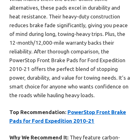
alternatives, these pads excel in durability and
heat resistance. Their heavy-duty construction
reduces brake fade significantly, giving you peace
of mind during long, towing-heavy trips. Plus, the
12-month/12,000-mile warranty backs their
reliability. After thorough comparison, the
PowerStop Front Brake Pads for Ford Expedition
2010-21 offers the perfect blend of stopping
power, durability, and value for towing needs. It’s a
smart choice for anyone who wants confidence on
the roads while hauling heavy loads.
Top Recommendation:
PowerStop Front Brake
Pads for Ford Expedition 2010-21
Why We Recommend It:
They feature carbon-