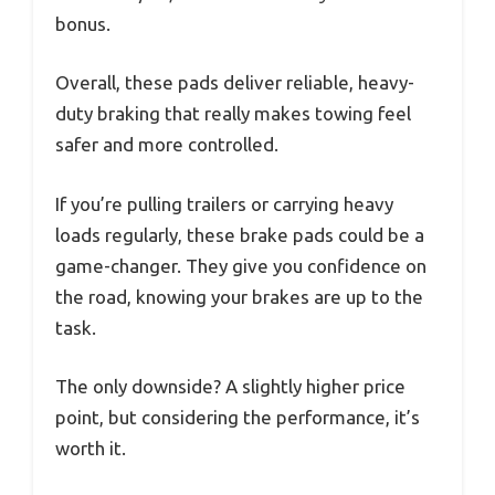
bonus.
Overall, these pads deliver reliable, heavy-
duty braking that really makes towing feel
safer and more controlled.
If you’re pulling trailers or carrying heavy
loads regularly, these brake pads could be a
game-changer. They give you confidence on
the road, knowing your brakes are up to the
task.
The only downside? A slightly higher price
point, but considering the performance, it’s
worth it.