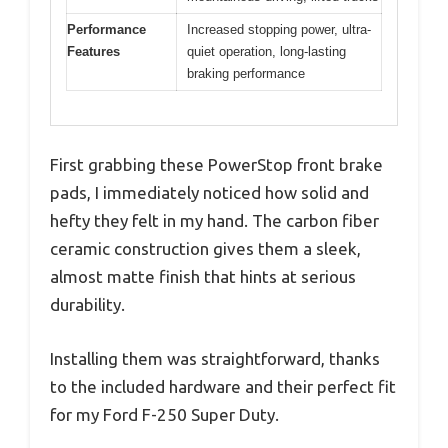
Performance
Increased stopping power, ultra-
Features
quiet operation, long-lasting
braking performance
First grabbing these PowerStop front brake
pads, I immediately noticed how solid and
hefty they felt in my hand. The carbon fiber
ceramic construction gives them a sleek,
almost matte finish that hints at serious
durability.
Installing them was straightforward, thanks
to the included hardware and their perfect fit
for my Ford F-250 Super Duty.