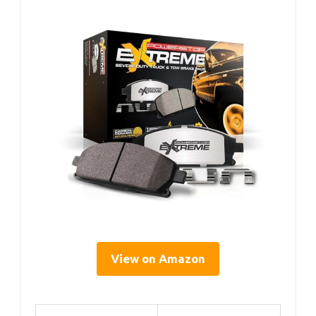
View on Amazon