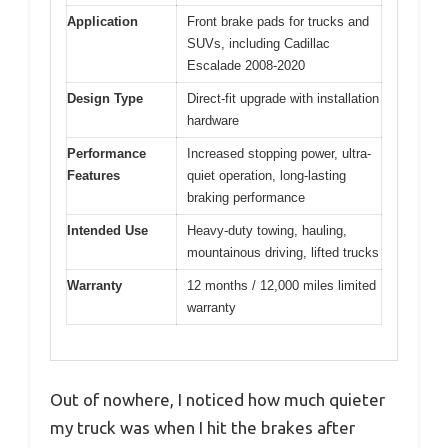
Application
Front brake pads for trucks and
SUVs, including Cadillac
Escalade 2008-2020
Design Type
Direct-fit upgrade with installation
hardware
Performance
Increased stopping power, ultra-
Features
quiet operation, long-lasting
braking performance
Intended Use
Heavy-duty towing, hauling,
mountainous driving, lifted trucks
Warranty
12 months / 12,000 miles limited
warranty
Out of nowhere, I noticed how much quieter
my truck was when I hit the brakes after