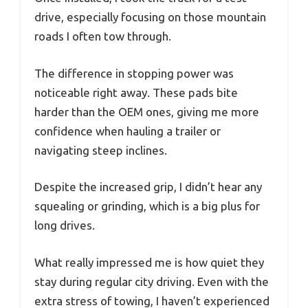
drive, especially focusing on those mountain
roads I often tow through.
The difference in stopping power was
noticeable right away. These pads bite
harder than the OEM ones, giving me more
confidence when hauling a trailer or
navigating steep inclines.
Despite the increased grip, I didn’t hear any
squealing or grinding, which is a big plus for
long drives.
What really impressed me is how quiet they
stay during regular city driving. Even with the
extra stress of towing, I haven’t experienced