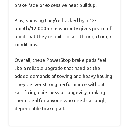
brake fade or excessive heat buildup.
Plus, knowing they’re backed by a 12-
month/12,000-mile warranty gives peace of
mind that they’re built to last through tough
conditions.
Overall, these PowerStop brake pads feel
like a reliable upgrade that handles the
added demands of towing and heavy hauling.
They deliver strong performance without
sacrificing quietness or longevity, making
them ideal for anyone who needs a tough,
dependable brake pad.