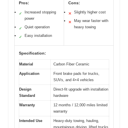
Pros:
Cons:
Increased stopping
Slightly higher cost
✓
✕
power
May wear faster with
✕
Quiet operation
heavy towing
✓
Easy installation
✓
Specification:
Material
Carbon Fiber Ceramic
Application
Front brake pads for trucks,
SUVs, and 4×4 vehicles
Design
Direct-fit upgrade with installation
Standard
hardware
Warranty
12 months / 12,000 miles limited
warranty
Intended Use
Heavy-duty towing, hauling,
mountainous driving, lifted trucks