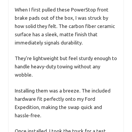
When I first pulled these PowerStop front
brake pads out of the box, I was struck by
how solid they felt. The carbon fiber ceramic
surface has a sleek, matte finish that
immediately signals durability.
They’re lightweight but feel sturdy enough to
handle heavy-duty towing without any
wobble.
Installing them was a breeze. The included
hardware fit perfectly onto my Ford
Expedition, making the swap quick and
hassle-free.
Once installed, I took the truck for a test