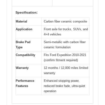
Specification:
Material
Carbon fiber ceramic composite
Application
Front axle for trucks, SUVs, and
4×4 vehicles
Brake Pad
Semi-metallic with carbon fiber
Type
ceramic formulation
Compatibility
Fits Ford Expedition 2010-2021
(confirm fitment required)
Warranty
12 months / 12,000 miles limited
warranty
Performance
Enhanced stopping power,
Features
reduced brake fade, ultra-quiet
operation