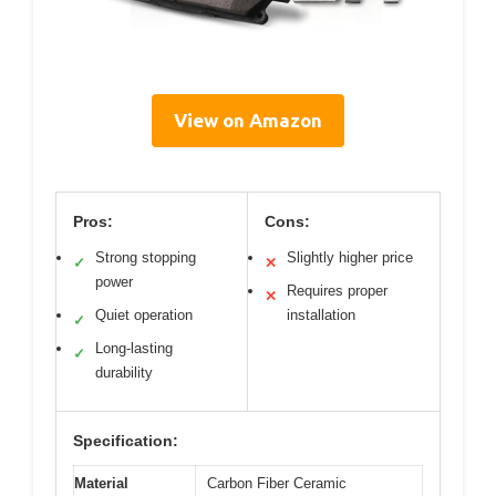
View on Amazon
Pros:
Cons:
Strong stopping
Slightly higher price
✓
✕
power
Requires proper
✕
Quiet operation
installation
✓
Long-lasting
✓
durability
Specification:
Material
Carbon Fiber Ceramic