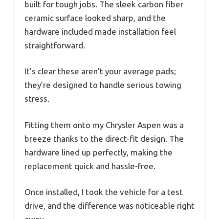
built for tough jobs. The sleek carbon fiber
ceramic surface looked sharp, and the
hardware included made installation feel
straightforward.
It’s clear these aren’t your average pads;
they’re designed to handle serious towing
stress.
Fitting them onto my Chrysler Aspen was a
breeze thanks to the direct-fit design. The
hardware lined up perfectly, making the
replacement quick and hassle-free.
Once installed, I took the vehicle for a test
drive, and the difference was noticeable right