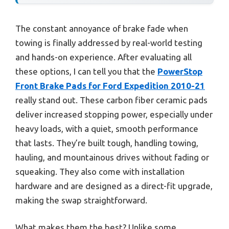
The constant annoyance of brake fade when
towing is finally addressed by real-world testing
and hands-on experience. After evaluating all
these options, I can tell you that the
PowerStop
Front Brake Pads for Ford Expedition 2010-21
really stand out. These carbon fiber ceramic pads
deliver increased stopping power, especially under
heavy loads, with a quiet, smooth performance
that lasts. They’re built tough, handling towing,
hauling, and mountainous drives without fading or
squeaking. They also come with installation
hardware and are designed as a direct-fit upgrade,
making the swap straightforward.
What makes them the best? Unlike some