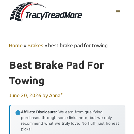
Skip
MENU
to
content
Home
»
Brakes
»
best brake pad for towing
Best Brake Pad For
Towing
June 20, 2026
by
Ahnaf
Affiliate Disclosure:
We earn from qualifying
purchases through some links here, but we only
recommend what we truly love. No fluff, just honest
picks!