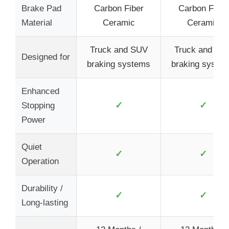
Brake Pad
Carbon Fiber
Carbon Fiber
Material
Ceramic
Ceramic
Truck and SUV
Truck and SU
Designed for
braking systems
braking syste
Enhanced
✓
✓
Stopping
Power
Quiet
✓
✓
Operation
Durability /
✓
✓
Long-lasting