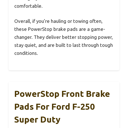
comfortable.
Overall, if you’re hauling or towing often,
these PowerStop brake pads are a game-
changer. They deliver better stopping power,
stay quiet, and are built to last through tough
conditions.
PowerStop Front Brake
Pads For Ford F-250
Super Duty