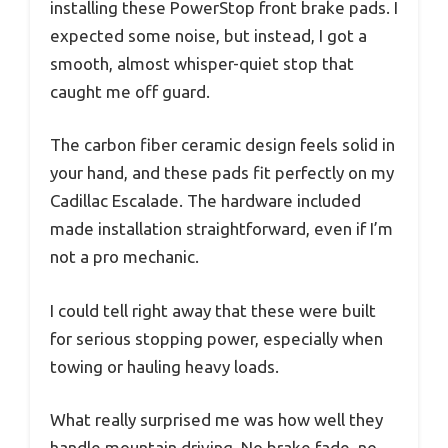
installing these PowerStop front brake pads. I
expected some noise, but instead, I got a
smooth, almost whisper-quiet stop that
caught me off guard.
The carbon fiber ceramic design feels solid in
your hand, and these pads fit perfectly on my
Cadillac Escalade. The hardware included
made installation straightforward, even if I’m
not a pro mechanic.
I could tell right away that these were built
for serious stopping power, especially when
towing or hauling heavy loads.
What really surprised me was how well they
handle mountain driving. No brake fade, no