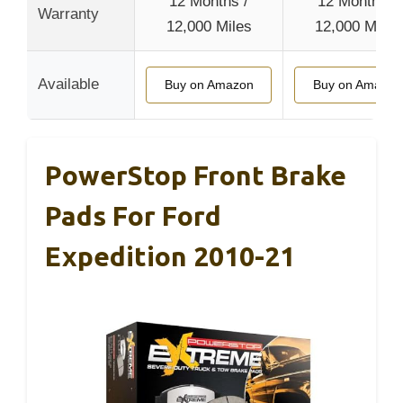
12 Months /
12 Months /
Warranty
12,000 Miles
12,000 Miles
Available
Buy on Amazon
Buy on Amazon
PowerStop Front Brake
Pads For Ford
Expedition 2010-21