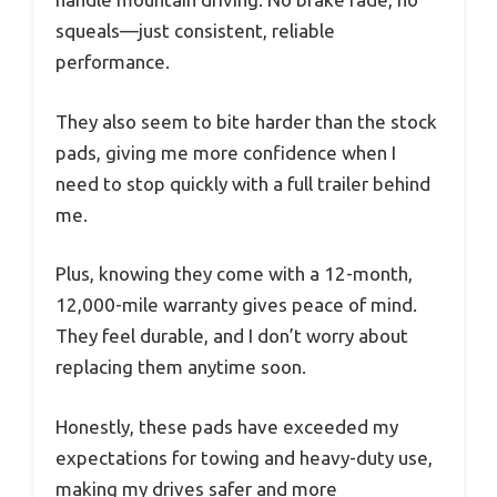
squeals—just consistent, reliable
performance.
They also seem to bite harder than the stock
pads, giving me more confidence when I
need to stop quickly with a full trailer behind
me.
Plus, knowing they come with a 12-month,
12,000-mile warranty gives peace of mind.
They feel durable, and I don’t worry about
replacing them anytime soon.
Honestly, these pads have exceeded my
expectations for towing and heavy-duty use,
making my drives safer and more