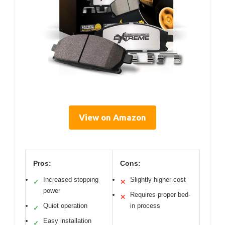
View on Amazon
Pros:
Cons:
Increased stopping
Slightly higher cost
✓
✕
power
Requires proper bed-
✕
Quiet operation
in process
✓
Easy installation
✓