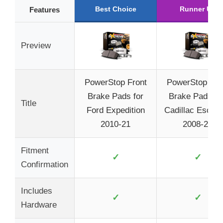
Best Choice
Runner Up
Features
Preview
PowerStop Front
PowerStop Fro
Brake Pads for
Brake Pads Fo
Title
Ford Expedition
Cadillac Escal
2010-21
2008-20
Fitment
✓
✓
Confirmation
Includes
✓
✓
Hardware