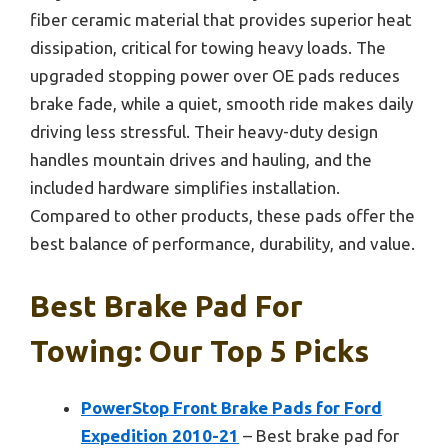
fiber ceramic material that provides superior heat
dissipation, critical for towing heavy loads. The
upgraded stopping power over OE pads reduces
brake fade, while a quiet, smooth ride makes daily
driving less stressful. Their heavy-duty design
handles mountain drives and hauling, and the
included hardware simplifies installation.
Compared to other products, these pads offer the
best balance of performance, durability, and value.
Best Brake Pad For
Towing: Our Top 5 Picks
PowerStop Front Brake Pads for Ford
Expedition 2010-21
– Best brake pad for