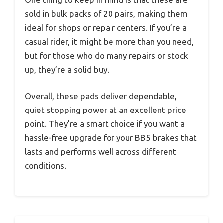
sold in bulk packs of 20 pairs, making them
ideal for shops or repair centers. If you’re a
casual rider, it might be more than you need,
but for those who do many repairs or stock
up, they’re a solid buy.
Overall, these pads deliver dependable,
quiet stopping power at an excellent price
point. They’re a smart choice if you want a
hassle-free upgrade for your BB5 brakes that
lasts and performs well across different
conditions.