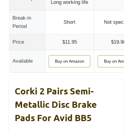
Long working life
Break-in
Short
Not specified
Period
Price
$11.95
$19.98
Available
Buy on Amazon
Buy on Amazo
Corki 2 Pairs Semi-
Metallic Disc Brake
Pads For Avid BB5