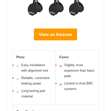
View on Amazon
Pros:
Cons:
Easy installation
Slightly more
✓
✕
with alignment tool
expensive than basic
pads
Reliable, consistent
✓
braking power
Limited to Avid BB5
✕
systems
Long-lasting pad
✓
material