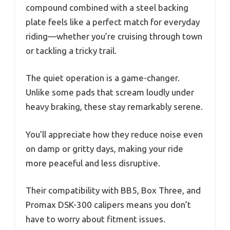
compound combined with a steel backing
plate feels like a perfect match for everyday
riding—whether you’re cruising through town
or tackling a tricky trail.
The quiet operation is a game-changer.
Unlike some pads that scream loudly under
heavy braking, these stay remarkably serene.
You’ll appreciate how they reduce noise even
on damp or gritty days, making your ride
more peaceful and less disruptive.
Their compatibility with BB5, Box Three, and
Promax DSK-300 calipers means you don’t
have to worry about fitment issues.