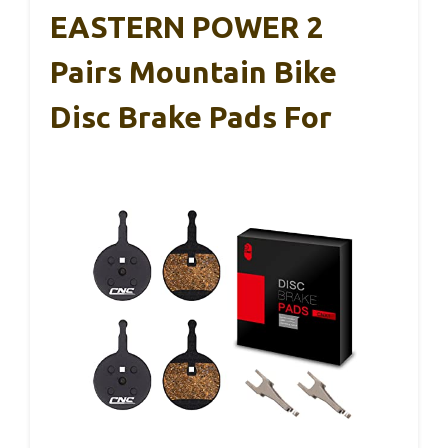
EASTERN POWER 2
Pairs Mountain Bike
Disc Brake Pads For