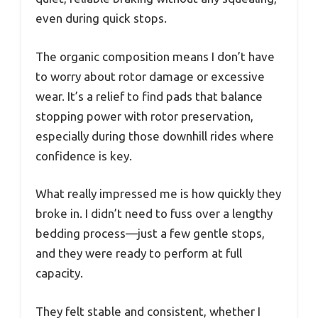
even during quick stops.
The organic composition means I don’t have
to worry about rotor damage or excessive
wear. It’s a relief to find pads that balance
stopping power with rotor preservation,
especially during those downhill rides where
confidence is key.
What really impressed me is how quickly they
broke in. I didn’t need to fuss over a lengthy
bedding process—just a few gentle stops,
and they were ready to perform at full
capacity.
They felt stable and consistent, whether I