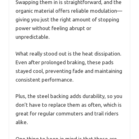
Swapping them in is straightforward, and the
organic material offers reliable modulation—
giving you just the right amount of stopping
power without feeling abrupt or
unpredictable.
What really stood out is the heat dissipation.
Even after prolonged braking, these pads
stayed cool, preventing fade and maintaining
consistent performance.
Plus, the steel backing adds durability, so you
don’t have to replace them as often, which is
great for regular commuters and trail riders
alike.
One thing to keep in mind is that these are