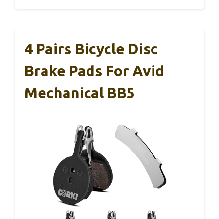
4 Pairs Bicycle Disc
Brake Pads For Avid
Mechanical BB5