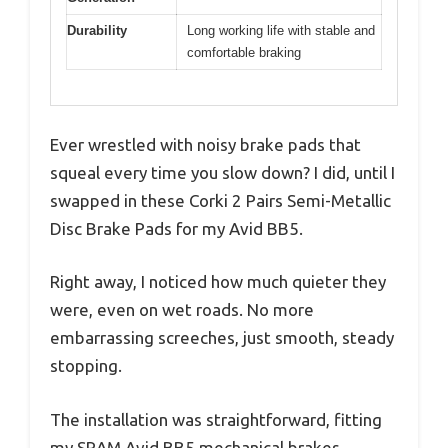
Durability
Long working life with stable and
comfortable braking
Ever wrestled with noisy brake pads that
squeal every time you slow down? I did, until I
swapped in these Corki 2 Pairs Semi-Metallic
Disc Brake Pads for my Avid BB5.
Right away, I noticed how much quieter they
were, even on wet roads. No more
embarrassing screeches, just smooth, steady
stopping.
The installation was straightforward, fitting
my SRAM Avid BB5 mechanical brakes