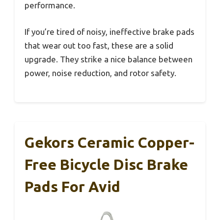
performance.
If you’re tired of noisy, ineffective brake pads
that wear out too fast, these are a solid
upgrade. They strike a nice balance between
power, noise reduction, and rotor safety.
Gekors Ceramic Copper-
Free Bicycle Disc Brake
Pads For Avid