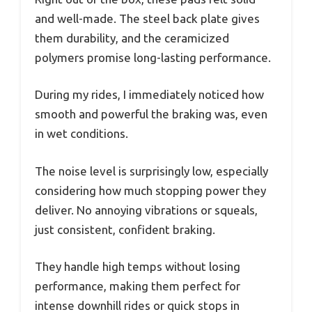
and well-made. The steel back plate gives
them durability, and the ceramicized
polymers promise long-lasting performance.
During my rides, I immediately noticed how
smooth and powerful the braking was, even
in wet conditions.
The noise level is surprisingly low, especially
considering how much stopping power they
deliver. No annoying vibrations or squeals,
just consistent, confident braking.
They handle high temps without losing
performance, making them perfect for
intense downhill rides or quick stops in