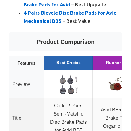
Brake Pads for Avid
– Best Upgrade
4 Pairs Bicycle Disc Brake Pads for Avid
Mechanical BB5
– Best Value
Product Comparison
Best Choice
Runner Up
Features
Preview
Corki 2 Pairs
Avid BB5 Dis
Semi-Metallic
Title
Brake Pad
Disc Brake Pads
Organic Pair
for Avid BB5