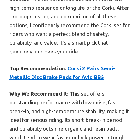
high-temp resilience or long life of the Corki. After
thorough testing and comparison of all these
options, I confidently recommend the Corki set for
riders who want a perfect blend of safety,
durability, and value. It’s a smart pick that
genuinely improves your ride.
Top Recommendation:
Corki 2 Pairs Semi-
Metallic Disc Brake Pads for Avid BB5
Why We Recommend It:
This set offers
outstanding performance with low noise, fast
break-in, and high-temperature stability, making it
ideal for serious riding. Its short break-in period
and durability outshine organic and resin pads,
which tend to wear faster or lack power in tough