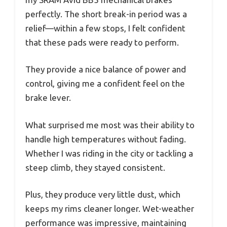
perfectly. The short break-in period was a
relief—within a few stops, I felt confident
that these pads were ready to perform.
They provide a nice balance of power and
control, giving me a confident feel on the
brake lever.
What surprised me most was their ability to
handle high temperatures without fading.
Whether I was riding in the city or tackling a
steep climb, they stayed consistent.
Plus, they produce very little dust, which
keeps my rims cleaner longer. Wet-weather
performance was impressive, maintaining