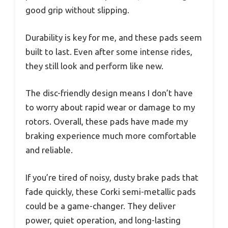
good grip without slipping.
Durability is key for me, and these pads seem
built to last. Even after some intense rides,
they still look and perform like new.
The disc-friendly design means I don’t have
to worry about rapid wear or damage to my
rotors. Overall, these pads have made my
braking experience much more comfortable
and reliable.
If you’re tired of noisy, dusty brake pads that
fade quickly, these Corki semi-metallic pads
could be a game-changer. They deliver
power, quiet operation, and long-lasting