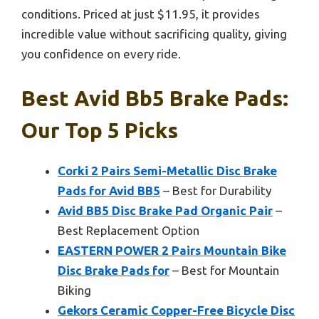
conditions. Priced at just $11.95, it provides
incredible value without sacrificing quality, giving
you confidence on every ride.
Best Avid Bb5 Brake Pads:
Our Top 5 Picks
Corki 2 Pairs Semi-Metallic Disc Brake
Pads for Avid BB5
– Best for Durability
Avid BB5 Disc Brake Pad Organic Pair
–
Best Replacement Option
EASTERN POWER 2 Pairs Mountain Bike
Disc Brake Pads for
– Best for Mountain
Biking
Gekors Ceramic Copper-Free Bicycle Disc