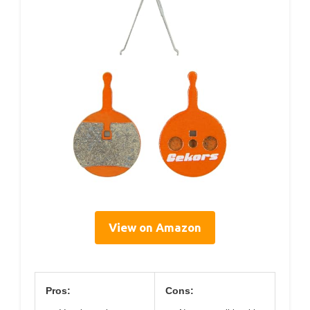
View on Amazon
Pros:
Cons: