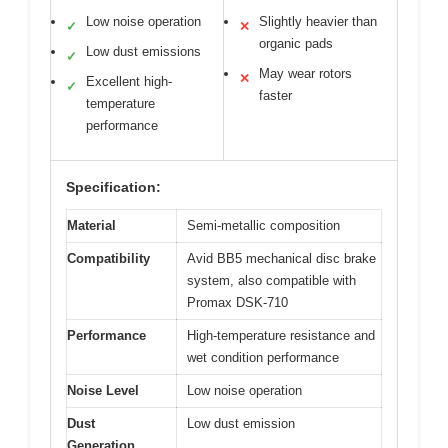
Low noise operation
Slightly heavier than
✓
✕
organic pads
Low dust emissions
✓
May wear rotors
✕
Excellent high-
✓
faster
temperature
performance
Specification:
Material
Semi-metallic composition
Compatibility
Avid BB5 mechanical disc brake
system, also compatible with
Promax DSK-710
Performance
High-temperature resistance and
wet condition performance
Noise Level
Low noise operation
Dust
Low dust emission
Generation