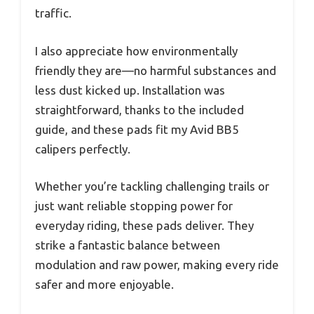
traffic.
I also appreciate how environmentally
friendly they are—no harmful substances and
less dust kicked up. Installation was
straightforward, thanks to the included
guide, and these pads fit my Avid BB5
calipers perfectly.
Whether you’re tackling challenging trails or
just want reliable stopping power for
everyday riding, these pads deliver. They
strike a fantastic balance between
modulation and raw power, making every ride
safer and more enjoyable.