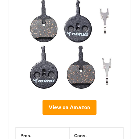
View on Amazon
Pros:
Cons: