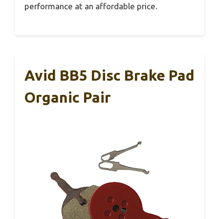
performance at an affordable price.
Avid BB5 Disc Brake Pad
Organic Pair