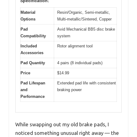
Specification:
Material
Resin/Organic, Semi-metallic,
Options
Multi-metallic/Sintered, Copper
Pad
Avid Mechanical BB5 disc brake
Compatibility
system
Included
Rotor alignment tool
Accessories
Pad Quantity
4 pairs (8 individual pads)
Price
$14.99
Pad Lifespan
Extended pad life with consistent
and
braking power
Performance
While swapping out my old brake pads, I
noticed something unusual right away — the