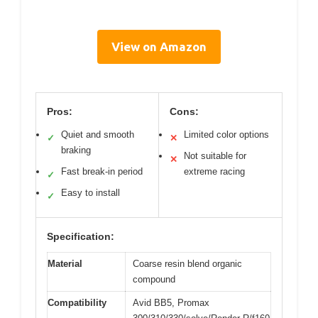
View on Amazon
Pros:
Cons:
Quiet and smooth
Limited color options
✓
✕
braking
Not suitable for
✕
Fast break-in period
extreme racing
✓
Easy to install
✓
Specification:
Material
Coarse resin blend organic
compound
Compatibility
Avid BB5, Promax