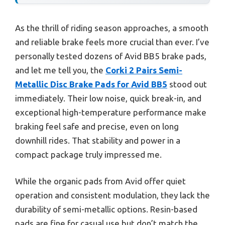
As the thrill of riding season approaches, a smooth
and reliable brake feels more crucial than ever. I’ve
personally tested dozens of Avid BB5 brake pads,
and let me tell you, the
Corki 2 Pairs Semi-
Metallic Disc Brake Pads for Avid BB5
stood out
immediately. Their low noise, quick break-in, and
exceptional high-temperature performance make
braking feel safe and precise, even on long
downhill rides. That stability and power in a
compact package truly impressed me.
While the organic pads from Avid offer quiet
operation and consistent modulation, they lack the
durability of semi-metallic options. Resin-based
pads are fine for casual use but don’t match the