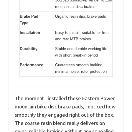
300/310/330/solve/Render R/f160
mechanical disc brakes
Brake Pad
Organic resin disc brake pads
Type
Installation
Easy to install, suitable for front
and rear MTB brakes
Durability
Stable and durable working life
with short break-in period
Performance
Guarantees smooth braking,
minimal noise, rotor protection
The moment I installed these Eastern Power
mountain bike disc brake pads, I noticed how
smoothly they engaged right out of the box.
The coarse resin blend really delivers on
quiet, reliable braking without any squealing,