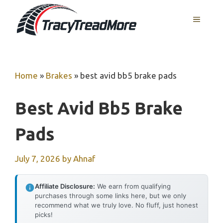
Skip
MENU
to
content
Home
»
Brakes
»
best avid bb5 brake pads
Best Avid Bb5 Brake
Pads
July 7, 2026
by
Ahnaf
Affiliate Disclosure:
We earn from qualifying
purchases through some links here, but we only
recommend what we truly love. No fluff, just honest
picks!