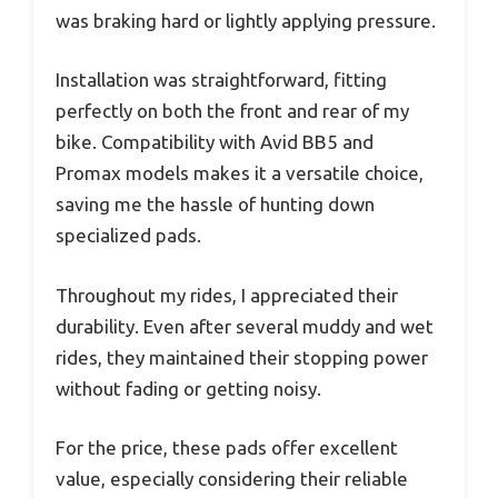
was braking hard or lightly applying pressure.
Installation was straightforward, fitting
perfectly on both the front and rear of my
bike. Compatibility with Avid BB5 and
Promax models makes it a versatile choice,
saving me the hassle of hunting down
specialized pads.
Throughout my rides, I appreciated their
durability. Even after several muddy and wet
rides, they maintained their stopping power
without fading or getting noisy.
For the price, these pads offer excellent
value, especially considering their reliable