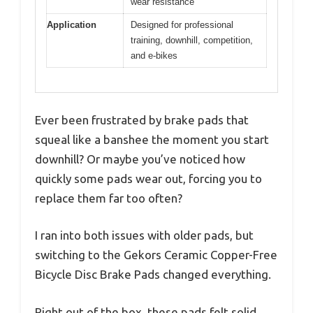
wear resistance
Application
Designed for professional
training, downhill, competition,
and e-bikes
Ever been frustrated by brake pads that
squeal like a banshee the moment you start
downhill? Or maybe you’ve noticed how
quickly some pads wear out, forcing you to
replace them far too often?
I ran into both issues with older pads, but
switching to the Gekors Ceramic Copper-Free
Bicycle Disc Brake Pads changed everything.
Right out of the box, these pads felt solid