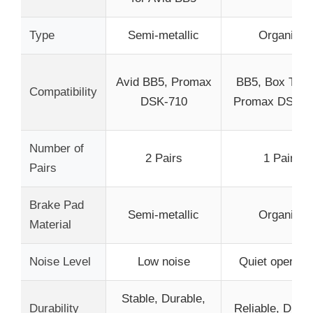
Type
Semi-metallic
Organic
Avid BB5, Promax
BB5, Box Thre
Compatibility
DSK-710
Promax DSK-3
Number of
2 Pairs
1 Pair
Pairs
Brake Pad
Semi-metallic
Organic
Material
Noise Level
Low noise
Quiet operati
Stable, Durable,
Durability
Reliable, Durab