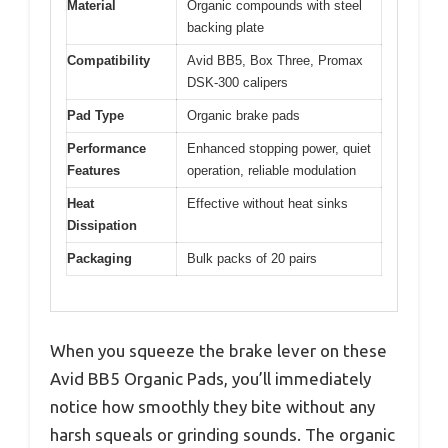
Material
Organic compounds with steel
backing plate
Compatibility
Avid BB5, Box Three, Promax
DSK-300 calipers
Pad Type
Organic brake pads
Performance
Enhanced stopping power, quiet
Features
operation, reliable modulation
Heat
Effective without heat sinks
Dissipation
Packaging
Bulk packs of 20 pairs
When you squeeze the brake lever on these
Avid BB5 Organic Pads, you’ll immediately
notice how smoothly they bite without any
harsh squeals or grinding sounds. The organic