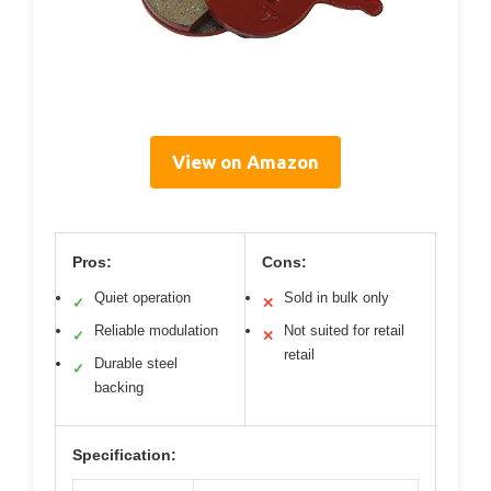
View on Amazon
Pros:
Cons:
Quiet operation
Sold in bulk only
✓
✕
Reliable modulation
Not suited for retail
✓
✕
retail
Durable steel
✓
backing
Specification: