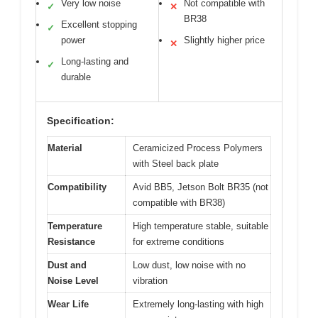
Very low noise
Not compatible with
✓
✕
BR38
Excellent stopping
✓
power
Slightly higher price
✕
Long-lasting and
✓
durable
Specification:
Material
Ceramicized Process Polymers
with Steel back plate
Compatibility
Avid BB5, Jetson Bolt BR35 (not
compatible with BR38)
Temperature
High temperature stable, suitable
Resistance
for extreme conditions
Dust and
Low dust, low noise with no
Noise Level
vibration
Wear Life
Extremely long-lasting with high