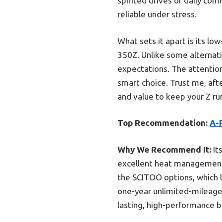
spirited drives or daily co
reliable under stress.
What sets it apart is its lo
350Z. Unlike some alternati
expectations. The attention 
smart choice. Trust me, aft
and value to keep your Z ru
Top Recommendation:
A-P
Why We Recommend It:
It
excellent heat management.
the SCITOO options, which l
one-year unlimited-mileage 
lasting, high-performance b