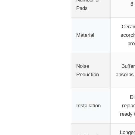
8
Pads
Ceram
Material
scorch
pr
Noise
Buffe
Reduction
absorbs 
Di
Installation
repla
ready t
Longer