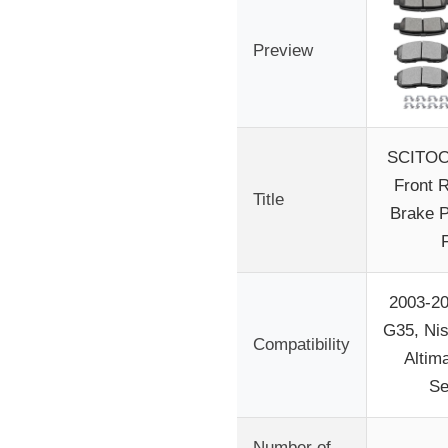
Preview
SCITOO
Front 
Title
Brake P
2003-200
G35, Ni
Compatibility
Altim
Se
Number of