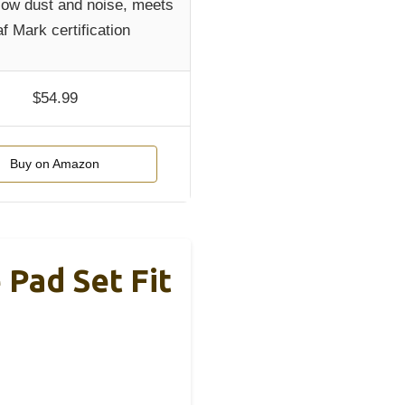
 low dust and noise, meets
f Mark certification
$54.99
Buy on Amazon
 Pad Set Fit