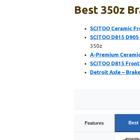
Best 350z Br
SCITOO Ceramic Fron
SCITOO D815 D905 F
350z
A-Premium Ceramic B
SCITOO D815 Front 
Detroit Axle – Brak
Best
Features