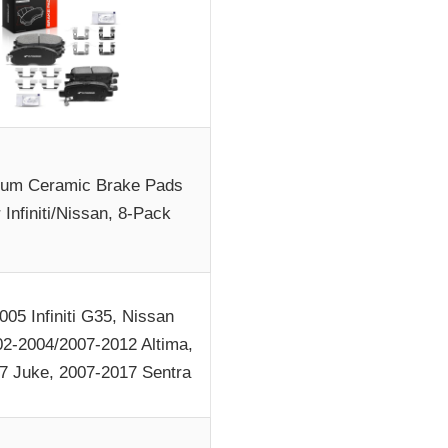
um Ceramic Brake Pads
r Infiniti/Nissan, 8-Pack
005 Infiniti G35, Nissan
02-2004/2007-2012 Altima,
7 Juke, 2007-2017 Sentra