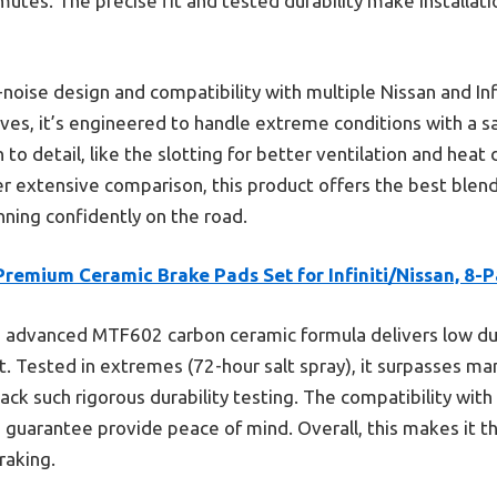
mmutes. The precise fit and tested durability make installat
w-noise design and compatibility with multiple Nissan and Inf
ves, it’s engineered to handle extreme conditions with a sa
to detail, like the slotting for better ventilation and heat 
er extensive comparison, this product offers the best blend
nning confidently on the road.
remium Ceramic Brake Pads Set for Infiniti/Nissan, 8-
s advanced MTF602 carbon ceramic formula delivers low dus
 Tested in extremes (72-hour salt spray), it surpasses man
ack such rigorous durability testing. The compatibility wit
guarantee provide peace of mind. Overall, this makes it th
raking.