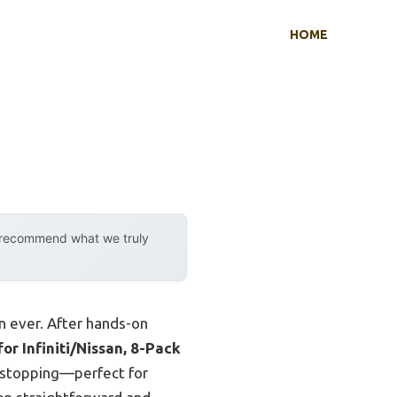
HOME
y recommend what we truly
n ever. After hands-on
r Infiniti/Nissan, 8-Pack
h stopping—perfect for