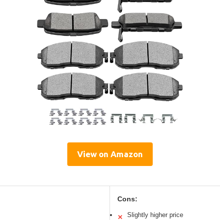
View on Amazon
Cons:
Slightly higher price
✕