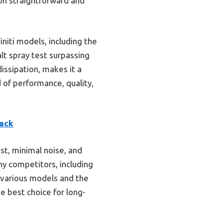
ion straightforward and
initi models, including the
lt spray test surpassing
dissipation, makes it a
 of performance, quality,
Pack
t, minimal noise, and
y competitors, including
h various models and the
e best choice for long-