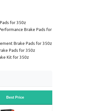
Pads for 350z
Performance Brake Pads for
cement Brake Pads for 350z
rake Pads for 350z
ake Kit for 350z
Best Price