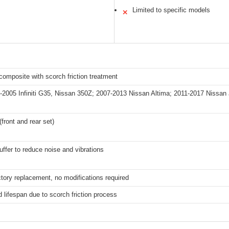
Limited to specific models
✕
omposite with scorch friction treatment
3-2005 Infiniti G35, Nissan 350Z; 2007-2013 Nissan Altima; 2011-2017 Nissan
(front and rear set)
ffer to reduce noise and vibrations
ctory replacement, no modifications required
lifespan due to scorch friction process