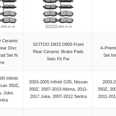
 Ceramic
SCITOO D815 D905 Front
Rear Disc
A-Premi
Rear Ceramic Brake Pads
ad Set fit
Set fo
Sets Fit For
For
5 Infiniti
2003-2005 Infiniti G35, Nissan
2003-2
ssan 350Z,
350Z, 2007-2013 Altima, 2011-
350Z, 20
a, Juke,
2017 Juke, 2007-2012 Sentra
2011-201
ntra