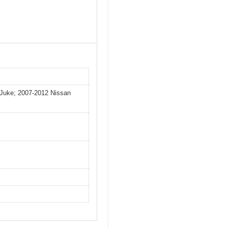
 Juke; 2007-2012 Nissan