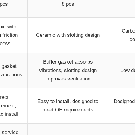
 pcs
8 pcs
ic with
Carbo
 friction
Ceramic with slotting design
co
ocess
Buffer gasket absorbs
r gasket
vibrations, slotting design
Low du
vibrations
improves ventilation
rect
Easy to install, designed to
Designed 
cement,
meet OE requirements
o install
 service