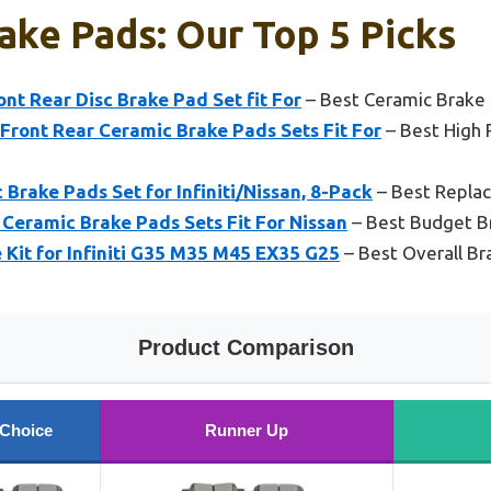
ake Pads: Our Top 5 Picks
t Rear Disc Brake Pad Set fit For
– Best Ceramic Brake 
ront Rear Ceramic Brake Pads Sets Fit For
– Best High 
rake Pads Set for Infiniti/Nissan, 8-Pack
– Best Repla
Ceramic Brake Pads Sets Fit For Nissan
– Best Budget B
e Kit for Infiniti G35 M35 M45 EX35 G25
– Best Overall Br
Product Comparison
 Choice
Runner Up