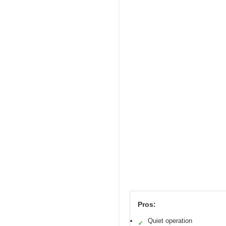
Pros:
Quiet operation
✓