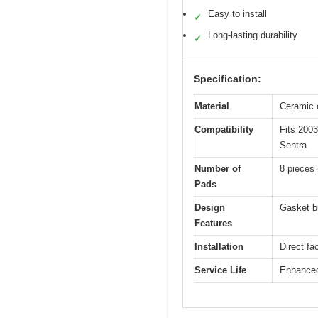
Easy to install
✓
Long-lasting durability
✓
Specification:
Material
Ceramic c
Compatibility
Fits 200
Sentra
Number of
8 pieces 
Pads
Design
Gasket bu
Features
Installation
Direct fa
Service Life
Enhanced 