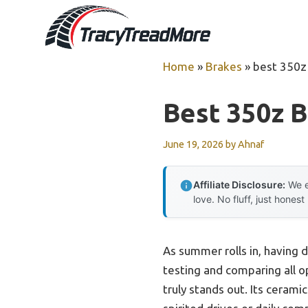
Skip
to
content
Home
»
Brakes
»
best 350z
Best 350z 
June 19, 2026
by
Ahnaf
Affiliate Disclosure:
We e
love. No fluff, just honest
As summer rolls in, having 
testing and comparing all op
truly stands out. Its cera