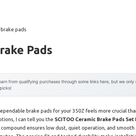
 brake pads
Brake Pads
arn from qualifying purchases through some links here, but we onl
 picks!
dependable brake pads for your 350Z feels more crucial tha
tions, I can tell you the
SCITOO Ceramic Brake Pads Set fo
mic compound ensures low dust, quiet operation, and smoot