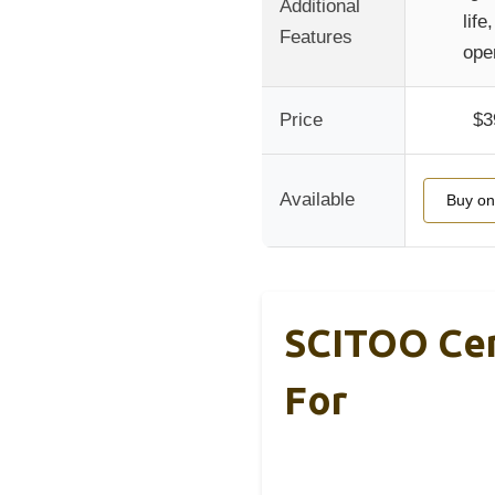
Additional
life
Features
ope
Price
$3
Available
Buy o
SCITOO Cera
For