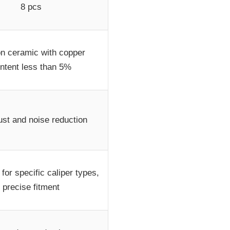
8 pcs
n ceramic with copper
ntent less than 5%
st and noise reduction
for specific caliper types,
precise fitment