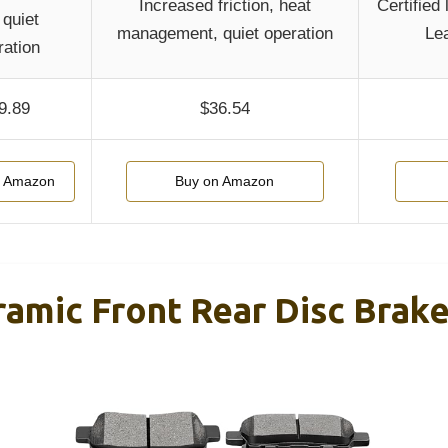
Increased friction, heat
Certified
, quiet
management, quiet operation
Lea
ration
9.89
$36.54
n Amazon
Buy on Amazon
mic Front Rear Disc Brake