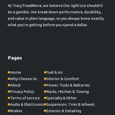
At TracyTreadMore, we believe the right tire shouldn't
be a gamble. We break down performance, durability,
and value in plain language, so you always know exactly
what you're getting before you spend a dollar.
Pages
Home
Fuel & Air
Why Choose Us
Interior & Comfort
About
Power, Tools & Batteries
Privacy Policy
Racks, Hitches & Towing
Terms of service
Specialty & Other
Audio & Electronics
Suspension, Tires & Wheels
Brakes
Exterior & Detailing