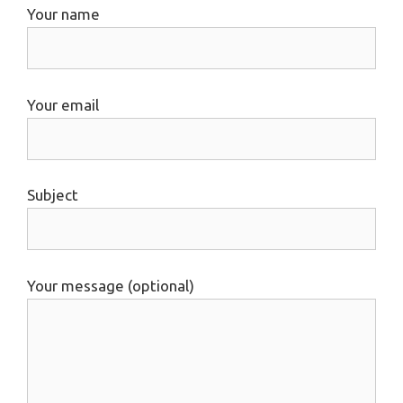
Your name
Your email
Subject
Your message (optional)