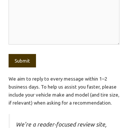
We aim to reply to every message within 1–2
business days. To help us assist you faster, please
include your vehicle make and model (and tire size,
if relevant) when asking for a recommendation.
We’re a reader-focused review site,