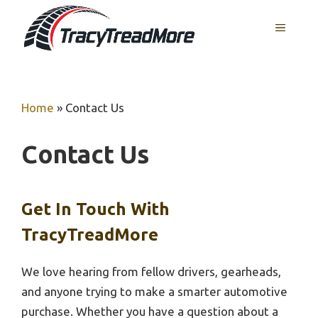
Skip
MENU
to
content
Home
»
Contact Us
Contact Us
Get In Touch With
TracyTreadMore
We love hearing from fellow drivers, gearheads,
and anyone trying to make a smarter automotive
purchase. Whether you have a question about a