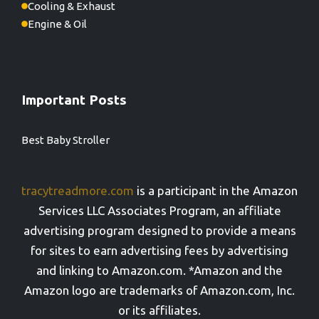
Cooling & Exhaust
Engine & Oil
Important Posts
Best Baby Stroller
tracytreadmore.com
is a participant in the Amazon
Services LLC Associates Program, an affiliate
advertising program designed to provide a means
for sites to earn advertising fees by advertising
and linking to Amazon.com. *Amazon and the
Amazon logo are trademarks of Amazon.com, Inc.
or its affiliates.