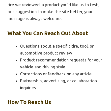
tire we reviewed, a product you’d like us to test,
or a suggestion to make the site better, your
message is always welcome.
What You Can Reach Out About
Questions about a specific tire, tool, or
automotive product review
Product recommendation requests for your
vehicle and driving style
Corrections or feedback on any article
Partnership, advertising, or collaboration
inquiries
How To Reach Us