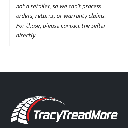
not a retailer, so we can’t process
orders, returns, or warranty claims.
For those, please contact the seller
directly.